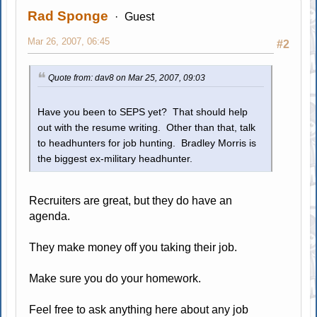
Rad Sponge
Guest
Mar 26, 2007, 06:45
#2
Quote from: dav8 on Mar 25, 2007, 09:03
Have you been to SEPS yet? That should help
out with the resume writing. Other than that, talk
to headhunters for job hunting. Bradley Morris is
the biggest ex-military headhunter.
Recruiters are great, but they do have an
agenda.
They make money off you taking their job.
Make sure you do your homework.
Feel free to ask anything here about any job