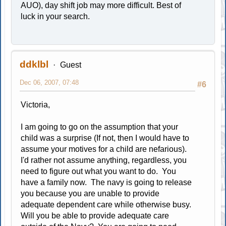
AUO), day shift job may more difficult. Best of
luck in your search.
ddklbl
Guest
Dec 06, 2007, 07:48
#6
Victoria,
I am going to go on the assumption that your
child was a surprise (If not, then I would have to
assume your motives for a child are nefarious).
I'd rather not assume anything, regardless, you
need to figure out what you want to do. You
have a family now. The navy is going to release
you because you are unable to provide
adequate dependent care while otherwise busy.
Will you be able to provide adequate care