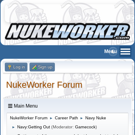
Log in
Sign up
NukeWorker Forum
Main Menu
NukeWorker Forum
Career Path
Navy Nuke
►
►
Navy:Getting Out
(Moderator:
Gamecock
)
►