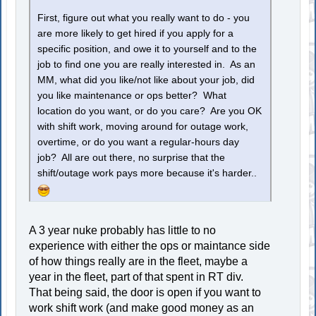
First, figure out what you really want to do - you
are more likely to get hired if you apply for a
specific position, and owe it to yourself and to the
job to find one you are really interested in. As an
MM, what did you like/not like about your job, did
you like maintenance or ops better? What
location do you want, or do you care? Are you OK
with shift work, moving around for outage work,
overtime, or do you want a regular-hours day
job? All are out there, no surprise that the
shift/outage work pays more because it's harder..
A 3 year nuke probably has little to no
experience with either the ops or maintance side
of how things really are in the fleet, maybe a
year in the fleet, part of that spent in RT div.
That being said, the door is open if you want to
work shift work (and make good money as an