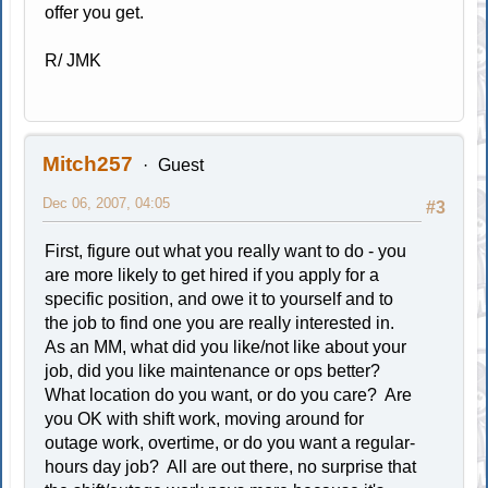
offer you get.
R/ JMK
Mitch257
Guest
Dec 06, 2007, 04:05
#3
First, figure out what you really want to do - you
are more likely to get hired if you apply for a
specific position, and owe it to yourself and to
the job to find one you are really interested in.
As an MM, what did you like/not like about your
job, did you like maintenance or ops better?
What location do you want, or do you care? Are
you OK with shift work, moving around for
outage work, overtime, or do you want a regular-
hours day job? All are out there, no surprise that