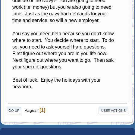
outside of the Navy? You are going to need
work (i.e. money) but you're also going to need
time. Just as the navy had demands for your
time and service, so will a new employer.
You say you need help because you don't know
where to start.
You
decide where to start. To do
so, you need to ask yourself hard questions.
First figure out where you are in you life now.
Next figure out where you want to go. Then ask
your specific questions.
Best of luck. Enjoy the holidays with your
newborn.
1
Pages
GO UP
USER ACTIONS