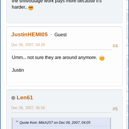
the shift/outage work pays more because it's
harder..
JustinHEMI05
Guest
Dec 06, 2007, 04:28
#4
Umm... not sure they are around anymore.
Justin
Len61
Dec 06, 2007, 06:56
#5
Quote from: Mitch257 on Dec 06, 2007, 04:05