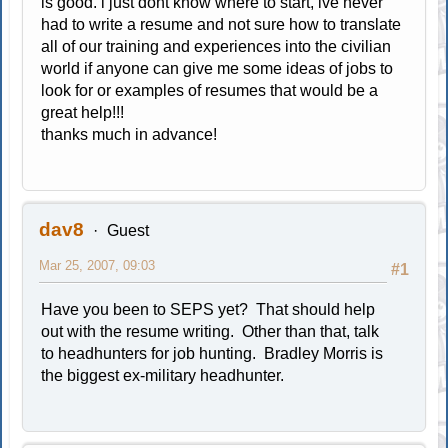
is good. i just dont know where to start, ive never
had to write a resume and not sure how to translate
all of our training and experiences into the civilian
world if anyone can give me some ideas of jobs to
look for or examples of resumes that would be a
great help!!!
thanks much in advance!
dav8
Guest
Mar 25, 2007, 09:03
#1
Have you been to SEPS yet? That should help
out with the resume writing. Other than that, talk
to headhunters for job hunting. Bradley Morris is
the biggest ex-military headhunter.