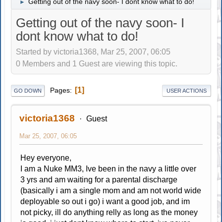
Getting out of the navy soon- I dont know what to do!
►
Getting out of the navy soon- I
dont know what to do!
Started by victoria1368, Mar 25, 2007, 06:05
0 Members and 1 Guest are viewing this topic.
1
Pages
GO DOWN
USER ACTIONS
victoria1368
Guest
Mar 25, 2007, 06:05
Hey everyone,
I am a Nuke MM3, Ive been in the navy a little over
3 yrs and am waiting for a parental discharge
(basically i am a single mom and am not world wide
deployable so out i go) i want a good job, and im
not picky, ill do anything relly as long as the money