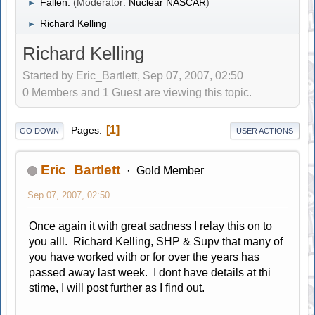
Fallen:
(Moderator:
Nuclear NASCAR
)
►
Richard Kelling
►
Richard Kelling
Started by Eric_Bartlett, Sep 07, 2007, 02:50
0 Members and 1 Guest are viewing this topic.
1
Pages
GO DOWN
USER ACTIONS
Eric_Bartlett
Gold Member
Sep 07, 2007, 02:50
Once again it with great sadness I relay this on to
you alll. Richard Kelling, SHP & Supv that many of
you have worked with or for over the years has
passed away last week. I dont have details at thi
stime, I will post further as I find out.