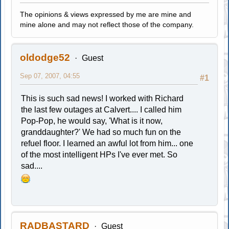
The opinions & views expressed by me are mine and
mine alone and may not reflect those of the company.
oldodge52
Guest
Sep 07, 2007, 04:55
#1
This is such sad news! I worked with Richard
the last few outages at Calvert.... I called him
Pop-Pop, he would say, 'What is it now,
granddaughter?' We had so much fun on the
refuel floor. I learned an awful lot from him... one
of the most intelligent HPs I've ever met. So
sad....
RADBASTARD
Guest