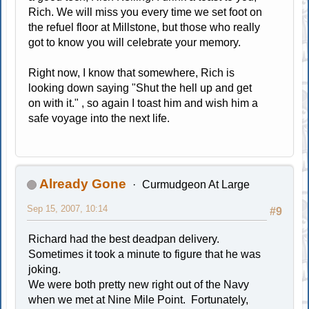
Rich. We will miss you every time we set foot on
the refuel floor at Millstone, but those who really
got to know you will celebrate your memory.
Right now, I know that somewhere, Rich is
looking down saying "Shut the hell up and get
on with it." , so again I toast him and wish him a
safe voyage into the next life.
Already Gone
Curmudgeon At Large
Sep 15, 2007, 10:14
#9
Richard had the best deadpan delivery.
Sometimes it took a minute to figure that he was
joking.
We were both pretty new right out of the Navy
when we met at Nine Mile Point. Fortunately,