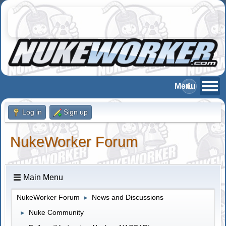
Log in
Sign up
NukeWorker Forum
Main Menu
NukeWorker Forum
News and Discussions
►
Nuke Community
►