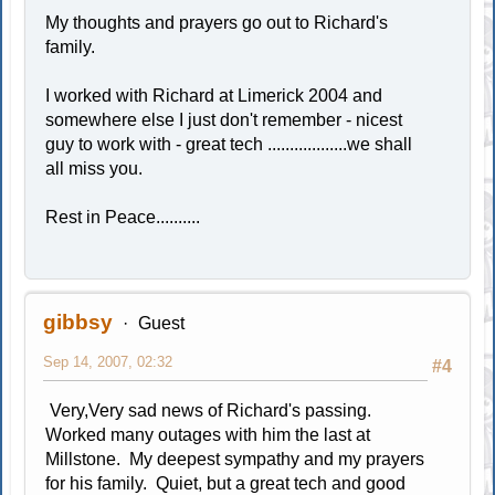
My thoughts and prayers go out to Richard's
family.
I worked with Richard at Limerick 2004 and
somewhere else I just don't remember - nicest
guy to work with - great tech ..................we shall
all miss you.
Rest in Peace..........
gibbsy
Guest
Sep 14, 2007, 02:32
#4
Very,Very sad news of Richard's passing.
Worked many outages with him the last at
Millstone. My deepest sympathy and my prayers
for his family. Quiet, but a great tech and good