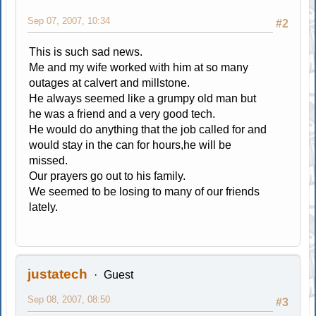
Sep 07, 2007, 10:34
#2
This is such sad news.
Me and my wife worked with him at so many
outages at calvert and millstone.
He always seemed like a grumpy old man but
he was a friend and a very good tech.
He would do anything that the job called for and
would stay in the can for hours,he will be
missed.
Our prayers go out to his family.
We seemed to be losing to many of our friends
lately.
justatech
Guest
Sep 08, 2007, 08:50
#3