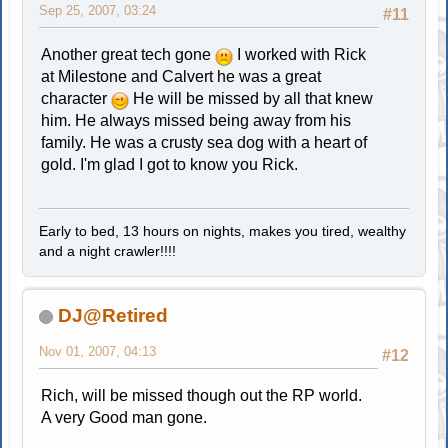
Sep 25, 2007, 03:24
#11
Another great tech gone
I worked with Rick
at Milestone and Calvert he was a great
character
He will be missed by all that knew
him. He always missed being away from his
family. He was a crusty sea dog with a heart of
gold. I'm glad I got to know you Rick.
Early to bed, 13 hours on nights, makes you tired, wealthy
and a night crawler!!!!
DJ@Retired
Nov 01, 2007, 04:13
#12
Rich, will be missed though out the RP world.
A very Good man gone.