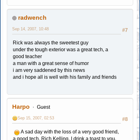
radwench
Sep 14, 2007, 10:48
#7
Rick was always the sweetest guy
under the tough exterior was a great tech, a
good teacher
a man with a great sense of humor
i am very saddened by this news
and i hope all is well with his family and friends
Harpo
Guest
Sep 15, 2007, 02:53
#8
A sad day with the loss of a very good friend,
a good tech, Rich Kelling. I drink a toast to you,