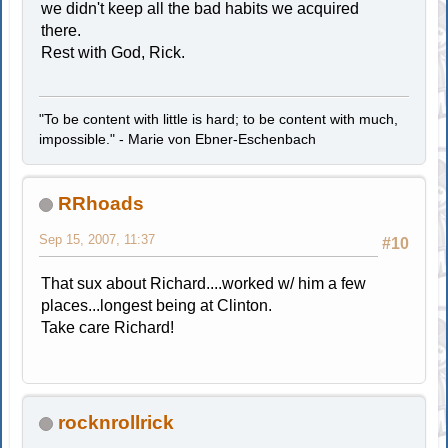
we didn't keep all the bad habits we acquired
there.
Rest with God, Rick.
"To be content with little is hard; to be content with much,
impossible." - Marie von Ebner-Eschenbach
RRhoads
Sep 15, 2007, 11:37
#10
That sux about Richard....worked w/ him a few
places...longest being at Clinton.
Take care Richard!
rocknrollrick