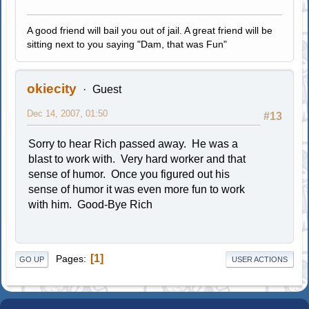
A good friend will bail you out of jail. A great friend will be
sitting next to you saying "Dam, that was Fun"
okiecity
Guest
Dec 14, 2007, 01:50
#13
Sorry to hear Rich passed away. He was a
blast to work with. Very hard worker and that
sense of humor. Once you figured out his
sense of humor it was even more fun to work
with him. Good-Bye Rich
1
Pages
GO UP
USER ACTIONS