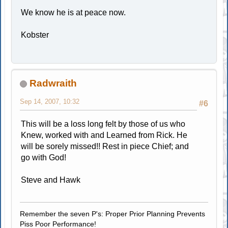
We know he is at peace now.
Kobster
Radwraith
Sep 14, 2007, 10:32
#6
This will be a loss long felt by those of us who
Knew, worked with and Learned from Rick. He
will be sorely missed!! Rest in piece Chief; and
go with God!
Steve and Hawk
Remember the seven P's: Proper Prior Planning Prevents
Piss Poor Performance!