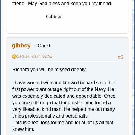
friend. May God bless and keep you my friend.
Gibbsy
gibbsy
Guest
Sep 14, 2007, 02:52
#5
Richard you will be missed deeply.
I have worked with and known Richard since his
first power plant outage right out of the Navy. He
was extremely dedicated and dependable. Once
you broke through that tough shell you found a
very likeable, kind man. He helped me out many
times professionally and personally.
This is a real loss for me and for all of us all that
knew him.