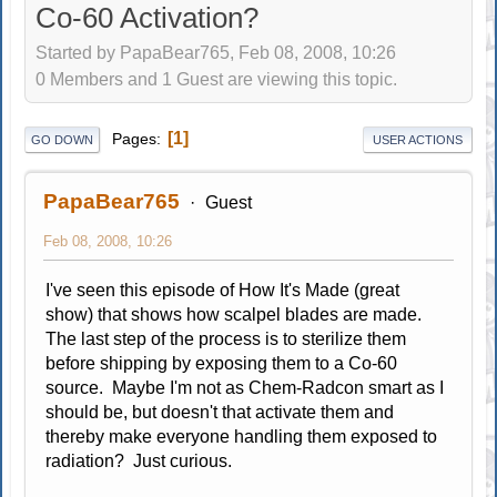
Co-60 Activation?
Started by PapaBear765, Feb 08, 2008, 10:26
0 Members and 1 Guest are viewing this topic.
1
Pages
GO DOWN
USER ACTIONS
PapaBear765
Guest
Feb 08, 2008, 10:26
I've seen this episode of How It's Made (great
show) that shows how scalpel blades are made.
The last step of the process is to sterilize them
before shipping by exposing them to a Co-60
source. Maybe I'm not as Chem-Radcon smart as I
should be, but doesn't that activate them and
thereby make everyone handling them exposed to
radiation? Just curious.