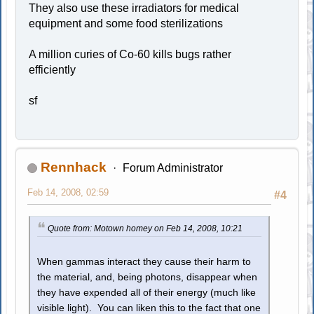
They also use these irradiators for medical
equipment and some food sterilizations
A million curies of Co-60 kills bugs rather
efficiently
sf
Rennhack
Forum Administrator
Feb 14, 2008, 02:59
#4
Quote from: Motown homey on Feb 14, 2008, 10:21
When gammas interact they cause their harm to
the material, and, being photons, disappear when
they have expended all of their energy (much like
visible light). You can liken this to the fact that one