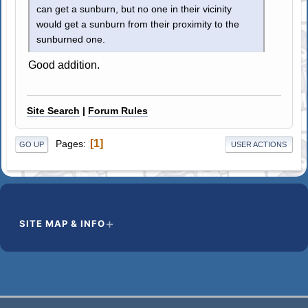
can get a sunburn, but no one in their vicinity
would get a sunburn from their proximity to the
sunburned one.
Good addition.
Site Search
|
Forum Rules
1
Pages
GO UP
USER ACTIONS
SITE MAP & INFO