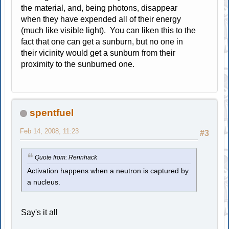
the material, and, being photons, disappear
when they have expended all of their energy
(much like visible light). You can liken this to the
fact that one can get a sunburn, but no one in
their vicinity would get a sunburn from their
proximity to the sunburned one.
spentfuel
Feb 14, 2008, 11:23
#3
Quote from: Rennhack
Activation happens when a neutron is captured by
a nucleus.
Say's it all