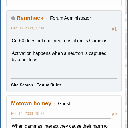
Rennhack
Forum Administrator
Feb 08, 2008, 11:34
#1
Co-60 does not emit neutrons, it emits Gammas.
Activation happens when a neutron is captured
by a nucleus.
Site Search
|
Forum Rules
Motown homey
Guest
Feb 14, 2008, 10:21
#2
When gammas interact they cause their harm to