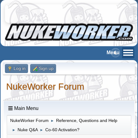
Log in
Sign up
NukeWorker Forum
Main Menu
NukeWorker Forum
Reference, Questions and Help
►
Nuke Q&A
Co-60 Activation?
►
►