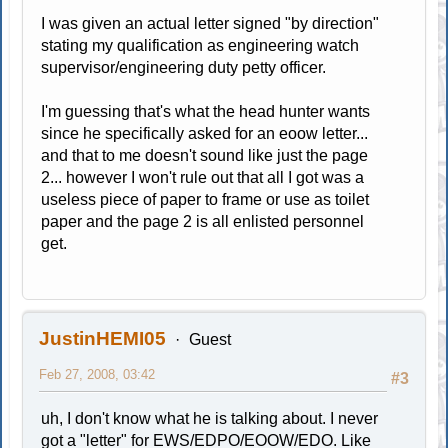
I was given an actual letter signed "by direction"
stating my qualification as engineering watch
supervisor/engineering duty petty officer.
I'm guessing that's what the head hunter wants
since he specifically asked for an eoow letter...
and that to me doesn't sound like just the page
2... however I won't rule out that all I got was a
useless piece of paper to frame or use as toilet
paper and the page 2 is all enlisted personnel
get.
JustinHEMI05
Guest
Feb 27, 2008, 03:42
#3
uh, I don't know what he is talking about. I never
got a "letter" for EWS/EDPO/EOOW/EDO. Like