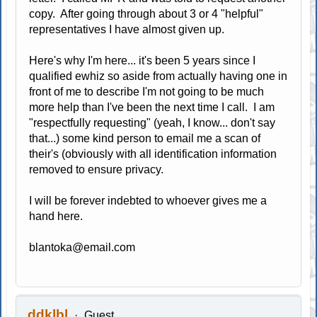
copy. After going through about 3 or 4 "helpful"
representatives I have almost given up.
Here's why I'm here... it's been 5 years since I
qualified ewhiz so aside from actually having one in
front of me to describe I'm not going to be much
more help than I've been the next time I call. I am
"respectfully requesting" (yeah, I know... don't say
that...) some kind person to email me a scan of
their's (obviously with all identification information
removed to ensure privacy.
I will be forever indebted to whoever gives me a
hand here.
blantoka@email.com
ddklbl
Guest