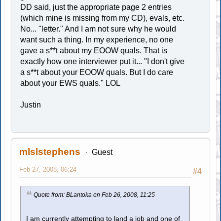
DD said, just the appropriate page 2 entries
(which mine is missing from my CD), evals, etc.
No... "letter." And I am not sure why he would
want such a thing. In my experience, no one
gave a s**t about my EOOW quals. That is
exactly how one interviewer put it... "I don't give
a s**t about your EOOW quals. But I do care
about your EWS quals." LOL
Justin
mlslstephens
Guest
Feb 27, 2008, 06:24
#4
Quote from: BLantoka on Feb 26, 2008, 11:25
I am currently attempting to land a job and one of