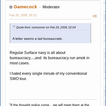
Gamecock
Moderator
Feb 29, 2008, 05:52
#8
Quote from: rumrunner on Feb 29, 2008, 02:04
A letter seems a tad bureaucratic.
Regular Surface navy is all about
bureaucracy.....and its bureaucracy run amok in
most cases.
I hated every single minute of my conventional
SWO tour.
"If the thought police come... we will meet them at the