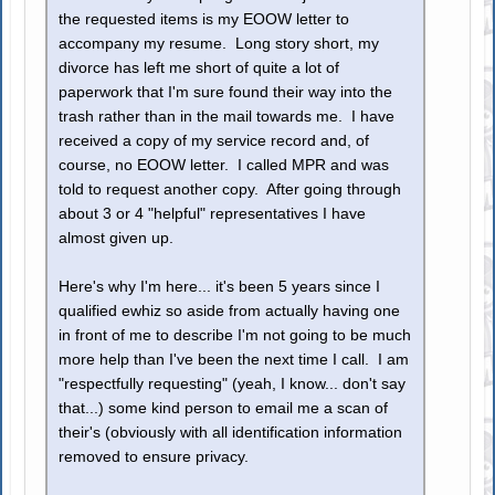
the requested items is my EOOW letter to
accompany my resume. Long story short, my
divorce has left me short of quite a lot of
paperwork that I'm sure found their way into the
trash rather than in the mail towards me. I have
received a copy of my service record and, of
course, no EOOW letter. I called MPR and was
told to request another copy. After going through
about 3 or 4 "helpful" representatives I have
almost given up.
Here's why I'm here... it's been 5 years since I
qualified ewhiz so aside from actually having one
in front of me to describe I'm not going to be much
more help than I've been the next time I call. I am
"respectfully requesting" (yeah, I know... don't say
that...) some kind person to email me a scan of
their's (obviously with all identification information
removed to ensure privacy.