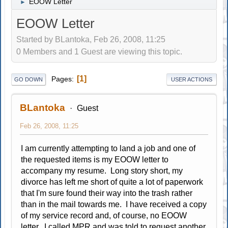
EOOW Letter
►
EOOW Letter
Started by BLantoka, Feb 26, 2008, 11:25
0 Members and 1 Guest are viewing this topic.
1
Pages
GO DOWN
USER ACTIONS
BLantoka
Guest
Feb 26, 2008, 11:25
I am currently attempting to land a job and one of
the requested items is my EOOW letter to
accompany my resume. Long story short, my
divorce has left me short of quite a lot of paperwork
that I'm sure found their way into the trash rather
than in the mail towards me. I have received a copy
of my service record and, of course, no EOOW
letter. I called MPR and was told to request another