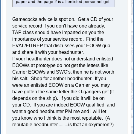
paper and the page 2 is all enlisted personnel get.
Gamecocks advice is spot on. Get a CD of your
service record if you don't have one already.
TAP class should have imparted on you the
importance of your service record. Find the
EVAL/FITREP that discusses your EOOW qual
and share it with your headhunter.
If your headhunter does not understand enlisted
EOOWs at prototype do not get the letters like
Carrier EOOWs and SWO's, then he is not worth
his salt. Shop for another headhunter. If you
were an enlisted EOOW on a Carrier, you may
have gotten the same letter the O-gangers get (It
depends on the ship). If you did it will be on
your CD. If you are indeed EOOW qualified, and
want a good headhunter PM me and I will let
you know who I think is the most reputable. (A
reputable headhunter.........is that an oxymoron?)