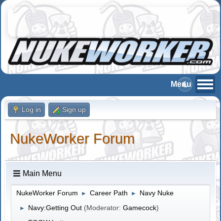
Log in
Sign up
NukeWorker Forum
Main Menu
NukeWorker Forum
Career Path
Navy Nuke
►
►
Navy:Getting Out
(Moderator:
Gamecock
)
►