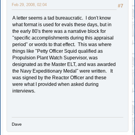
Feb 29, 2008, 02:04
#7
A letter seems a tad bureaucratic. I don't know
what format is used for evals these days, but in
the early 80's there was a narrative block for
"specific accomplishments during this appraisal
period" or words to that effect. This was where
things like "Petty Officer Squid qualified as
Propulsion Plant Watch Supervisor, was
designated as the Master ELT, and was awarded
the Navy Expeditionary Medal" were written. It
was signed by the Reactor Officer and these
were what I provided when asked during
interviews.
Dave