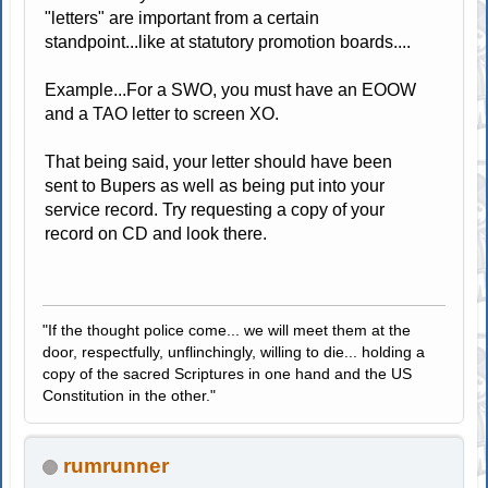
"letters" are important from a certain
standpoint...like at statutory promotion boards....
Example...For a SWO, you must have an EOOW
and a TAO letter to screen XO.
That being said, your letter should have been
sent to Bupers as well as being put into your
service record. Try requesting a copy of your
record on CD and look there.
"If the thought police come... we will meet them at the
door, respectfully, unflinchingly, willing to die... holding a
copy of the sacred Scriptures in one hand and the US
Constitution in the other."
rumrunner