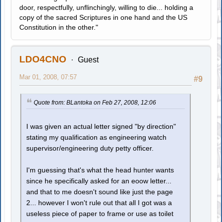
door, respectfully, unflinchingly, willing to die... holding a
copy of the sacred Scriptures in one hand and the US
Constitution in the other."
LDO4CNO
Guest
Mar 01, 2008, 07:57
#9
Quote from: BLantoka on Feb 27, 2008, 12:06
I was given an actual letter signed "by direction"
stating my qualification as engineering watch
supervisor/engineering duty petty officer.
I'm guessing that's what the head hunter wants
since he specifically asked for an eoow letter...
and that to me doesn't sound like just the page
2... however I won't rule out that all I got was a
useless piece of paper to frame or use as toilet