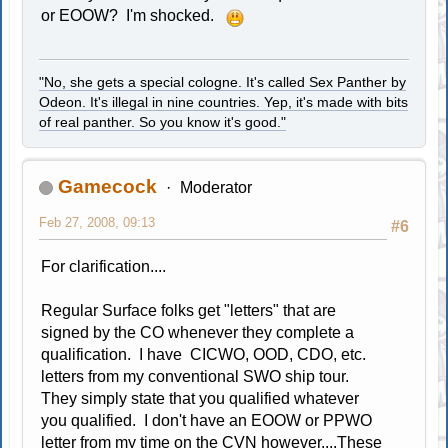
or EOOW? I'm shocked.
"No, she gets a special cologne. It's called Sex Panther by
Odeon. It's illegal in nine countries. Yep, it's made with bits
of real panther. So you know it's good."
Gamecock
Moderator
Feb 27, 2008, 09:13
#6
For clarification....
Regular Surface folks get "letters" that are
signed by the CO whenever they complete a
qualification. I have CICWO, OOD, CDO, etc.
letters from my conventional SWO ship tour.
They simply state that you qualified whatever
you qualified. I don't have an EOOW or PPWO
letter from my time on the CVN however....These