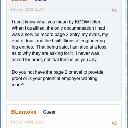
Feb 26, 2008, 11:37
#1
I don't know what you mean by EOOW letter.
When I qualified, the only documentation I had
was a service record page 2 entry, my evals, my
end-of-tour, and the biiiillllllions of engineering
log entries. That being said, I am also at a loss
as to why they are asking for it. I never was
asked for proof, not that this helps you any.
Do you not have the page 2 or eval to provide
proof or is your potential employer wanting
more?
BLantoka
Guest
Feb 27, 2008, 12:06
#2