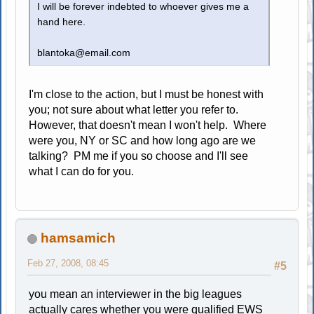
I will be forever indebted to whoever gives me a
hand here.
blantoka@email.com
I'm close to the action, but I must be honest with
you; not sure about what letter you refer to.
However, that doesn't mean I won't help. Where
were you, NY or SC and how long ago are we
talking? PM me if you so choose and I'll see
what I can do for you.
hamsamich
Feb 27, 2008, 08:45
#5
you mean an interviewer in the big leagues
actually cares whether you were qualified EWS