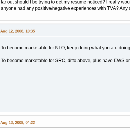
far out should I be trying to get my resume noticed? I really wo
anyone had any positive/negative experiences with TVA? Any ad
Aug 12, 2008, 10:35
To become marketable for NLO, keep doing what you are doing a
To become marketable for SRO, ditto above, plus have EWS or
Aug 13, 2008, 04:22