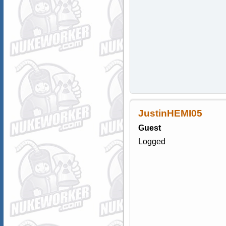
JustinHEMI05
Guest
Logged