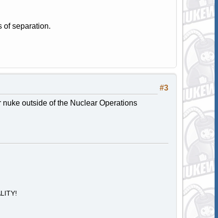
 of separation.
#3
r nuke outside of the Nuclear Operations
ALITY!