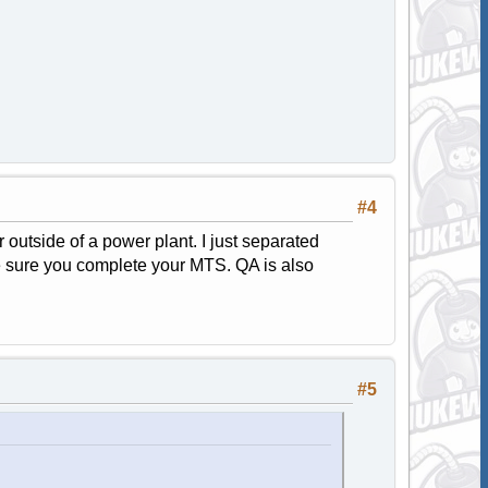
#4
or outside of a power plant. I just separated
ke sure you complete your MTS. QA is also
#5