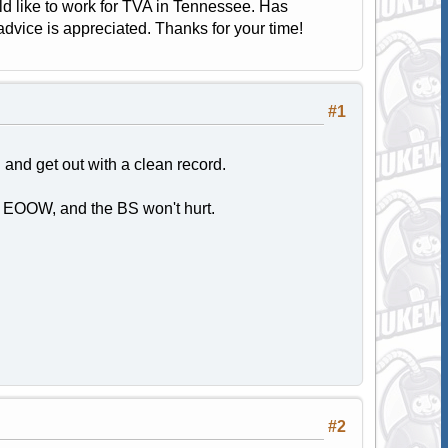
uld like to work for TVA in Tennessee. Has
vice is appreciated. Thanks for your time!
#1
nd get out with a clean record.
 EOOW, and the BS won't hurt.
#2