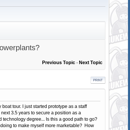
powerplants?
Previous Topic
-
Next Topic
PRINT
boat tour. I just started prototype as a staff
next 3.5 years to secure a position as a
 technology degree... Is this a good path to go?
me doing to make myself more marketable? How