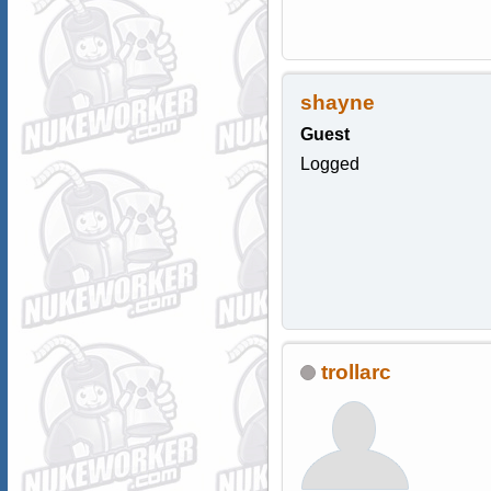
shayne
Guest
Logged
trollarc