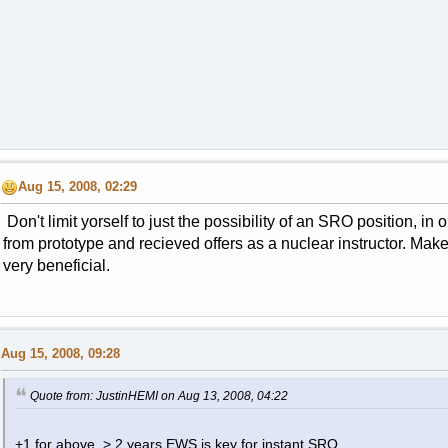
Aug 15, 2008, 02:29
Don't limit yorself to just the possibility of an SRO position, in 
from prototype and recieved offers as a nuclear instructor. Ma
very beneficial.
Aug 15, 2008, 09:28
Quote from: JustinHEMI on Aug 13, 2008, 04:22
+1 for above, > 2 years EWS is key for instant SRO.