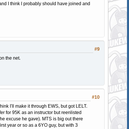
and I think I probably should have joined and
#9
n the net.
#10
think I'll make it through EWS, but got LELT.
r for 95K as an instructor but reenlisted
the excuse he gave). MTS is big out there
irst year or so as a 6YO guy, but with 3