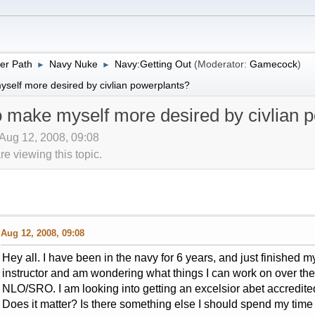
er Path
Navy Nuke
Navy:Getting Out
(Moderator:
Gamecock
)
►
►
yself more desired by civlian powerplants?
o make myself more desired by civlian 
Aug 12, 2008, 09:08
 viewing this topic.
Aug 12, 2008, 09:08
Hey all. I have been in the navy for 6 years, and just finished my 
instructor and am wondering what things I can work on over the 
NLO/SRO. I am looking into getting an excelsior abet accredited
Does it matter? Is there something else I should spend my ti