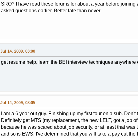
SRO? I have read these forums for about a year before joining 
asked questions earlier. Better late than never.
Jul 14, 2009, 03:00
get resume help, learn the BEI interview techniques anywhere o
Jul 14, 2009, 08:05
I am a 6 year out guy. Finishing up my first tour on a sub. Don't 
Definitely get MTS (my replacement, the new LELT, got a job offe
because he was scared about job security, or at least that was 
and so is EWS. I've determined that you will take a pay cut the f