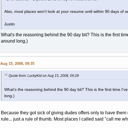
Also, most places won't look at your resume until within 90 days of s
Justin
What's the reasoning behind the 90 day bit? This is the first tim
around long.)
Aug 15, 2008, 09:35
Quote from: LuckyKid on Aug 15, 2008, 09:28
What's the reasoning behind the 90 day bit? This is the first time I'
long.)
Because they got sick of giving dudes offers only to have them re
rule... just a rule of thumb. Most places I called said "call me 