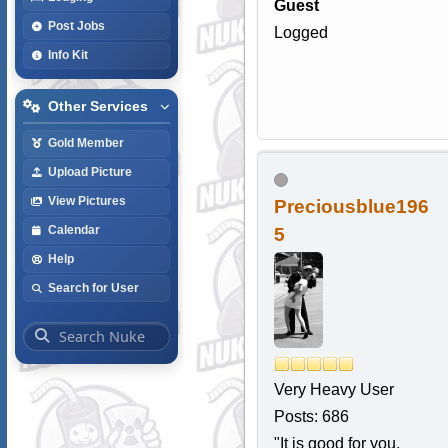
Guest
Post Jobs
Logged
Info Kit
Other Services
Gold Member
Upload Picture
View Pictures
Preciousblue196
Calendar
5
Help
Search for User
Very Heavy User
Posts: 686
"It is good for you,