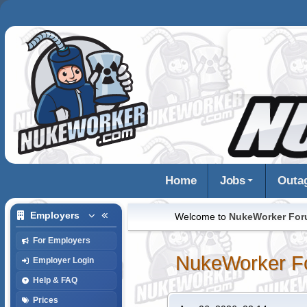
Home
Jobs
Outa
Employers
Welcome to
NukeWorker Fo
For Employers
NukeWorker F
Employer Login
Help & FAQ
Prices