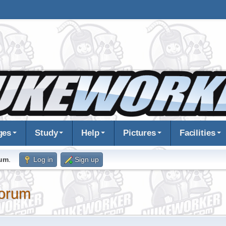
ges
Study
Help
Pictures
Facilities
rum
.
Log in
Sign up
orum