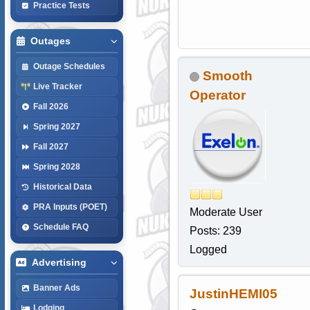
Practice Tests
Outages
Outage Schedules
Smooth
Live Tracker
Operator
Fall 2026
Spring 2027
Fall 2027
Spring 2028
Historical Data
PRA Inputs (POET)
Moderate User
Schedule FAQ
Posts: 239
Logged
Advertising
Banner Ads
JustinHEMI05
Lodging