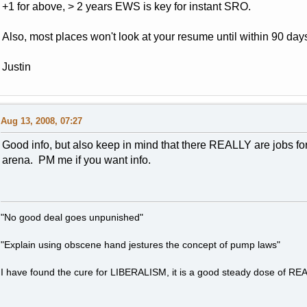
+1 for above, > 2 years EWS is key for instant SRO.
Also, most places won't look at your resume until within 90 days
Justin
Aug 13, 2008, 07:27
Good info, but also keep in mind that there REALLY are jobs fo
arena. PM me if you want info.
"No good deal goes unpunished"
"Explain using obscene hand jestures the concept of pump laws"
I have found the cure for LIBERALISM, it is a good steady dose of RE