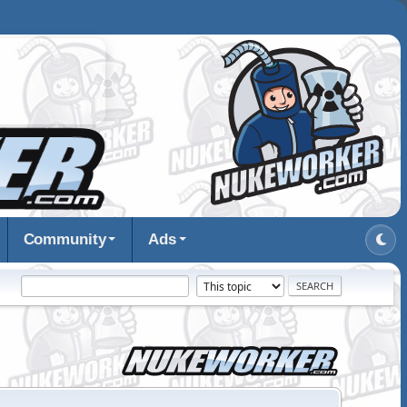
Community
Ads