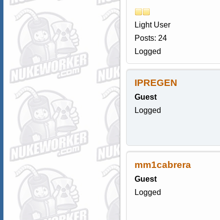
Light User
Posts: 24
Logged
IPREGEN
Guest
Logged
mm1cabrera
Guest
Logged