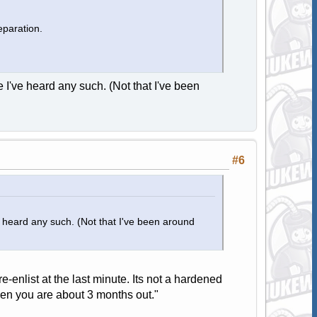
eparation.
e I've heard any such. (Not that I've been
#6
ve heard any such. (Not that I've been around
-enlist at the last minute. Its not a hardened
when you are about 3 months out."