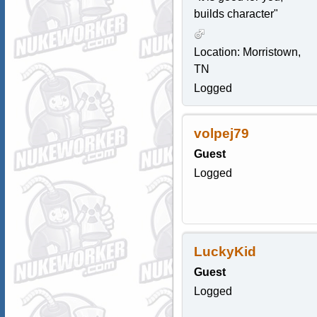
builds character"
Location: Morristown,
TN
Logged
volpej79
Guest
Logged
LuckyKid
Guest
Logged