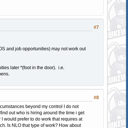
#7
EAOS and job opportunities) may not work out
ies later *(foot in the door). i.e.
opens.
#8
circumstances beyond my control I do not
find out who is hiring around the time i get
 would prefer to do work that requires at
much. Is NLO that type of work? How about