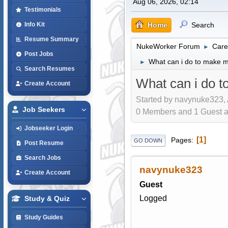
Aug 06, 2026, 02:14
Testimonials
Home
Search
Info Kit
Resume Summary
NukeWorker Forum
Care
►
Post Jobs
What can i do to make m
►
Search Resumes
What can i do t
Create Account
Started by navynuke323, 
Job Seekers
0 Members and 1 Guest are
Jobseeker Login
1
Pages
GO DOWN
Post Resume
Search Jobs
navynuke323
Create Account
Guest
Logged
Study & Quiz
Study Guides