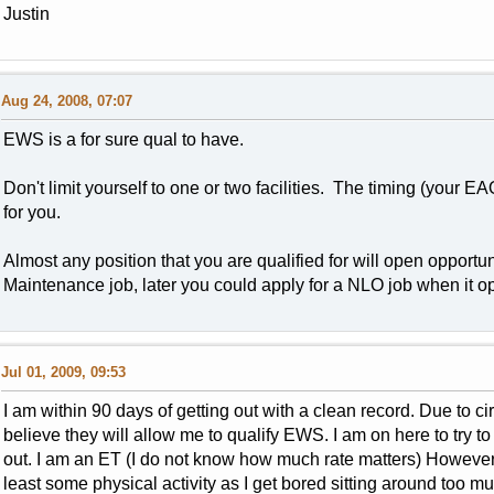
Justin
Aug 24, 2008, 07:07
EWS is a for sure qual to have.
Don't limit yourself to one or two facilities. The timing (your 
for you.
Almost any position that you are qualified for will open opportunit
Maintenance job, later you could apply for a NLO job when it 
Jul 01, 2009, 09:53
I am within 90 days of getting out with a clean record. Due to 
believe they will allow me to qualify EWS. I am on here to try to 
out. I am an ET (I do not know how much rate matters) However I
least some physical activity as I get bored sitting around too 