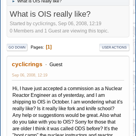
What is OIS really like?
►
What is OIS really like?
Started by cyclicrings, Sep 06, 2008, 12:19
0 Members and 1 Guest are viewing this topic.
1
Pages
GO DOWN
USER ACTIONS
cyclicrings
Guest
Sep 06, 2008, 12:19
Hi, I have just accepted a commission as a Nuclear
Reactor Engineer as of yesterday, and I am
shipping to OIS in October. I am wondering what it's
really like? Is it really like fork and knife school?
Any help or suggestions would be great. Also what
do you take with you to OIS? Sorry for those that
are older I think it was called ODS before? It's the
"boot camp" the nuclear instructors and reactor