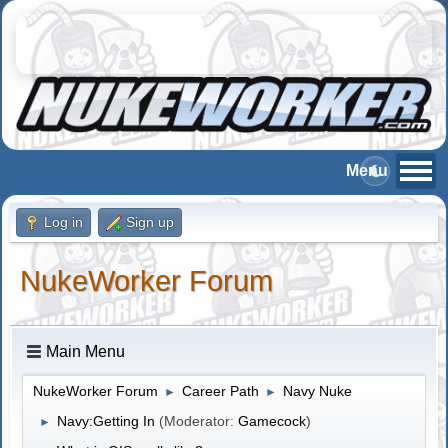
Log in
Sign up
NukeWorker Forum
Main Menu
NukeWorker Forum
Career Path
Navy Nuke
►
►
Navy:Getting In
(Moderator:
Gamecock
)
►