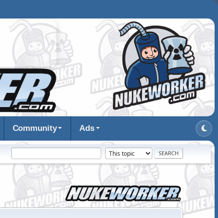
Community
Ads