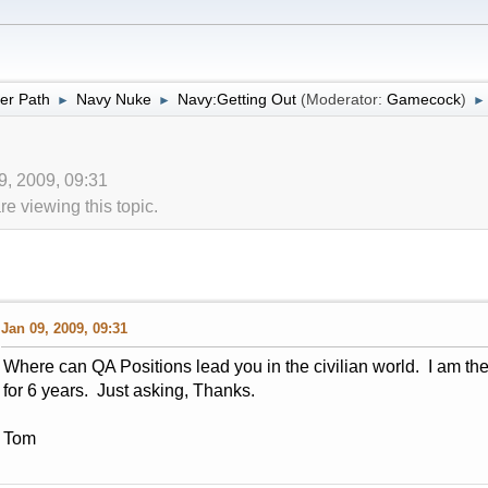
er Path
Navy Nuke
Navy:Getting Out
(Moderator:
Gamecock
)
►
►
►
09, 2009, 09:31
 viewing this topic.
Jan 09, 2009, 09:31
Where can QA Positions lead you in the civilian world. I am 
for 6 years. Just asking, Thanks.
Tom