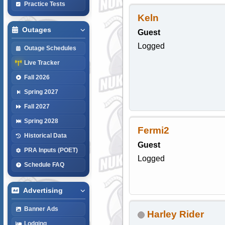
Practice Tests
Keln
Outages
Guest
Logged
Outage Schedules
Live Tracker
Fall 2026
Spring 2027
Fall 2027
Spring 2028
Fermi2
Historical Data
Guest
PRA Inputs (POET)
Logged
Schedule FAQ
Advertising
Banner Ads
Harley Rider
Lodging