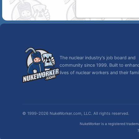
The nuclear industry's job board and
community since 1999. Built to enhan
lives of nuclear workers and their famil
© 1999-2026 NukeWorker.com, LLC. All rights reserved.
NukeWorker is a registered tradema
T