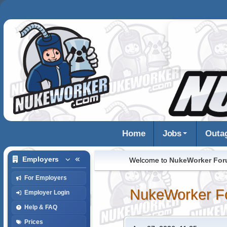
Home
Jobs
Outa
Employers
Welcome to
NukeWorker Fo
For Employers
NukeWorker F
Employer Login
Help & FAQ
Prices