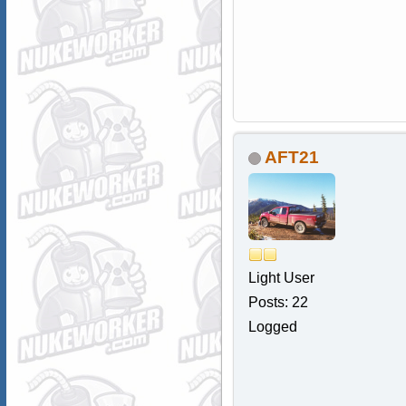
AFT21
Light User
Posts: 22
Logged