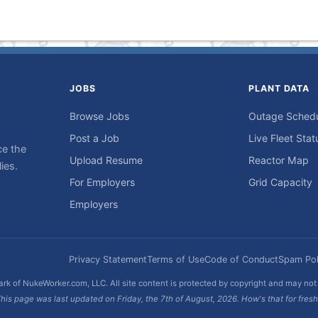
JOBS
PLANT DATA
Browse Jobs
Outage Sched
Post a Job
Live Fleet Stat
ce the
Upload Resume
Reactor Map
ies.
For Employers
Grid Capacity
Employers
Privacy Statement
Terms of Use
Code of Conduct
Spam Pol
rk of NukeWorker.com, LLC. All site content is protected by copyright and may no
his page was last updated on Friday, the 7th of August, 2026. How's that for fres