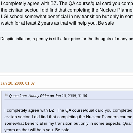
I completely agree with BZ. The QA course/qual card you compl
the civilian sector. I did find that completing the Nuclear Plann
LGI school somewhat beneficial in my transition but only in s
watch for at least 2 years as that will help you. Be safe
Despite inflation, a penny is still a fair price for the thoughts of many p
Jan 10, 2009, 01:37
Quote from: Harley Rider on Jan 10, 2009, 01:06
I completely agree with BZ. The QA course/qual card you completed i
civilian sector. I did find that completing the Nuclear Planners cours
somewhat beneficial in my transition but only in some aspects. Qual
years as that will help you. Be safe