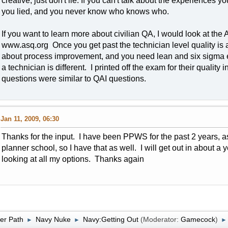
creative, just don't lie. If you can't talk about the experiences y
you lied, and you never know who knows who.
If you want to learn more about civilian QA, I would look at the
www.asq.org Once you get past the technician level quality is a 
about process improvement, and you need lean and six sigma e
a technician is different. I printed off the exam for their quality
questions were similar to QAI questions.
Jan 11, 2009, 06:30
Thanks for the input. I have been PPWS for the past 2 years, a
planner school, so I have that as well. I will get out in about a
looking at all my options. Thanks again
er Path
Navy Nuke
Navy:Getting Out
(Moderator:
Gamecock
)
►
►
►