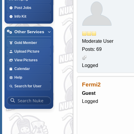
Post Jobs
Info Kit
Other Services
Moderate User
Gold Member
Posts: 69
Upload Picture
View Pictures
Logged
Calendar
Help
Fermi2
Search for User
Guest
Logged