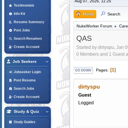
Aug 07, 2026, 11:25
Testimonials
Home
Search
Info Kit
Resume Summary
NukeWorker Forum
Care
►
Post Jobs
QAS
Search Resumes
Started by dirtyspu, Jan 
Create Account
0 Members and 1 Guest are
Job Seekers
1
Pages
GO DOWN
Jobseeker Login
Post Resume
dirtyspu
Search Jobs
Guest
Create Account
Logged
Study & Quiz
Study Guides