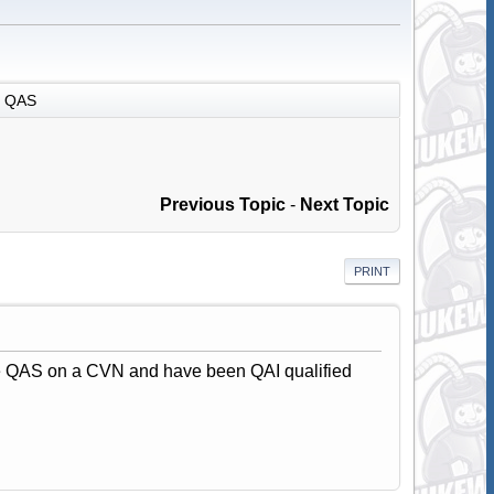
QAS
Previous Topic
-
Next Topic
PRINT
the QAS on a CVN and have been QAI qualified