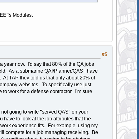
 NEETs Modules.
#5
t a year now. I'd say that 80% of the QA jobs
 field. As a submarine QAI/Planner/QAS I have
s. At TAP they told us that only about 20% of
company websites. To specifically use just
e to work for a defense contractor. I'm sure
 not going to write "served QAS" on your
ave to look at the job attributes that the
ur work experience fits. For example, using my
l compete for a job managing receiving. Be