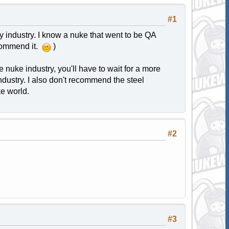
#1
industry. I know a nuke that went to be QA
ecommend it.
)
e nuke industry, you'll have to wait for a more
industry. I also don't recommend the steel
ke world.
#2
#3