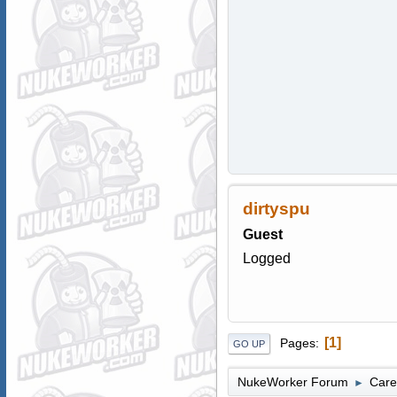
dirtyspu
Guest
Logged
1
Pages
GO UP
NukeWorker Forum
Care
►