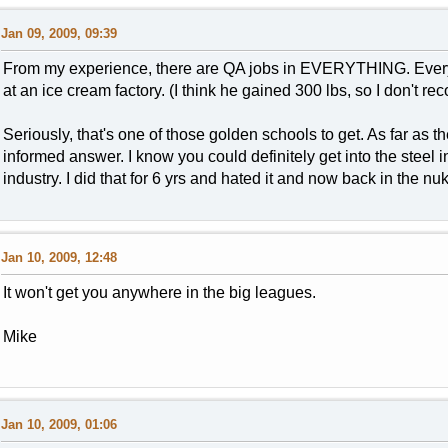
Jan 09, 2009, 09:39
From my experience, there are QA jobs in EVERYTHING. Every 
at an ice cream factory. (I think he gained 300 lbs, so I don't r
Seriously, that's one of those golden schools to get. As far as th
informed answer. I know you could definitely get into the steel 
industry. I did that for 6 yrs and hated it and now back in the nu
Jan 10, 2009, 12:48
It won't get you anywhere in the big leagues.
Mike
Jan 10, 2009, 01:06