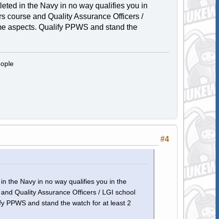
eted in the Navy in no way qualifies you in
ers course and Quality Assurance Officers /
ome aspects. Qualify PPWS and stand the
eople
#4
n the Navy in no way qualifies you in the
e and Quality Assurance Officers / LGI school
ify PPWS and stand the watch for at least 2