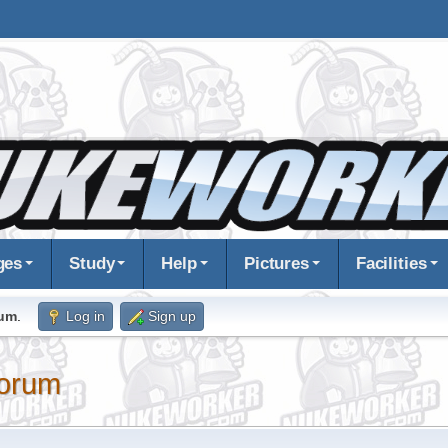
ges
Study
Help
Pictures
Facilities
rum
.
Log in
Sign up
orum