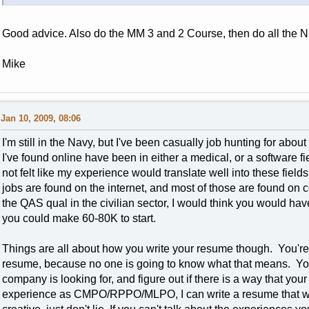
Good advice. Also do the MM 3 and 2 Course, then do all the
Mike
Jan 10, 2009, 08:06
I'm still in the Navy, but I've been casually job hunting for abou
I've found online have been in either a medical, or a software
not felt like my experience would translate well into these field
jobs are found on the internet, and most of those are found on 
the QAS qual in the civilian sector, I would think you would hav
you could make 60-80K to start.
Things are all about how you write your resume though. You're
resume, because no one is going to know what that means. You h
company is looking for, and figure out if there is a way that yo
experience as CMPO/RPPO/MLPO, I can write a resume that wil