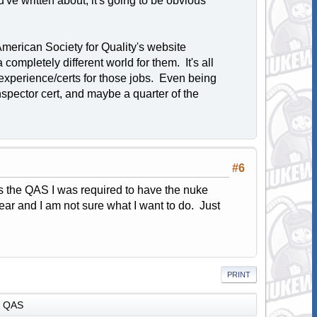
ou've written about, it's going to be obvious
 American Society for Quality's website
completely different world for them. It's all
xperience/certs for those jobs. Even being
 inspector cert, and maybe a quarter of the
#6
s the QAS I was required to have the nuke
 year and I am not sure what I want to do. Just
PRINT
QAS