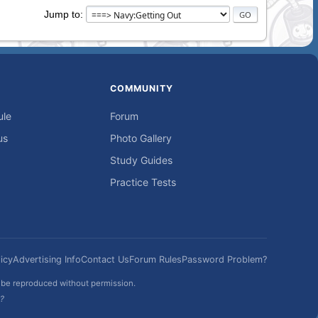
Jump to
COMMUNITY
ule
Forum
us
Photo Gallery
Study Guides
Practice Tests
icy
Advertising Info
Contact Us
Forum Rules
Password Problem?
t be reproduced without permission.
h?