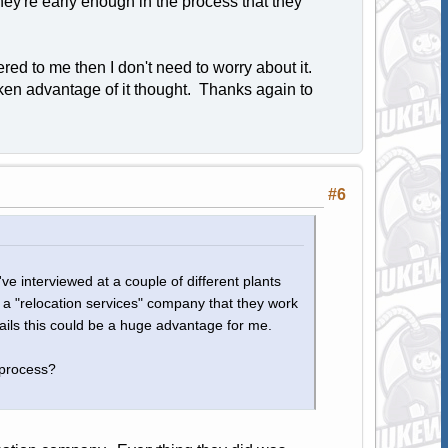
hey're early enough in the process that they
ffered to me then I don't need to worry about it.
 taken advantage of it thought. Thanks again to
#6
I've interviewed at a couple of different plants
s a "relocation services" company that they work
ails this could be a huge advantage for me.
 process?