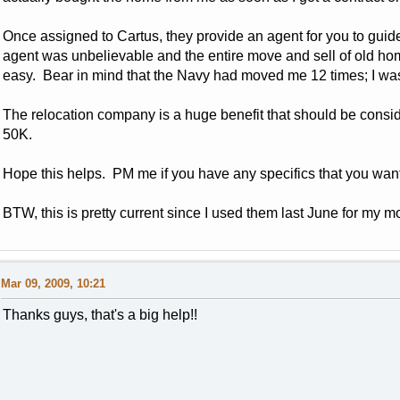
Once assigned to Cartus, they provide an agent for you to guid
agent was unbelievable and the entire move and sell of old 
easy. Bear in mind that the Navy had moved me 12 times; I wa
The relocation company is a huge benefit that should be consid
50K.
Hope this helps. PM me if you have any specifics that you wa
BTW, this is pretty current since I used them last June for my m
Mar 09, 2009, 10:21
Thanks guys, that's a big help!!