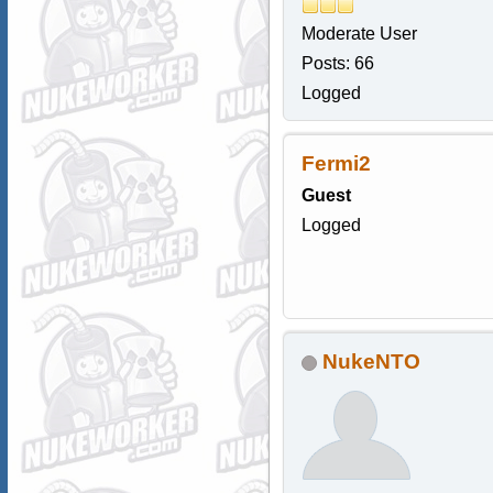
Moderate User
Posts: 66
Logged
Fermi2
Guest
Logged
NukeNTO