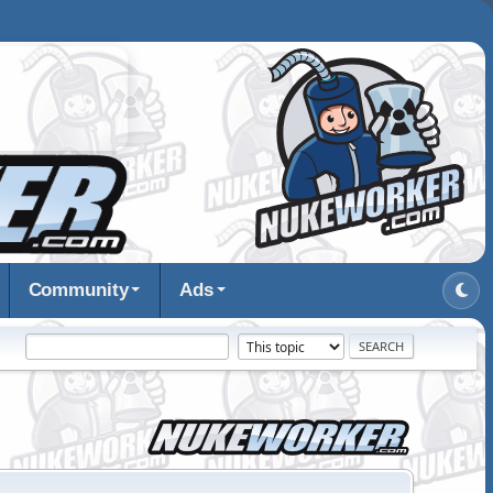
Community
Ads