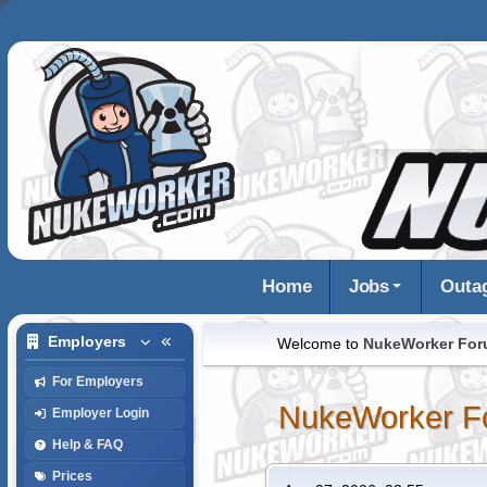
Home
Jobs
Outa
Employers
Welcome to
NukeWorker Fo
For Employers
NukeWorker F
Employer Login
Help & FAQ
Prices