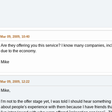
Mar 09, 2009, 10:40
Are they offering you this service? I know many companies, in
due to the economy.
Mike
Mar 09, 2009, 12:22
Mike,
I'm not to the offer stage yet, I was told I should hear somethin
about people's experience with them because I have friends tha