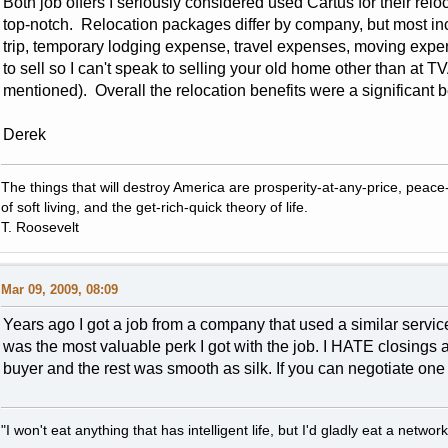
Both job offers I seriously considered used Cartus for their re
top-notch. Relocation packages differ by company, but most in
trip, temporary lodging expense, travel expenses, moving expen
to sell so I can't speak to selling your old home other than at 
mentioned). Overall the relocation benefits were a significant b
Derek
The things that will destroy America are prosperity-at-any-price, peace-at
of soft living, and the get-rich-quick theory of life.
T. Roosevelt
Mar 09, 2009, 08:09
Years ago I got a job from a company that used a similar servic
was the most valuable perk I got with the job. I HATE closings an
buyer and the rest was smooth as silk. If you can negotiate one 
"I won't eat anything that has intelligent life, but I'd gladly eat a network