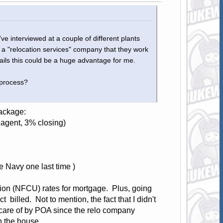
I've interviewed at a couple of different plants
s a "relocation services" company that they work
ails this could be a huge advantage for me.
 process?
ackage:
 agent, 3% closing)
 Navy one last time )
nion (NFCU) rates for mortgage. Plus, going
billed. Not to mention, the fact that I didn't
 care of by POA since the relo company
n the house.