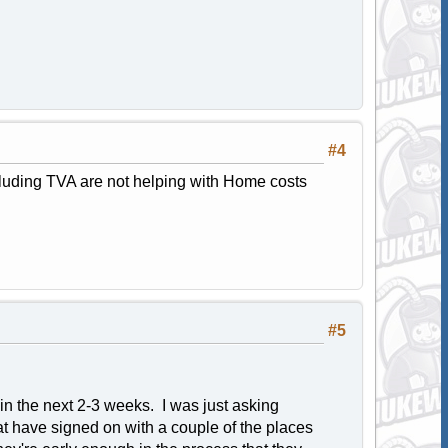
#4
cluding TVA are not helping with Home costs
#5
g in the next 2-3 weeks. I was just asking
t have signed on with a couple of the places