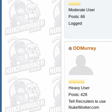
Moderate User
Posts: 66
Logged
DDMurray
Heavy User
Posts: 428
Tell Recruiters to use
NukeWorker.com