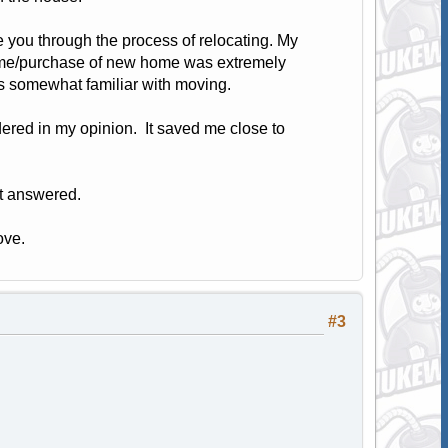
e you through the process of relocating. My
home/purchase of new home was extremely
s somewhat familiar with moving.
ered in my opinion. It saved me close to
nt answered.
ove.
#3