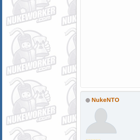
NukeNTO