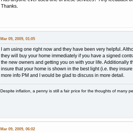
Thanks.
Mar 09, 2009, 01:05
I am using one right now and they have been very helpful. Alt
they will buy your home immediately if you have a signed contrac
the new owners and getting you on with your life. Additionally t
insure that your home is shown in the best light (i.e. they insure
more info PM and I would be glad to discuss in more detail.
Despite inflation, a penny is still a fair price for the thoughts of many p
Mar 09, 2009, 06:02