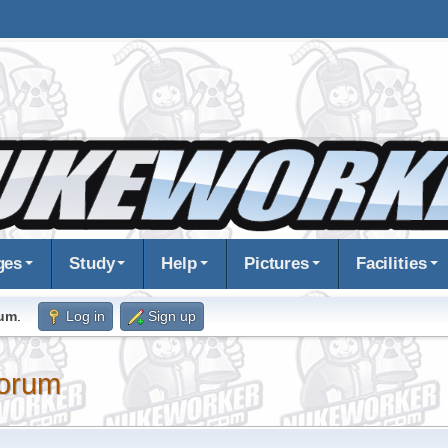
ges
Study
Help
Pictures
Facilities
rum
.
Log in
Sign up
orum