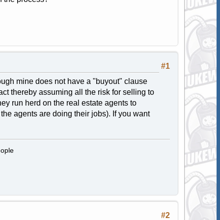
#1
hough mine does not have a "buyout" clause
t thereby assuming all the risk for selling to
hey run herd on the real estate agents to
 the agents are doing their jobs). If you want
eople
#2