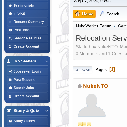
Aug 07, 2026, 03:55
Testimonials
Home
Search
Info Kit
Resume Summary
NukeWorker Forum
Care
►
Post Jobs
Relocation Serv
Search Resumes
Started by NukeNTO, Mar
Create Account
0 Members and 1 Guest are
Job Seekers
1
Pages
GO DOWN
Jobseeker Login
Post Resume
NukeNTO
Search Jobs
Create Account
Study & Quiz
Study Guides