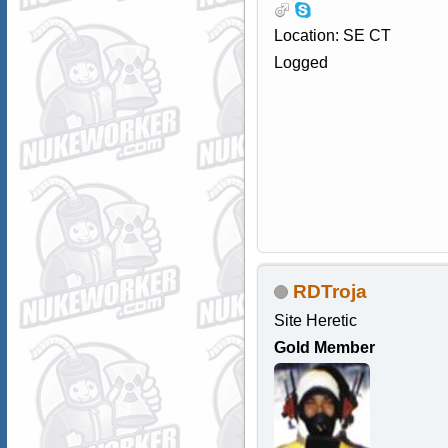
Location: SE CT
Logged
RDTroja
Site Heretic
Gold Member