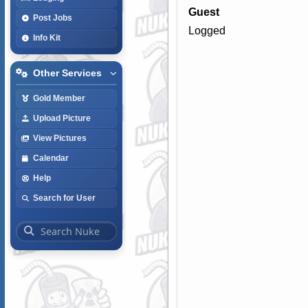
Guest
Post Jobs
Logged
Info Kit
Other Services
Gold Member
Upload Picture
View Pictures
Calendar
Help
Search for User