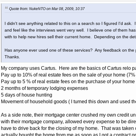
Quote from: NukeNTO on Mar 08, 2009, 10:37
I didn't see anything related to this on a search so I figured I'd ask. 
and feel like the interviews went very well. I believe one of them ha
with to help new hires sell their current home. Depending on the det
Has anyone ever used one of these services? Any feedback on the
Thanks.
My company uses Cartus. Here are the basics of Cartus relo p
Pay up to 10% of real estate fees on the sale of your home (7%
Pay up to 5 % of real estate fees on the purchase of your home
2 months of temporary lodging expenses
5 days of house hunting
Movement of household goods ( I turned this down and used the
As a side note, their mortgage center crushed my own credit u
with their mortgage company, allowed every expense to be direct 
have to drive back for the closing of my home. That was taken
actually bought the home from me as soon as I got a contract o