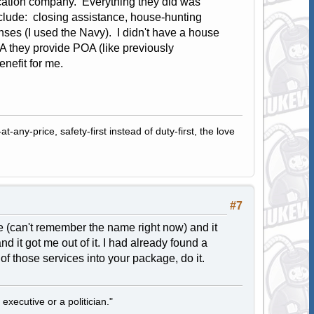
location company. Everything they did was
clude: closing assistance, house-hunting
ses (I used the Navy). I didn't have a house
TVA they provide POA (like previously
enefit for me.
-any-price, safety-first instead of duty-first, the love
#7
e (can't remember the name right now) and it
d it got me out of it. I had already found a
of those services into your package, do it.
 executive or a politician."