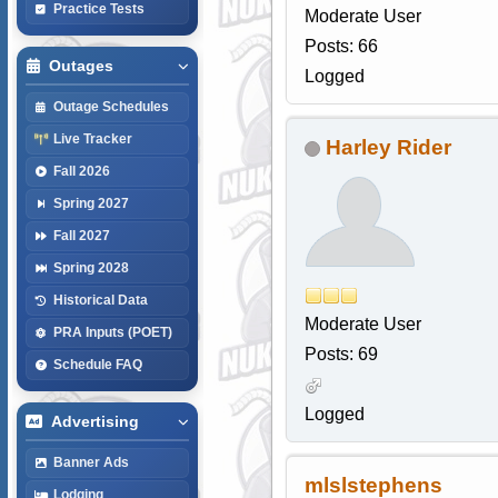
Practice Tests
Moderate User
Posts: 66
Outages
Logged
Outage Schedules
Live Tracker
Harley Rider
Fall 2026
Spring 2027
Fall 2027
Spring 2028
Historical Data
Moderate User
PRA Inputs (POET)
Posts: 69
Schedule FAQ
Logged
Advertising
Banner Ads
mlslstephens
Lodging