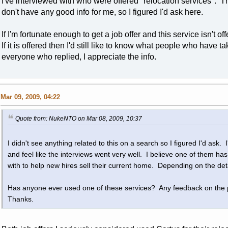
I've interviewed with who were offered "relocation services". T
don't have any good info for me, so I figured I'd ask here.
If I'm fortunate enough to get a job offer and this service isn't o
If it is offered then I'd still like to know what people who have
everyone who replied, I appreciate the info.
Mar 09, 2009, 04:22
Quote from: NukeNTO on Mar 08, 2009, 10:37
I didn't see anything related to this on a search so I figured I'd ask. 
and feel like the interviews went very well. I believe one of them ha
with to help new hires sell their current home. Depending on the det
Has anyone ever used one of these services? Any feedback on the
Thanks.