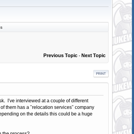
es
Previous Topic
-
Next Topic
PRINT
ask. I've interviewed at a couple of different
ne of them has a "relocation services" company
Depending on the details this could be a huge
n the process?