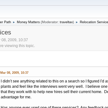
er Path
Money Matters
(Moderator:
traveltax
)
Relocation Servic
►
►
ices
 08, 2009, 10:37
 viewing this topic.
Mar 08, 2009, 10:37
I didn't see anything related to this on a search so I figured I'd 
plants and feel like the interviews went very well. I believe o
that they work with to help new hires sell their current home. 
advantage for me.
Has anyone ever used one of these services? Any feedback o