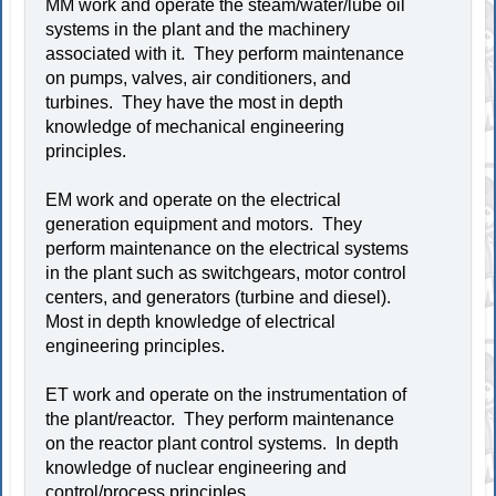
MM work and operate the steam/water/lube oil
systems in the plant and the machinery
associated with it. They perform maintenance
on pumps, valves, air conditioners, and
turbines. They have the most in depth
knowledge of mechanical engineering
principles.
EM work and operate on the electrical
generation equipment and motors. They
perform maintenance on the electrical systems
in the plant such as switchgears, motor control
centers, and generators (turbine and diesel).
Most in depth knowledge of electrical
engineering principles.
ET work and operate on the instrumentation of
the plant/reactor. They perform maintenance
on the reactor plant control systems. In depth
knowledge of nuclear engineering and
control/process principles.