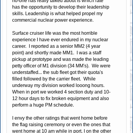
no-one has really talked about is which rate
has the opportunity to develop their leadership
skills. Leadership is what helped propel my
commercial nuclear power experience.
Surface cruiser life was the most horrible
experience I have ever endured in my nuclear
career. I reported as a senior MM2 (4 year
point) and shortly made MM1. I was a staff
pickup at prototype and was made the leading
petty officer of M1 division (34 MM's). We were
understaffed... the sub fleet got their quota's
filled followed by the carrier fleet. While
underway my division worked looong hours.
When in port we worked 4 section duty and 10-
12 hour days to fix broken equipment and also
perform a huge PM schedule.
I envy the other ratings that went home before
the flag raising ceremony or even the ones that
went home at 10 am while in port. I on the other