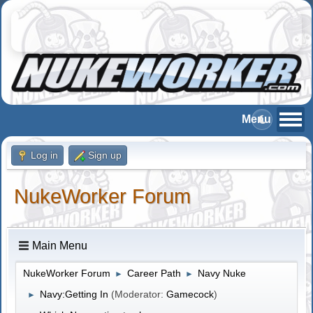
Log in
Sign up
NukeWorker Forum
Main Menu
NukeWorker Forum
Career Path
Navy Nuke
►
►
Navy:Getting In
(Moderator:
Gamecock
)
►