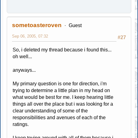
sometoasteroven
Guest
Sep 06, 2005, 07:32
#27
So, i deleted my thread because i found this...
oh well...
anyways...
My primary question is one for direction, i'm
trying to determine a little plan in my head on
what would be best for me. I keep hearing little
things all over the place but i was looking for a
clear understanding of some of the
responsibilities and avenues of each of the
ratings.
I keep toying around with all of them because i