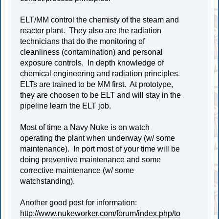
ELT/MM control the chemisty of the steam and
reactor plant. They also are the radiation
technicians that do the monitoring of
cleanliness (contamination) and personal
exposure controls. In depth knowledge of
chemical engineering and radiation principles.
ELTs are trained to be MM first. At prototype,
they are choosen to be ELT and will stay in the
pipeline learn the ELT job.
Most of time a Navy Nuke is on watch
operating the plant when underway (w/ some
maintenance). In port most of your time will be
doing preventive maintenance and some
corrective maintenance (w/ some
watchstanding).
Another good post for information:
http://www.nukeworker.com/forum/index.php/to