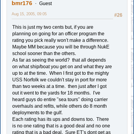
bmr176
Guest
Aug 15, 2005, 09:05
#26
This is just my two cents but, if you are
planning on going for an officer program the
rating you pick really won't make a difference.
Maybe MM because you will be through NukE
school sooner than the others.
As far as seeing the world? that all depends
on what ship/boat you get on and what they are
up to at the time. When I first got to the mighty
USS Norfolk we couldn't stay in port for more
than two weeks at a time. then just after I got
out it went to the yards for 18 months. I've
heard guys do entire "sea tours" doing carrier
overhauls and refits, while others do 8 month
deployments to the gulf.
Each rating has its ups and downs too. There
is no one rating that is a good deal and no one
rating that is a bad deal. Sure ET's dont get as