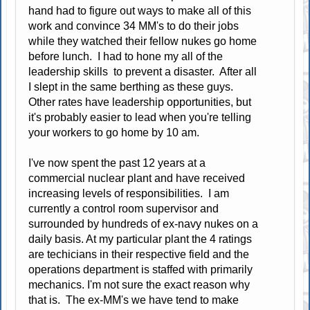
hand had to figure out ways to make all of this
work and convince 34 MM's to do their jobs
while they watched their fellow nukes go home
before lunch. I had to hone my all of the
leadership skills to prevent a disaster. After all
I slept in the same berthing as these guys.
Other rates have leadership opportunities, but
it's probably easier to lead when you're telling
your workers to go home by 10 am.
I've now spent the past 12 years at a
commercial nuclear plant and have received
increasing levels of responsibilities. I am
currently a control room supervisor and
surrounded by hundreds of ex-navy nukes on a
daily basis. At my particular plant the 4 ratings
are techicians in their respective field and the
operations department is staffed with primarily
mechanics. I'm not sure the exact reason why
that is. The ex-MM's we have tend to make