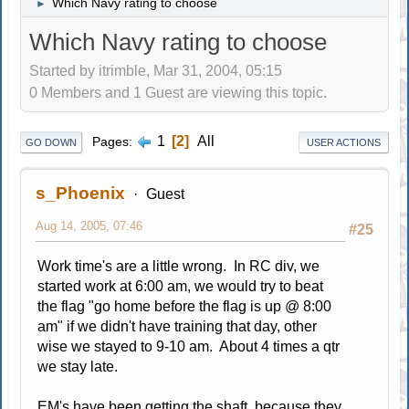
Which Navy rating to choose
►
Which Navy rating to choose
Started by itrimble, Mar 31, 2004, 05:15
0 Members and 1 Guest are viewing this topic.
1
2
All
Pages
GO DOWN
USER ACTIONS
s_Phoenix
Guest
Aug 14, 2005, 07:46
#25
Work time's are a little wrong. In RC div, we
started work at 6:00 am, we would try to beat
the flag "go home before the flag is up @ 8:00
am" if we didn't have training that day, other
wise we stayed to 9-10 am. About 4 times a qtr
we stay late.
EM's have been getting the shaft, because they