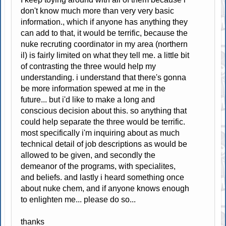
don't know much more than very very basic
information., which if anyone has anything they
can add to that, it would be terrific, because the
nuke recruting coordinator in my area (northern
il) is fairly limited on what they tell me. a little bit
of contrasting the three would help my
understanding. i understand that there's gonna
be more information spewed at me in the
future... but i'd like to make a long and
conscious decision about this. so anything that
could help separate the three would be terrific.
most specifically i'm inquiring about as much
technical detail of job descriptions as would be
allowed to be given, and secondly the
demeanor of the programs, with specialites,
and beliefs. and lastly i heard something once
about nuke chem, and if anyone knows enough
to enlighten me... please do so...
thanks