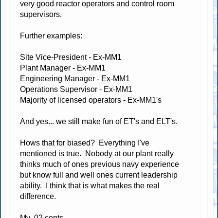
very good reactor operators and control room
supervisors.
Further examples:
Site Vice-President - Ex-MM1
Plant Manager - Ex-MM1
Engineering Manager - Ex-MM1
Operations Supervisor - Ex-MM1
Majority of licensed operators - Ex-MM1's
And yes... we still make fun of ET's and ELT's.
Hows that for biased? Everything I've
mentioned is true. Nobody at our plant really
thinks much of ones previous navy experience
but know full and well ones current leadership
ability. I think that is what makes the real
difference.
My .02 cents.