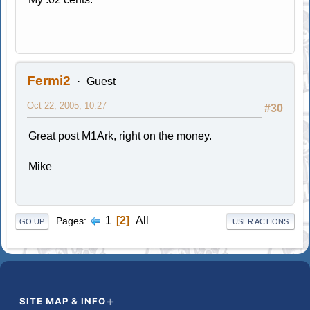
Fermi2
Guest
Oct 22, 2005, 10:27
#30
Great post M1Ark, right on the money.
Mike
1
2
All
Pages
GO UP
USER ACTIONS
SITE MAP & INFO