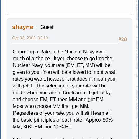
shayne
Guest
Oct 03, 2005, 02:10
#28
Choosing a Rate in the Nuclear Navy isn't
much of a choice. If you choose to go into the
Nuclear Navy, your rate (EM, ET, MM) will be
given to you. You will be allowed to input what
rates you want, however that doesn't mean you
will get it. The selection of your rate will be
made when you are in Bootcamp. I got lucky
and choose EM, ET, then MM and got EM.
Most who choose MM first, get MM.
Regardless of your rate, you will still learn all
the basic principles of each rate. Approx 50%
MM, 30% EM, and 20% ET.