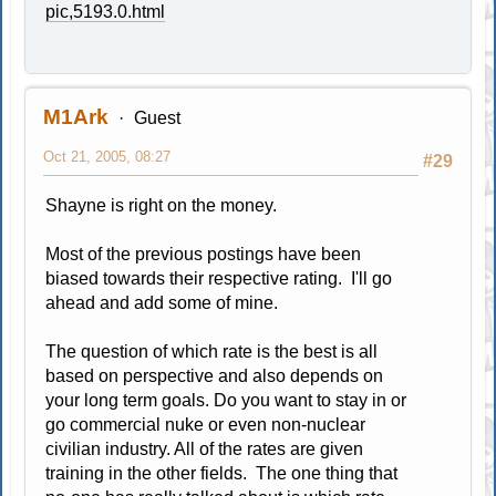
pic,5193.0.html
M1Ark
Guest
Oct 21, 2005, 08:27
#29
Shayne is right on the money.
Most of the previous postings have been
biased towards their respective rating. I'll go
ahead and add some of mine.
The question of which rate is the best is all
based on perspective and also depends on
your long term goals. Do you want to stay in or
go commercial nuke or even non-nuclear
civilian industry. All of the rates are given
training in the other fields. The one thing that