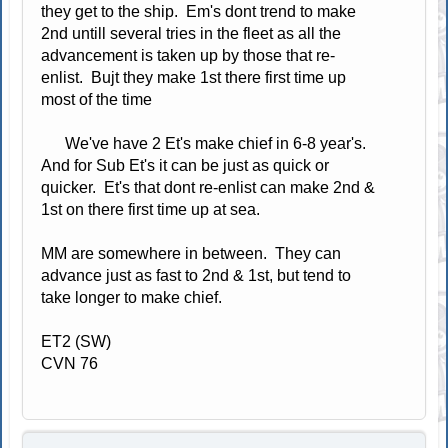
they get to the ship. Em's dont trend to make
2nd untill several tries in the fleet as all the
advancement is taken up by those that re-
enlist. Bujt they make 1st there first time up
most of the time
We've have 2 Et's make chief in 6-8 year's.
And for Sub Et's it can be just as quick or
quicker. Et's that dont re-enlist can make 2nd &
1st on there first time up at sea.
MM are somewhere in between. They can
advance just as fast to 2nd & 1st, but tend to
take longer to make chief.
ET2 (SW)
CVN 76