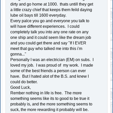
dirty and go home at 1000. thats untill they get
a little crazy chief that keeps them feild daying
lube oil bays till 1600 everyday.
Every palce you go and everyone you talk to
will have different experiences. I could
completely talk you into any one rate on any
one ship and it could seem like the dream job
and you could get there and say "If I EVER
meet that guy who talked me into this i'm
gonna..."
Personally I was an electrician (EM) on subs. I
loved my job. I was proud of my work. I made
some of the best friends a person can ever
have. But I hated alot of the B.S. and knew I
could do better.
Good Luck,
Rember nothing in life is free. The more
something seems like its to good to be true it
probably is, and the more something seems to
suck, the more rewarding it probably will be.