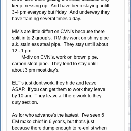
keep messing up. And have been staying untill
3-4 pm everyday but friday. And underway they
have training several times a day.
MM's are little differt on CVN's because there
split in to 2 group's. RM div work on shiny pipe
a.k. stainless steal pipe. They stay untill about
12 - 1 pm.
M-div on CVN's, work on brown pipe,
carbon steal pipe. They tend to stay untill
about 3 pm most day's.
ELT's just dont work, they hide and leave
ASAP. If you can get them to work they leave
by 10 am. They leave all there work to they
duty section.
As for who advance's the fastest, I've seen 6
EM make chief in 6 year's, but that's just
because there dump enough to re-enlist when