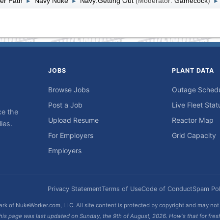
er Path
Navy Nuke
Navy:Getting Out
(Moderator:
Gamecock
)
►
►
►
JOBS
PLANT DATA
Browse Jobs
Outage Sched
Post a Job
Live Fleet Stat
ce the
Upload Resume
Reactor Map
ies.
For Employers
Grid Capacity
Employers
Privacy Statement
Terms of Use
Code of Conduct
Spam Pol
rk of NukeWorker.com, LLC. All site content is protected by copyright and may no
his page was last updated on Sunday, the 9th of August, 2026. How's that for fres