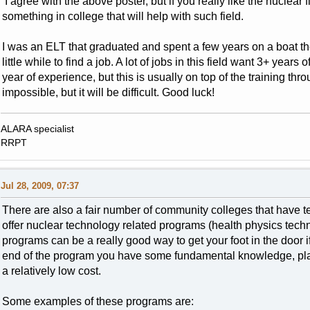
I agree with the above poster, but if you really like the nuclear 
something in college that will help with such field.
I was an ELT that graduated and spent a few years on a boat th
little while to find a job. A lot of jobs in this field want 3+ yea
year of experience, but this is usually on top of the training thr
impossible, but it will be difficult. Good luck!
ALARA specialist
RRPT
Jul 28, 2009, 07:37
There are also a fair number of community colleges that have te
offer nuclear technology related programs (health physics techn
programs can be a really good way to get your foot in the door i
end of the program you have some fundamental knowledge, plant
a relatively low cost.
Some examples of these programs are: