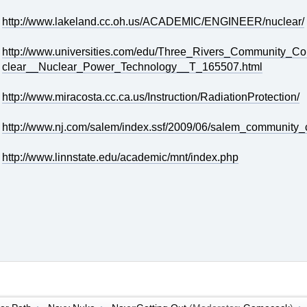
http://www.lakeland.cc.oh.us/ACADEMIC/ENGINEER/nuclear/
http://www.universities.com/edu/Three_Rivers_Community_
clear__Nuclear_Power_Technology__T_165507.html
http://www.miracosta.cc.ca.us/Instruction/RadiationProtection/
http://www.nj.com/salem/index.ssf/2009/06/salem_community_c
http://www.linnstate.edu/academic/mnt/index.php