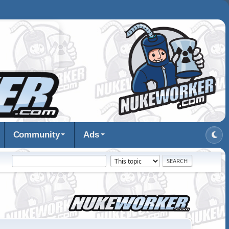
Community
Ads