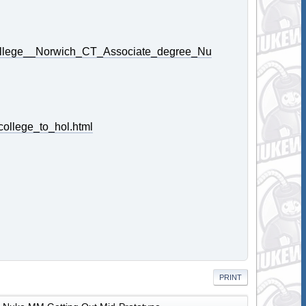
College__Norwich_CT_Associate_degree_Nu
ollege_to_hol.html
PRINT