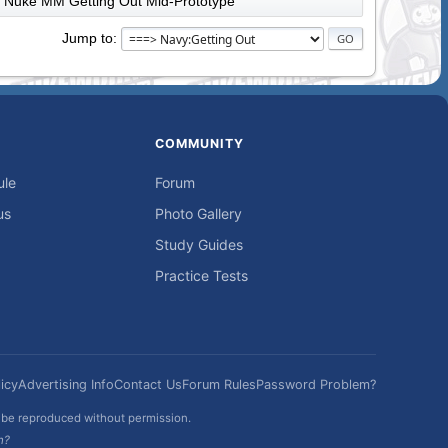
Nuke MM Getting Out Mid-Prototype
Jump to
COMMUNITY
ule
Forum
us
Photo Gallery
Study Guides
Practice Tests
icy
Advertising Info
Contact Us
Forum Rules
Password Problem?
t be reproduced without permission.
h?