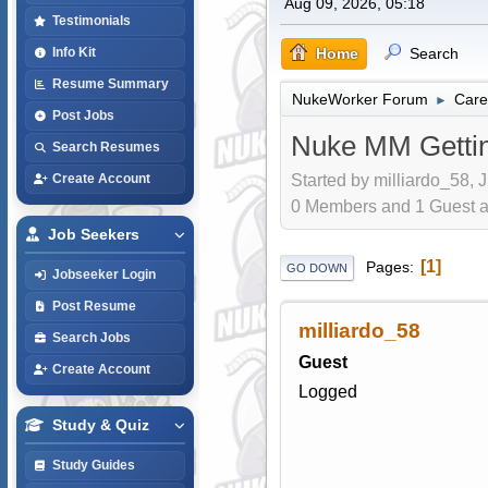
Aug 09, 2026, 05:18
Testimonials
Home
Search
Info Kit
Resume Summary
NukeWorker Forum
Care
►
Post Jobs
Nuke MM Gettin
Search Resumes
Started by milliardo_58, 
Create Account
0 Members and 1 Guest are
Job Seekers
1
Pages
GO DOWN
Jobseeker Login
Post Resume
milliardo_58
Search Jobs
Guest
Create Account
Logged
Study & Quiz
Study Guides