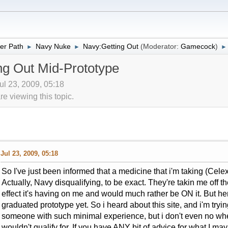
er Path
Navy Nuke
Navy:Getting Out
(Moderator:
Gamecock
)
►
►
►
g Out Mid-Prototype
Jul 23, 2009, 05:18
 viewing this topic.
Jul 23, 2009, 05:18
So I've just been informed that a medicine that i'm taking (Cele
Actually, Navy disqualifying, to be exact. They're takin me off the
effect it's having on me and would much rather be ON it. But he
graduated prototype yet. So i heard about this site, and i'm tryin
someone with such minimal experience, but i don't even no wher
wouldn't qualify for. If you have ANY bit of advice for what I ma