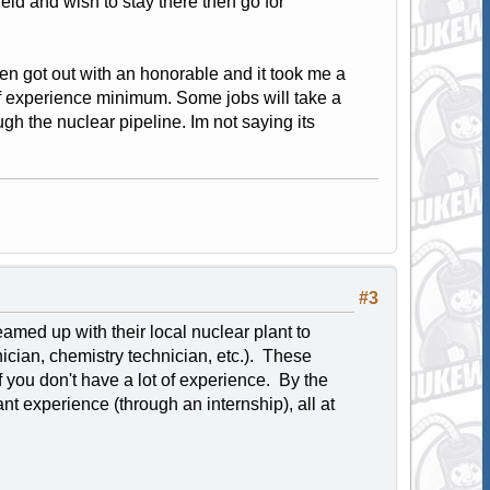
field and wish to stay there then go for
en got out with an honorable and it took me a
rs of experience minimum. Some jobs will take a
ough the nuclear pipeline. Im not saying its
#3
amed up with their local nuclear plant to
ician, chemistry technician, etc.). These
f you don't have a lot of experience. By the
 experience (through an internship), all at