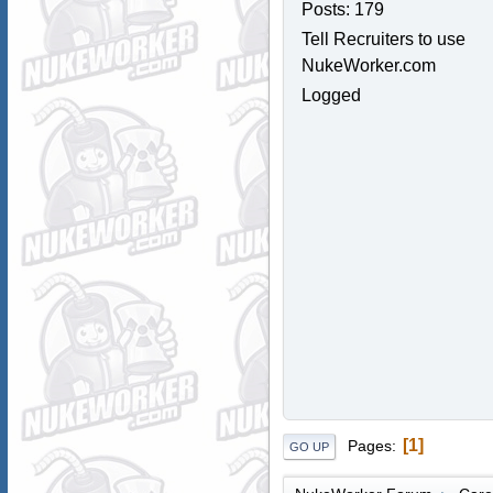
Posts: 179
Tell Recruiters to use
NukeWorker.com
Logged
1
Pages
GO UP