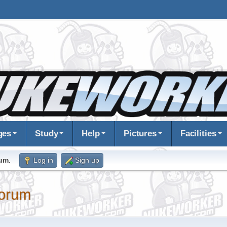
ges
Study
Help
Pictures
Facilities
rum
.
Log in
Sign up
orum