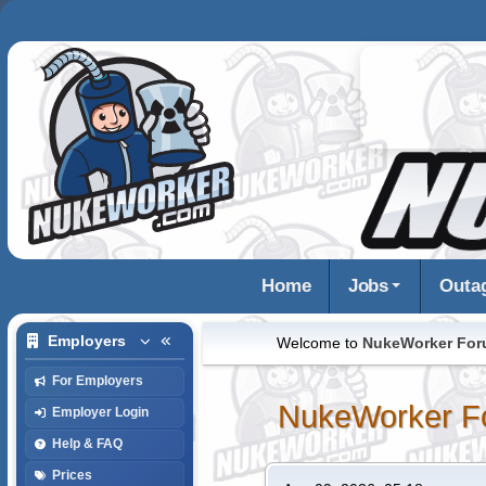
Home
Jobs
Outa
Employers
Welcome to
NukeWorker Fo
For Employers
NukeWorker F
Employer Login
Help & FAQ
Prices