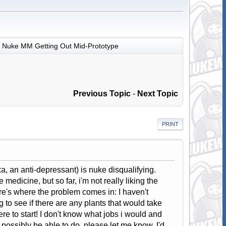
Nuke MM Getting Out Mid-Prototype
Previous Topic
-
Next Topic
PRINT
xa, an anti-depressant) is nuke disqualifying.
 medicine, but so far, i'm not really liking the
re's where the problem comes in: I haven't
g to see if there are any plants that would take
e to start! I don't know what jobs i would and
y possibly be able to do, please let me know. I'd