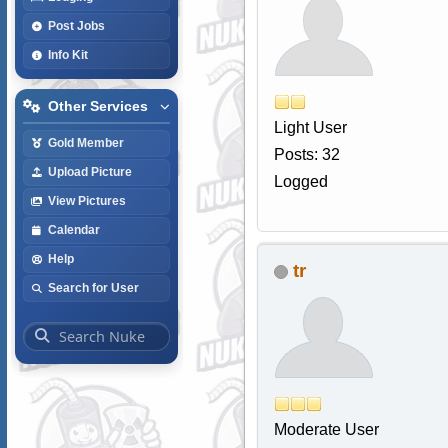
Post Jobs
Info Kit
Other Services
Light User
Gold Member
Posts: 32
Upload Picture
Logged
View Pictures
Calendar
Help
tr
Search for User
Moderate User