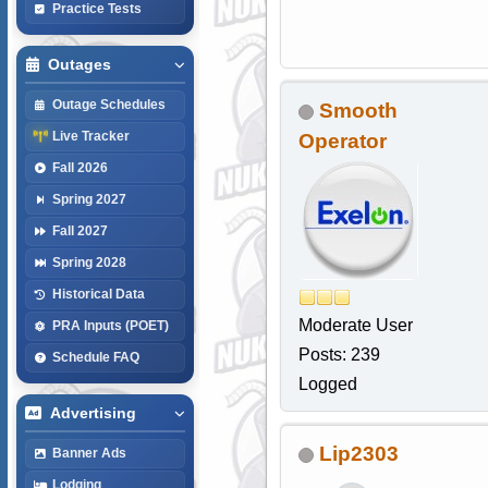
Practice Tests
Outages
Outage Schedules
Smooth
Live Tracker
Operator
Fall 2026
Spring 2027
Fall 2027
Spring 2028
Historical Data
Moderate User
PRA Inputs (POET)
Posts: 239
Schedule FAQ
Logged
Advertising
Lip2303
Banner Ads
Lodging