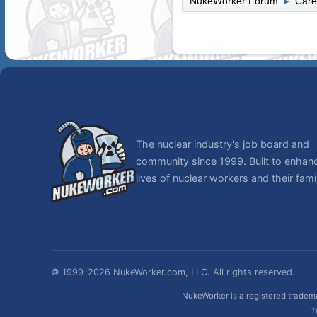
NukeWorker Forum
Care
►
The nuclear industry's job board and
community since 1999. Built to enhan
lives of nuclear workers and their famil
© 1999-2026 NukeWorker.com, LLC. All rights reserved.
NukeWorker is a registered tradema
T