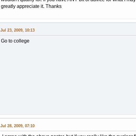
greatly appreciate it. Thanks
Jul 23, 2009, 10:13
Go to college
Jul 28, 2009, 07:10