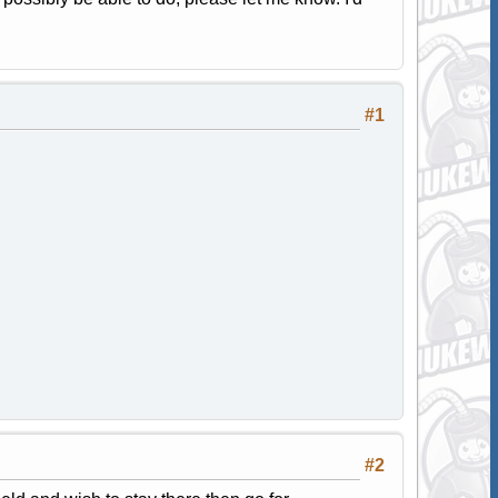
#1
#2