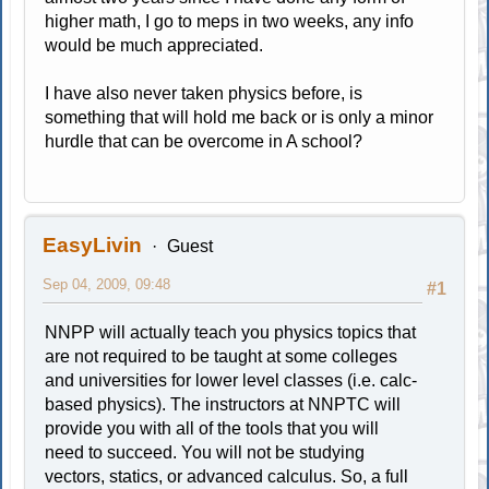
higher math, I go to meps in two weeks, any info
would be much appreciated.
I have also never taken physics before, is
something that will hold me back or is only a minor
hurdle that can be overcome in A school?
EasyLivin
Guest
Sep 04, 2009, 09:48
#1
NNPP will actually teach you physics topics that
are not required to be taught at some colleges
and universities for lower level classes (i.e. calc-
based physics). The instructors at NNPTC will
provide you with all of the tools that you will
need to succeed. You will not be studying
vectors, statics, or advanced calculus. So, a full