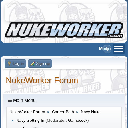
Log in
Sign up
NukeWorker Forum
Main Menu
NukeWorker Forum
Career Path
Navy Nuke
►
►
Navy:Getting In
(Moderator:
Gamecock
)
►