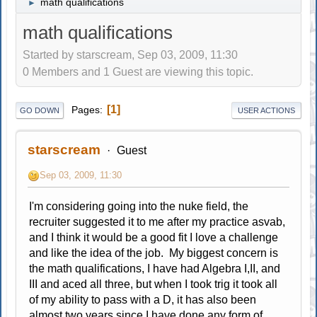
math qualifications
►
math qualifications
Started by starscream, Sep 03, 2009, 11:30
0 Members and 1 Guest are viewing this topic.
1
Pages
GO DOWN
USER ACTIONS
starscream
Guest
Sep 03, 2009, 11:30
I'm considering going into the nuke field, the
recruiter suggested it to me after my practice asvab,
and I think it would be a good fit I love a challenge
and like the idea of the job. My biggest concern is
the math qualifications, I have had Algebra I,II, and
III and aced all three, but when I took trig it took all
of my ability to pass with a D, it has also been
almost two years since I have done any form of