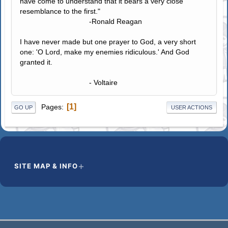
have come to understand that it bears a very close
resemblance to the first."
-Ronald Reagan
I have never made but one prayer to God, a very short
one: 'O Lord, make my enemies ridiculous.' And God
granted it.
- Voltaire
1
Pages
GO UP
USER ACTIONS
SITE MAP & INFO