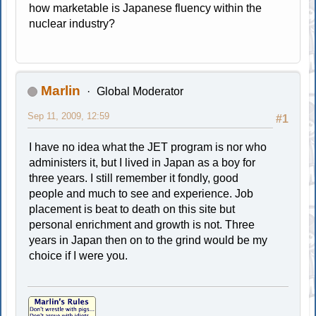
how marketable is Japanese fluency within the
nuclear industry?
Marlin
Global Moderator
Sep 11, 2009, 12:59
#1
I have no idea what the JET program is nor who
administers it, but I lived in Japan as a boy for
three years. I still remember it fondly, good
people and much to see and experience. Job
placement is beat to death on this site but
personal enrichment and growth is not. Three
years in Japan then on to the grind would be my
choice if I were you.