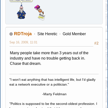
RDTroja
Site Heretic
Gold Member
Sep 16, 2009, 11:01
#2
Many people take more than 3 years out of the
industry and have no trouble getting back in.
Chase that dream.
"I won't eat anything that has intelligent life, but I'd gladly
eat a network executive or a politician."
-Marty Feldman
"Politics is supposed to be the second-oldest profession. I