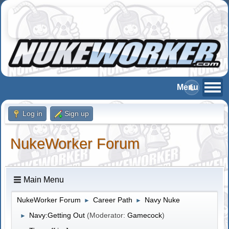
Log in
Sign up
NukeWorker Forum
Main Menu
NukeWorker Forum
Career Path
Navy Nuke
►
►
Navy:Getting Out
(Moderator:
Gamecock
)
►