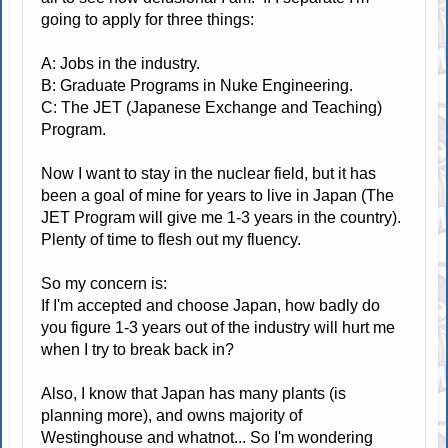
going to apply for three things:
A: Jobs in the industry.
B: Graduate Programs in Nuke Engineering.
C: The JET (Japanese Exchange and Teaching)
Program.
Now I want to stay in the nuclear field, but it has
been a goal of mine for years to live in Japan (The
JET Program will give me 1-3 years in the country).
Plenty of time to flesh out my fluency.
So my concern is:
If I'm accepted and choose Japan, how badly do
you figure 1-3 years out of the industry will hurt me
when I try to break back in?
Also, I know that Japan has many plants (is
planning more), and owns majority of
Westinghouse and whatnot... So I'm wondering