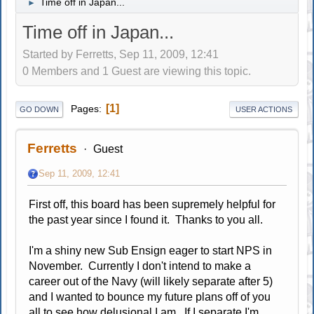
Time off in Japan...
►
Time off in Japan...
Started by Ferretts, Sep 11, 2009, 12:41
0 Members and 1 Guest are viewing this topic.
1
Pages
GO DOWN
USER ACTIONS
Ferretts
Guest
Sep 11, 2009, 12:41
First off, this board has been supremely helpful for
the past year since I found it. Thanks to you all.
I'm a shiny new Sub Ensign eager to start NPS in
November. Currently I don't intend to make a
career out of the Navy (will likely separate after 5)
and I wanted to bounce my future plans off of you
all to see how delusional I am. If I separate I'm