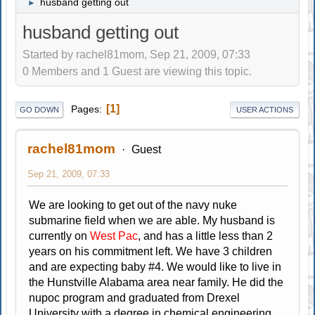
husband getting out
►
husband getting out
Started by rachel81mom, Sep 21, 2009, 07:33
0 Members and 1 Guest are viewing this topic.
1
Pages
GO DOWN
USER ACTIONS
rachel81mom
Guest
Sep 21, 2009, 07:33
We are looking to get out of the navy nuke
submarine field when we are able. My husband is
currently on
West Pac
, and has a little less than 2
years on his commitment left. We have 3 children
and are expecting baby #4. We would like to live in
the Hunstville Alabama area near family. He did the
nupoc program and graduated from Drexel
University with a degree in chemical engineering.