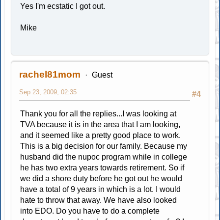
Yes I'm ecstatic I got out.
Mike
rachel81mom
Guest
Sep 23, 2009, 02:35
#4
Thank you for all the replies...I was looking at
TVA because it is in the area that I am looking,
and it seemed like a pretty good place to work.
This is a big decision for our family. Because my
husband did the nupoc program while in college
he has two extra years towards retirement. So if
we did a shore duty before he got out he would
have a total of 9 years in which is a lot. I would
hate to throw that away. We have also looked
into EDO. Do you have to do a complete