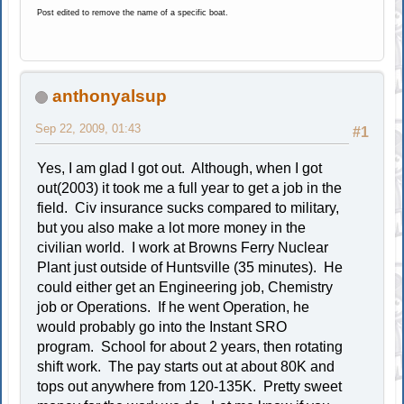
Post edited to remove the name of a specific boat.
anthonyalsup
Sep 22, 2009, 01:43
#1
Yes, I am glad I got out. Although, when I got
out(2003) it took me a full year to get a job in the
field. Civ insurance sucks compared to military,
but you also make a lot more money in the
civilian world. I work at Browns Ferry Nuclear
Plant just outside of Huntsville (35 minutes). He
could either get an Engineering job, Chemistry
job or Operations. If he went Operation, he
would probably go into the Instant SRO
program. School for about 2 years, then rotating
shift work. The pay starts out at about 80K and
tops out anywhere from 120-135K. Pretty sweet