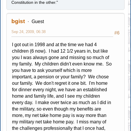
Constitution in the other."
bgist
Guest
Sep 24, 2009, 06:38
#6
I got out in 1998 and at the time we had 4
children (6 now). I had 12 1/2 years in, but like
you I was always gone and missing so much of
my family. My children didn't even know me. So
you have to ask yourself which is more
important, a pension or your family? We chose
our family. We don't regret it one bit. I'm home
for dinner every night, we have an established
home and family life, and I see my children
every day. I make over twice as much as I did in
the military, so even though my benefits are
more, my net take home pay is way more than
my military net take home pay. I miss many of
the challenges professionally that I once had,