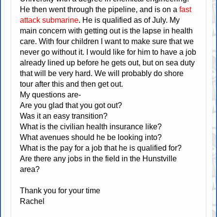
He then went through the pipeline, and is on a
fast
attack submarine
. He is qualified as of July. My
main concern with getting out is the lapse in health
care. With four children I want to make sure that we
never go without it. I would like for him to have a job
already lined up before he gets out, but on sea duty
that will be very hard. We will probably do shore
tour after this and then get out.
My questions are-
Are you glad that you got out?
Was it an easy transition?
What is the civilian health insurance like?
What avenues should he be looking into?
What is the pay for a job that he is qualified for?
Are there any jobs in the field in the Hunstville
area?
Thank you for your time
Rachel