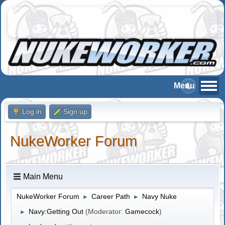
Log in
Sign up
NukeWorker Forum
Main Menu
NukeWorker Forum
Career Path
Navy Nuke
►
►
Navy:Getting Out
(Moderator:
Gamecock
)
►