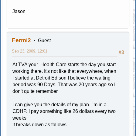
Jason
Fermi2
Guest
Sep 23, 2009, 12:01
#3
At TVA your Health Care starts the day you start
working there. It's not like that everywhere, when
I started at Detroit Edison I believe the waiting
period was 90 Days. That was 20 years ago so I
don't quite remember.
I can give you the details of my plan. I'm in a
CDHP. I pay something like 26 dollars every two
weeks.
It breaks down as follows.