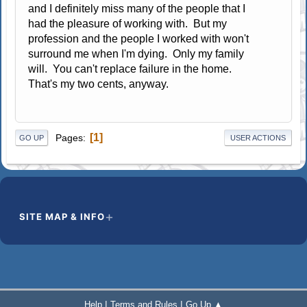
and I definitely miss many of the people that I
had the pleasure of working with. But my
profession and the people I worked with won't
surround me when I'm dying. Only my family
will. You can't replace failure in the home.
That's my two cents, anyway.
1
Pages
GO UP
USER ACTIONS
SITE MAP & INFO
|
|
Help
Terms and Rules
Go Up ▲