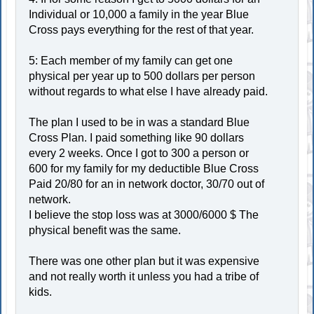
Individual or 10,000 a family in the year Blue
Cross pays everything for the rest of that year.
5: Each member of my family can get one
physical per year up to 500 dollars per person
without regards to what else I have already paid.
The plan I used to be in was a standard Blue
Cross Plan. I paid something like 90 dollars
every 2 weeks. Once I got to 300 a person or
600 for my family for my deductible Blue Cross
Paid 20/80 for an in network doctor, 30/70 out of
network.
I believe the stop loss was at 3000/6000 $ The
physical benefit was the same.
There was one other plan but it was expensive
and not really worth it unless you had a tribe of
kids.