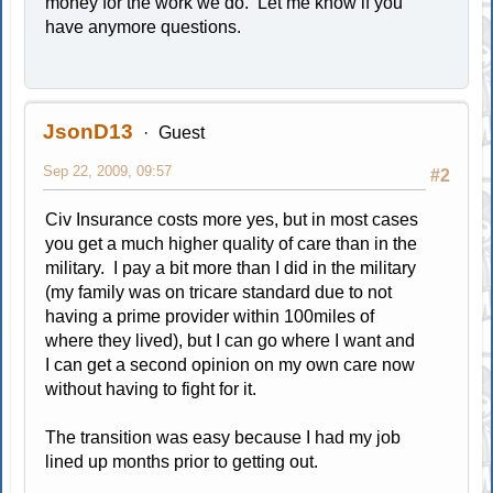
money for the work we do. Let me know if you
have anymore questions.
JsonD13
Guest
Sep 22, 2009, 09:57
#2
Civ Insurance costs more yes, but in most cases
you get a much higher quality of care than in the
military. I pay a bit more than I did in the military
(my family was on tricare standard due to not
having a prime provider within 100miles of
where they lived), but I can go where I want and
I can get a second opinion on my own care now
without having to fight for it.
The transition was easy because I had my job
lined up months prior to getting out.