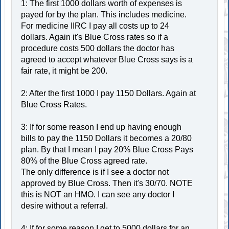
1: The first 1000 dollars worth of expenses is
payed for by the plan. This includes medicine.
For medicine IIRC I pay all costs up to 24
dollars. Again it's Blue Cross rates so if a
procedure costs 500 dollars the doctor has
agreed to accept whatever Blue Cross says is a
fair rate, it might be 200.
2: After the first 1000 I pay 1150 Dollars. Again at
Blue Cross Rates.
3: If for some reason I end up having enough
bills to pay the 1150 Dollars it becomes a 20/80
plan. By that I mean I pay 20% Blue Cross Pays
80% of the Blue Cross agreed rate.
The only difference is if I see a doctor not
approved by Blue Cross. Then it's 30/70. NOTE
this is NOT an HMO. I can see any doctor I
desire without a referral.
4: If for some reason I get to 5000 dollars for an