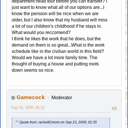
department head tour before you can transfer? I
just want to know what all of our options are...I
know the pension will be nice when we are
older, but I also know that my husband will miss
a lot of our children's childhood if he stays in.
What would you reccomend?
I think he likes the work that he does, but the
demand on them is so great...What is the work
schedule like in the civilian world in this field?
Would we have a lot more family time. The
thought of buying a house and putting roots
down seems so nice.
Gamecock
Moderator
Sep 23, 2009, 06:22
#5
Quote from: rachel81mom on Sep 23, 2009, 02:35