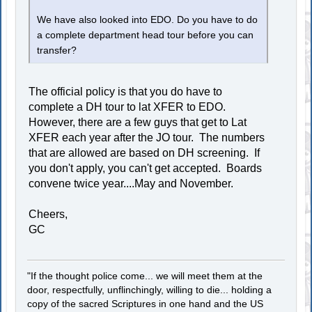
We have also looked into EDO. Do you have to do
a complete department head tour before you can
transfer?
The official policy is that you do have to
complete a DH tour to lat XFER to EDO.
However, there are a few guys that get to Lat
XFER each year after the JO tour. The numbers
that are allowed are based on DH screening. If
you don't apply, you can't get accepted. Boards
convene twice year....May and November.
Cheers,
GC
"If the thought police come... we will meet them at the
door, respectfully, unflinchingly, willing to die... holding a
copy of the sacred Scriptures in one hand and the US