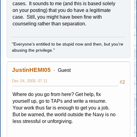
cases. It sounds to me (and this is based solely
on your posting) that you do have a legitimate
case. Still, you might have been fine with
counseling rather than separation.
"Everyone's entitled to be stupid now and then, but you're
abusing the privilege."
JustinHEMI05
Guest
Dec 04, 2009, 07:11
#2
Where do you go from here? Get help, fix
yourself up, go to TAPs and write a resume.
Your work thus far is enough to get you a job.
But be warned, the world outside the Navy is no
less stressful or unforgiving.