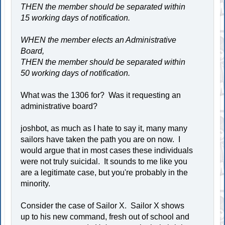
THEN the member should be separated within
15 working days of notification.
WHEN the member elects an Administrative
Board,
THEN the member should be separated within
50 working days of notification.
What was the 1306 for? Was it requesting an
administrative board?
joshbot, as much as I hate to say it, many many
sailors have taken the path you are on now. I
would argue that in most cases these individuals
were not truly suicidal. It sounds to me like you
are a legitimate case, but you're probably in the
minority.
Consider the case of Sailor X. Sailor X shows
up to his new command, fresh out of school and