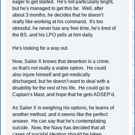
eager to get started. He's not particularly bright,
but he's managed to get this far. Well, after
about 3 months, he decides that he doesn't
really like working at his command. It's too
stressful, he never has any free time, he's tired of
the BS, and his LPO yells at him daily.
He's looking for a way out.
Now, Sailor X knows that desertion is a crime,
so that's not really a viable option. He could
also injure himself and get medically
discharged, but he doesn't want to deal with a
disability for the rest of his life. He could go to
Captain's Mast, and hope that he gets ADSEP'd.
As Sailor X is weighing his options, he learns of
another method, and it seems like the perfect
answer. He can say that he's contemplating
suicide. Now, the Navy has decided that all
cases of suicidal ideation should be taken