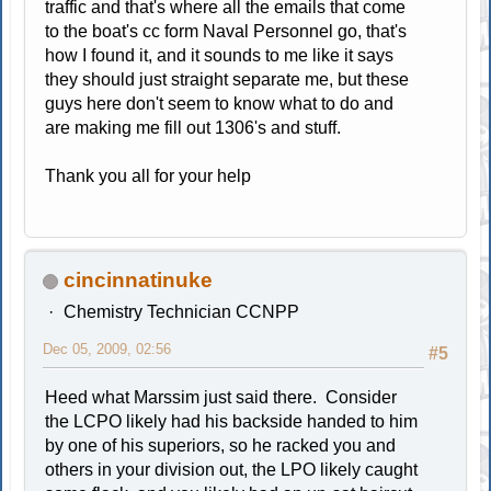
traffic and that's where all the emails that come
to the boat's cc form Naval Personnel go, that's
how I found it, and it sounds to me like it says
they should just straight separate me, but these
guys here don't seem to know what to do and
are making me fill out 1306's and stuff.
Thank you all for your help
cincinnatinuke
Chemistry Technician CCNPP
Dec 05, 2009, 02:56
#5
Heed what Marssim just said there. Consider
the LCPO likely had his backside handed to him
by one of his superiors, so he racked you and
others in your division out, the LPO likely caught