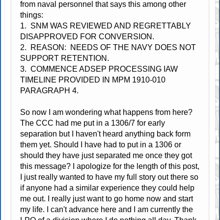
from naval personnel that says this among other
things:
1. SNM WAS REVIEWED AND REGRETTABLY
DISAPPROVED FOR CONVERSION.
2. REASON: NEEDS OF THE NAVY DOES NOT
SUPPORT RETENTION.
3. COMMENCE ADSEP PROCESSING IAW
TIMELINE PROVIDED IN MPM 1910-010
PARAGRAPH 4.
So now I am wondering what happens from here?
The CCC had me put in a 1306/7 for early
separation but I haven't heard anything back form
them yet. Should I have had to put in a 1306 or
should they have just separated me once they got
this message? I apologize for the length of this post,
I just really wanted to have my full story out there so
if anyone had a similar experience they could help
me out. I really just want to go home now and start
my life. I can't advance here and I am currently the