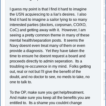
I guess my point is that I find it hard to imagine
the USN acquiescing to a liar's desires. I also
find it hard to imagine a sailor lying to so many
interested parties (doctors, corpsman, CO/XO,
CoC) and getting away with it. However, I am
seeing a pretty common theme in many of these
mental health/separation posts. It seems the
Navy doesnt even treat many of them or even
provide a diagnosis. Yet they have taken the
time to ensure he doesnt request a board and
proceeds directly to admin seperation. Its a
troubling re-occurence in my mind. Folks getting
out, real or not but I'll give the benefit of the
doubt, and no doctor to see, no meds to take, no
one to talk to.
To the OP, make sure you get help/treatment.
And make sure you keep all the benefits you are
entitled to. Its a shame you couldnt change