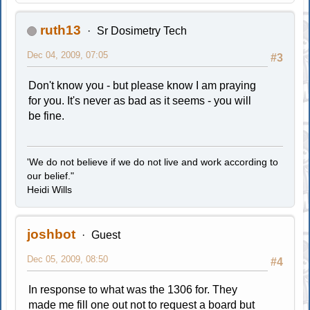
ruth13
Sr Dosimetry Tech
Dec 04, 2009, 07:05
#3
Don't know you - but please know I am praying
for you. It's never as bad as it seems - you will
be fine.
'We do not believe if we do not live and work according to
our belief."
Heidi Wills
joshbot
Guest
Dec 05, 2009, 08:50
#4
In response to what was the 1306 for. They
made me fill one out not to request a board but