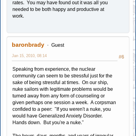
rates. You may have found out it was all you
needed to be both happy and productive at
work.
baronbrady
Guest
Jan 15, 2010, 08:14
#6
Speaking from experience, the nuclear
community can seem to be stressful just for the
sake of being stressful at times. On our ship,
nuke sailors with legitimate problems would be
turned away from any form of counseling or
given perhaps one session a week. A corpsman
confided to a peer: "If you weren't a nuke, you
would have Generalized Anxiety Disorder.
Hands down. But you're a nuke."
The hours, days, months, and years of irregular