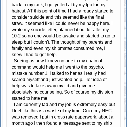
back to my rack, I got yelled at by my lpo for my
haircut. AT this point of time I had already started to
consider suicide and this seemed like the final
straw. It seemed like I could never be happy here. I
wrote my suicide letter, planned it out for after my
10-2 so no one would be awake and started to go to
sleep but I couldn't. The thought of my parents and
family and even my shipmates consumed me, I
knew I had to get help.
Seeing as how I knew no one in my chain of
command would help me I went to the psycho,
mistake number 1. I talked to her as I really had
scared myself and just wanted help. Her idea of
help was to take away my tld and give me
absolutely no counseling. So of course my division
started to hate me.
I am currently tad and my job is extremely easy but
I feel like this is a waste of my time. Once my NEC
was removed I put in cross rate paperwork, about a
month ago I then found a message sent to my ship