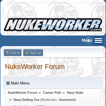
Log in
Sign up
NukeWorker Forum
Main Menu
NukeWorker Forum
Career Path
Navy Nuke
►
►
Navy:Getting Out
(Moderator:
Gamecock
)
►