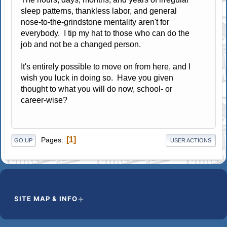
sleep patterns, thankless labor, and general
nose-to-the-grindstone mentality aren't for
everybody. I tip my hat to those who can do the
job and not be a changed person.
It's entirely possible to move on from here, and I
wish you luck in doing so. Have you given
thought to what you will do now, school- or
career-wise?
1
Pages
GO UP
USER ACTIONS
SITE MAP & INFO