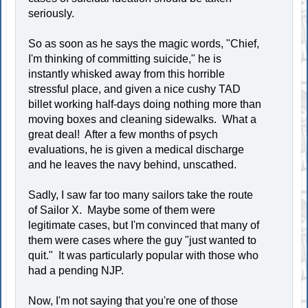
seriously.
So as soon as he says the magic words, "Chief,
I'm thinking of committing suicide," he is
instantly whisked away from this horrible
stressful place, and given a nice cushy TAD
billet working half-days doing nothing more than
moving boxes and cleaning sidewalks. What a
great deal! After a few months of psych
evaluations, he is given a medical discharge
and he leaves the navy behind, unscathed.
Sadly, I saw far too many sailors take the route
of Sailor X. Maybe some of them were
legitimate cases, but I'm convinced that many of
them were cases where the guy "just wanted to
quit." It was particularly popular with those who
had a pending NJP.
Now, I'm not saying that you're one of those