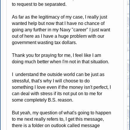
to request to be separated.
As far as the legitimacy of my case, I really just
wanted help but now that I have no chance of
going any further in my Navy "career" I just want
out of here as I have a huge problem with our
government wasting tax dollars.
Thank you for praying for me, I feel like I am
doing much better when I'm not in that situation.
I understand the outside world can be just as
stressful, that's why I will choose to do
something I love even if the money isn't perfect, I
can deal with stress if its not put on to me for
some completely B.S. reason.
But yeah, my question of what's going to happen
to me next really refers to, I get this message,
there is a folder on outlook called message