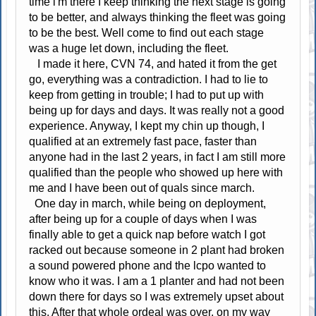
time i'm there I keep thinking the next stage is going
to be better, and always thinking the fleet was going
to be the best. Well come to find out each stage
was a huge let down, including the fleet.
I made it here, CVN 74, and hated it from the get
go, everything was a contradiction. I had to lie to
keep from getting in trouble; I had to put up with
being up for days and days. It was really not a good
experience. Anyway, I kept my chin up though, I
qualified at an extremely fast pace, faster than
anyone had in the last 2 years, in fact I am still more
qualified than the people who showed up here with
me and I have been out of quals since march.
One day in march, while being on deployment,
after being up for a couple of days when I was
finally able to get a quick nap before watch I got
racked out because someone in 2 plant had broken
a sound powered phone and the lcpo wanted to
know who it was. I am a 1 planter and had not been
down there for days so I was extremely upset about
this. After that whole ordeal was over, on my way