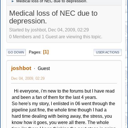
Medical loss of NEC due to depression.
►
Medical loss of NEC due to
depression.
Started by joshbot, Dec 04, 2009, 02:29
0 Members and 1 Guest are viewing this topic.
1
Pages
GO DOWN
USER ACTIONS
joshbot
Guest
Dec 04, 2009, 02:29
Hi everyone, i'm new to the forums but I have read
and been a fan of them for the last 4 years.
So here's my story, I enlisted in 06 went through the
pipeline just fine, the whole time though I had a
hard time dealing with being away, the stress, you
know how it goes, you were all there. The whole