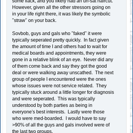
some flack, and you likely had an un-sat haircut.
However, given all the other stressors going on
in your life right there, it was likely the symbolic
"straw" on your back.
Sovbob, guys and gals who "faked" it were
typically seperated pretty quickly. In fact given
the amount of time I and others had to wait for
medical boards and appointments, they were
gone in a relative blink of an eye. Never did any
of them come back and say they got the good
deal or were walking away unscathed. The next
group of people I encountered were the ones
whose issues were not service related. They
typically stuck around a little longer for diagnosis
and were seperated. This was typically
understood by both parties as being in
everyone's best interests. Lastly were those
who were med-boarded. I would have to say
>90% of all the guys and gals involved were of
the last two groups.