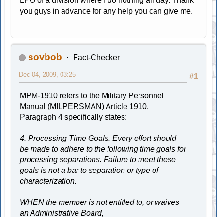
LPO of a division where I do nothing all day. Thank
you guys in advance for any help you can give me.
sovbob
Fact-Checker
Dec 04, 2009, 03:25
#1
MPM-1910 refers to the Military Personnel
Manual (MILPERSMAN) Article 1910.
Paragraph 4 specifically states:
4. Processing Time Goals. Every effort should
be made to adhere to the following time goals for
processing separations. Failure to meet these
goals is not a bar to separation or type of
characterization.
WHEN the member is not entitled to, or waives
an Administrative Board,