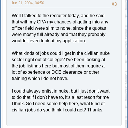
Jun 21, 2004, 04:56
#3
Well I talked to the recruiter today, and he said
that with my GPA my chances of getting into any
officer field were slim to none, since the quotas
were mostly full already and that they probably
wouldn't even look at my application.
What kinds of jobs could I get in the civilian nuke
sector right out of college? I've been looking at
the job listings here but most of them require a
lot of experience or DOE clearance or other
training which I do not have.
I could always enlist in nuke, but I just don't want
to do that if I don't have to, it's a last resort for me
I think. So I need some help here, what kind of
civilian jobs do you think I could get? Thanks.