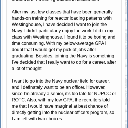
After my last few classes that have been generally
hands-on training for reactor loading patterns with
Westinghouse, I have decided I want to join the
Navy. I didn't particularly enjoy the work I did in my
class with Westinghouse, I found it to be boring and
time consuming. With my below-average GPA I
doubt that I would get my pick of jobs after
graduating. Besides, joining the Navy is something
I've decided that I really want to do for a career, after
a lot of thought.
I want to go into the Navy nuclear field for career,
and I definately want to be an officer. However,
since I'm already a senior, it's too late for NUPOC or
ROTC. Also, with my low GPA, the recruiters told
me that I would have marginal at best chance of
directly getting into the nuclear officers program, so
I am left with two choices: