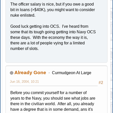
The officer salary is nice, but if you owe a good
bit in loans (>$40K), you might want to consider
nuke enlisted.
Good luck getting into OCS. I've heard from
some that its tough going getting into Navy OCS
these days. With the economy the way it is,
there are a lot of people vying for a limited
number of slots.
Already Gone
Curmudgeon At Large
Jun 16, 2004, 10:21
#2
Before you commit yourself for a number of
years to the Navy, you should see what jobs are
there in the civilian world. After all, you already
have a degree that is in some demand, ans it's