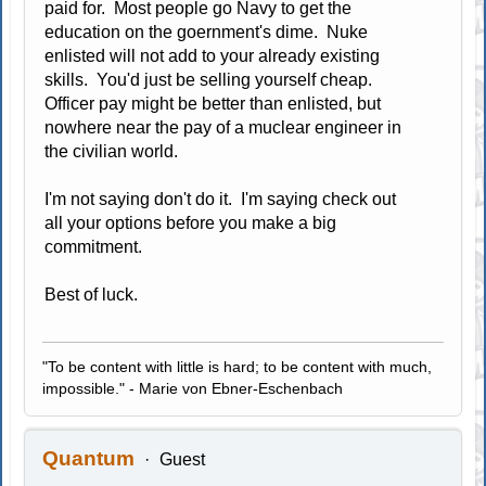
paid for. Most people go Navy to get the
education on the goernment's dime. Nuke
enlisted will not add to your already existing
skills. You'd just be selling yourself cheap.
Officer pay might be better than enlisted, but
nowhere near the pay of a muclear engineer in
the civilian world.
I'm not saying don't do it. I'm saying check out
all your options before you make a big
commitment.
Best of luck.
"To be content with little is hard; to be content with much,
impossible." - Marie von Ebner-Eschenbach
Quantum
Guest