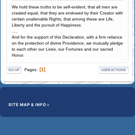
We hold these truths to be self-evident, that all men are
created equal, that they are endowed by their Creator with
certain unalienable Rights, that among these are Life,
Liberty and the pursuit of Happiness.
.....
And for the support of this Declaration, with a firm reliance
on the protection of divine Providence, we mutually pledge
to each other our Lives, our Fortunes and our sacred
Honor.
1
Pages
GO UP
USER ACTIONS
SITE MAP & INFO