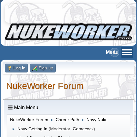
Log in
Sign up
NukeWorker Forum
Main Menu
NukeWorker Forum
Career Path
Navy Nuke
►
►
Navy:Getting In
(Moderator:
Gamecock
)
►