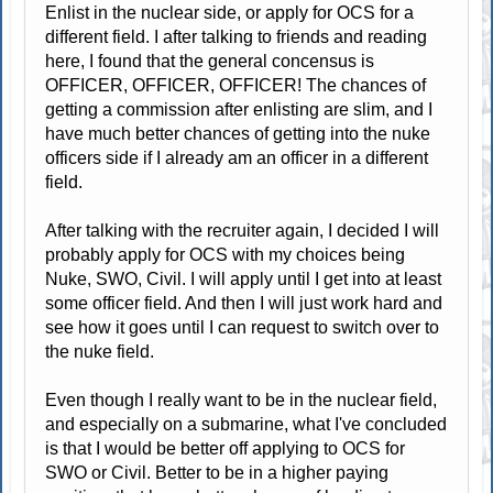
Enlist in the nuclear side, or apply for OCS for a
different field. I after talking to friends and reading
here, I found that the general concensus is
OFFICER, OFFICER, OFFICER! The chances of
getting a commission after enlisting are slim, and I
have much better chances of getting into the nuke
officers side if I already am an officer in a different
field.
After talking with the recruiter again, I decided I will
probably apply for OCS with my choices being
Nuke, SWO, Civil. I will apply until I get into at least
some officer field. And then I will just work hard and
see how it goes until I can request to switch over to
the nuke field.
Even though I really want to be in the nuclear field,
and especially on a submarine, what I've concluded
is that I would be better off applying to OCS for
SWO or Civil. Better to be in a higher paying