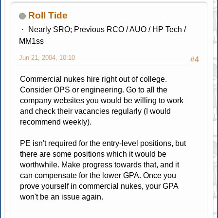
Roll Tide
Nearly SRO; Previous RCO / AUO / HP Tech /
MM1ss
Jun 21, 2004, 10:10
#4
Commercial nukes hire right out of college.
Consider OPS or engineering. Go to all the
company websites you would be willing to work
and check their vacancies regularly (I would
recommend weekly).
PE isn't required for the entry-level positions, but
there are some positions which it would be
worthwhile. Make progress towards that, and it
can compensate for the lower GPA. Once you
prove yourself in commercial nukes, your GPA
won't be an issue again.