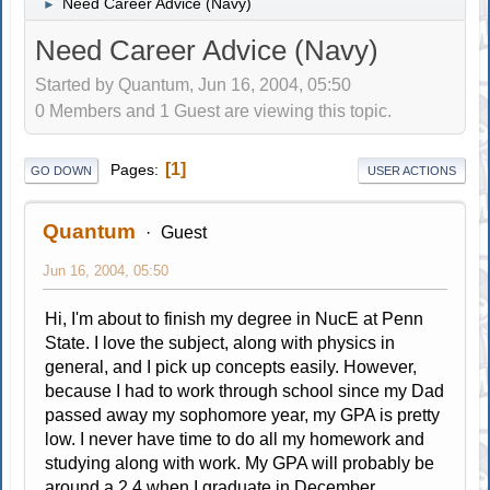
Need Career Advice (Navy)
►
Need Career Advice (Navy)
Started by Quantum, Jun 16, 2004, 05:50
0 Members and 1 Guest are viewing this topic.
1
Pages
GO DOWN
USER ACTIONS
Quantum
Guest
Jun 16, 2004, 05:50
Hi, I'm about to finish my degree in NucE at Penn
State. I love the subject, along with physics in
general, and I pick up concepts easily. However,
because I had to work through school since my Dad
passed away my sophomore year, my GPA is pretty
low. I never have time to do all my homework and
studying along with work. My GPA will probably be
around a 2.4 when I graduate in December.