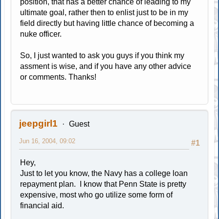
position, that has a better chance of leading to my
ultimate goal, rather then to enlist just to be in my
field directly but having little chance of becoming a
nuke officer.
So, I just wanted to ask you guys if you think my
assment is wise, and if you have any other advice
or comments. Thanks!
jeepgirl1
Guest
Jun 16, 2004, 09:02
#1
Hey,
Just to let you know, the Navy has a college loan
repayment plan. I know that Penn State is pretty
expensive, most who go utilize some form of
financial aid.