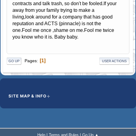
contracts and talk trash, so don't be fooled.If your
away from your family trying to make a
living,look around for a company that has good
reputation and ACTS (pinnacle) is not the
one.Fool me once ,shame on me.Fool me twice
you know who it is. Baby baby.
1
Pages
GO UP
USER ACTIONS
SITE MAP & INFO
|
|
Help
Terms and Rules
Go Up ▲