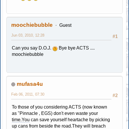
moochiebubble
Guest
Jun 03, 2010, 12:28
#1
Can you say D.O.J.
Bye bye ACTS ....
moochiebubble
mufasa4u
Feb 06, 2011, 07:30
#2
To those of you considering ACTS (now known
as "Pinnacle , EGS) don't even waste your
time.You
can save yourself heartache by picking
up cans from beside the road.They will breach