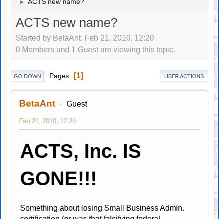
ACTS new name?
►
ACTS new name?
Started by BetaAnt, Feb 21, 2010, 12:20
0 Members and 1 Guest are viewing this topic.
1
Pages
GO DOWN
USER ACTIONS
BetaAnt
Guest
Feb 21, 2010, 12:20
ACTS, Inc. IS
GONE!!!
Something about losing Small Business Admin.
certification (or was that falsifying federal