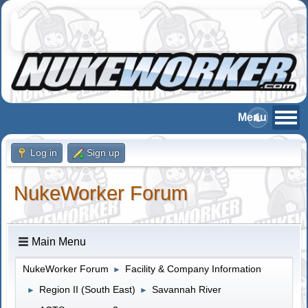
Log in
Sign up
NukeWorker Forum
Main Menu
NukeWorker Forum
Facility & Company Information
►
Region II (South East)
Savannah River
►
►