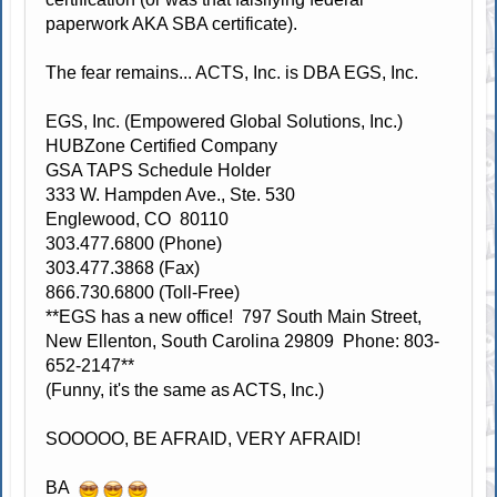
paperwork AKA SBA certificate).
The fear remains... ACTS, Inc. is DBA EGS, Inc.
EGS, Inc. (Empowered Global Solutions, Inc.)
HUBZone Certified Company
GSA TAPS Schedule Holder
333 W. Hampden Ave., Ste. 530
Englewood, CO 80110
303.477.6800 (Phone)
303.477.3868 (Fax)
866.730.6800 (Toll-Free)
**EGS has a new office! 797 South Main Street,
New Ellenton, South Carolina 29809 Phone: 803-
652-2147**
(Funny, it's the same as ACTS, Inc.)
SOOOOO, BE AFRAID, VERY AFRAID!
BA