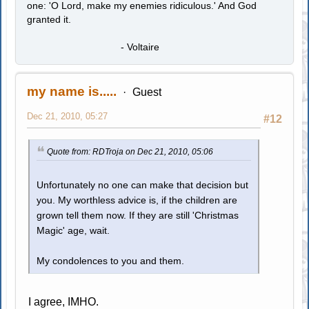
one: 'O Lord, make my enemies ridiculous.' And God
granted it.
- Voltaire
my name is.....
Guest
Dec 21, 2010, 05:27
#12
Quote from: RDTroja on Dec 21, 2010, 05:06
Unfortunately no one can make that decision but
you. My worthless advice is, if the children are
grown tell them now. If they are still 'Christmas
Magic' age, wait.
My condolences to you and them.
I agree, IMHO.