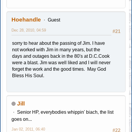
Hoehandle
Guest
Dec 28, 2010, 04:59
#21
sorry to hear about the passing of Jim. I have
not worked with Jim in many years, but the
days and outages back in the 80's at D.C.Cook
were a blast. Jim was well liked and I will never
forget the work and the good times. May God
Bless His Soul.
Jill
Senior HP, everybodies whippin' biach, the list
goes on...
Jan 02, 2011, 06:40
#22