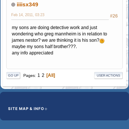
iiiisx349
Feb 14, 2011, 03:23
#26
my sons are doing detective work and just
wondering who greg mannheim is in relation to
james nestor? we are thinking it is his son?
maybe my sons half brother???.
any info appreciated
1
2
All
Pages
GO UP
USER ACTIONS
SITE MAP & INFO