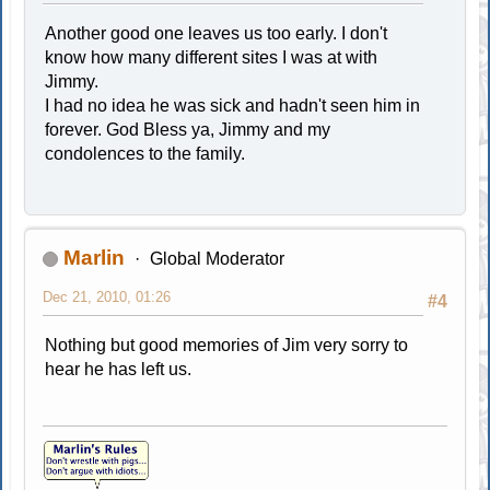
Another good one leaves us too early. I don't
know how many different sites I was at with
Jimmy.
I had no idea he was sick and hadn't seen him in
forever. God Bless ya, Jimmy and my
condolences to the family.
Marlin
Global Moderator
Dec 21, 2010, 01:26
#4
Nothing but good memories of Jim very sorry to
hear he has left us.