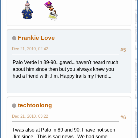
Frankie Love
Dec 21, 2010, 02:42
#5
Palo Verde in 89-90...gawd...haven't heard much
about him since then but you always knew you
had a friend with Jim. Happy trails my friend...
techtoolong
Dec 21, 2010, 03:22
#6
I was also at Palo in 89 and 90. I have not seen
Jim since. This is sad news. We had some