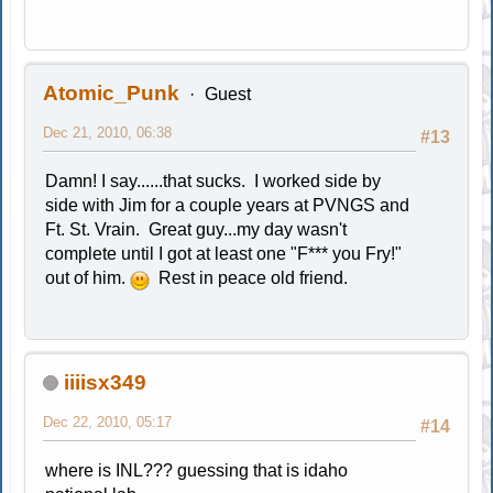
Atomic_Punk
Guest
Dec 21, 2010, 06:38
#13
Damn! I say......that sucks. I worked side by
side with Jim for a couple years at PVNGS and
Ft. St. Vrain. Great guy...my day wasn't
complete until I got at least one "F*** you Fry!"
out of him.
Rest in peace old friend.
iiiisx349
Dec 22, 2010, 05:17
#14
where is INL??? guessing that is idaho