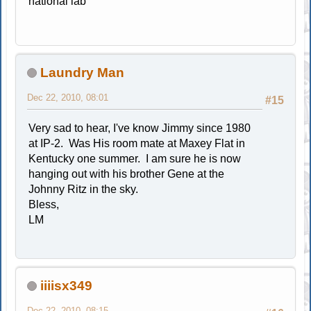
national lab
Laundry Man
Dec 22, 2010, 08:01
#15
Very sad to hear, I've know Jimmy since 1980
at IP-2. Was His room mate at Maxey Flat in
Kentucky one summer. I am sure he is now
hanging out with his brother Gene at the
Johnny Ritz in the sky.
Bless,
LM
iiiisx349
Dec 22, 2010, 08:15