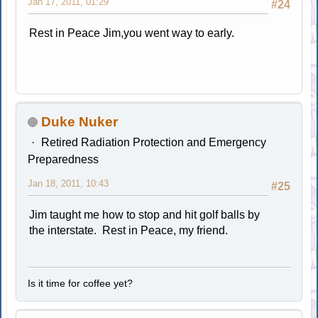
Jan 17, 2011, 01:29
#24
Rest in Peace Jim,you went way to early.
Duke Nuker
Retired Radiation Protection and Emergency
Preparedness
Jan 18, 2011, 10:43
#25
Jim taught me how to stop and hit golf balls by
the interstate. Rest in Peace, my friend.
Is it time for coffee yet?