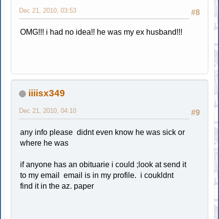
Dec 21, 2010, 03:53
#8
OMG!!! i had no idea!! he was my ex husband!!!
iiiisx349
Dec 21, 2010, 04:10
#9
any info please didnt even know he was sick or
where he was
if anyone has an obituarie i could ;look at send it
to my email email is in my profile. i coukldnt
find it in the az. paper