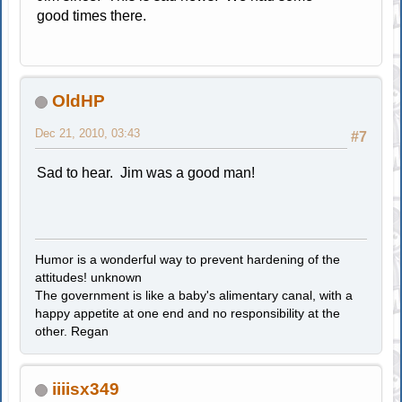
good times there.
OldHP
Dec 21, 2010, 03:43
#7
Sad to hear. Jim was a good man!
Humor is a wonderful way to prevent hardening of the
attitudes! unknown
The government is like a baby's alimentary canal, with a
happy appetite at one end and no responsibility at the
other. Regan
iiiisx349