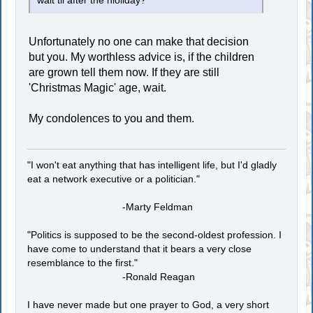
wait til after the hioliday?
Unfortunately no one can make that decision
but you. My worthless advice is, if the children
are grown tell them now. If they are still
'Christmas Magic' age, wait.
My condolences to you and them.
"I won't eat anything that has intelligent life, but I'd gladly
eat a network executive or a politician."
-Marty Feldman
"Politics is supposed to be the second-oldest profession. I
have come to understand that it bears a very close
resemblance to the first."
-Ronald Reagan
I have never made but one prayer to God, a very short