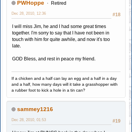
PWHoppe
Retired
Dec 28, 2010, 12:36
#18
I will miss Jim, he and I had some great times
together. I'm sorry to say that I have not been in
touch with him for quite awhile, and now it's too
late.
GOD Bless, and rest in peace my friend.
If a chicken and a half can lay an egg and a half in a day
and a half, how many days will it take a grasshopper with
a rubber foot to kick a hole in a tin can?
sammey1216
Dec 28, 2010, 01:53
#19