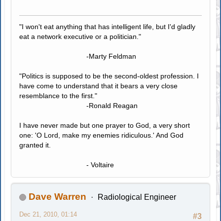
"I won't eat anything that has intelligent life, but I'd gladly
eat a network executive or a politician."
-Marty Feldman
"Politics is supposed to be the second-oldest profession. I
have come to understand that it bears a very close
resemblance to the first."
-Ronald Reagan
I have never made but one prayer to God, a very short
one: 'O Lord, make my enemies ridiculous.' And God
granted it.
- Voltaire
Dave Warren
Radiological Engineer
Dec 21, 2010, 01:14
#3