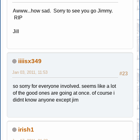
Awww...how sad. Sorry to see you go Jimmy.
RIP
Jill
iiiisx349
Jan 03, 2011, 11:53
#23
so sorry for everyone involved. seems like a lot
of the good ones are going at once. of course i
didnt know anyone except jim
irish1