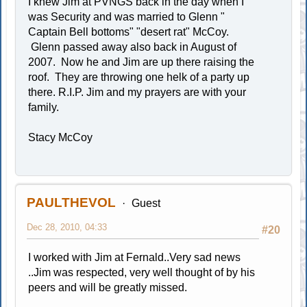
I knew Jim at PVNGS back in the day when I
was Security and was married to Glenn "
Captain Bell bottoms" "desert rat" McCoy.
Glenn passed away also back in August of
2007. Now he and Jim are up there raising the
roof. They are throwing one helk of a party up
there. R.I.P. Jim and my prayers are with your
family.
Stacy McCoy
PAULTHEVOL
Guest
Dec 28, 2010, 04:33
#20
I worked with Jim at Fernald..Very sad news
..Jim was respected, very well thought of by his
peers and will be greatly missed.