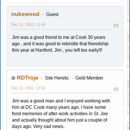
nukewood
Guest
Dec 21, 2010, 12:46
#1
Jim was a good friend to me at Cook 30 years
ago , and it was good to rekindle that friendship
this year at Hanford. Jim , you left too early!!!
RDTroja
Site Heretic
Gold Member
Dec 21, 2010, 12:56
#2
Jim was a good man and I enjoyed working with
him at DC Cook many years ago. I have some
fond memories of after work activities in St. Joe
and actually thought about him just a couple of
days ago. Very sad news.