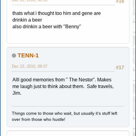
#16
thats what i thought too him and gene are
drinkin a beer
also drinkin a beer with "Benny"
TENN-1
Dec 22, 2010, 09:37
#17
Alll good memories from " The Nestor". Makes
me laugh just to think about them. Safe travels,
Jim.
Things come to those who wait, but usually it's stuff left
over from those who hustle!