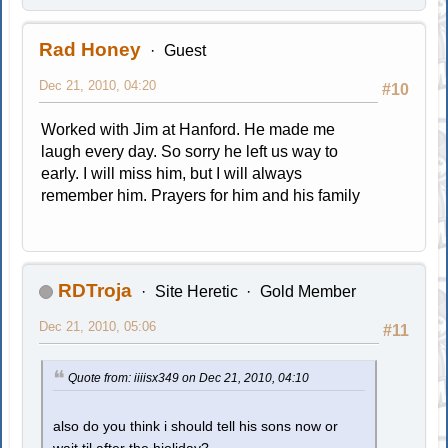
Rad Honey
Guest
Dec 21, 2010, 04:20
#10
Worked with Jim at Hanford. He made me
laugh every day. So sorry he left us way to
early. I will miss him, but I will always
remember him. Prayers for him and his family
RDTroja
Site Heretic
Gold Member
Dec 21, 2010, 05:06
#11
Quote from: iiiisx349 on Dec 21, 2010, 04:10
also do you think i should tell his sons now or