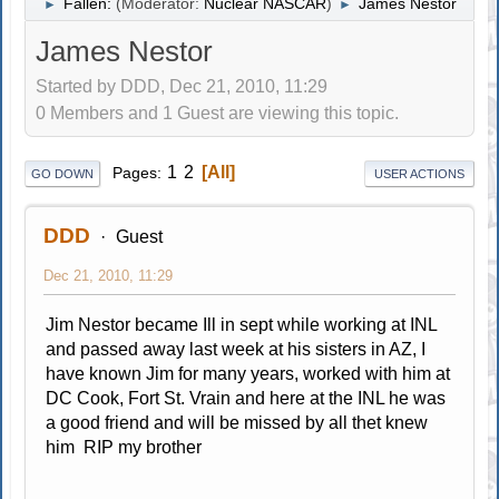
Fallen:
(Moderator:
Nuclear NASCAR
)
James Nestor
►
►
James Nestor
Started by DDD, Dec 21, 2010, 11:29
0 Members and 1 Guest are viewing this topic.
1
2
All
Pages
GO DOWN
USER ACTIONS
DDD
Guest
Dec 21, 2010, 11:29
Jim Nestor became Ill in sept while working at INL
and passed away last week at his sisters in AZ, I
have known Jim for many years, worked with him at
DC Cook, Fort St. Vrain and here at the INL he was
a good friend and will be missed by all thet knew
him RIP my brother