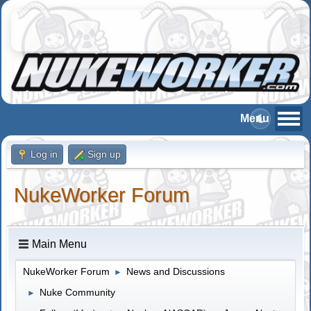
Log in
Sign up
NukeWorker Forum
Main Menu
NukeWorker Forum
News and Discussions
►
Nuke Community
►