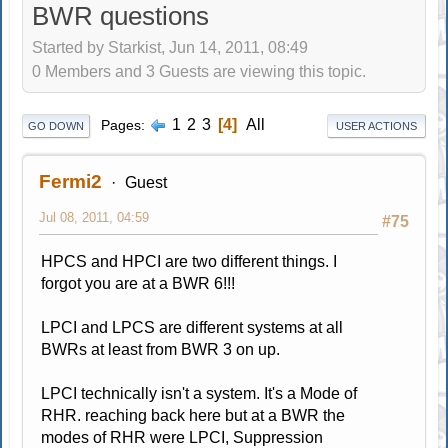
BWR questions
Started by Starkist, Jun 14, 2011, 08:49
0 Members and 3 Guests are viewing this topic.
1
2
3
4
All
Pages
GO DOWN
USER ACTIONS
Fermi2
Guest
Jul 08, 2011, 04:59
#75
HPCS and HPCI are two different things. I
forgot you are at a BWR 6!!!
LPCI and LPCS are different systems at all
BWRs at least from BWR 3 on up.
LPCI technically isn't a system. It's a Mode of
RHR. reaching back here but at a BWR the
modes of RHR were LPCI, Suppression