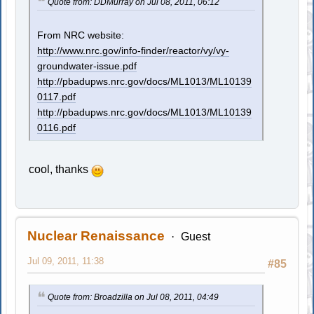
Quote from: DDMurray on Jul 08, 2011, 06:12
From NRC website:
http://www.nrc.gov/info-finder/reactor/vy/vy-
groundwater-issue.pdf
http://pbadupws.nrc.gov/docs/ML1013/ML10139
0117.pdf
http://pbadupws.nrc.gov/docs/ML1013/ML10139
0116.pdf
cool, thanks
Nuclear Renaissance
Guest
Jul 09, 2011, 11:38
#85
Quote from: Broadzilla on Jul 08, 2011, 04:49