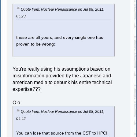
Quote from: Nuclear Renaissance on Jul 08, 2011,
05:23
these are all yours, and every single one has
proven to be wrong:
You're really using his assumptions based on
misinformation provided by the Japanese and
american media to debunk his entire technical
expertise???
O.o
Quote from: Nuclear Renaissance on Jul 08, 2011,
04:42
You can lose that source from the CST to HPCI,