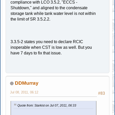
compliance with LCO 3.5.2, "ECCS -
Shutdown," and aligned to the condensate
storage tank while tank water level is not within
the limit of SR 3.5.2.2.
3.3.5-2 states you need to declare RCIC
inoperable when CST is low as well. But you
have 7 days to fix that issue.
DDMurray
Jul 08, 2011, 06:12
#83
Quote from: Starkist on Jul 07, 2011, 06:33