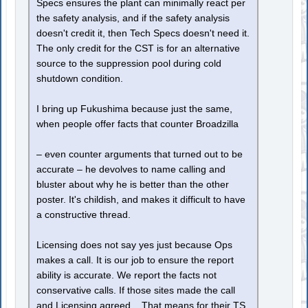
Specs ensures the plant can minimally react per
the safety analysis, and if the safety analysis
doesn't credit it, then Tech Specs doesn't need it.
The only credit for the CST is for an alternative
source to the suppression pool during cold
shutdown condition.
I bring up Fukushima because just the same,
when people offer facts that counter Broadzilla
– even counter arguments that turned out to be
accurate – he devolves to name calling and
bluster about why he is better than the other
poster. It's childish, and makes it difficult to have
a constructive thread.
Licensing does not say yes just because Ops
makes a call. It is our job to ensure the report
ability is accurate. We report the facts not
conservative calls. If those sites made the call
and Licensing agreed... That means for their TS