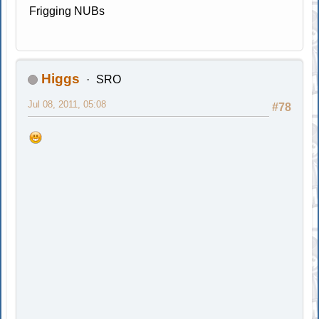
Frigging NUBs
Higgs
SRO
Jul 08, 2011, 05:08
#78