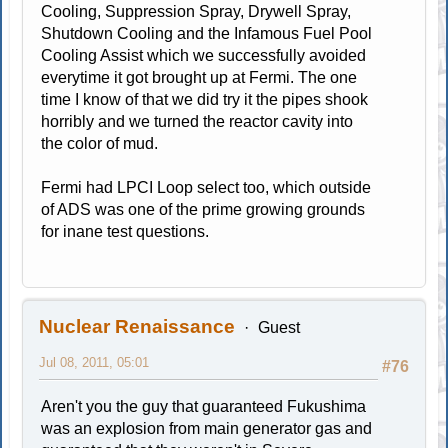
Cooling, Suppression Spray, Drywell Spray,
Shutdown Cooling and the Infamous Fuel Pool
Cooling Assist which we successfully avoided
everytime it got brought up at Fermi. The one
time I know of that we did try it the pipes shook
horribly and we turned the reactor cavity into
the color of mud.
Fermi had LPCI Loop select too, which outside
of ADS was one of the prime growing grounds
for inane test questions.
Nuclear Renaissance
Guest
Jul 08, 2011, 05:01
#76
Aren't you the guy that guaranteed Fukushima
was an explosion from main generator gas and