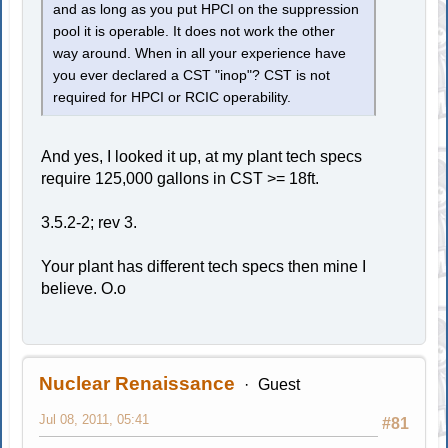
and as long as you put HPCI on the suppression
pool it is operable. It does not work the other
way around. When in all your experience have
you ever declared a CST "inop"? CST is not
required for HPCI or RCIC operability.
And yes, I looked it up, at my plant tech specs
require 125,000 gallons in CST >= 18ft.
3.5.2-2; rev 3.
Your plant has different tech specs then mine I
believe. O.o
Nuclear Renaissance
Guest
Jul 08, 2011, 05:41
#81