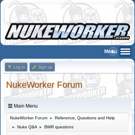
Log in
Sign up
NukeWorker Forum
Main Menu
NukeWorker Forum
Reference, Questions and Help
►
Nuke Q&A
BWR questions
►
►