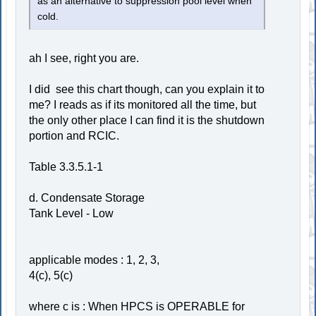
as an alternative to suppression pool level when
cold.
ah I see, right you are.
I did see this chart though, can you explain it to
me? I reads as if its monitored all the time, but
the only other place I can find it is the shutdown
portion and RCIC.
Table 3.3.5.1-1
d. Condensate Storage
Tank Level - Low
applicable modes : 1, 2, 3,
4(c), 5(c)
where c is : When HPCS is OPERABLE for