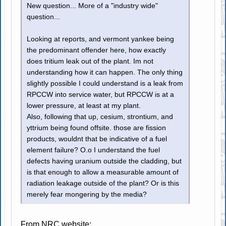
New question... More of a "industry wide"
question...
Looking at reports, and vermont yankee being
the predominant offender here, how exactly
does tritium leak out of the plant. Im not
understanding how it can happen. The only thing
slightly possible I could understand is a leak from
RPCCW into service water, but RPCCW is at a
lower pressure, at least at my plant.
Also, following that up, cesium, strontium, and
yttrium being found offsite. those are fission
products, wouldnt that be indicative of a fuel
element failure? O.o I understand the fuel
defects having uranium outside the cladding, but
is that enough to allow a measurable amount of
radiation leakage outside of the plant? Or is this
merely fear mongering by the media?
From NRC website: