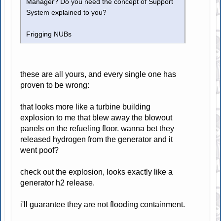
Manager? Do you need the concept of Support
System explained to you?
Frigging NUBs
these are all yours, and every single one has
proven to be wrong:
that looks more like a turbine building
explosion to me that blew away the blowout
panels on the refueling floor. wanna bet they
released hydrogen from the generator and it
went poof?
check out the explosion, looks exactly like a
generator h2 release.
i'll guarantee they are not flooding containment.