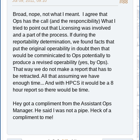
Jul 09, 2011, 09:10
#88
Broad, nope, not what I meant. I agree that
Ops has the call (and the responcibility) What I
tried to point out that Licensing was involved
and a part of the process. If during the
reportability determination, we found facts that
put the original operability in doubt then that
would be comminicated to Ops potentially to
produce a revised operability (yes, by Ops).
That way we do not make a report that has to
be retracted. All that assuming we have
enough time... And with HPCS it would be a 8
hour report so there would be time.
Hey got a compliment from the Assistant Ops
Manager. He said I was not a pipe. Heck of a
compliment to me!