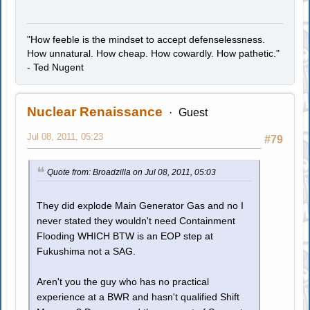
"How feeble is the mindset to accept defenselessness.
How unnatural. How cheap. How cowardly. How pathetic."
- Ted Nugent
Nuclear Renaissance
Guest
Jul 08, 2011, 05:23
#79
Quote from: Broadzilla on Jul 08, 2011, 05:03
They did explode Main Generator Gas and no I
never stated they wouldn't need Containment
Flooding WHICH BTW is an EOP step at
Fukushima not a SAG.
Aren't you the guy who has no practical
experience at a BWR and hasn't qualified Shift