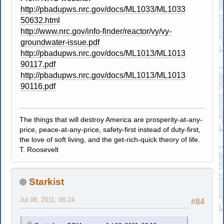
http://pbadupws.nrc.gov/docs/ML1033/ML1033
50632.html
http://www.nrc.gov/info-finder/reactor/vy/vy-
groundwater-issue.pdf
http://pbadupws.nrc.gov/docs/ML1013/ML1013
90117.pdf
http://pbadupws.nrc.gov/docs/ML1013/ML1013
90116.pdf
The things that will destroy America are prosperity-at-any-
price, peace-at-any-price, safety-first instead of duty-first,
the love of soft living, and the get-rich-quick theory of life.
T. Roosevelt
Starkist
Jul 08, 2011, 06:24
#84