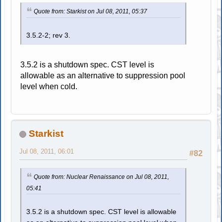
Quote from: Starkist on Jul 08, 2011, 05:37
3.5.2-2; rev 3.
3.5.2 is a shutdown spec. CST level is
allowable as an alternative to suppression pool
level when cold.
Starkist
Jul 08, 2011, 06:01
#82
Quote from: Nuclear Renaissance on Jul 08, 2011,
05:41
3.5.2 is a shutdown spec. CST level is allowable