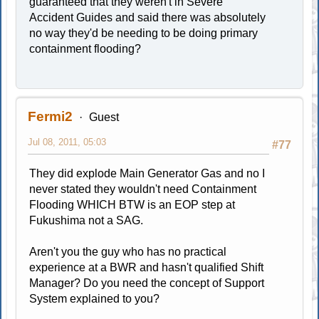
guaranteed that they weren't in Severe
Accident Guides and said there was absolutely
no way they'd be needing to be doing primary
containment flooding?
Fermi2
Guest
Jul 08, 2011, 05:03
#77
They did explode Main Generator Gas and no I
never stated they wouldn't need Containment
Flooding WHICH BTW is an EOP step at
Fukushima not a SAG.
Aren't you the guy who has no practical
experience at a BWR and hasn't qualified Shift
Manager? Do you need the concept of Support
System explained to you?