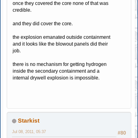
once they covered the core none of that was
credible.
and they did cover the core.
the explosion emanated outside containment
and it looks like the blowout panels did their
job.
there is no mechanism for getting hydrogen
inside the secondary containment and a
internal drywell explosion is impossible.
Starkist
Jul 08, 2011, 05:37
#80