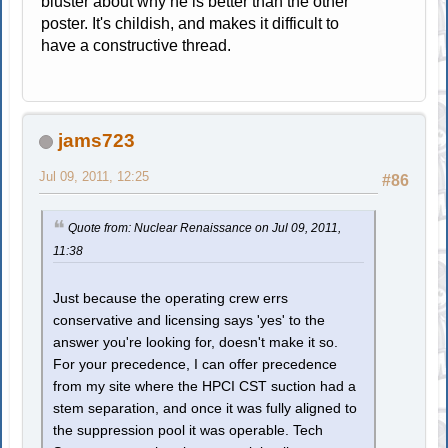
bluster about why he is better than the other
poster. It's childish, and makes it difficult to
have a constructive thread.
jams723
Jul 09, 2011, 12:25
#86
Quote from: Nuclear Renaissance on Jul 09, 2011,
11:38
Just because the operating crew errs
conservative and licensing says 'yes' to the
answer you're looking for, doesn't make it so.
For your precedence, I can offer precedence
from my site where the HPCI CST suction had a
stem separation, and once it was fully aligned to
the suppression pool it was operable. Tech