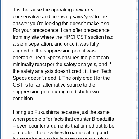
Just because the operating crew errs
conservative and licensing says 'yes' to the
answer you're looking for, doesn't make it so.
For your precedence, I can offer precedence
from my site where the HPCI CST suction had
a stem separation, and once it was fully
aligned to the suppression pool it was
operable. Tech Specs ensures the plant can
minimally react per the safety analysis, and if
the safety analysis doesn't credit it, then Tech
Specs doesn't need it. The only credit for the
CST is for an alternative source to the
suppression pool during cold shutdown
condition.
I bring up Fukushima because just the same,
when people offer facts that counter Broadzilla
– even counter arguments that turned out to be
accurate – he devolves to name calling and