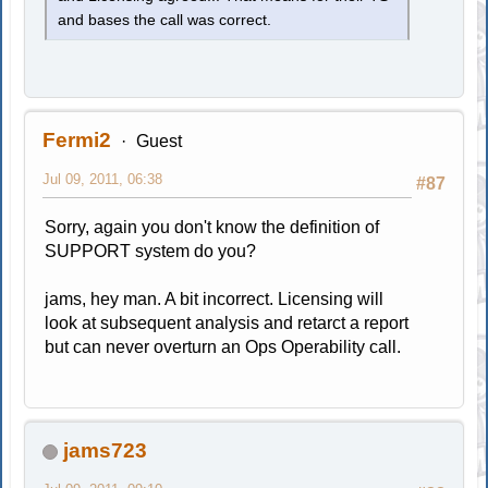
and bases the call was correct.
Fermi2
Guest
Jul 09, 2011, 06:38
#87
Sorry, again you don't know the definition of
SUPPORT system do you?
jams, hey man. A bit incorrect. Licensing will
look at subsequent analysis and retarct a report
but can never overturn an Ops Operability call.
jams723