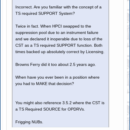
Incorrect. Are you familiar with the concept of a
TS required SUPPORT System?
Twice in fact. When HPCI swapped to the
suppression pool due to an instrument failure
and we declared it inoperable due to loss of the
CST as a TS required SUPPORT function. Both
times backed up absolutely correct by Licensing.
Browns Ferry did it too about 2.5 years ago.
When have you ever been in a position where
you had to MAKE that decision?
You might also reference 3.5.2 where the CST is
a TS Required SOURCE for OPDRVs.
Frigging NUBs.