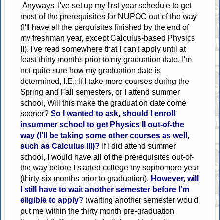
Anyways, I've set up my first year schedule to get
most of the prerequisites for NUPOC out of the way
(I'll have all the perquisites finished by the end of
my freshman year, except Calculus-based Physics
II). I've read somewhere that I can't apply until at
least thirty months prior to my graduation date. I'm
not quite sure how my graduation date is
determined, I.E.: If I take more courses during the
Spring and Fall semesters, or I attend summer
school, Will this make the graduation date come
sooner?
So I wanted to ask, should I enroll
insummer school to get Physics II out-of-the
way (I'll be taking some other courses as well,
such as Calculus III)?
If I did attend summer
school, I would have all of the prerequisites out-of-
the way before I started college my sophomore year
(thirty-six months prior to graduation).
However, will
I still have to wait another semester before I'm
eligible to apply?
(waiting another semester would
put me within the thirty month pre-graduation