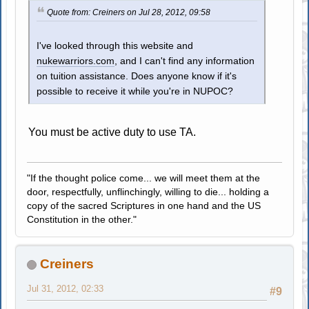
Quote from: Creiners on Jul 28, 2012, 09:58
I've looked through this website and
nukewarriors.com
, and I can't find any information
on tuition assistance. Does anyone know if it's
possible to receive it while you're in NUPOC?
You must be active duty to use TA.
"If the thought police come... we will meet them at the
door, respectfully, unflinchingly, willing to die... holding a
copy of the sacred Scriptures in one hand and the US
Constitution in the other."
Creiners
Jul 31, 2012, 02:33
#9