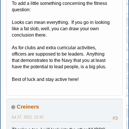
To add a little something concerning the fitness
question:
Looks can mean everything. If you go in looking
like a fat slob, well, you can draw your own
conclusion there.
As for clubs and extra curricular activities,
officers are supposed to be leaders. Anything
that demonstrates to the Navy that you at least
have the potential to lead people, is a big plus.
Best of luck and stay active here!
Creiners
Jul 27, 2012, 12:33
#3