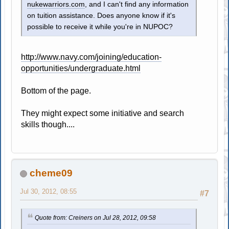
nukewarriors.com
, and I can't find any information
on tuition assistance. Does anyone know if it's
possible to receive it while you're in NUPOC?
http://www.navy.com/joining/education-
opportunities/undergraduate.html
Bottom of the page.
They might expect some initiative and search
skills though....
cheme09
Jul 30, 2012, 08:55
#7
Quote from: Creiners on Jul 28, 2012, 09:58