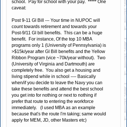
school. Pay for school with your pay. ***** One
caveat:
Post 9-11 GI Bill --- Your time in NUPOC will
count towards retirement and towards your
Post-9/11 GI bill benefits. This can be a huge
benefit. For instance, Of the top 10 MBA
programs only 1 (University of Pennsylvania) is
>$15k/year after GI Bill benefits and the Yellow
Ribbon Program (vice ~70k/year without). Two
(University of Virginia and Dartmouth) are
completely free. You also get a housing and
living stipend while in school ---- Basically
when/if you decide to leave the Navy you can
take these benefits and attend the best school
you get into for nothing or next to nothing if
prefer that route to entering the workforce
immediately. (I used MBA as an example
because that's the route I'm taking; same would
apply for MEM, JD, other Masters etc)