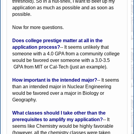
threshold). So in a nut-shell, I want to beef up my
application as much as possible and as soon as
possible.
Now for more questions.
Does college prestige matter at all in the
application process?
-- It seems unlikely that
someone with a 4.0 GPA from a community college
would be favored over someone with a 3.0-3.5
GPA from MIT or Cal-Tech (just an example).
How important is the intended major?
-- It seems
than an intended major in Nuclear Engineering
would be favored over a major in Biology or
Geography.
What classes should I take other than the
prerequisites to amplify my application?
-- It
seems like Chemistry would be highly favorable
(however, all the chemistry classes were taken