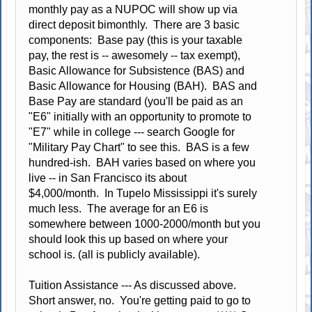
monthly pay as a NUPOC will show up via
direct deposit bimonthly. There are 3 basic
components: Base pay (this is your taxable
pay, the rest is -- awesomely -- tax exempt),
Basic Allowance for Subsistence (BAS) and
Basic Allowance for Housing (BAH). BAS and
Base Pay are standard (you'll be paid as an
"E6" initially with an opportunity to promote to
"E7" while in college --- search Google for
"Military Pay Chart" to see this. BAS is a few
hundred-ish. BAH varies based on where you
live -- in San Francisco its about
$4,000/month. In Tupelo Mississippi it's surely
much less. The average for an E6 is
somewhere between 1000-2000/month but you
should look this up based on where your
school is. (all is publicly available).
Tuition Assistance --- As discussed above.
Short answer, no. You're getting paid to go to