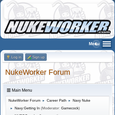
Log in
Sign up
NukeWorker Forum
Main Menu
NukeWorker Forum
Career Path
Navy Nuke
►
►
Navy:Getting In
(Moderator:
Gamecock
)
►