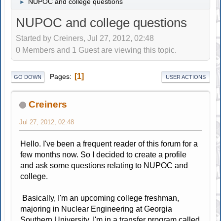
NUPOC and college questions
►
NUPOC and college questions
Started by Creiners, Jul 27, 2012, 02:48
0 Members and 1 Guest are viewing this topic.
1
Pages
GO DOWN
USER ACTIONS
Creiners
Jul 27, 2012, 02:48
Hello. I've been a frequent reader of this forum for a
few months now. So I decided to create a profile
and ask some questions relating to NUPOC and
college.
Basically, I'm an upcoming college freshman,
majoring in Nuclear Engineering at Georgia
Southern University. I'm in a transfer program called