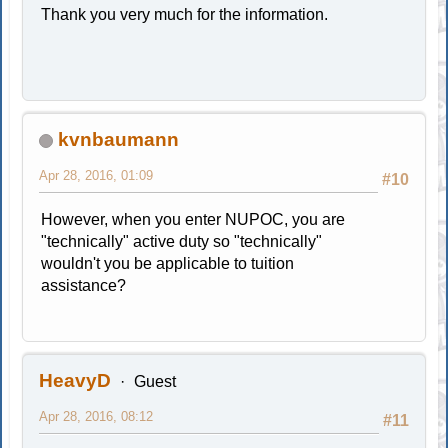
Thank you very much for the information.
kvnbaumann
Apr 28, 2016, 01:09
#10
However, when you enter NUPOC, you are
"technically" active duty so "technically"
wouldn't you be applicable to tuition
assistance?
HeavyD
Guest
Apr 28, 2016, 08:12
#11