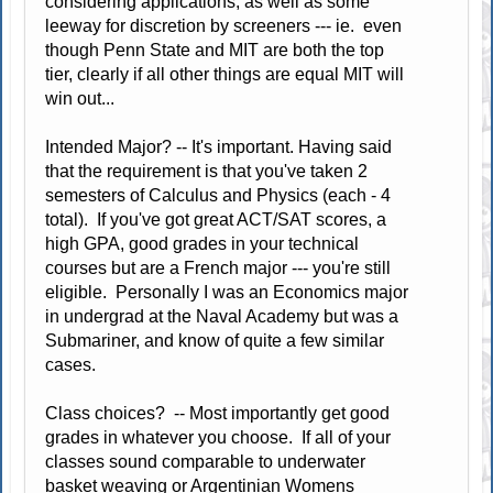
considering applications, as well as some
leeway for discretion by screeners --- ie. even
though Penn State and MIT are both the top
tier, clearly if all other things are equal MIT will
win out...
Intended Major? -- It's important. Having said
that the requirement is that you've taken 2
semesters of Calculus and Physics (each - 4
total). If you've got great ACT/SAT scores, a
high GPA, good grades in your technical
courses but are a French major --- you're still
eligible. Personally I was an Economics major
in undergrad at the Naval Academy but was a
Submariner, and know of quite a few similar
cases.
Class choices? -- Most importantly get good
grades in whatever you choose. If all of your
classes sound comparable to underwater
basket weaving or Argentinian Womens