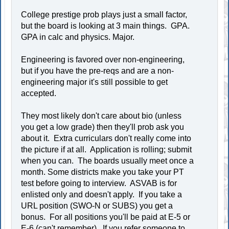
College prestige prob plays just a small factor,
but the board is looking at 3 main things. GPA.
GPA in calc and physics. Major.
Engineering is favored over non-engineering,
but if you have the pre-reqs and are a non-
engineering major it's still possible to get
accepted.
They most likely don't care about bio (unless
you get a low grade) then they'll prob ask you
about it. Extra curriculars don't really come into
the picture if at all. Application is rolling; submit
when you can. The boards usually meet once a
month. Some districts make you take your PT
test before going to interview. ASVAB is for
enlisted only and doesn't apply. If you take a
URL position (SWO-N or SUBS) you get a
bonus. For all positions you'll be paid at E-5 or
E-6 (can't remember). If you refer someone to