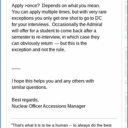
Apply >once? Depends on what you mean.
You can apply multiple times, but with very rare
exceptions you only get one shot to go to DC
for your interviews. Occasionally the Admiral
will offer for a student to come back after a
semester to re-interview, in which case they
can obviously return --- but this is the
exception and not the rule.
------
I hope this helps you and any others with
similar questions.
Best regards,
Nuclear Officer Accessions Manager
"That's what it is to be a human -- to always do the best