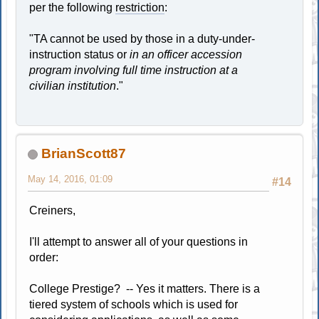
per the following
restriction
:
"TA cannot be used by those in a duty-under-
instruction status or
in an officer accession
program involving full time instruction at a
civilian institution
."
BrianScott87
May 14, 2016, 01:09
#14
Creiners,
I'll attempt to answer all of your questions in
order:
College Prestige? -- Yes it matters. There is a
tiered system of schools which is used for