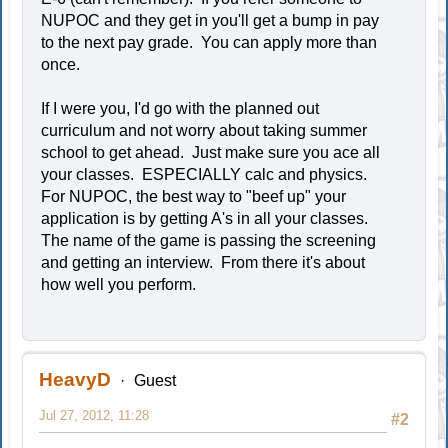
NUPOC and they get in you'll get a bump in pay
to the next pay grade. You can apply more than
once.
If I were you, I'd go with the planned out
curriculum and not worry about taking summer
school to get ahead. Just make sure you ace all
your classes. ESPECIALLY calc and physics.
For NUPOC, the best way to "beef up" your
application is by getting A's in all your classes.
The name of the game is passing the screening
and getting an interview. From there it's about
how well you perform.
HeavyD
Guest
Jul 27, 2012, 11:28
#2