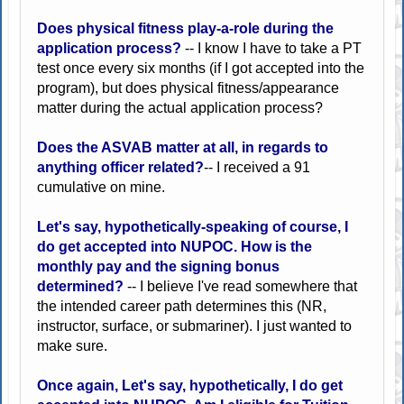
Does physical fitness play-a-role during the
application process?
-- I know I have to take a PT
test once every six months (if I got accepted into the
program), but does physical fitness/appearance
matter during the actual application process?
Does the ASVAB matter at all, in regards to
anything officer related?
-- I received a 91
cumulative on mine.
Let's say, hypothetically-speaking of course, I
do get accepted into NUPOC. How is the
monthly pay and the signing bonus
determined?
-- I believe I've read somewhere that
the intended career path determines this (NR,
instructor, surface, or submariner). I just wanted to
make sure.
Once again, Let's say, hypothetically, I do get