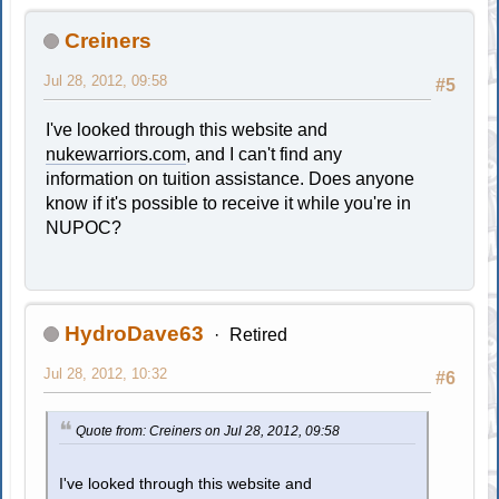
Creiners
Jul 28, 2012, 09:58
#5
I've looked through this website and
nukewarriors.com
, and I can't find any
information on tuition assistance. Does anyone
know if it's possible to receive it while you're in
NUPOC?
HydroDave63
Retired
Jul 28, 2012, 10:32
#6
Quote from: Creiners on Jul 28, 2012, 09:58
I've looked through this website and