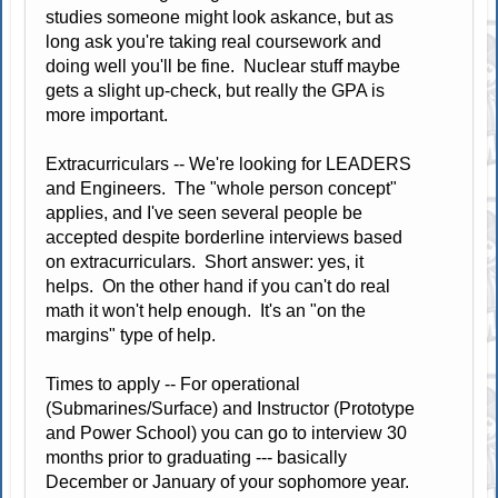
studies someone might look askance, but as
long ask you're taking real coursework and
doing well you'll be fine. Nuclear stuff maybe
gets a slight up-check, but really the GPA is
more important.
Extracurriculars -- We're looking for LEADERS
and Engineers. The "whole person concept"
applies, and I've seen several people be
accepted despite borderline interviews based
on extracurriculars. Short answer: yes, it
helps. On the other hand if you can't do real
math it won't help enough. It's an "on the
margins" type of help.
Times to apply -- For operational
(Submarines/Surface) and Instructor (Prototype
and Power School) you can go to interview 30
months prior to graduating --- basically
December or January of your sophomore year.