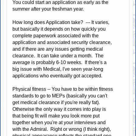
You could start an application as early as the
summer after your freshman year.
How long does Application take? --- It varies,
but basically it depends on how quickly you
complete paperwork associated with the
application and associated security clearance,
and if there are any issues getting medical
clearance. It can take under a month. The
average is probably 6-10 weeks. If there's a
big issue with Medical, I've seen year-long
applications who eventually got accepted.
Physical fitness -- You have to be within fitness
standards to go to MEPs (basically you can't
get medical clearance if you're really fat).
Otherwise the only way it comes into play is
that being fit will make you look more put
together when you're at your interviews and
with the Admiral. Right or wrong (I think right),
physical appearance reflects the standard one