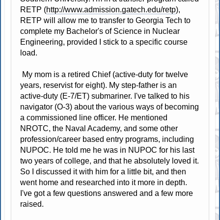
RETP (
http://www.admission.gatech.edu/retp
),
RETP will allow me to transfer to Georgia Tech to
complete my Bachelor's of Science in Nuclear
Engineering, provided I stick to a specific course
load.
My mom is a retired Chief (active-duty for twelve
years, reservist for eight). My step-father is an
active-duty (E-7/ET) submariner. I've talked to his
navigator (O-3) about the various ways of becoming
a commissioned line officer. He mentioned
NROTC, the Naval Academy, and some other
profession/career based entry programs, including
NUPOC. He told me he was in NUPOC for his last
two years of college, and that he absolutely loved it.
So I discussed it with him for a little bit, and then
went home and researched into it more in depth.
I've got a few questions answered and a few more
raised.