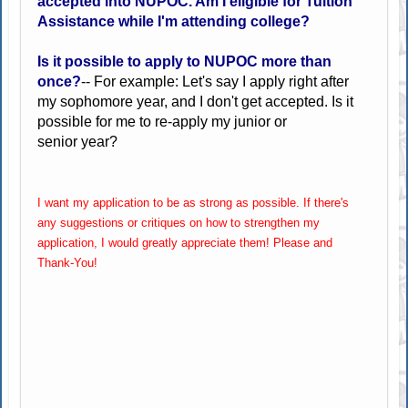
accepted into NUPOC. Am I eligible for Tuition
Assistance while I'm attending college?
Is it possible to apply to NUPOC more than
once?
-- For example: Let's say I apply right after
my sophomore year, and I don't get accepted. Is it
possible for me to re-apply my junior or
senior year?
I want my application to be as strong as possible. If there's
any suggestions or critiques on how to strengthen my
application, I would greatly appreciate them! Please and
Thank-You!