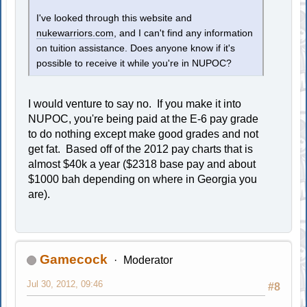
I've looked through this website and
nukewarriors.com
, and I can't find any information
on tuition assistance. Does anyone know if it's
possible to receive it while you're in NUPOC?
I would venture to say no. If you make it into
NUPOC, you're being paid at the E-6 pay grade
to do nothing except make good grades and not
get fat. Based off of the 2012 pay charts that is
almost $40k a year ($2318 base pay and about
$1000 bah depending on where in Georgia you
are).
Gamecock
Moderator
Jul 30, 2012, 09:46
#8