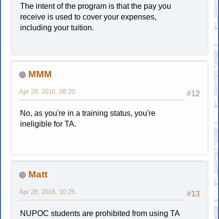
The intent of the program is that the pay you
receive is used to cover your expenses,
including your tuition.
MMM
Apr 28, 2016, 08:20
#12
No, as you're in a training status, you're
ineligible for TA.
Matt
Apr 28, 2016, 10:25
#13
NUPOC students are prohibited from using TA