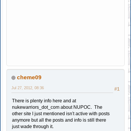
cheme09
Jul 27, 2012, 08:36
#1
There is plenty info here and at
nukewarriors_dot_com about NUPOC. The
other site I just mentioned isn't active with posts
anymore but all the posts and info is still there
just wade through it.