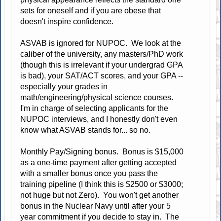
sets for oneself and if you are obese that
doesn't inspire confidence.
ASVAB is ignored for NUPOC. We look at the
caliber of the university, any masters/PhD work
(though this is irrelevant if your undergrad GPA
is bad), your SAT/ACT scores, and your GPA --
especially your grades in
math/engineering/physical science courses.
I'm in charge of selecting applicants for the
NUPOC interviews, and I honestly don't even
know what ASVAB stands for... so no.
Monthly Pay/Signing bonus. Bonus is $15,000
as a one-time payment after getting accepted
with a smaller bonus once you pass the
training pipeline (I think this is $2500 or $3000;
not huge but not Zero). You won't get another
bonus in the Nuclear Navy until after your 5
year commitment if you decide to stay in. The