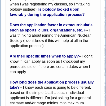
when I was registering my classes, so I'm taking
biology instead).
Is biology looked upon
favorably during the application process?
Does the application factor in extracurricular's
such as sports ,clubs, organizations, etc.?
-- I
was thinking about joining the American Nuclear
Society (I don't know if this will help at all in the
application process).
Are their specific times when to apply?
-
- I don't
know if I can apply as soon as I knock-out my
prerequisites, or if there are certain dates when I
can apply.
How long does the application process usually
take?
-- I know each case is going to be different,
based on the simple fact that each individual
applicant is different. I'm just asking for a general
estimate and/or range minimum to maximum.