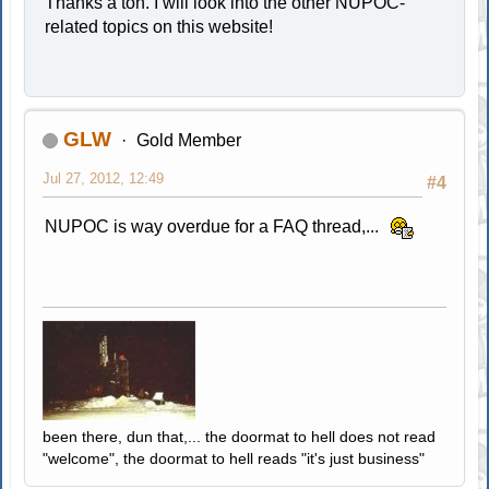
Thanks a ton. I will look into the other NUPOC-
related topics on this website!
GLW
Gold Member
Jul 27, 2012, 12:49
#4
NUPOC is way overdue for a FAQ thread,...
been there, dun that,... the doormat to hell does not read
"welcome", the doormat to hell reads "it's just business"