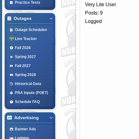
Practice Tests
Very Lite User
Posts: 9
Outages
Logged
Outage Schedules
Live Tracker
Fall 2026
Spring 2027
Fall 2027
Spring 2028
Historical Data
PRA Inputs (POET)
Schedule FAQ
Advertising
Banner Ads
Lodging