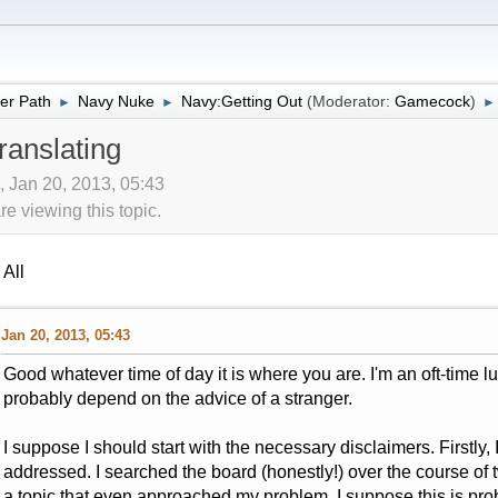
er Path
Navy Nuke
Navy:Getting Out
(Moderator:
Gamecock
)
►
►
►
ranslating
, Jan 20, 2013, 05:43
 viewing this topic.
All
Jan 20, 2013, 05:43
Good whatever time of day it is where you are. I'm an oft-time lurk
probably depend on the advice of a stranger.
I suppose I should start with the necessary disclaimers. Firstly,
addressed. I searched the board (honestly!) over the course of 
a topic that even approached my problem. I suppose this is pro