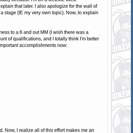
xplain that later. I also apologize for the wall of
n a stage (IE my very own topic). Now, to explain
tness to a 6 and out MM (I wish there was a
t of qualifications, and I totally think I'm better
the important accomplishments now:
. Now, I realize all of this effort makes me an