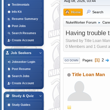
Aug 08, 2026, 03:44
Testimonials
Home
Search
Info Kit
Resume Summary
NukeWorker Forum
Care
►
Post Jobs
Having trouble t
Search Resumes
Started by Title Loan Man
Create Account
0 Members and 1 Guest are
Job Seekers
1
2
Pages
GO DOWN
Jobseeker Login
Post Resume
Title Loan Man
Search Jobs
Create Account
Study & Quiz
Study Guides