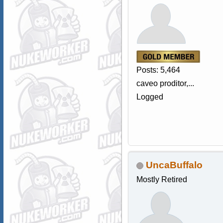
Posts: 5,464
caveo proditor,...
Logged
UncaBuffalo
Mostly Retired