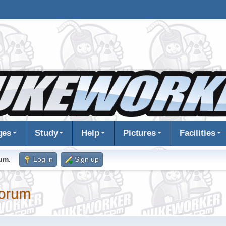
ges
Study
Help
Pictures
Facilities
rum
.
Log in
Sign up
orum