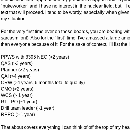
"nukeworker" and I have no interest in the nuclear field, but I'll e
text that will proceed. I tend to be wordy, especially when give
my situation.
For the very first time ever on these boards, you are bearing wi
sarcasm font). Also for the "first" time, I've amassed a large amoun
than everyone because of it. For the sake of context, I'll list 
PPWS with 3395 NEC (<2 years)
QAS (>3 years)
Planner (>2 years)
QAI (>4 years)
CRW (>4 years, 6 months total to qualify)
CMO (>2 years)
WCS (> 1 year)
RT LPO (~1 year)
Drill team leader (~1 year)
RPPO (> 1 year)
That about covers everything I can think of off the top of my head