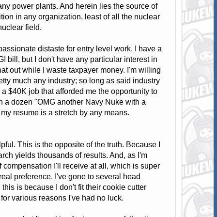
many power plants. And herein lies the source of
ion in any organization, least of all the nuclear
nuclear field.
ssionate distaste for entry level work, I have a
bill, but I don't have any particular interest in
that out while I waste taxpayer money. I'm willing
retty much any industry; so long as said industry
 a $40K job that afforded me the opportunity to
with a dozen "OMG another Navy Nuke with a
r my resume is a stretch by any means.
l. This is the opposite of the truth. Because I
earch yields thousands of results. And, as I'm
 compensation I'll receive at all, which is super
real preference. I've gone to several head
is is because I don't fit their cookie cutter
for various reasons I've had no luck.