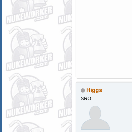
Higgs
SRO