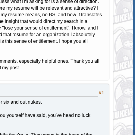
ess what I'm asking for is a sense of direction.
re my resume will be relevant and attractive? I
 my resume means, no BS, and how it translates
e insight that would direct my search in a
e "lose your sense of entitlement". I know, and I
d that resume for an organization I absolutely
s this sense of entitlement. I hope you all
omments, especially helpful ones. Thank you all
f my post.
#1
er six and out nukes.
 you yourself have said, you've head no luck