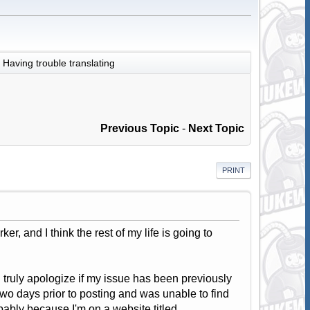
Having trouble translating
Previous Topic
-
Next Topic
PRINT
er, and I think the rest of my life is going to
 I truly apologize if my issue has been previously
two days prior to posting and was unable to find
bably because I'm on a website titled