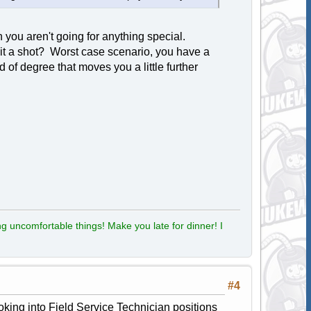
 you aren't going for anything special.
e it a shot? Worst case scenario, you have a
of degree that moves you a little further
g uncomfortable things! Make you late for dinner! I
#4
ooking into Field Service Technician positions