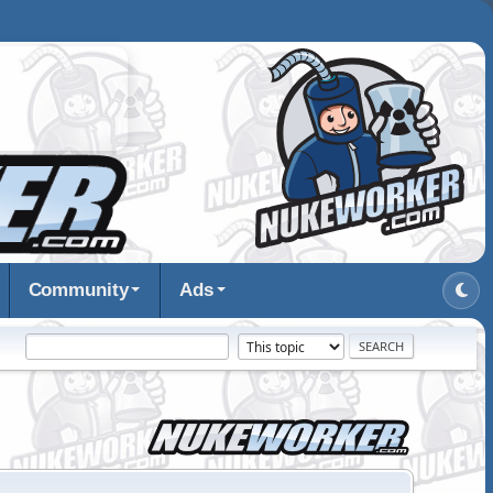
Community
Ads