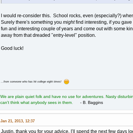
I would re-consider this. School rocks, even (especially?) when
Surely there's something you
might
find interesting, if you gav
fun and interesting couple of years and come out with some kind 
away from that dreaded "entry-level" position.
Good luck!
...from someone who has hit college eight times!
We are plain quiet folk and have no use for adventures. Nasty disturbin
can't think what anybody sees in them.
- B. Baggins
Jan 21, 2013, 12:37
Justin, thank you for your advice. I'll spend the next few days l