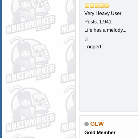
Very Heavy User
Posts: 1,941
Life has a melody...
Logged
GLW
Gold Member