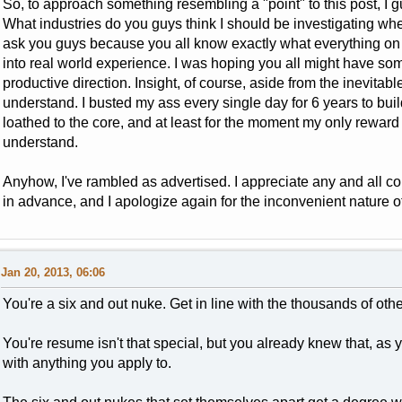
So, to approach something resembling a "point" to this post, I gu
What industries do you guys think I should be investigating whe
ask you guys because you all know exactly what everything on
into real world experience. I was hoping you all might have som
productive direction. Insight, of course, aside from the inevitabl
understand. I busted my ass every single day for 6 years to buil
loathed to the core, and at least for the moment my only reward i
understand.
Anyhow, I've rambled as advertised. I appreciate any and all c
in advance, and I apologize again for the inconvenient nature o
Jan 20, 2013, 06:06
You're a six and out nuke. Get in line with the thousands of oth
You're resume isn't that special, but you already knew that, as
with anything you apply to.