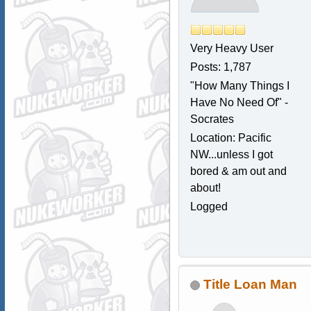
Very Heavy User
Posts: 1,787
"How Many Things I
Have No Need Of" -
Socrates
Location: Pacific
NW...unless I got
bored & am out and
about!
Logged
Title Loan Man