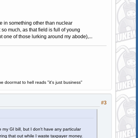
ree in something other than nuclear
o much, as that field is full of young
got one of those lurking around my abode),...
e doormat to hell reads "it's just business"
#3
 my GI bill, but I don't have any particular
guring that out while I waste taxpayer money.