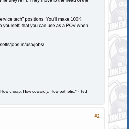
ile they're in. They move to the head of the
service tech" positions. You'll make 100K
 to yourself, that you can use as a POV when
setts/jobs-in/usa/jobs/
 How cheap. How cowardly. How pathetic." - Ted
#2