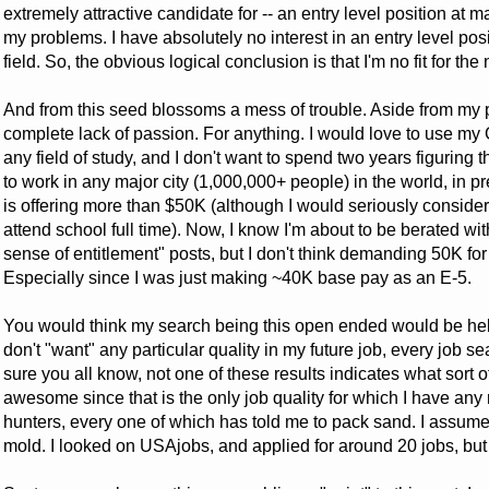
extremely attractive candidate for -- an entry level position at 
my problems. I have absolutely no interest in an entry level posit
field. So, the obvious logical conclusion is that I'm no fit for the 
And from this seed blossoms a mess of trouble. Aside from my pa
complete lack of passion. For anything. I would love to use my GI 
any field of study, and I don't want to spend two years figuring 
to work in any major city (1,000,000+ people) in the world, in p
is offering more than $50K (although I would seriously consider
attend school full time). Now, I know I'm about to be berated 
sense of entitlement" posts, but I don't think demanding 50K fo
Especially since I was just making ~40K base pay as an E-5.
You would think my search being this open ended would be helpfu
don't "want" any particular quality in my future job, every job s
sure you all know, not one of these results indicates what sort of
awesome since that is the only job quality for which I have any 
hunters, every one of which has told me to pack sand. I assume th
mold. I looked on USAjobs, and applied for around 20 jobs, but 