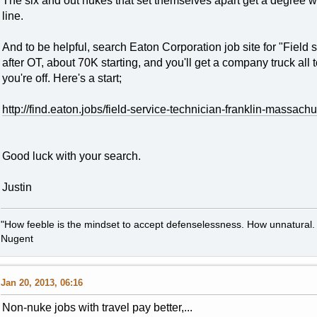
The six and out nukes that set themselves apart get a degree wh
line.
And to be helpful, search Eaton Corporation job site for "Field 
after OT, about 70K starting, and you'll get a company truck all
you're off. Here's a start;
http://find.eaton.jobs/field-service-technician-franklin-massachu
Good luck with your search.
Justin
"How feeble is the mindset to accept defenselessness. How unnatural.
Nugent
Jan 20, 2013, 06:16
Non-nuke jobs with travel pay better,...