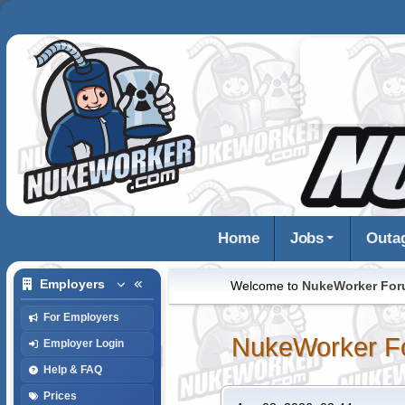
Home
Jobs
Outa
Employers
Welcome to
NukeWorker Fo
For Employers
NukeWorker F
Employer Login
Help & FAQ
Prices