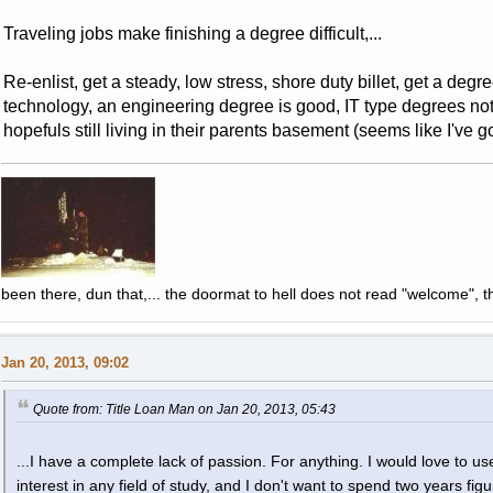
Traveling jobs make finishing a degree difficult,...
Re-enlist, get a steady, low stress, shore duty billet, get a deg
technology, an engineering degree is good, IT type degrees not s
hopefuls still living in their parents basement (seems like I've 
been there, dun that,... the doormat to hell does not read "welcome", th
Jan 20, 2013, 09:02
Quote from: Title Loan Man on Jan 20, 2013, 05:43
...I have a complete lack of passion. For anything. I would love to use
interest in any field of study, and I don't want to spend two years fi