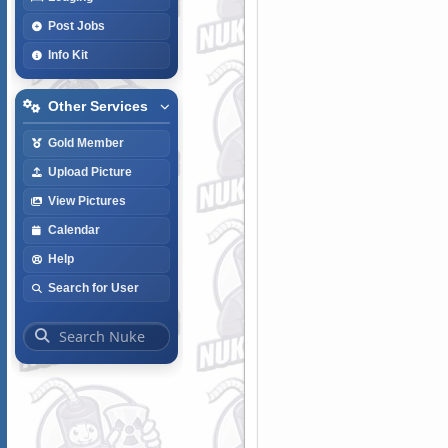
Post Jobs
Info Kit
Other Services
Gold Member
Upload Picture
View Pictures
Calendar
Help
Search for User