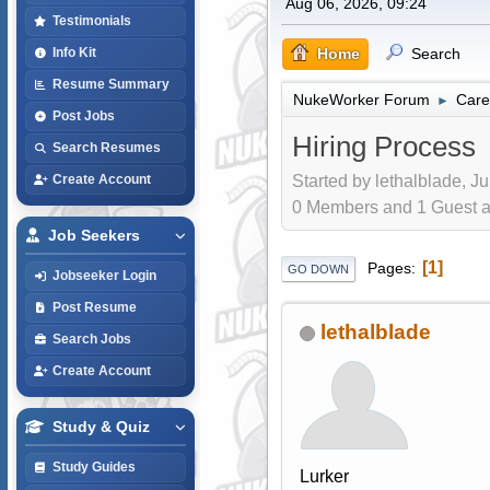
Aug 06, 2026, 09:24
Testimonials
Home
Search
Info Kit
Resume Summary
NukeWorker Forum
Care
►
Post Jobs
Hiring Process
Search Resumes
Started by lethalblade, J
Create Account
0 Members and 1 Guest are
Job Seekers
1
Pages
GO DOWN
Jobseeker Login
Post Resume
lethalblade
Search Jobs
Create Account
Study & Quiz
Study Guides
Lurker