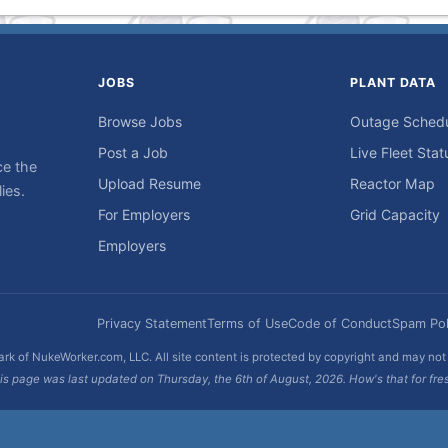
JOBS
PLANT DATA
Browse Jobs
Outage Sched
Post a Job
Live Fleet Stat
ce the
Upload Resume
Reactor Map
ies.
For Employers
Grid Capacity
Employers
Privacy Statement
Terms of Use
Code of Conduct
Spam Pol
rk of NukeWorker.com, LLC. All site content is protected by copyright and may no
is page was last updated on Thursday, the 6th of August, 2026. How's that for fre