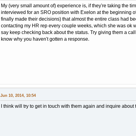
My (very small amount of) experience is, if they're taking the time
interviewed for an SRO position with Exelon at the beginning o
finally made their decisions) that almost the entire class had be
contacting my HR rep every couple weeks, which she was ok with
say keep checking back about the status. Try giving them a cal
know why you haven't gotten a response.
Jun 10, 2014, 10:54
I think will try to get in touch with them again and inquire abou