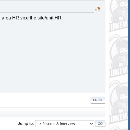
#5
he area HR vice the site/unit HR.
PRINT
Jump to