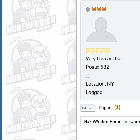
MMM
Very Heavy User
Posts: 582
Location: NY
Logged
1
Pages
GO UP
NukeWorker Forum
Care
►