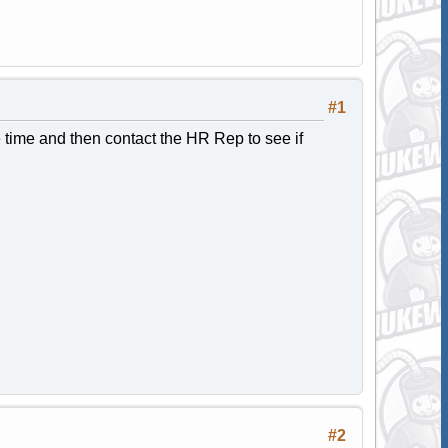
#1
 time and then contact the HR Rep to see if
#2