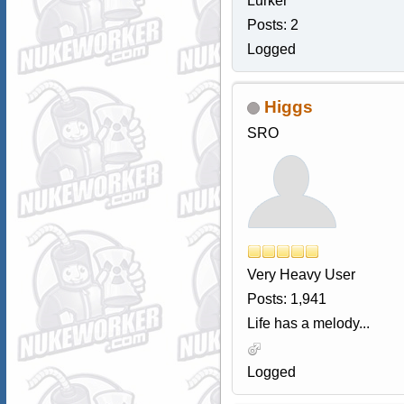
Lurker
Posts: 2
Logged
Higgs
SRO
Very Heavy User
Posts: 1,941
Life has a melody...
Logged