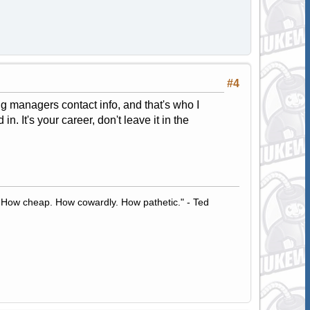
#4
ing managers contact info, and that's who I
n. It's your career, don't leave it in the
 How cheap. How cowardly. How pathetic." - Ted