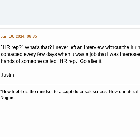
Jun 10, 2014, 08:35
"HR rep?" What's that? I never left an interview without the hir
contacted every few days when it was a job that I was interested i
hands of someone called "HR rep." Go after it.
Justin
"How feeble is the mindset to accept defenselessness. How unnatural.
Nugent