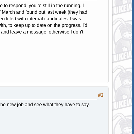
 to respond, you're still in the running. I
f March and found out last week (they had
en filled with internal candidates. I was
, to keep up to date on the progress. I'd
l and leave a message, otherwise I don't
#3
t the new job and see what they have to say.