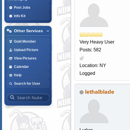
Post Jobs
Info Kit
Other Services
Very Heavy User
Gold Member
Posts: 582
Upload Picture
View Pictures
Location: NY
Calendar
Logged
Help
Search for User
lethalblade