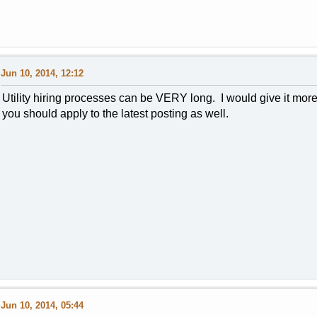
Jun 10, 2014, 12:12
Utility hiring processes can be VERY long. I would give it more
you should apply to the latest posting as well.
Jun 10, 2014, 05:44