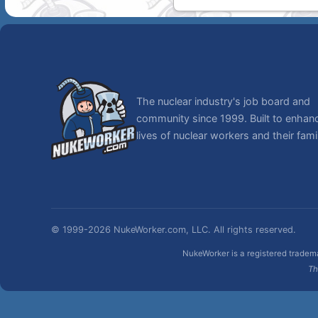
The nuclear industry's job board and
community since 1999. Built to enhan
lives of nuclear workers and their famil
© 1999-2026 NukeWorker.com, LLC. All rights reserved.
NukeWorker is a registered tradema
Th