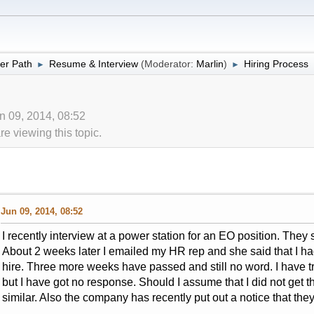
er Path
Resume & Interview
(Moderator:
Marlin
)
Hiring Process
►
►
un 09, 2014, 08:52
 viewing this topic.
Jun 09, 2014, 08:52
I recently interview at a power station for an EO position. They 
About 2 weeks later I emailed my HR rep and she said that I had
hire. Three more weeks have passed and still no word. I have t
but I have got no response. Should I assume that I did not get 
similar. Also the company has recently put out a notice that the