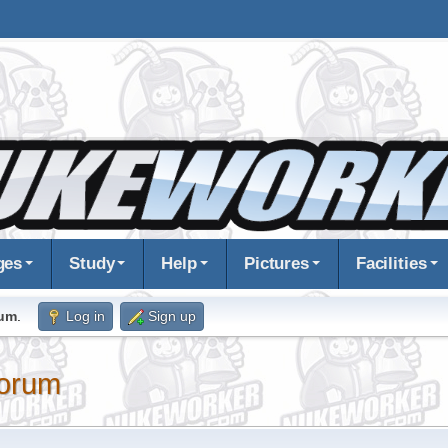
ges
Study
Help
Pictures
Facilities
rum
.
Log in
Sign up
orum