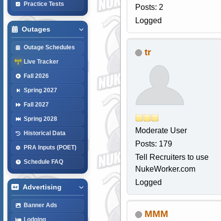
Practice Tests
Posts: 2
Logged
Outages
Outage Schedules
tr
Live Tracker
Fall 2026
Spring 2027
Fall 2027
Spring 2028
Moderate User
Historical Data
Posts: 179
PRA Inputs (POET)
Tell Recruiters to use
Schedule FAQ
NukeWorker.com
Logged
Advertising
Banner Ads
MMM
Lodging