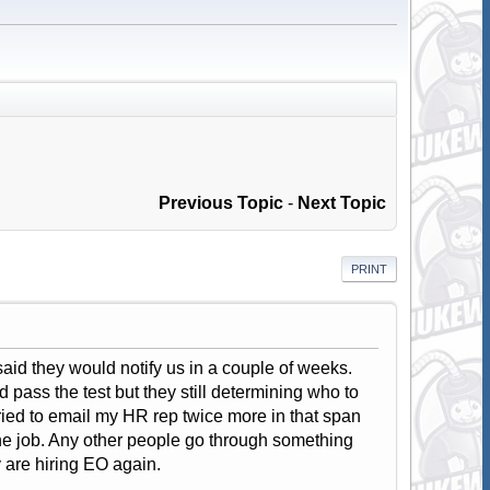
Previous Topic
-
Next Topic
PRINT
said they would notify us in a couple of weeks.
 pass the test but they still determining who to
ried to email my HR rep twice more in that span
the job. Any other people go through something
y are hiring EO again.