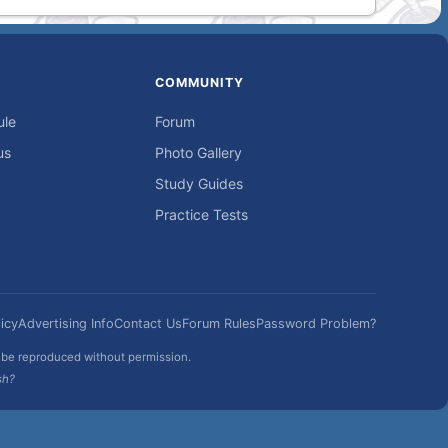
COMMUNITY
ule
Forum
us
Photo Gallery
Study Guides
Practice Tests
icy
Advertising Info
Contact Us
Forum Rules
Password Problem?
t be reproduced without permission.
sh?