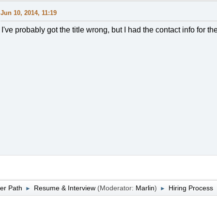
Jun 10, 2014, 11:19
I've probably got the title wrong, but I had the contact info for t
er Path
Resume & Interview
(Moderator:
Marlin
)
Hiring Process
►
►