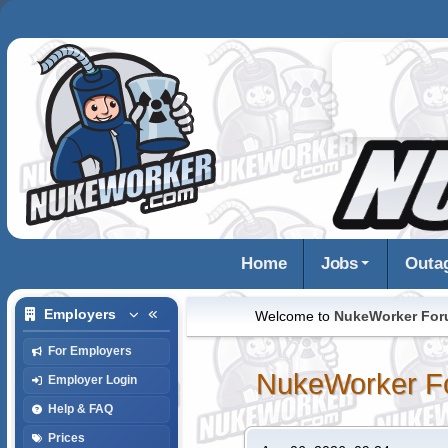
Home
Jobs
Outa
Employers
Welcome to
NukeWorker Fo
For Employers
NukeWorker F
Employer Login
Help & FAQ
Prices