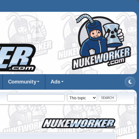
Community
Ads