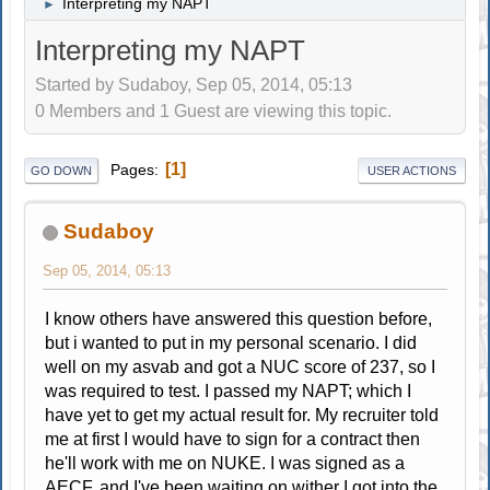
Interpreting my NAPT
►
Interpreting my NAPT
Started by Sudaboy, Sep 05, 2014, 05:13
0 Members and 1 Guest are viewing this topic.
1
Pages
GO DOWN
USER ACTIONS
Sudaboy
Sep 05, 2014, 05:13
I know others have answered this question before,
but i wanted to put in my personal scenario. I did
well on my asvab and got a NUC score of 237, so I
was required to test. I passed my NAPT; which I
have yet to get my actual result for. My recruiter told
me at first I would have to sign for a contract then
he'll work with me on NUKE. I was signed as a
AECF, and I've been waiting on wither I got into the