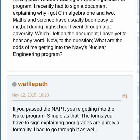
program. I recently had to sign a document
explaining why i got C in algebra one and two.
Maths and science have usually been easy to
me,but during highschool I went through alot
adversity. Which i left on the document; I have yet to
hear any word. Now, to the question; What are the
odds of me getting into the Navy's Nuclear
Engineering program?
wafflepath
Nov 12, 2015, 10:20
#1
If you passed the NAPT, you're getting into the
Nuke program. Simple as that. The forms you
have to sign explaining poor grades are purely a
formality. I had to go through it as well.