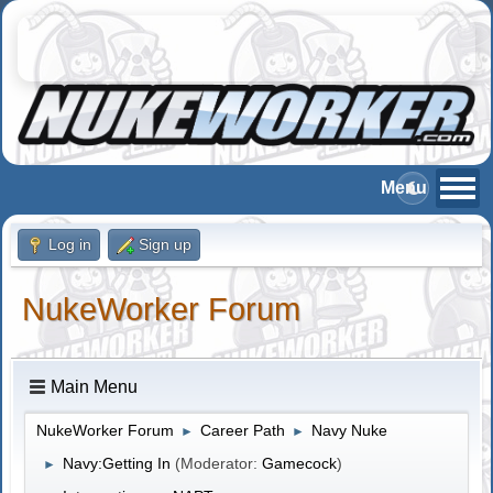
Log in
Sign up
NukeWorker Forum
Main Menu
NukeWorker Forum
Career Path
Navy Nuke
►
►
Navy:Getting In
(Moderator:
Gamecock
)
►