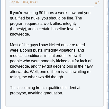
Sep 07, 2014, 08:41
#3
If you're working 80 hours a week now and you
qualified for nuke, you should be fine. The
program requires a work ethic, integrity
(honesty), and a certain baseline level of
knowledge.
Most of the guys I saw kicked out or re rated
were alcohol busts, integrity violations, and
medical conditions, in that order. I know 3
people who were honestly kicked out for lack of
knowledge, and they got decent jobs in the navy
afterwards. Well, one of them is still awaiting re
rating, the other two did though.
This is coming from a qualified student at
prototype, awaiting graduation.