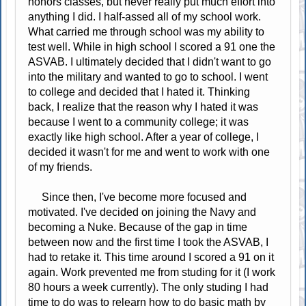
honors classes, but never really put much effort into
anything I did. I half-assed all of my school work.
What carried me through school was my ability to
test well. While in high school I scored a 91 one the
ASVAB. I ultimately decided that I didn't want to go
into the military and wanted to go to school. I went
to college and decided that I hated it. Thinking
back, I realize that the reason why I hated it was
because I went to a community college; it was
exactly like high school. After a year of college, I
decided it wasn't for me and went to work with one
of my friends.
Since then, I've become more focused and
motivated. I've decided on joining the Navy and
becoming a Nuke. Because of the gap in time
between now and the first time I took the ASVAB, I
had to retake it. This time around I scored a 91 on it
again. Work prevented me from studing for it (I work
80 hours a week currently). The only studing I had
time to do was to relearn how to do basic math by