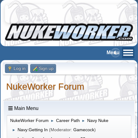
Log in
Sign up
NukeWorker Forum
Main Menu
NukeWorker Forum
Career Path
Navy Nuke
►
►
Navy:Getting In
(Moderator:
Gamecock
)
►