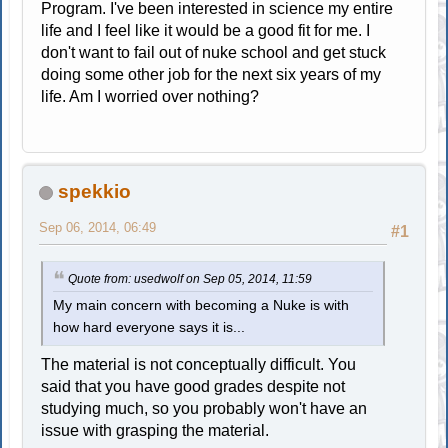
Program. I've been interested in science my entire
life and I feel like it would be a good fit for me. I
don't want to fail out of nuke school and get stuck
doing some other job for the next six years of my
life. Am I worried over nothing?
spekkio
Sep 06, 2014, 06:49
#1
Quote from: usedwolf on Sep 05, 2014, 11:59
My main concern with becoming a Nuke is with
how hard everyone says it is...
The material is not conceptually difficult. You
said that you have good grades despite not
studying much, so you probably won't have an
issue with grasping the material.