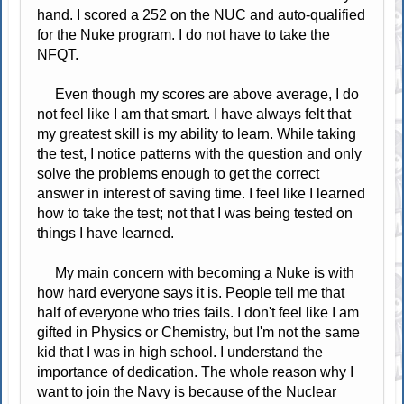
hand. I scored a 252 on the NUC and auto-qualified
for the Nuke program. I do not have to take the
NFQT.
Even though my scores are above average, I do
not feel like I am that smart. I have always felt that
my greatest skill is my ability to learn. While taking
the test, I notice patterns with the question and only
solve the problems enough to get the correct
answer in interest of saving time. I feel like I learned
how to take the test; not that I was being tested on
things I have learned.
My main concern with becoming a Nuke is with
how hard everyone says it is. People tell me that
half of everyone who tries fails. I don't feel like I am
gifted in Physics or Chemistry, but I'm not the same
kid that I was in high school. I understand the
importance of dedication. The whole reason why I
want to join the Navy is because of the Nuclear