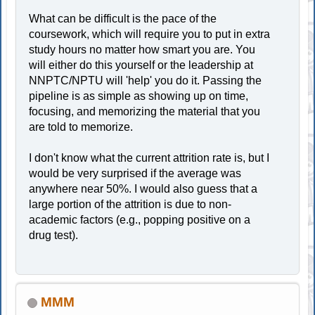
What can be difficult is the pace of the
coursework, which will require you to put in extra
study hours no matter how smart you are. You
will either do this yourself or the leadership at
NNPTC/NPTU will 'help' you do it. Passing the
pipeline is as simple as showing up on time,
focusing, and memorizing the material that you
are told to memorize.
I don't know what the current attrition rate is, but I
would be very surprised if the average was
anywhere near 50%. I would also guess that a
large portion of the attrition is due to non-
academic factors (e.g., popping positive on a
drug test).
MMM