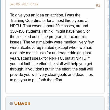
Sep 06, 2014, 07:19
#2
To give you an idea on attrition, I was the
Training Coordinator for almost three years at
NPTU. That covers about 20 classes, around
350-450 students. I think I might have had 5 of
them kicked out of the program for academic
issues. The vast majority were medical, very few
were alcohol/drug related (except when we had
a couple mass busts for underage drinking last
year). I can't speak for NNPTC, but at NPTU if
you put forth the effort, the staff will help you get
through. If you don't put in the effort, the staff will
provide you with very clear goals and deadlines
to get you to put forth the effort.
Utavon