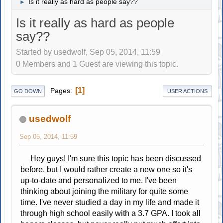
Is it really as hard as people say??
►
Is it really as hard as people
say??
Started by usedwolf, Sep 05, 2014, 11:59
0 Members and 1 Guest are viewing this topic.
1
Pages
GO DOWN
USER ACTIONS
usedwolf
Sep 05, 2014, 11:59
Hey guys! I'm sure this topic has been discussed
before, but I would rather create a new one so it's
up-to-date and personalized to me. I've been
thinking about joining the military for quite some
time. I've never studied a day in my life and made it
through high school easily with a 3.7 GPA. I took all