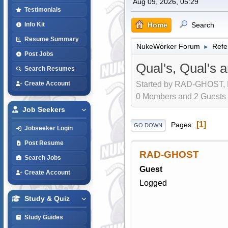
Aug 09, 2026, 05:29
Testimonials
Home
Search
Info Kit
Resume Summary
NukeWorker Forum
Refe
►
Post Jobs
Qual's, Qual's 
Search Resumes
Started by RAD-GHOST, D
Create Account
0 Members and 2 Guests a
Job Seekers
1
Pages
GO DOWN
Jobseeker Login
Post Resume
RAD-GHOST
Search Jobs
Guest
Create Account
Logged
Study & Quiz
Study Guides