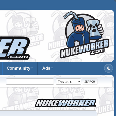
Community
Ads