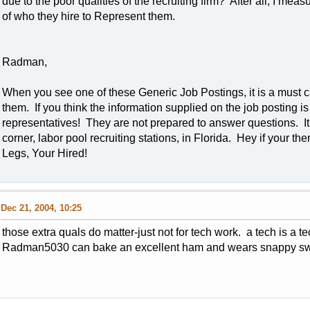
due to the poor qualities of the recruiting firm? After all, I mea
of who they hire to Represent them.
Radman,
When you see one of these Generic Job Postings, it is a must c
them. If you think the information supplied on the job posting is 
representatives! They are not prepared to answer questions. It 
corner, labor pool recruiting stations, in Florida. Hey if your 
Legs, Your Hired!
Dec 21, 2004, 10:25
those extra quals do matter-just not for tech work. a tech is a t
Radman5030 can bake an excellent ham and wears snappy swea