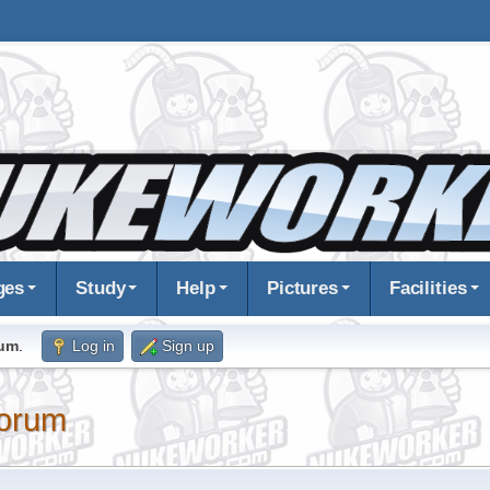
ges
Study
Help
Pictures
Facilities
rum
.
Log in
Sign up
orum