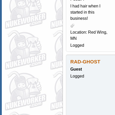
I had hair when I
started in this
business!
Location: Red Wing,
MN
Logged
RAD-GHOST
Guest
Logged