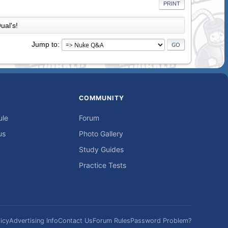
PRINT
ual's!
Jump to
COMMUNITY
ule
Forum
us
Photo Gallery
Study Guides
Practice Tests
icy
Advertising Info
Contact Us
Forum Rules
Password Problem?