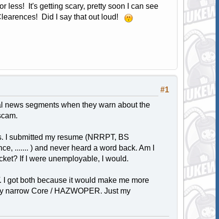
 less! It's getting scary, pretty soon I can see
Clearences! Did I say that out loud!
#1
local news segments when they warn about the
scam.
's. I submitted my resume (NRRPT, BS
, ....... ) and never heard a word back. Am I
ket? If I were unemployable, I would.
. I got both because it would make me more
ively narrow Core / HAZWOPER. Just my