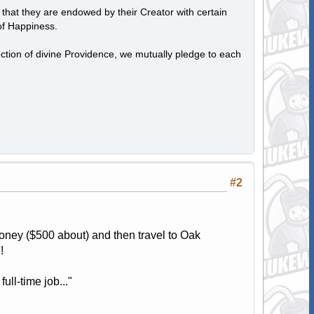
, that they are endowed by their Creator with certain
of Happiness.
tection of divine Providence, we mutually pledge to each
#2
ney ($500 about) and then travel to Oak
!
ull-time job..."