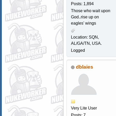
Posts: 1,894
Those who wait upon
God..rise up on
eagles' wings
Location: SQN,
AL/GA/TN, USA.
Logged
dblaies
Very Lite User
Posts: 7