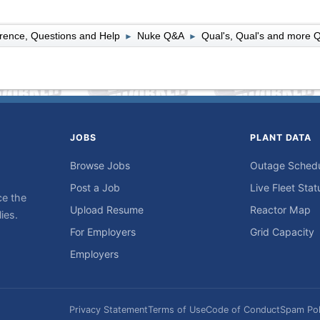
rence, Questions and Help
Nuke Q&A
Qual's, Qual's and more Q
►
►
JOBS
PLANT DATA
Browse Jobs
Outage Sched
Post a Job
Live Fleet Stat
ce the
Upload Resume
Reactor Map
ies.
For Employers
Grid Capacity
Employers
Privacy Statement
Terms of Use
Code of Conduct
Spam Pol