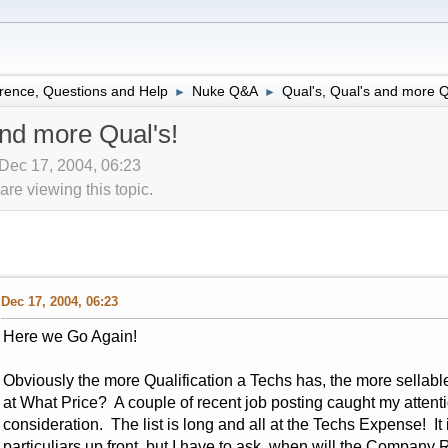
rence, Questions and Help
Nuke Q&A
Qual's, Qual's and more Q
►
►
and more Qual's!
ec 17, 2004, 06:23
re viewing this topic.
Dec 17, 2004, 06:23
Here we Go Again!
Obviously the more Qualification a Techs has, the more sellable
at What Price? A couple of recent job posting caught my atten
consideration. The list is long and all at the Techs Expense! It i
particuliars up front, but I have to ask, when will the Company 