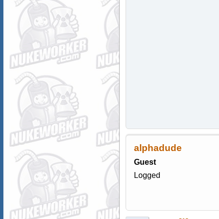
alphadude
Guest
Logged