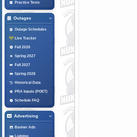
Practice Tests
Outages
Outage Schedules
Live Tracker
Fall 2026
Spring 2027
Fall 2027
Spring 2028
Historical Data
PRA Inputs (POET)
Schedule FAQ
Advertising
Banner Ads
Lodging