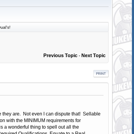
ual's!
Previous Topic
-
Next Topic
PRINT
 they are. Not even I can dispute that! Sellable
tion with the MINIMUM requirements for
s a wonderful thing to spell out all the
Required Qualifications, Equate to a Real