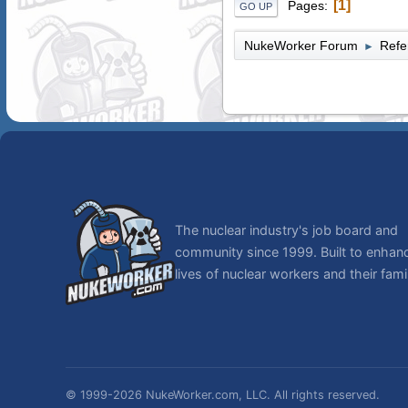
1
Pages
GO UP
NukeWorker Forum
Refe
►
The nuclear industry's job board and
community since 1999. Built to enhan
lives of nuclear workers and their famil
© 1999-2026 NukeWorker.com, LLC. All rights reserved.