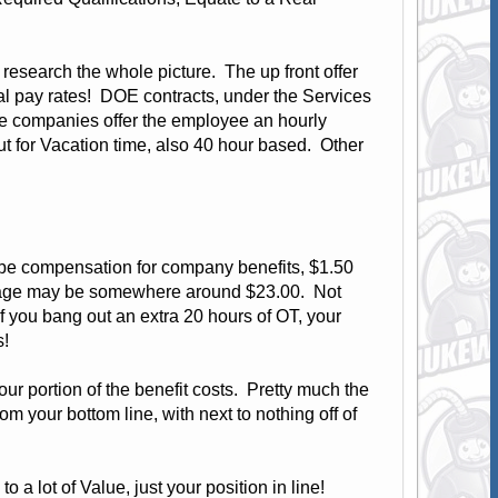
 research the whole picture. The up front offer
ual pay rates! DOE contracts, under the Services
me companies offer the employee an hourly
ut for Vacation time, also 40 hour based. Other
 be compensation for company benefits, $1.50
 wage may be somewhere around $23.00. Not
If you bang out an extra 20 hours of OT, your
s!
your portion of the benefit costs. Pretty much the
m your bottom line, with next to nothing off of
 a lot of Value, just your position in line!