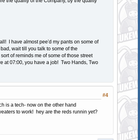
sure the quality of the Company, by the quality
all! I have almost pee'd my pants on some of
bad, wait till you talk to some of the
sort of reminds me of some of those street
there at 07:00, you have a job! Two Hands, Two
#4
ech is a tech- now on the other hand
ters to work! hey are the reds runnin yet?