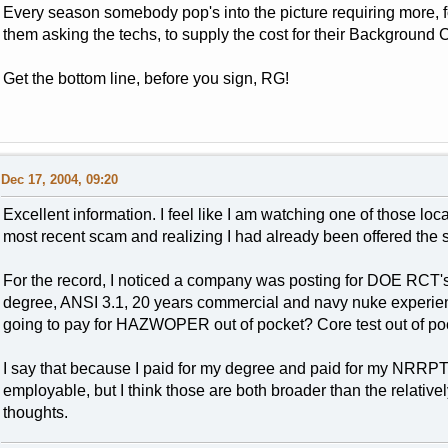
Every season somebody pop's into the picture requiring more, for
them asking the techs, to supply the cost for their Background 
Get the bottom line, before you sign, RG!
Dec 17, 2004, 09:20
Excellent information. I feel like I am watching one of those 
most recent scam and realizing I had already been offered the 
For the record, I noticed a company was posting for DOE RCT
degree, ANSI 3.1, 20 years commercial and navy nuke experience
going to pay for HAZWOPER out of pocket? Core test out of poc
I say that because I paid for my degree and paid for my NRRPT
employable, but I think those are both broader than the relat
thoughts.