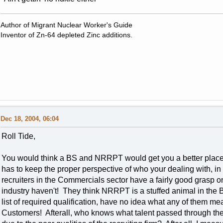
Author of Migrant Nuclear Worker's Guide
Inventor of Zn-64 depleted Zinc additions.
Dec 18, 2004, 06:04
Roll Tide,
You would think a BS and NRRPT would get you a better place in
has to keep the proper perspective of who your dealing with, 
recruiters in the Commercials sector have a fairly good grasp o
industry haven't! They think NRRPT is a stuffed animal in the
list of required qualification, have no idea what any of them mean
Customers! Afterall, who knows what talent passed through the p