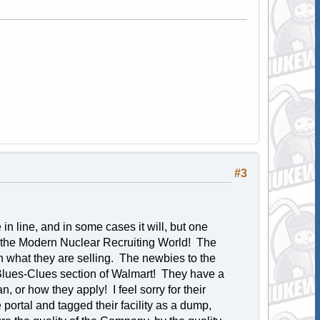
#3
 line, and in some cases it will, but one
in the Modern Nuclear Recruiting World! The
n what they are selling. The newbies to the
 Blues-Clues section of Walmart! They have a
, or how they apply! I feel sorry for their
ortal and tagged their facility as a dump,