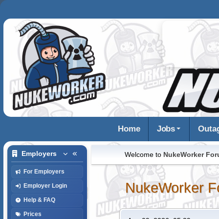
Home
Jobs
Outa
Employers
Welcome to
NukeWorker Fo
For Employers
NukeWorker F
Employer Login
Help & FAQ
Prices