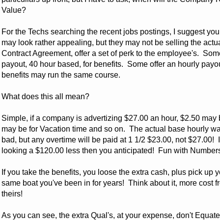
Value?
For the Techs searching the recent jobs postings, I suggest you
may look rather appealing, but they may not be selling the act
Contract Agreement, offer a set of perk to the employee's. So
payout, 40 hour based, for benefits. Some offer an hourly payo
benefits may run the same course.
What does this all mean?
Simple, if a company is advertizing $27.00 an hour, $2.50 may
may be for Vacation time and so on. The actual base hourly
bad, but any overtime will be paid at 1 1/2 $23.00, not $27.00! 
looking a $120.00 less then you anticipated! Fun with Number
If you take the benefits, you loose the extra cash, plus pick up 
same boat you've been in for years! Think about it, more cost fro
theirs!
As you can see, the extra Qual's, at your expense, don't Equate to