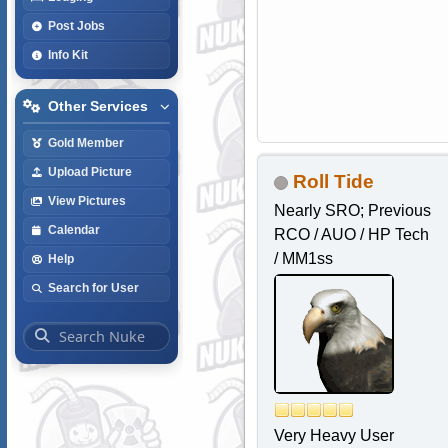
Post Jobs
Info Kit
Other Services
Gold Member
Upload Picture
Roll Tide
View Pictures
Nearly SRO; Previous
Calendar
RCO / AUO / HP Tech
/ MM1ss
Help
Search for User
Very Heavy User