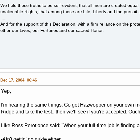
We hold these truths to be self-evident, that all men are created equal
unalienable Rights, that among these are Life, Liberty and the pursuit 
.....
And for the support of this Declaration, with a firm reliance on the pro
other our Lives, our Fortunes and our sacred Honor.
Dec 17, 2004, 06:46
Yep,
I'm hearing the same things. Go get Hazwopper on your own mo
Ridge and take the test...then we'll see if you're accepted. Ouch
Like Ross Perot once said: "When your full-time job is finding a f
-Ain't gettin' no nukie either