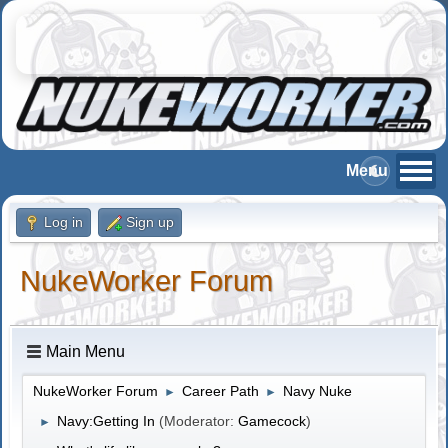
Log in
Sign up
NukeWorker Forum
Main Menu
NukeWorker Forum
Career Path
Navy Nuke
►
►
Navy:Getting In
(Moderator:
Gamecock
)
►