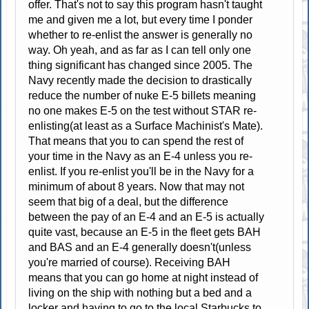
offer. That's not to say this program hasn't taught
me and given me a lot, but every time I ponder
whether to re-enlist the answer is generally no
way. Oh yeah, and as far as I can tell only one
thing significant has changed since 2005. The
Navy recently made the decision to drastically
reduce the number of nuke E-5 billets meaning
no one makes E-5 on the test without STAR re-
enlisting(at least as a Surface Machinist's Mate).
That means that you to can spend the rest of
your time in the Navy as an E-4 unless you re-
enlist. If you re-enlist you'll be in the Navy for a
minimum of about 8 years. Now that may not
seem that big of a deal, but the difference
between the pay of an E-4 and an E-5 is actually
quite vast, because an E-5 in the fleet gets BAH
and BAS and an E-4 generally doesn't(unless
you're married of course). Receiving BAH
means that you can go home at night instead of
living on the ship with nothing but a bed and a
locker and having to go to the local Starbucks to