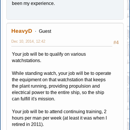
been my experience.
HeavyD
Guest
Dec 10, 2014, 12:42
#4
Your job will be to qualify on various
watchstations.
While standing watch, your job will be to operate
the equipment on that watchstation that keeps
the plant running, providing propulsion and
electrical power to the entire ship, so the ship
can fulfill it's mission.
Your job will be to attend continuing training, 2
hours per man per week (at least it was when I
retired in 2011).