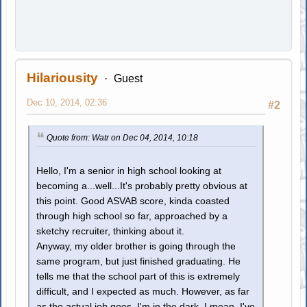
Hilariousity
Guest
Dec 10, 2014, 02:36
#2
Quote from: Watr on Dec 04, 2014, 10:18
Hello, I'm a senior in high school looking at
becoming a...well...It's probably pretty obvious at
this point. Good ASVAB score, kinda coasted
through high school so far, approached by a
sketchy recruiter, thinking about it.
Anyway, my older brother is going through the
same program, but just finished graduating. He
tells me that the school part of this is extremely
difficult, and I expected as much. However, as far
as the actual job goes, I'm in the dark. I mean, I've