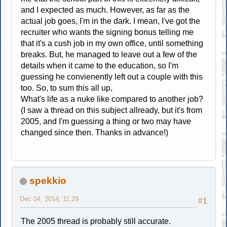
and I expected as much. However, as far as the
actual job goes, I'm in the dark. I mean, I've got the
recruiter who wants the signing bonus telling me
that it's a cush job in my own office, until something
breaks. But, he managed to leave out a few of the
details when it came to the education, so I'm
guessing he convienently left out a couple with this
too. So, to sum this all up,
What's life as a nuke like compared to another job?
(I saw a thread on this subject allready, but it's from
2005, and I'm guessing a thing or two may have
changed since then. Thanks in advance!)
spekkio
Dec 04, 2014, 11:29
#1
The 2005 thread is probably still accurate.