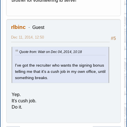
brother for volunteering to serve!
rlbinc
Guest
Dec 11, 2014, 12:50
#5
Quote from: Watr on Dec 04, 2014, 10:18
I've got the recruiter who wants the signing bonus
telling me that it's a cush job in my own office, until
something breaks.
Yep.
It's cush job.
Do it.