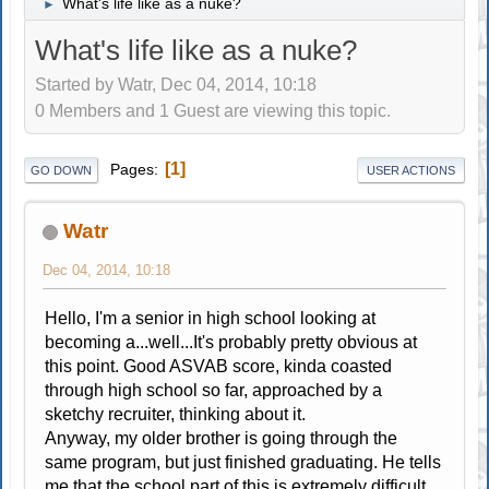
What's life like as a nuke?
►
What's life like as a nuke?
Started by Watr, Dec 04, 2014, 10:18
0 Members and 1 Guest are viewing this topic.
1
Pages
GO DOWN
USER ACTIONS
Watr
Dec 04, 2014, 10:18
Hello, I'm a senior in high school looking at
becoming a...well...It's probably pretty obvious at
this point. Good ASVAB score, kinda coasted
through high school so far, approached by a
sketchy recruiter, thinking about it.
Anyway, my older brother is going through the
same program, but just finished graduating. He tells
me that the school part of this is extremely difficult,