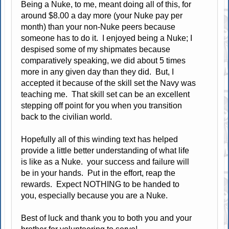
Being a Nuke, to me, meant doing all of this, for
around $8.00 a day more (your Nuke pay per
month) than your non-Nuke peers because
someone has to do it. I enjoyed being a Nuke; I
despised some of my shipmates because
comparatively speaking, we did about 5 times
more in any given day than they did. But, I
accepted it because of the skill set the Navy was
teaching me. That skill set can be an excellent
stepping off point for you when you transition
back to the civilian world.
Hopefully all of this winding text has helped
provide a little better understanding of what life
is like as a Nuke. your success and failure will
be in your hands. Put in the effort, reap the
rewards. Expect NOTHING to be handed to
you, especially because you are a Nuke.
Best of luck and thank you to both you and your