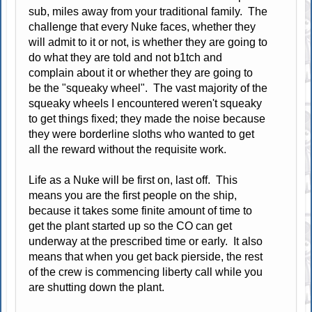
sub, miles away from your traditional family. The
challenge that every Nuke faces, whether they
will admit to it or not, is whether they are going to
do what they are told and not b1tch and
complain about it or whether they are going to
be the "squeaky wheel". The vast majority of the
squeaky wheels I encountered weren't squeaky
to get things fixed; they made the noise because
they were borderline sloths who wanted to get
all the reward without the requisite work.
Life as a Nuke will be first on, last off. This
means you are the first people on the ship,
because it takes some finite amount of time to
get the plant started up so the CO can get
underway at the prescribed time or early. It also
means that when you get back pierside, the rest
of the crew is commencing liberty call while you
are shutting down the plant.