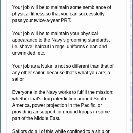
Your job will be to maintain some semblance of
physical fitness so that you can successfully
pass your twice-a-year PRT.
Your job will be to maintain your physical
appearance to the Navy's grooming standards,
i.e. shave, haircut in regs, uniforms clean and
unwrinkled, etc.
Your job as a Nuke is not so different than that of
any other sailor, because that's what you are; a
sailor.
Everyone in the Navy works to fulfill the mission;
whether that's drug interdiction around South
America, power projection in the Pacific, or
providing air support for ground troops in some
part of the Middle East.
Sailors do all of this while confined to a ship or