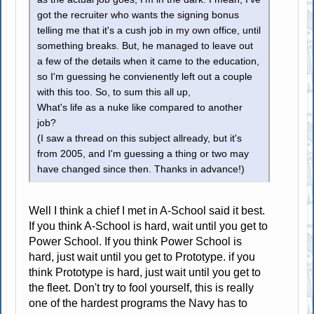
got the recruiter who wants the signing bonus
telling me that it's a cush job in my own office, until
something breaks. But, he managed to leave out
a few of the details when it came to the education,
so I'm guessing he convienently left out a couple
with this too. So, to sum this all up,
What's life as a nuke like compared to another
job?
(I saw a thread on this subject allready, but it's
from 2005, and I'm guessing a thing or two may
have changed since then. Thanks in advance!)
Well I think a chief I met in A-School said it best.
If you think A-School is hard, wait until you get to
Power School. If you think Power School is
hard, just wait until you get to Prototype. if you
think Prototype is hard, just wait until you get to
the fleet. Don't try to fool yourself, this is really
one of the hardest programs the Navy has to