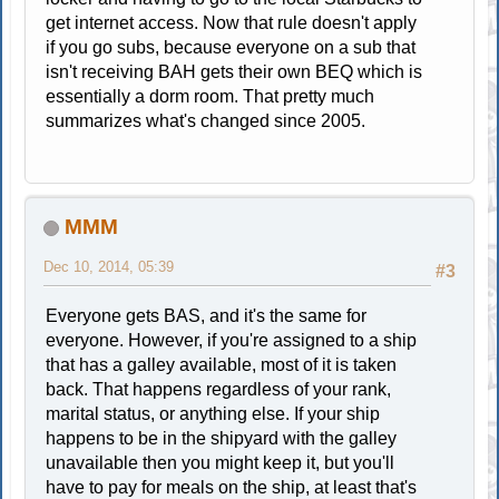
get internet access. Now that rule doesn't apply
if you go subs, because everyone on a sub that
isn't receiving BAH gets their own BEQ which is
essentially a dorm room. That pretty much
summarizes what's changed since 2005.
MMM
Dec 10, 2014, 05:39
#3
Everyone gets BAS, and it's the same for
everyone. However, if you're assigned to a ship
that has a galley available, most of it is taken
back. That happens regardless of your rank,
marital status, or anything else. If your ship
happens to be in the shipyard with the galley
unavailable then you might keep it, but you'll
have to pay for meals on the ship, at least that's