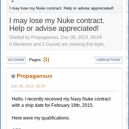
►
I may lose my Nuke contract. Help or advise appreciated!
I may lose my Nuke contract.
Help or advise appreciated!
Started by Propagansus, Dec 08, 2014, 08:04
0 Members and 2 Guests are viewing this topic.
1
Pages
GO DOWN
USER ACTIONS
Propagansus
Dec 08, 2014, 08:04
Hello. I recently received my Navy Nuke contract
with a ship date for February 18th, 2015.
Here were my qualifications: