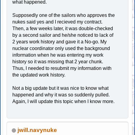
what happened.
Supposedly one of the sailors who approves the
nukes said yes and I recieved my contract.
Then, a few weeks later, it was double-checked
by a second sailor and he/she noticed to lack of
2 years work history and gave it a No-go. My
nuclear coordinator only used the background
information when he was entering my work
history so it was missing that 2 year chunk.
Thus, I needed to resubmit my information with
the updated work history.
Not a big update but it was nice to know what
happened and why it was so suddenly pulled.
Again, I will update this topic when I know more.
jwill.navynuke