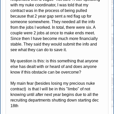
with my nuke coordinator, I was told that my
contract was in the process of being pulled
because that 2 year gap sent a red flag up for
someone somewhere. They needed all the info
from the jobs I worked. In total, there were six. A
couple were 2 jobs at once to make ends meet.
Since then I have become much more financially
stable. They said they would submit the info and
see what they can do to save it.
My question is this: is this something that anyone
else has dealt with or heard of and does anyone
know if this obstacle can be overcome?
My main fear (besides losing my precious nuke
contract) is that I will be in this "limbo" of not
knowing until after next year begins due to all the
recruiting departments shutting down starting dec
18th