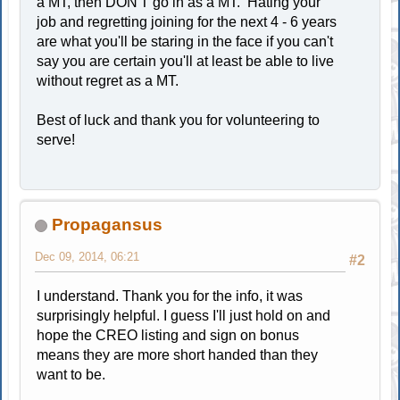
a MT, then DON'T go in as a MT. Hating your
job and regretting joining for the next 4 - 6 years
are what you'll be staring in the face if you can't
say you are certain you'll at least be able to live
without regret as a MT.
Best of luck and thank you for volunteering to
serve!
Propagansus
Dec 09, 2014, 06:21
#2
I understand. Thank you for the info, it was
surprisingly helpful. I guess I'll just hold on and
hope the CREO listing and sign on bonus
means they are more short handed than they
want to be.