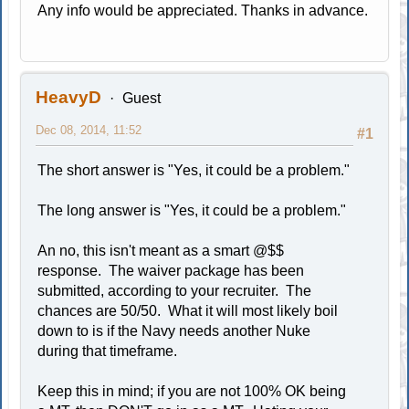
Any info would be appreciated. Thanks in advance.
HeavyD
Guest
Dec 08, 2014, 11:52
#1
The short answer is "Yes, it could be a problem."
The long answer is "Yes, it could be a problem."
An no, this isn't meant as a smart @$$
response. The waiver package has been
submitted, according to your recruiter. The
chances are 50/50. What it will most likely boil
down to is if the Navy needs another Nuke
during that timeframe.
Keep this in mind; if you are not 100% OK being