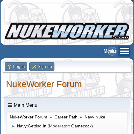
Log in
Sign up
NukeWorker Forum
Main Menu
NukeWorker Forum
Career Path
Navy Nuke
►
►
Navy:Getting In
(Moderator:
Gamecock
)
►