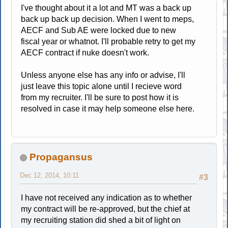
I've thought about it a lot and MT was a back up
back up back up decision. When I went to meps,
AECF and Sub AE were locked due to new
fiscal year or whatnot. I'll probable retry to get my
AECF contract if nuke doesn't work.
Unless anyone else has any info or advise, I'll
just leave this topic alone until I recieve word
from my recruiter. I'll be sure to post how it is
resolved in case it may help someone else here.
Propagansus
Dec 12, 2014, 10:11
#3
I have not received any indication as to whether
my contract will be re-approved, but the chief at
my recruiting station did shed a bit of light on