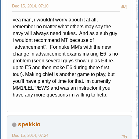
Dec 15, 2014, 07:10
#4
yea man, i wouldnt worry about it at all,
remember no matter what others may say the
navy will always need nukes. And as a sub guy
i wouldnt recommend MT because of
"advancement". For nuke MM's with the new
change in advancement exams making E6 is no
problem (seen several guys show up as E4 re-
up to E5 and then make E6 during there first
tour). Making chief is another game to play, but
you'll have plenty of time for that. Im currently
MM1/LELT/EWS and was an instructor if you
have any more questions im willing to help.
spekkio
Dec 15, 2014, 07:24
#5