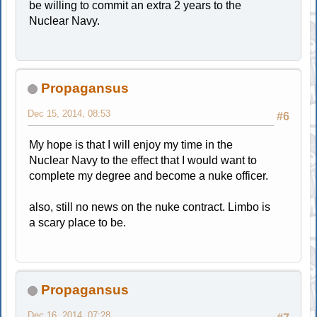
be willing to commit an extra 2 years to the
Nuclear Navy.
Propagansus
Dec 15, 2014, 08:53
#6
My hope is that I will enjoy my time in the
Nuclear Navy to the effect that I would want to
complete my degree and become a nuke officer.
also, still no news on the nuke contract. Limbo is
a scary place to be.
Propagansus
Dec 16, 2014, 07:28