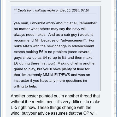
Quote from: jwill.navynuke on Dec 15, 2014, 07:10
yea man, i wouldnt worry about it at all, remember
no matter what others may say the navy will
always need nukes. And as a sub guy i wouldnt
recommend MT because of "advancement". For
nuke MM's with the new change in advancement
exams making E6 is no problem (seen several
guys show up as E4 re-up to E5 and then make
E6 during there first tour). Making chief is another
game to play, but you'll have plenty of time for
that. Im currently MM1/LELT/EWS and was an
instructor if you have any more questions im
willing to help.
Another poster pointed out in another thread that
without the reenlistment, it's very difficult to make
E-5 right now. These things change with the
wind, but your advice assumes that the OP will