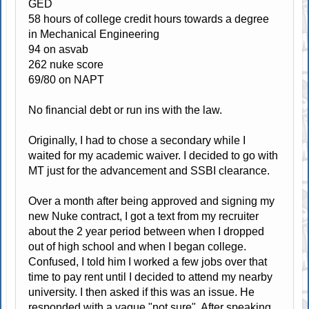
GED
58 hours of college credit hours towards a degree
in Mechanical Engineering
94 on asvab
262 nuke score
69/80 on NAPT
No financial debt or run ins with the law.
Originally, I had to chose a secondary while I
waited for my academic waiver. I decided to go with
MT just for the advancement and SSBI clearance.
Over a month after being approved and signing my
new Nuke contract, I got a text from my recruiter
about the 2 year period between when I dropped
out of high school and when I began college.
Confused, I told him I worked a few jobs over that
time to pay rent until I decided to attend my nearby
university. I then asked if this was an issue. He
responded with a vague "not sure". After speaking