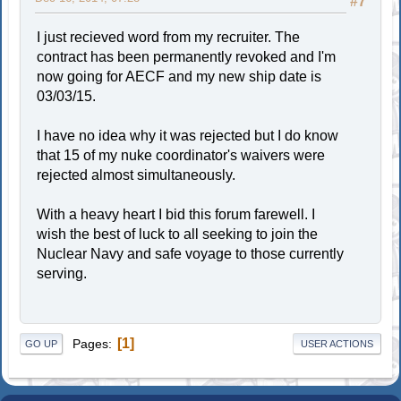
#7
I just recieved word from my recruiter. The
contract has been permanently revoked and I'm
now going for AECF and my new ship date is
03/03/15.
I have no idea why it was rejected but I do know
that 15 of my nuke coordinator's waivers were
rejected almost simultaneously.
With a heavy heart I bid this forum farewell. I
wish the best of luck to all seeking to join the
Nuclear Navy and safe voyage to those currently
serving.
1
Pages
GO UP
USER ACTIONS