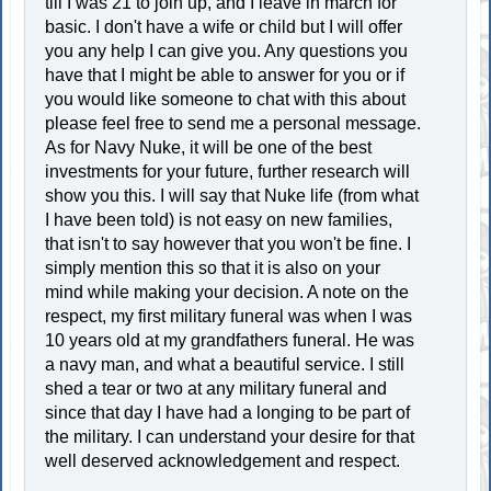
till I was 21 to join up, and I leave in march for
basic. I don't have a wife or child but I will offer
you any help I can give you. Any questions you
have that I might be able to answer for you or if
you would like someone to chat with this about
please feel free to send me a personal message.
As for Navy Nuke, it will be one of the best
investments for your future, further research will
show you this. I will say that Nuke life (from what
I have been told) is not easy on new families,
that isn't to say however that you won't be fine. I
simply mention this so that it is also on your
mind while making your decision. A note on the
respect, my first military funeral was when I was
10 years old at my grandfathers funeral. He was
a navy man, and what a beautiful service. I still
shed a tear or two at any military funeral and
since that day I have had a longing to be part of
the military. I can understand your desire for that
well deserved acknowledgement and respect.