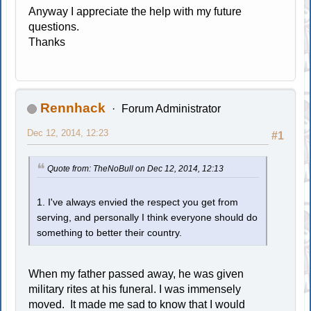
Anyway I appreciate the help with my future
questions.
Thanks
Rennhack
Forum Administrator
Dec 12, 2014, 12:23
#1
Quote from: TheNoBull on Dec 12, 2014, 12:13
1. I've always envied the respect you get from
serving, and personally I think everyone should do
something to better their country.
When my father passed away, he was given
military rites at his funeral. I was immensely
moved. It made me sad to know that I would