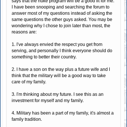
says that the nuke program will be a good fit for me.
I have been snooping and searching the forum to
answer most of my questions instead of asking the
same questions the other guys asked. You may be
wondering why I chose to join later than most, the
reasons are:
1. I've always envied the respect you get from
serving, and personally I think everyone should do
something to better their country.
2. I have a son on the way plus a future wife and I
think that the military will be a good way to take
care of my family.
3. I'm thinking about my future. I see this as an
investment for myself and my family.
4. Military has been a part of my family, it's almost a
family tradition.