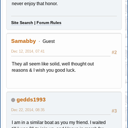
never enjoy that honor.
Site Search
|
Forum Rules
Samabby
Guest
Dec 12, 2014, 07:41
#2
They all seem like solid, well thought out
reasons & I wish you good luck.
gedds1993
Dec 22, 2014, 08:35
#3
I am in a similar boat as you my friend. I waited