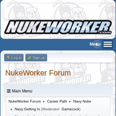
Log in
Sign up
NukeWorker Forum
Main Menu
NukeWorker Forum
Career Path
Navy Nuke
►
►
Navy:Getting In
(Moderator:
Gamecock
)
►