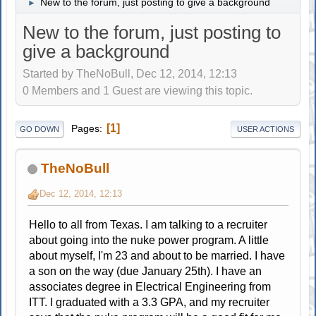
New to the forum, just posting to give a background
►
New to the forum, just posting to
give a background
Started by TheNoBull, Dec 12, 2014, 12:13
0 Members and 1 Guest are viewing this topic.
1
Pages
GO DOWN
USER ACTIONS
TheNoBull
Dec 12, 2014, 12:13
Hello to all from Texas. I am talking to a recruiter
about going into the nuke power program. A little
about myself, I'm 23 and about to be married. I have
a son on the way (due January 25th). I have an
associates degree in Electrical Engineering from
ITT. I graduated with a 3.3 GPA, and my recruiter