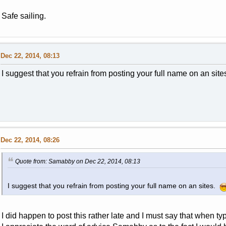
Safe sailing.
Dec 22, 2014, 08:13
I suggest that you refrain from posting your full name on an sit
Dec 22, 2014, 08:26
Quote from: Samabby on Dec 22, 2014, 08:13
I suggest that you refrain from posting your full name on an sites.
I did happen to post this rather late and I must say that when ty