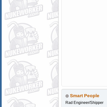
Smart People
Rad Engineer/Shipper