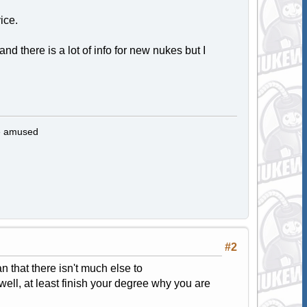
ice.
 there is a lot of info for new nukes but I
be amused
#2
an that there isn't much else to
well, at least finish your degree why you are