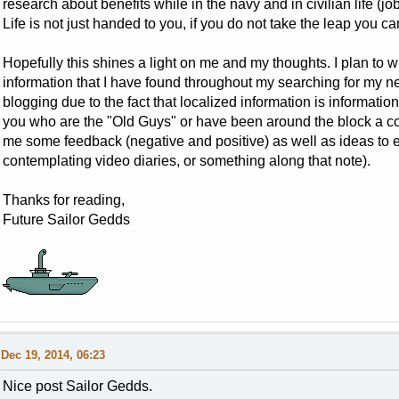
research about benefits while in the navy and in civilian life (jo
Life is not just handed to you, if you do not take the leap you can
Hopefully this shines a light on me and my thoughts. I plan to w
information that I have found throughout my searching for my next
blogging due to the fact that localized information is informatio
you who are the "Old Guys" or have been around the block a co
me some feedback (negative and positive) as well as ideas to e
contemplating video diaries, or something along that note).
Thanks for reading,
Future Sailor Gedds
Dec 19, 2014, 06:23
Nice post Sailor Gedds.