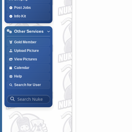
Post Jobs
Info Kit
Other Services
Gold Member
Upload Picture
View Pictures
Calendar
Help
Search for User