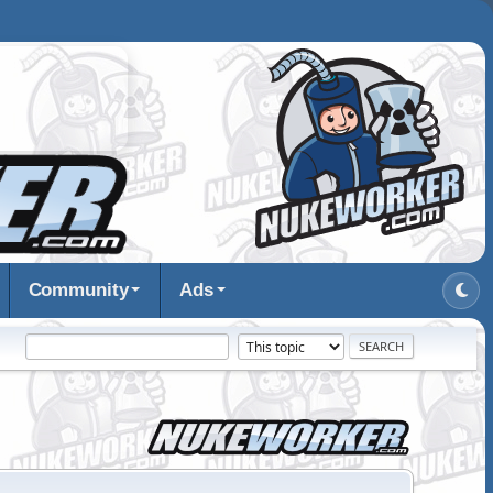
Community
Ads