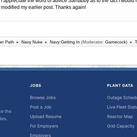
I appreciate the word of advice Samabby as to the fact I would
modified my earlier post. Thanks again!
er Path
Navy Nuke
Navy:Getting In
(Moderator:
Gamecock
)
T
►
►
►
JOBS
PLANT DATA
Browse Jobs
Outage Sched
Post a Job
Live Fleet Stat
ce the
Upload Resume
Reactor Map
ies.
For Employers
Grid Capacity
Employers