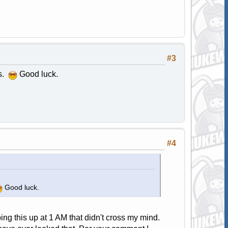
#3
es.
Good luck.
#4
Good luck.
ping this up at 1 AM that didn't cross my mind.