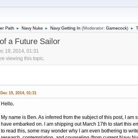
er Path
Navy Nuke
Navy:Getting In
(Moderator:
Gamecock
)
T
►
►
►
f a Future Sailor
c 19, 2014, 01:31
 viewing this topic.
Dec 19, 2014, 01:31
Hello,
My name is Ben. As inferred from the subject of this post, I a
have embarked on. I am shipping out March 17th to start this 
to read this, some may wonder why I am even bothering to write t
research, contemplation, and counseling (from current Navy N