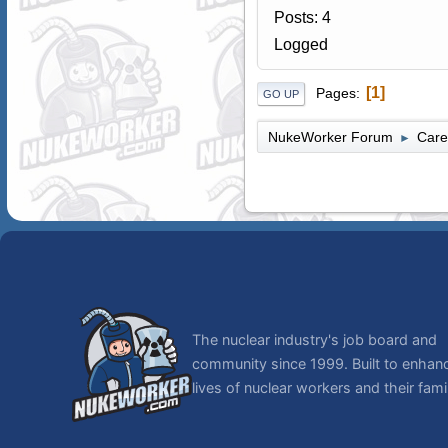
Posts: 4
Logged
1
Pages
GO UP
NukeWorker Forum
Care
►
The nuclear industry's job board and
community since 1999. Built to enhan
lives of nuclear workers and their famil