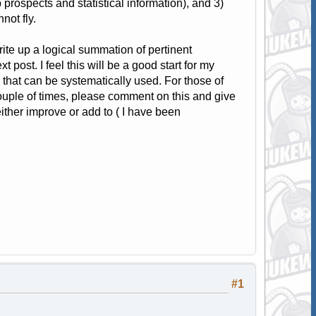
b prospects and statistical information), and 3)
not fly.
rite up a logical summation of pertinent
 post. I feel this will be a good start for my
n that can be systematically used. For those of
uple of times, please comment on this and give
ither improve or add to ( I have been
#1