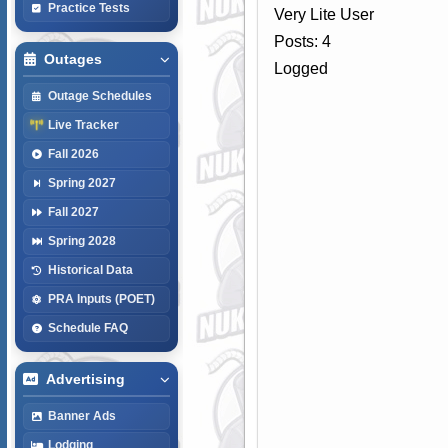
Practice Tests
Very Lite User
Posts: 4
Outages
Logged
Outage Schedules
Live Tracker
Fall 2026
Spring 2027
Fall 2027
Spring 2028
Historical Data
PRA Inputs (POET)
Schedule FAQ
Advertising
Banner Ads
Lodging