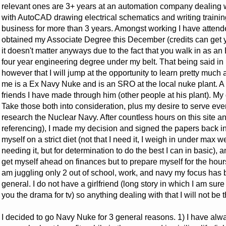
relevant ones are 3+ years at an automation company dealing w
with AutoCAD drawing electrical schematics and writing traini
business for more than 3 years. Amongst working I have attended
obtained my Associate Degree this December (credits can get y
it doesn't matter anyways due to the fact that you walk in as an 
four year engineering degree under my belt. That being said in 
however that I will jump at the opportunity to learn pretty much a
me is a Ex Navy Nuke and is an SRO at the local nuke plant. A 
friends I have made through him (other people at his plant). My
Take those both into consideration, plus my desire to serve ever 
research the Nuclear Navy. After countless hours on this site an
referencing), I made my decision and signed the papers back in 
myself on a strict diet (not that I need it, I weigh in under max we
needing it, but for determination to do the best I can in basic),
get myself ahead on finances but to prepare myself for the hour
am juggling only 2 out of school, work, and navy my focus has b
general. I do not have a girlfriend (long story in which I am sure
you the drama for tv) so anything dealing with that I will not be 
I decided to go Navy Nuke for 3 general reasons. 1) I have al