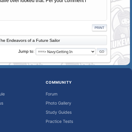
 have over looked that. Per your comment I
PRINT
he Endeavors of a Future Sailor
Jump to
COMMUNITY
ule
Forum
us
Photo Gallery
Study Guides
Practice Tests