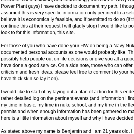
Power Plant guys) I have decided to document my path. I thought 
assumed this is very specific information only pertinent to a sel
believe it is economically feasible, and if permitted to do so (if 
continue this at their request I will gladly stop) I would like to
look to for this information, this site.
For those of you who have done your HW on being a Navy Nuke,
documented personal accounts as one would probably like. This i
possibly help people out on life decisions or give you all a good
have done a good service. On a side note, those who can offer
criticism and fresh ideas, please feel free to comment to your hea
have thick skin so lay it on).
I would like to start of by laying out a plan of action for this e
rather detailed log on the pertinent events (and information I fi
my time in basic, my time in nuke school, and my time in the fl
permits and when enough information has been gathered to make
here is a little information about myself and why I have decided 
As stated above my name is Benjamin and I am 21 years old. I 