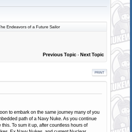
he Endeavors of a Future Sailor
Previous Topic
-
Next Topic
PRINT
m soon to embark on the same journey many of you
embedded path of a Navy Nuke. As you continue
his. To sum it up, after countless hours of
ukes, Ex Navy Nukes, and current Nuclear