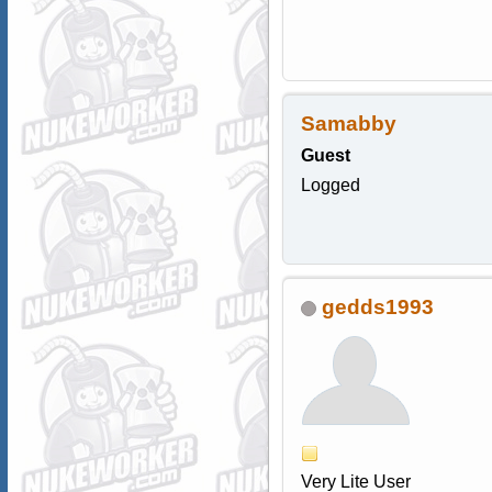
Samabby
Guest
Logged
gedds1993
Very Lite User