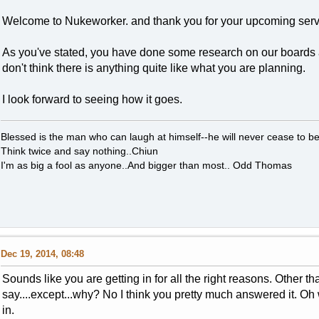
Welcome to Nukeworker. and thank you for your upcoming serv
As you've stated, you have done some research on our boards and
don't think there is anything quite like what you are planning.
I look forward to seeing how it goes.
Blessed is the man who can laugh at himself--he will never cease to 
Think twice and say nothing..Chiun
I'm as big a fool as anyone..And bigger than most.. Odd Thomas
Dec 19, 2014, 08:48
Sounds like you are getting in for all the right reasons. Other th
say....except...why? No I think you pretty much answered it. Oh 
in.