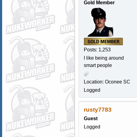
Gold Member
Posts: 1,253
I like being around
smart people
Location: Oconee SC
Logged
rusty7783
Guest
Logged