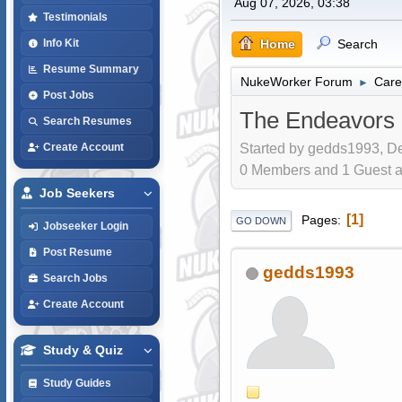
Aug 07, 2026, 03:38
Testimonials
Home
Search
Info Kit
Resume Summary
NukeWorker Forum
Care
►
Post Jobs
The Endeavors o
Search Resumes
Started by gedds1993, De
Create Account
0 Members and 1 Guest are
Job Seekers
1
Pages
GO DOWN
Jobseeker Login
Post Resume
gedds1993
Search Jobs
Create Account
Study & Quiz
Study Guides