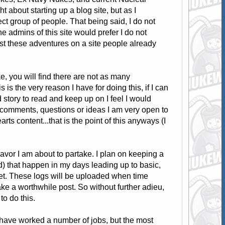
about starting up a blog site, but as I
ect group of people. That being said, I do not
the admins of this site would prefer I do not
 post these adventures on a site people already
 you will find there are not as many
s the very reason I have for doing this, if I can
 story to read and keep up on I feel I would
 comments, questions or ideas I am very open to
rts content...that is the point of this anyways (I
ndeavor I am about to partake. I plan on keeping a
nd) that happen in my days leading up to basic,
eet. These logs will be uploaded when time
 a worthwhile post. So without further adieu,
to do this.
have worked a number of jobs, but the most