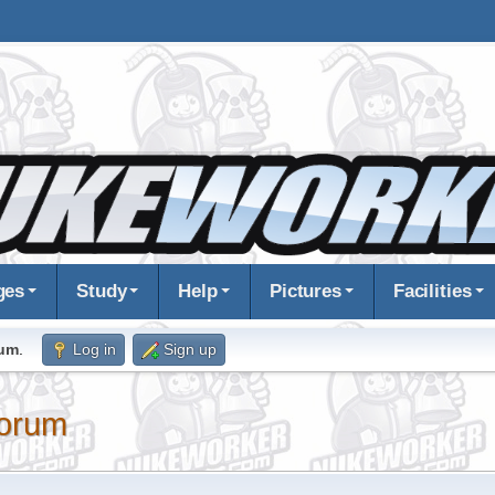
ges
Study
Help
Pictures
Facilities
rum
.
Log in
Sign up
orum