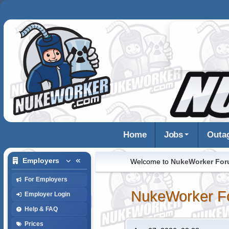
Home
Jobs
Outa
Employers
Welcome to
NukeWorker Fo
For Employers
NukeWorker F
Employer Login
Help & FAQ
Prices