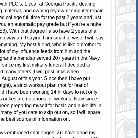
ith PLC's, 1 year at Georgia Pacific dealing
ng material, and owning my own computer repair
 college full time for the past 2 years and just
ou an automatic pay grade but if you're a nuke
E3). With that degree I also have 2 years of a
no way am I saying I am smart or wise, I will say
nything. My best friend, who is like a brother to
lot of my influence feeds from him and the
 grandfather also served 20+ years in the Navy.
since my first military funeral I decided to
d many others (I will post links when
August of this year. Since then I have put
ight), a strict workout plan (not for fear of
 and I have been working 14 hr days to not only
s nukes are notorious for working. Now since I
een preparing myself for basic and nuke life in
 many of you care to skip out on, so I will spare
the best source of information on.
ways embraced challenges, 2) I have done my