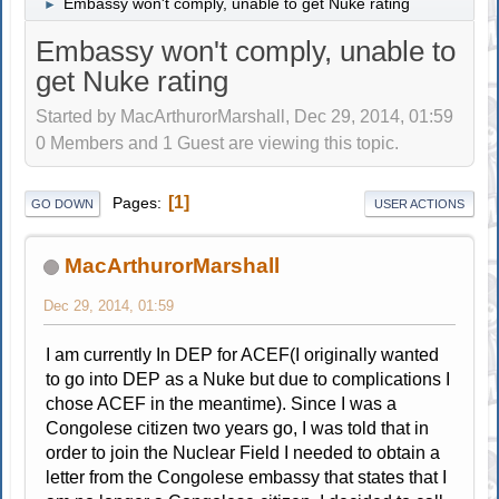
Embassy won't comply, unable to get Nuke rating
►
Embassy won't comply, unable to
get Nuke rating
Started by MacArthurorMarshall, Dec 29, 2014, 01:59
0 Members and 1 Guest are viewing this topic.
1
Pages
GO DOWN
USER ACTIONS
MacArthurorMarshall
Dec 29, 2014, 01:59
I am currently In DEP for ACEF(I originally wanted
to go into DEP as a Nuke but due to complications I
chose ACEF in the meantime). Since I was a
Congolese citizen two years go, I was told that in
order to join the Nuclear Field I needed to obtain a
letter from the Congolese embassy that states that I