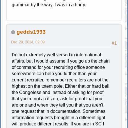
grammar by the way, I was in a hurry.
gedds1993
Dec 29, 2014, 02:09
#1
I'm not extremely well versed in international
affairs, but I would assume if you go up the chain
of command for your recruiting office someone
somewhere can help you further than your
current recruiter, remember recruiters are not the
highest on the totem pole. Either that or hard ball
the Congolese and instead of asking for proof
that you're not a citizen, ask for proof that you
are one and when they tell you that you aren't
one request that in documentation. Sometimes
information requests brought in a different light
will produce different results. If you are in SC I