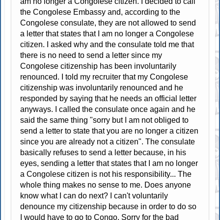
am no longer a Congolese citizen. I decided to call
the Congolese Embassy and, according to the
Congolese consulate, they are not allowed to send
a letter that states that I am no longer a Congolese
citizen. I asked why and the consulate told me that
there is no need to send a letter since my
Congolese citizenship has been involuntarily
renounced. I told my recruiter that my Congolese
citizenship was involuntarily renounced and he
responded by saying that he needs an official letter
anyways. I called the consulate once again and he
said the same thing "sorry but I am not obliged to
send a letter to state that you are no longer a citizen
since you are already not a citizen". The consulate
basically refuses to send a letter because, in his
eyes, sending a letter that states that I am no longer
a Congolese citizen is not his responsibility... The
whole thing makes no sense to me. Does anyone
know what I can do next? I can't voluntarily
denounce my citizenship because in order to do so
I would have to go to Congo. Sorry for the bad