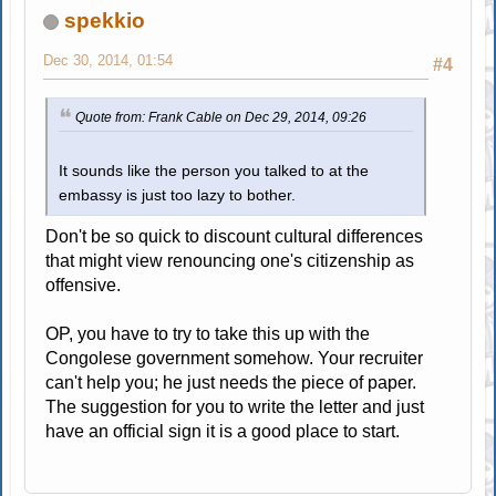
spekkio
Dec 30, 2014, 01:54
#4
Quote from: Frank Cable on Dec 29, 2014, 09:26
It sounds like the person you talked to at the
embassy is just too lazy to bother.
Don't be so quick to discount cultural differences
that might view renouncing one's citizenship as
offensive.
OP, you have to try to take this up with the
Congolese government somehow. Your recruiter
can't help you; he just needs the piece of paper.
The suggestion for you to write the letter and just
have an official sign it is a good place to start.