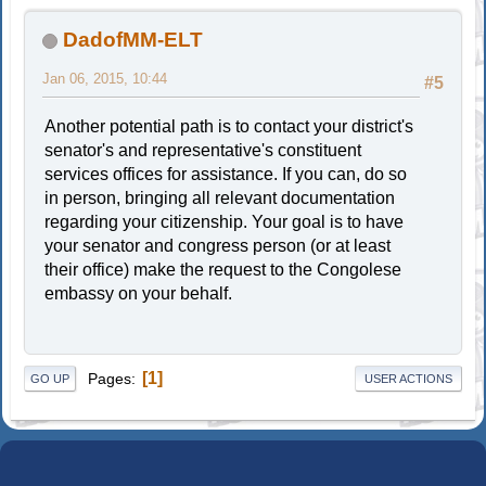
DadofMM-ELT
Jan 06, 2015, 10:44
#5
Another potential path is to contact your district's
senator's and representative's constituent
services offices for assistance. If you can, do so
in person, bringing all relevant documentation
regarding your citizenship. Your goal is to have
your senator and congress person (or at least
their office) make the request to the Congolese
embassy on your behalf.
1
Pages
GO UP
USER ACTIONS