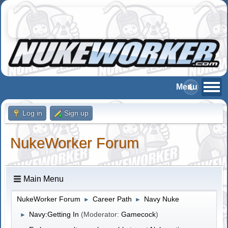
Log in
Sign up
NukeWorker Forum
Main Menu
NukeWorker Forum
Career Path
Navy Nuke
►
►
Navy:Getting In
(Moderator:
Gamecock
)
►