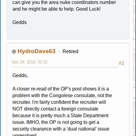
can give you the area nuke coordinators number
and he might be able to help. Good Luck!
Gedds
HydroDave63
Retired
Dec 29, 2014, 02:15
#2
Gedds,
A closer re-read of the OP's post shows it is a
problem with the Congolese consulate, not the
recruiter. I'm fairly confident the recruiter will
NOT directly contact a foreign consulate
because it is pretty much a State Department
issue. IMHO, the OP is not going to get a
security clearance with a 'dual national' issue
unresolved.