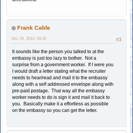
Frank Cable
Dec 29, 2014, 09:26
#3
It sounds like the person you talked to at the
embassy is just too lazy to bother. Not a
surprise from a government worker. If I were you
I would draft a letter stating what the recruiter
needs to hear/read and mail it to the embassy
along with a self addressed envelope along with
pre-paid postage. That way all the embassy
worker needs to do is sign it and mail it back to
you. Basically make it a effortless as possible
on the embassy so you can get the letter.