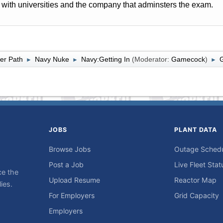
with universities and the company that adminsters the exam.
er Path
Navy Nuke
Navy:Getting In
(Moderator:
Gamecock
)
►
►
►
JOBS
PLANT DATA
Browse Jobs
Outage Sched
Post a Job
Live Fleet Stat
ce the
Upload Resume
Reactor Map
ies.
For Employers
Grid Capacity
Employers