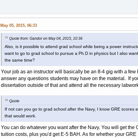
May 05, 2015, 06:33
Quote from: Gandor on May 04, 2015, 10:36
Also, is it possible to attend grad school while being a power instruc
want to go to grad school to pursue a Ph.D in physics but I also want t
the same time?
Your job as an instructor will basically be an 8-4 gig with a fe
answer any questions students may have on the material. If you
dissertation outside of that and attend all the necessary labwork
Quote
If not can you go to grad school after the Navy, I know GRE scores e
that would work.
You can do whatever you want after the Navy. You will get the GI
tuition costs, plus you'd get E-5 BAH. As for whether your GRE s