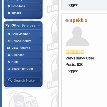
Logged
Post Jobs
Info Kit
spekkio
Other Services
Gold Member
Upload Picture
View Pictures
Calendar
Very Heavy User
Help
Posts: 630
Search for User
Logged