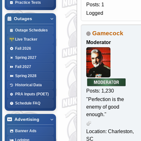
Practice Tests
Posts: 1
Logged
Outages
Outage Schedules
Gamecock
Live Tracker
Moderator
Fall 2026
Spring 2027
Fall 2027
Spring 2028
Historical Data
Posts: 1,230
PRA Inputs (POET)
"Perfection is the
Schedule FAQ
enemy of good
enough."
Advertising
Location: Charleston,
Banner Ads
SC
Lodging