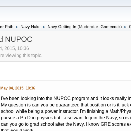
er Path
Navy Nuke
Navy:Getting In
(Moderator:
Gamecock
)
►
►
►
nd NUPOC
4, 2015, 10:36
 viewing this topic.
May 04, 2015, 10:36
I've been looking into the NUPOC program and it looks really int
My question is can you be guaranteed that position or is it luck o
school while being a power instructor, I'm finishing a Math/Phys
pursue a Ph.D in physics but I also want to join the Navy, so is i
can you go to grad school after the Navy, I know GRE scores ex
that would work.