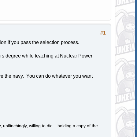
#1
tion if you pass the selection process.
ters degree while teaching at Nuclear Power
ave the navy. You can do whatever you want
 unflinchingly, willing to die... holding a copy of the