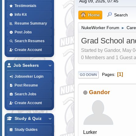
Aug 09, 2026, 07:45
Testimonials
Home
Search
Info Kit
Resume Summary
NukeWorker Forum
Care
►
Post Jobs
Grad School a
Search Resumes
Started by Gandor, May 0
Create Account
0 Members and 1 Guest are
Job Seekers
1
Pages
GO DOWN
Jobseeker Login
Post Resume
Gandor
Search Jobs
Create Account
Study & Quiz
Study Guides
Lurker