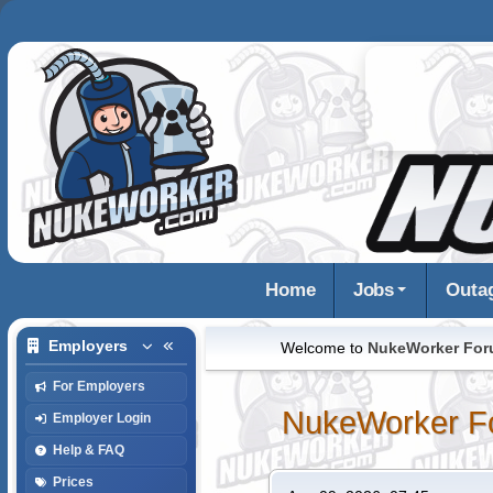
Home
Jobs
Outa
Employers
Welcome to
NukeWorker Fo
For Employers
NukeWorker F
Employer Login
Help & FAQ
Prices