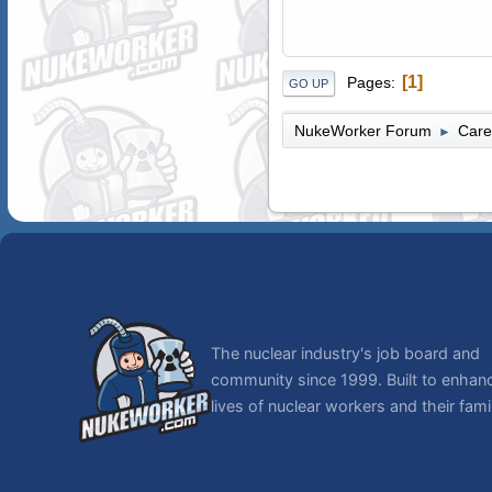
1
Pages
GO UP
NukeWorker Forum
Care
►
The nuclear industry's job board and
community since 1999. Built to enhan
lives of nuclear workers and their famil