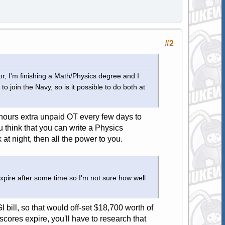
#2
tor, I'm finishing a Math/Physics degree and I
o join the Navy, so is it possible to do both at
w hours extra unpaid OT every few days to
 think that you can write a Physics
 at night, then all the power to you.
xpire after some time so I'm not sure how well
 bill, so that would off-set $18,700 worth of
cores expire, you'll have to research that