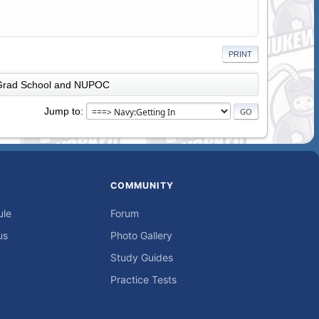
PRINT
Grad School and NUPOC
Jump to
COMMUNITY
ule
Forum
us
Photo Gallery
Study Guides
Practice Tests