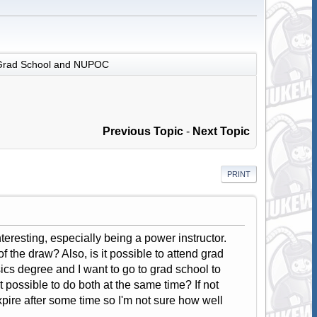
Grad School and NUPOC
Previous Topic
-
Next Topic
PRINT
eresting, especially being a power instructor.
f the draw? Also, is it possible to attend grad
ics degree and I want to go to grad school to
t possible to do both at the same time? If not
pire after some time so I'm not sure how well