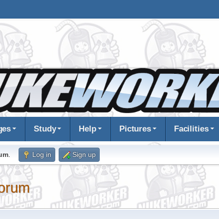
ges
Study
Help
Pictures
Facilities
rum
.
Log in
Sign up
orum