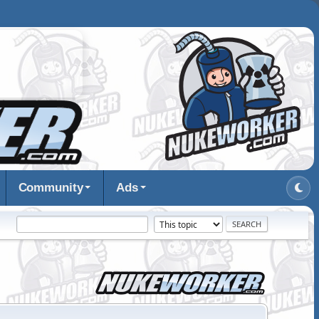
Community
Ads