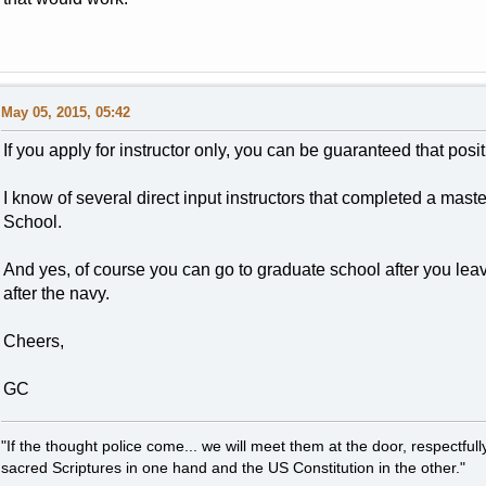
May 05, 2015, 05:42
If you apply for instructor only, you can be guaranteed that posi
I know of several direct input instructors that completed a mas
School.
And yes, of course you can go to graduate school after you le
after the navy.
Cheers,
GC
"If the thought police come... we will meet them at the door, respectfully,
sacred Scriptures in one hand and the US Constitution in the other."