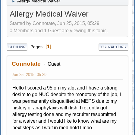
Allergy Medical Waiver
►
Allergy Medical Waiver
Started by Connotate, Jun 25, 2015, 05:29
0 Members and 1 Guest are viewing this topic.
1
Pages
GO DOWN
USER ACTIONS
Connotate
Guest
Jun 25, 2015, 05:29
Hello I scored a 95 on my afqt and I have a strong
desire to go NUC despite the monotony of the job, I
was permanently disqualified at MEPS due to my
history of anaphylaxis with fish, I recently got
allergy testing done and my recruiter resubmitted
for a waiver and I would like to know what are my
next steps as I wait in med hold limbo.