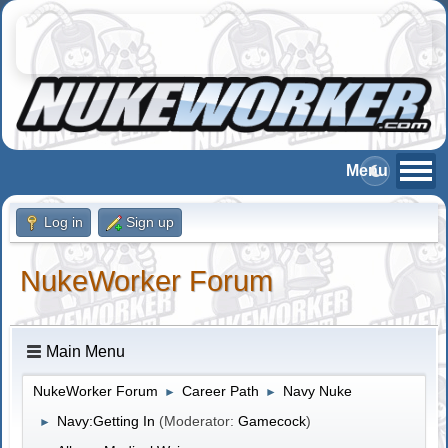
Log in
Sign up
NukeWorker Forum
Main Menu
NukeWorker Forum
Career Path
Navy Nuke
►
►
Navy:Getting In
(Moderator:
Gamecock
)
►