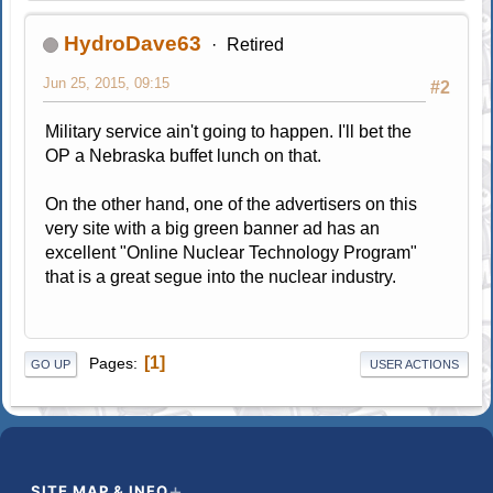
HydroDave63
Retired
Jun 25, 2015, 09:15
#2
Military service ain't going to happen. I'll bet the
OP a Nebraska buffet lunch on that.
On the other hand, one of the advertisers on this
very site with a big green banner ad has an
excellent "Online Nuclear Technology Program"
that is a great segue into the nuclear industry.
1
Pages
GO UP
USER ACTIONS
SITE MAP & INFO