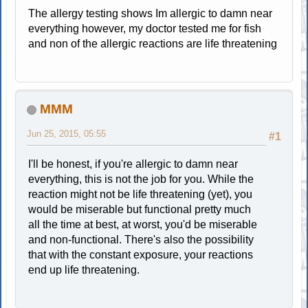
The allergy testing shows Im allergic to damn near
everything however, my doctor tested me for fish
and non of the allergic reactions are life threatening
MMM
Jun 25, 2015, 05:55
#1
I'll be honest, if you're allergic to damn near
everything, this is not the job for you. While the
reaction might not be life threatening (yet), you
would be miserable but functional pretty much
all the time at best, at worst, you'd be miserable
and non-functional. There's also the possibility
that with the constant exposure, your reactions
end up life threatening.