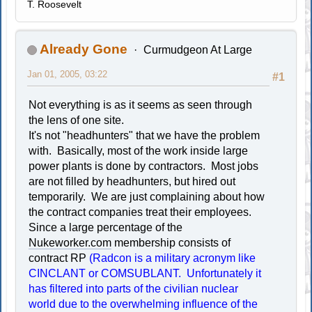
T. Roosevelt
Already Gone
Curmudgeon At Large
Jan 01, 2005, 03:22
#1
Not everything is as it seems as seen through
the lens of one site.
It's not "headhunters" that we have the problem
with. Basically, most of the work inside large
power plants is done by contractors. Most jobs
are not filled by headhunters, but hired out
temporarily. We are just complaining about how
the contract companies treat their employees.
Since a large percentage of the
Nukeworker.com
membership consists of
contract RP
(Radcon is a military acronym like
CINCLANT or COMSUBLANT. Unfortunately it
has filtered into parts of the civilian nuclear
world due to the overwhelming influence of the