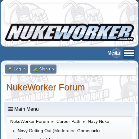
Log in
Sign up
NukeWorker Forum
Main Menu
NukeWorker Forum
Career Path
Navy Nuke
►
►
Navy:Getting Out
(Moderator:
Gamecock
)
►