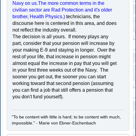
Navy on us.The more common terms in the
civilian sector are Rad Protection and it's older
brother, Health Physics.)
technicians, the
discourse here is centered in this area, and does
not reflect the industry overall.
The decision is all yours. If money plays any
part, consider that your pension will increase by
your making E-9 and staying in longer. Over the
rest of your life, that increase in pension might
almost equal the increase in pay that you will get
in your first three weeks out of the Navy. The
sooner you get out, the sooner you can start
working toward that second pension (assuming
you can find a job that still offers a pension that
you don't fund yourself).
"To be content with little is hard; to be content with much,
impossible." - Marie von Ebner-Eschenbach