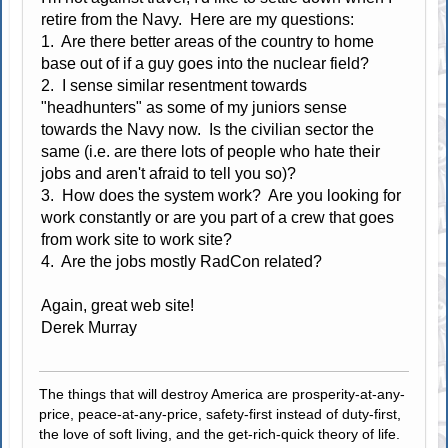
retire from the Navy. Here are my questions:
1. Are there better areas of the country to home
base out of if a guy goes into the nuclear field?
2. I sense similar resentment towards
"headhunters" as some of my juniors sense
towards the Navy now. Is the civilian sector the
same (i.e. are there lots of people who hate their
jobs and aren't afraid to tell you so)?
3. How does the system work? Are you looking for
work constantly or are you part of a crew that goes
from work site to work site?
4. Are the jobs mostly RadCon related?
Again, great web site!
Derek Murray
The things that will destroy America are prosperity-at-any-
price, peace-at-any-price, safety-first instead of duty-first,
the love of soft living, and the get-rich-quick theory of life.