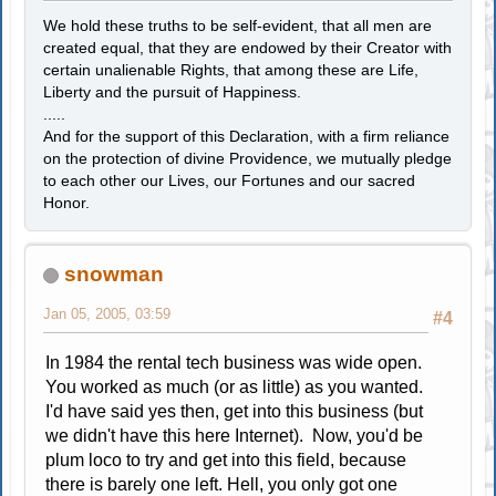
We hold these truths to be self-evident, that all men are
created equal, that they are endowed by their Creator with
certain unalienable Rights, that among these are Life,
Liberty and the pursuit of Happiness.
.....
And for the support of this Declaration, with a firm reliance
on the protection of divine Providence, we mutually pledge
to each other our Lives, our Fortunes and our sacred
Honor.
snowman
Jan 05, 2005, 03:59
#4
In 1984 the rental tech business was wide open.
You worked as much (or as little) as you wanted.
I'd have said yes then, get into this business (but
we didn't have this here Internet). Now, you'd be
plum loco to try and get into this field, because
there is barely one left. Hell, you only got one