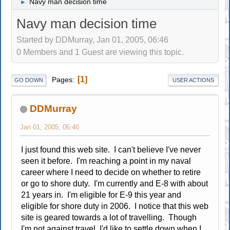
Navy man decision time
►
Navy man decision time
Started by DDMurray, Jan 01, 2005, 06:46
0 Members and 1 Guest are viewing this topic.
1
Pages
GO DOWN
USER ACTIONS
DDMurray
Jan 01, 2005, 06:46
I just found this web site. I can't believe I've never
seen it before. I'm reaching a point in my naval
career where I need to decide on whether to retire
or go to shore duty. I'm currently and E-8 with about
21 years in. I'm eligible for E-9 this year and
eligible for shore duty in 2006. I notice that this web
site is geared towards a lot of travelling. Though
I'm not against travel, I'd like to settle down when I