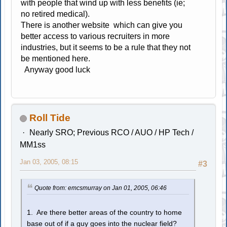
with people that wind up with less benefits (ie;
no retired medical).
There is another website which can give you
better access to various recruiters in more
industries, but it seems to be a rule that they not
be mentioned here.
Anyway good luck
Roll Tide
Nearly SRO; Previous RCO / AUO / HP Tech /
MM1ss
Jan 03, 2005, 08:15
#3
Quote from: emcsmurray on Jan 01, 2005, 06:46
1. Are there better areas of the country to home
base out of if a guy goes into the nuclear field?