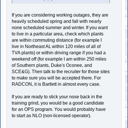
If you are considering working outages, they are
heavily scheduled spring and fall with nearly
none scheduled summer and winter. If you want
to live in a particular area, check which plants
are within commuting distance (for example I
live in Northeast AL within 120 miles of all of
TVA plants) or within driving range if you had a
weekend off (for example I am within 250 miles
of Southern plants, Duke's Oconee, and
SCE&G). Then talk to the recruiter for those sites
to make sure you will be accepted there. For
RADCON, it is Bartlett in almost every case.
If you are ready to stick your nose back in the
training grind, you would be a good candidate
for an OPS program. You would probably have
to start as NLO (non-licensed operator).