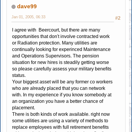
dave99
Jan 01, 2005, 06:33
#2
I agree with Beercourt, but there are many
opportunities that don't involve contracted work
or Radiation protection. Many utilities are
continually looking for experinced Maintenance
and Operations Supervisors. The pension
situation for new hires is steadily getting worse
so please carefully assess your military benefits
status.
Your biggest asset will be any former co workers
who are already placed that you can network
with. In my experience if you know somebody at
an organization you have a better chance of
placement.
There is both kinds of work available. right now
some utilities are using a variety of methods to
replace employees with full retirement benefits