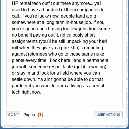
HP rental tech outfit out there anymore... ya'll
used to have a hundred of them companies to
call. If you're lucky now, people land a gig
somewhere at a long term in-house job. If not,
you're gonna be chasing too few jobs from some
no benefit paying outfit, ridiculously short
assignments (you'll be still unpacking your bed
roll when they give ya a pink slip), competing
against returnees who go to these same nuke
plants every time. Look here, land a permanent
job with someone respectable (get it in writing),
or stay in and look for a field where you can
settle down. Ya ain't gonna be able to do that
pardner if you want to earn a living as a rental
tech right now.
1
Pages
GO UP
USER ACTIONS