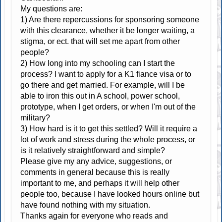
My questions are:
1) Are there repercussions for sponsoring someone
with this clearance, whether it be longer waiting, a
stigma, or ect. that will set me apart from other
people?
2) How long into my schooling can I start the
process? I want to apply for a K1 fiance visa or to
go there and get married. For example, will I be
able to iron this out in A school, power school,
prototype, when I get orders, or when I'm out of the
military?
3) How hard is it to get this settled? Will it require a
lot of work and stress during the whole process, or
is it relatively straightforward and simple?
Please give my any advice, suggestions, or
comments in general because this is really
important to me, and perhaps it will help other
people too, because I have looked hours online but
have found nothing with my situation.
Thanks again for everyone who reads and