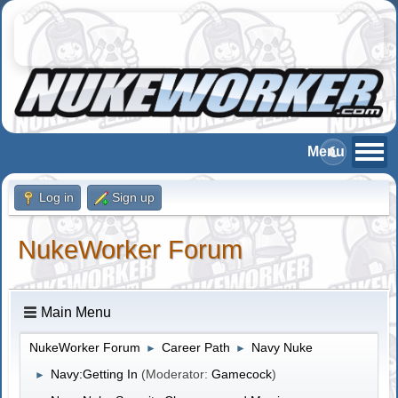
Log in
Sign up
NukeWorker Forum
Main Menu
NukeWorker Forum
Career Path
Navy Nuke
►
►
Navy:Getting In
(Moderator:
Gamecock
)
►