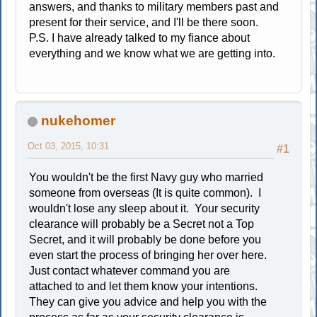
answers, and thanks to military members past and
present for their service, and I'll be there soon.
P.S. I have already talked to my fiance about
everything and we know what we are getting into.
nukehomer
Oct 03, 2015, 10:31
#1
You wouldn't be the first Navy guy who married
someone from overseas (It is quite common). I
wouldn't lose any sleep about it. Your security
clearance will probably be a Secret not a Top
Secret, and it will probably be done before you
even start the process of bringing her over here.
Just contact whatever command you are
attached to and let them know your intentions.
They can give you advice and help you with the