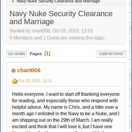
Navy Nuke Security Clearance and Marriage
►
Navy Nuke Security Clearance
and Marriage
Started by chart006, Oct 03, 2015, 12:01
0 Members and 1 Guest are viewing this topic.
1
Pages
GO DOWN
USER ACTIONS
chart006
Oct 03, 2015, 12:01
Hello everyone. I want to start off thanking everyone
for reading, and especially those who respond with
helpful advice. My name is Chris, and a little over a
month ago I enlisted in the Navy to be a Nuke, and I
am shipping out on the 29th of March. I am really
excited and think that I will love it, but I have one