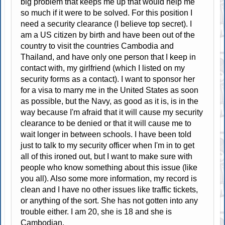
big problem that keeps me up that would help me
so much if it were to be solved. For this position I
need a security clearance (I believe top secret). I
am a US citizen by birth and have been out of the
country to visit the countries Cambodia and
Thailand, and have only one person that I keep in
contact with, my girlfriend (which I listed on my
security forms as a contact). I want to sponsor her
for a visa to marry me in the United States as soon
as possible, but the Navy, as good as it is, is in the
way because I'm afraid that it will cause my security
clearance to be denied or that it will cause me to
wait longer in between schools. I have been told
just to talk to my security officer when I'm in to get
all of this ironed out, but I want to make sure with
people who know something about this issue (like
you all). Also some more information, my record is
clean and I have no other issues like traffic tickets,
or anything of the sort. She has not gotten into any
trouble either. I am 20, she is 18 and she is
Cambodian.