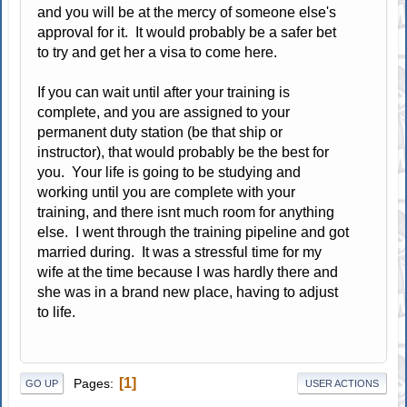
and you will be at the mercy of someone else's
approval for it. It would probably be a safer bet
to try and get her a visa to come here.
If you can wait until after your training is
complete, and you are assigned to your
permanent duty station (be that ship or
instructor), that would probably be the best for
you. Your life is going to be studying and
working until you are complete with your
training, and there isnt much room for anything
else. I went through the training pipeline and got
married during. It was a stressful time for my
wife at the time because I was hardly there and
she was in a brand new place, having to adjust
to life.
1
Pages
GO UP
USER ACTIONS