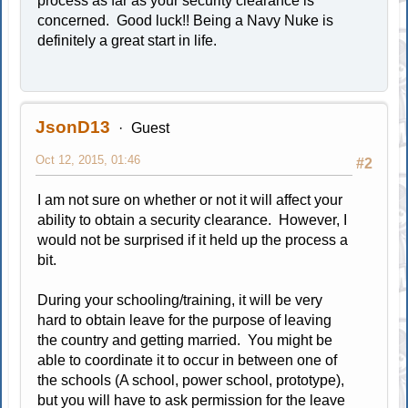
process as far as your security clearance is
concerned. Good luck!! Being a Navy Nuke is
definitely a great start in life.
JsonD13
Guest
Oct 12, 2015, 01:46
#2
I am not sure on whether or not it will affect your
ability to obtain a security clearance. However, I
would not be surprised if it held up the process a
bit.
During your schooling/training, it will be very
hard to obtain leave for the purpose of leaving
the country and getting married. You might be
able to coordinate it to occur in between one of
the schools (A school, power school, prototype),
but you will have to ask permission for the leave