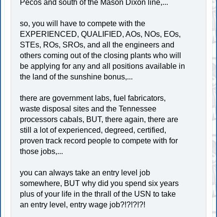
Pecos and south of the Mason Dixon line,...
so, you will have to compete with the
EXPERIENCED, QUALIFIED, AOs, NOs, EOs,
STEs, ROs, SROs, and all the engineers and
others coming out of the closing plants who will
be applying for any and all positions available in
the land of the sunshine bonus,...
there are government labs, fuel fabricators,
waste disposal sites and the Tennessee
processors cabals, BUT, there again, there are
still a lot of experienced, degreed, certified,
proven track record people to compete with for
those jobs,...
you can always take an entry level job
somewhere, BUT why did you spend six years
plus of your life in the thrall of the USN to take
an entry level, entry wage job?!?!?!?!