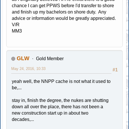
chance I can get PPWS before I'd transfer to shore
and finish up my bachelors on shore duty. Any
advice or information would be greatly appreciated.
V/R
MM3
GLW
Gold Member
May 24, 2016, 10:33
#1
yeah well, the NNPP cache is not what it used to
be,...
stay in, finish the degree, the nukes are shutting
down all over the place, there has not been a
new construction start up in about two
decades,...