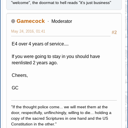
"welcome", the doormat to hell reads "it's just business"
Gamecock
Moderator
May 24, 2016, 01:41
#2
E4 over 4 years of service....
If you were going to stay in you should have
reenlisted 2 years ago.
Cheers,
GC
"If the thought police come... we will meet them at the
door, respectfully, unflinchingly, willing to die... holding a
copy of the sacred Scriptures in one hand and the US
Constitution in the other."