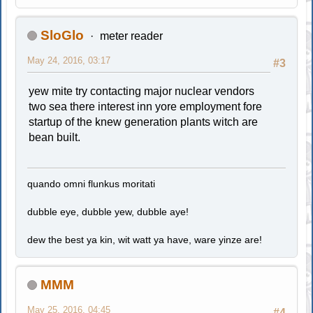
SloGlo
meter reader
May 24, 2016, 03:17
#3
yew mite try contacting major nuclear vendors
two sea there interest inn yore employment fore
startup of the knew generation plants witch are
bean built.
quando omni flunkus moritati
dubble eye, dubble yew, dubble aye!
dew the best ya kin, wit watt ya have, ware yinze are!
MMM
May 25, 2016, 04:45
#4