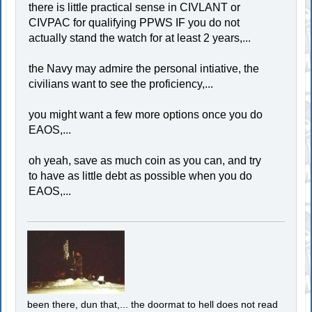
there is little practical sense in CIVLANT or
CIVPAC for qualifying PPWS IF you do not
actually stand the watch for at least 2 years,...
the Navy may admire the personal intiative, the
civilians want to see the proficiency,...
you might want a few more options once you do
EAOS,...
oh yeah, save as much coin as you can, and try
to have as little debt as possible when you do
EAOS,...
been there, dun that,... the doormat to hell does not read