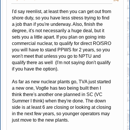
I'd say reenlist, at least then you can get out from
shore duty, so you have less stress trying to find
a job than if you're underway. Also, finish the
degree, it's not necessarily a huge deal, but it
sets you a little apart. If you plan on going into
commercial nuclear, to qualify for direct RO/SRO
you will have to stand PPWS for 2 years, so you
won't meet that unless you go to NPTU and
qualify there as well (I'm not saying don't qualify
if you have the option).
As far as new nuclear plants go, TVA just started
a new one, Vogtle has two being built then I
think there's another one planned in SC (VC
Summer I think) when they're done. The down
side is at least 6 are closing or looking at closing
in the next few years, so younger operators may
just move to the new plants.