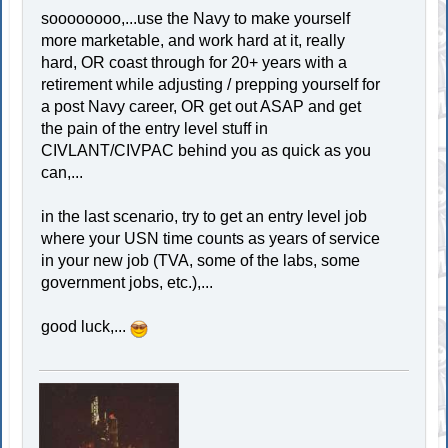
soooooooo,...use the Navy to make yourself
more marketable, and work hard at it, really
hard, OR coast through for 20+ years with a
retirement while adjusting / prepping yourself for
a post Navy career, OR get out ASAP and get
the pain of the entry level stuff in
CIVLANT/CIVPAC behind you as quick as you
can,...
in the last scenario, try to get an entry level job
where your USN time counts as years of service
in your new job (TVA, some of the labs, some
government jobs, etc.),...
good luck,...