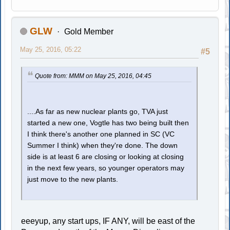
GLW
Gold Member
May 25, 2016, 05:22
#5
Quote from: MMM on May 25, 2016, 04:45
....As far as new nuclear plants go, TVA just
started a new one, Vogtle has two being built then
I think there's another one planned in SC (VC
Summer I think) when they're done. The down
side is at least 6 are closing or looking at closing
in the next few years, so younger operators may
just move to the new plants.
eeeyup, any start ups, IF ANY, will be east of the