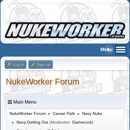
Log in
Sign up
NukeWorker Forum
Main Menu
NukeWorker Forum
Career Path
Navy Nuke
►
►
Navy:Getting Out
(Moderator:
Gamecock
)
►