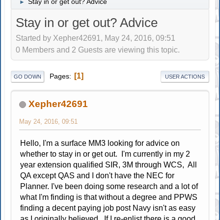
Stay in or get out? Advice
►
Stay in or get out? Advice
Started by Xepher42691, May 24, 2016, 09:51
0 Members and 2 Guests are viewing this topic.
1
Pages
GO DOWN
USER ACTIONS
Xepher42691
May 24, 2016, 09:51
Hello, I'm a surface MM3 looking for advice on
whether to stay in or get out. I'm currently in my 2
year extension qualified SIR, 3M through WCS, All
QA except QAS and I don't have the NEC for
Planner. I've been doing some research and a lot of
what I'm finding is that without a degree and PPWS
finding a decent paying job post Navy isn't as easy
as I originally believed . If I re-enlist there is a good