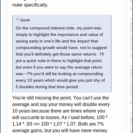
nuke specifically.
Quote
On the compound interest note, my point was
simply to highlight the importance and value of
saving early in one's life and the impact that
compounding growth would have, not to suggest
that you'll definitely get those same returns. I'll
put a quick note in there to highlight that point,
but even if you were to say the average return
was ~7% you'd still be looking at compounding
every 10 years which would give you just shy of
5 doubles during that time period.
You're still missing the point. You can't use the
average and say your money will double every
10 years because there are times where you
will succumb to losses. As I said before, 100 *
1.14 * .93 =/= 100 * 1.07 * 1.07. Both are 7%
average gains, but you will have more money