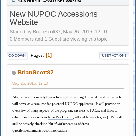
New NUPOC Accessions Website
►
New NUPOC Accessions
Website
Started by BrianScott87, May 26, 2016, 12:10
0 Members and 1 Guest are viewing this topic.
1
Pages
GO DOWN
USER ACTIONS
BrianScott87
May 26, 2016, 12:10
After an approximately 6 year hiatus, this evening I created a website which
will serve as a resource for potential NUPOC applicants. It will provide an
overview of many aspects of the program, answers to FAQs, and links to
other resources (such as
NukeWorker.com
, official Navy sites, etc). We will
still be actively checking
NukeWorker.com
to address
questions/comments/recommendations.