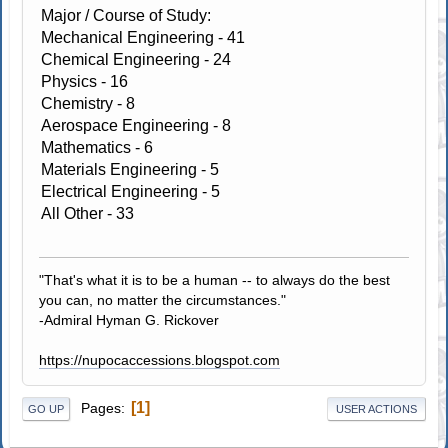
Major / Course of Study:
Mechanical Engineering - 41
Chemical Engineering - 24
Physics - 16
Chemistry - 8
Aerospace Engineering - 8
Mathematics - 6
Materials Engineering - 5
Electrical Engineering - 5
All Other - 33
"That's what it is to be a human -- to always do the best
you can, no matter the circumstances."
-Admiral Hyman G. Rickover
https://nupocaccessions.blogspot.com
1
Pages
GO UP
USER ACTIONS