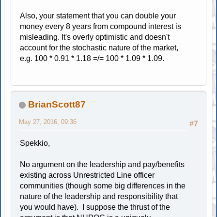
Also, your statement that you can double your
money every 8 years from compound interest is
misleading. It's overly optimistic and doesn't
account for the stochastic nature of the market,
e.g. 100 * 0.91 * 1.18 =/= 100 * 1.09 * 1.09.
BrianScott87
May 27, 2016, 09:36
#7
Spekkio,
No argument on the leadership and pay/benefits
existing across Unrestricted Line officer
communities (though some big differences in the
nature of the leadership and responsibility that
you would have). I suppose the thrust of the