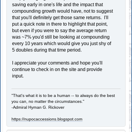
saving early in one's life and the impact that
compounding growth would have, not to suggest
that you'll definitely get those same returns. I'll
put a quick note in there to highlight that point,
but even if you were to say the average return
was ~7% you'd still be looking at compounding
every 10 years which would give you just shy of
5 doubles during that time period.
I appreciate your comments and hope you'll
continue to check in on the site and provide
input.
"That's what it is to be a human -- to always do the best
you can, no matter the circumstances."
-Admiral Hyman G. Rickover
https://nupocaccessions.blogspot.com