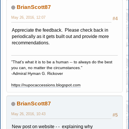
BrianScott87
May 26, 2016, 12:07
#4
Appreciate the feedback. Please check back in
periodically as it gets built out and provide more
recommendations.
"That's what it is to be a human -- to always do the best
you can, no matter the circumstances."
-Admiral Hyman G. Rickover
https://nupocaccessions.blogspot.com
BrianScott87
May 26, 2016, 10:43
#5
New post on website - - explaining why