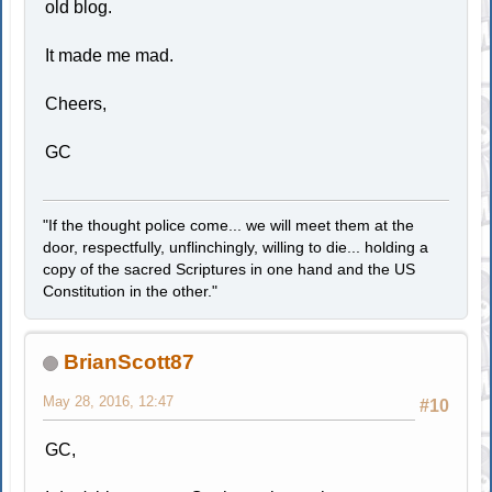
old blog.
It made me mad.
Cheers,
GC
"If the thought police come... we will meet them at the
door, respectfully, unflinchingly, willing to die... holding a
copy of the sacred Scriptures in one hand and the US
Constitution in the other."
BrianScott87
May 28, 2016, 12:47
#10
GC,