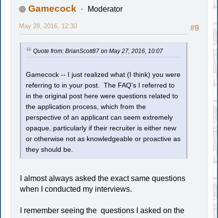
Gamecock
Moderator
May 28, 2016, 12:30
#9
Quote from: BrianScott87 on May 27, 2016, 10:07
Gamecock -- I just realized what (I think) you were
referring to in your post. The FAQ's I referred to
in the original post here were questions related to
the application process, which from the
perspective of an applicant can seem extremely
opaque, particularly if their recruiter is either new
or otherwise not as knowledgeable or proactive as
they should be.
I almost always asked the exact same questions
when I conducted my interviews.
I remember seeing the questions I asked on the