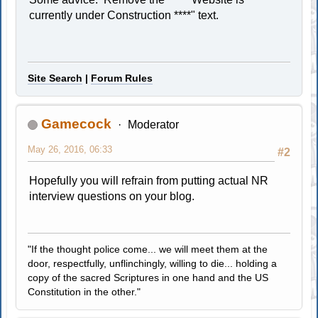
currently under Construction ****" text.
Site Search
|
Forum Rules
Gamecock
Moderator
May 26, 2016, 06:33
#2
Hopefully you will refrain from putting actual NR
interview questions on your blog.
"If the thought police come... we will meet them at the
door, respectfully, unflinchingly, willing to die... holding a
copy of the sacred Scriptures in one hand and the US
Constitution in the other."