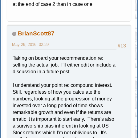
at the end of case 2 than in case one.
BrianScott87
May 29, 2016, 02:39
#13
Taking on board your recommendation re:
selling the actual job. I'll either edit or include a
discussion in a future post.
I understand your point re: compound interest.
Still, regardless of how you calculate the
numbers, looking at the progression of money
invested over a long period of time shows
remarkable growth and even if the returns are
erratic it is important to start early. There's also
a survivorship bias inherent in looking at US
Stock returns which I'm not oblivious to. It's