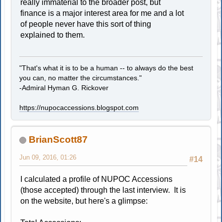
really immaterial to the broader post, but
finance is a major interest area for me and a lot
of people never have this sort of thing
explained to them.
"That's what it is to be a human -- to always do the best
you can, no matter the circumstances."
-Admiral Hyman G. Rickover
https://nupocaccessions.blogspot.com
BrianScott87
Jun 09, 2016, 01:26
#14
I calculated a profile of NUPOC Accessions
(those accepted) through the last interview. It is
on the website, but here's a glimpse: