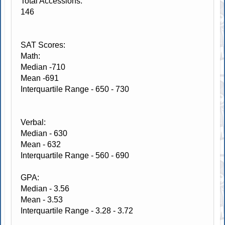
Total Accessions:
146
SAT Scores:
Math:
Median -710
Mean -691
Interquartile Range - 650 - 730
Verbal:
Median - 630
Mean - 632
Interquartile Range - 560 - 690
GPA:
Median - 3.56
Mean - 3.53
Interquartile Range - 3.28 - 3.72