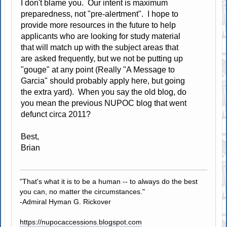
I don't blame you. Our intent is maximum
preparedness, not "pre-alertment". I hope to
provide more resources in the future to help
applicants who are looking for study material
that will match up with the subject areas that
are asked frequently, but we not be putting up
"gouge" at any point (Really "A Message to
Garcia" should probably apply here, but going
the extra yard). When you say the old blog, do
you mean the previous NUPOC blog that went
defunct circa 2011?
Best,
Brian
"That's what it is to be a human -- to always do the best
you can, no matter the circumstances."
-Admiral Hyman G. Rickover
https://nupocaccessions.blogspot.com