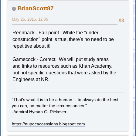
BrianScott87
May 26, 2016, 12:06
#3
Rennhack - Fair point. While the "under
construction" point is true, there's no need to be
repetitive about it!
Gamecock - Correct. We will put study areas
and links to resources such as Khan Academy,
but not specific questions that were asked by the
Engineers at NR.
"That's what it is to be a human -- to always do the best
you can, no matter the circumstances."
-Admiral Hyman G. Rickover
https://nupocaccessions.blogspot.com