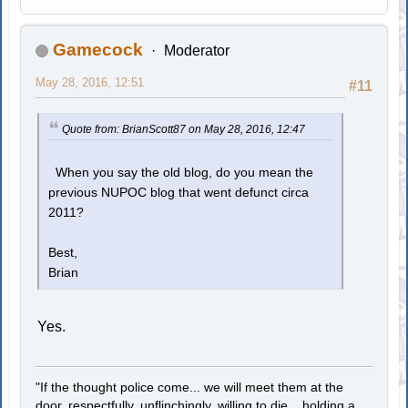
Gamecock
Moderator
May 28, 2016, 12:51
#11
Quote from: BrianScott87 on May 28, 2016, 12:47
When you say the old blog, do you mean the
previous NUPOC blog that went defunct circa
2011?
Best,
Brian
Yes.
"If the thought police come... we will meet them at the
door, respectfully, unflinchingly, willing to die... holding a