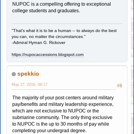
NUPOC is a compelling offering to exceptional
college students and graduates.
"That's what it is to be a human -- to always do the best
you can, no matter the circumstances."
-Admiral Hyman G. Rickover
https://nupocaccessions.blogspot.com
spekkio
May 27, 2016, 08:17
#6
The majority of your post centers around military
pay/benefits and military leadership experience,
which are not exclusive to NUPOC or the
submarine community. The only thing exclusive
to NUPOC is the up to 30 months of pay while
completing your undergrad degree.