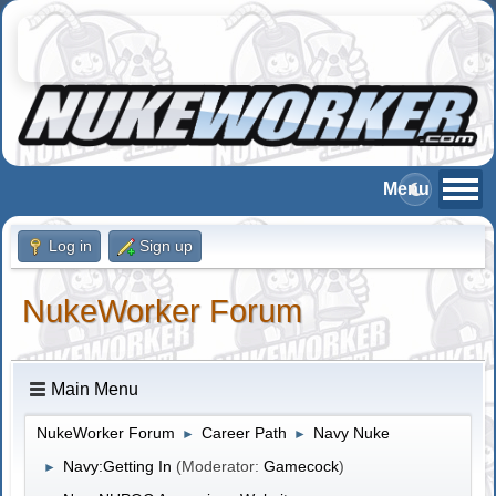
Log in
Sign up
NukeWorker Forum
Main Menu
NukeWorker Forum
Career Path
Navy Nuke
►
►
Navy:Getting In
(Moderator:
Gamecock
)
►