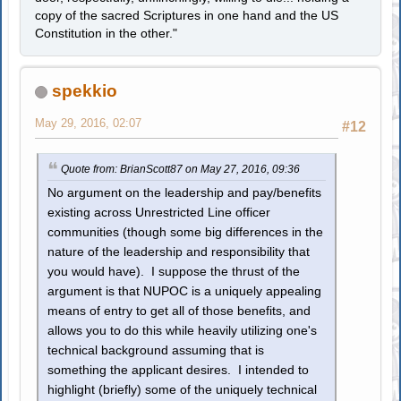
copy of the sacred Scriptures in one hand and the US
Constitution in the other."
spekkio
May 29, 2016, 02:07
#12
Quote from: BrianScott87 on May 27, 2016, 09:36
No argument on the leadership and pay/benefits
existing across Unrestricted Line officer
communities (though some big differences in the
nature of the leadership and responsibility that
you would have). I suppose the thrust of the
argument is that NUPOC is a uniquely appealing
means of entry to get all of those benefits, and
allows you to do this while heavily utilizing one's
technical background assuming that is
something the applicant desires. I intended to
highlight (briefly) some of the uniquely technical