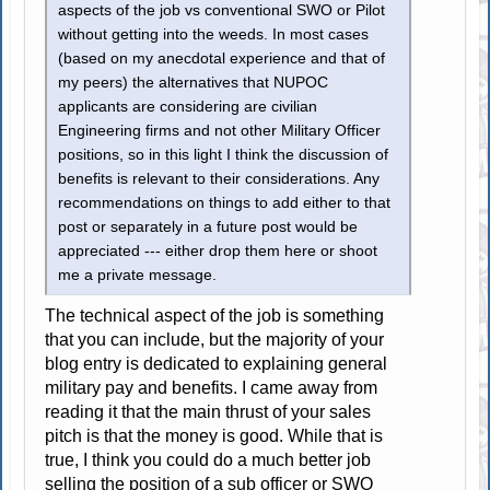
aspects of the job vs conventional SWO or Pilot
without getting into the weeds. In most cases
(based on my anecdotal experience and that of
my peers) the alternatives that NUPOC
applicants are considering are civilian
Engineering firms and not other Military Officer
positions, so in this light I think the discussion of
benefits is relevant to their considerations. Any
recommendations on things to add either to that
post or separately in a future post would be
appreciated --- either drop them here or shoot
me a private message.
The technical aspect of the job is something
that you can include, but the majority of your
blog entry is dedicated to explaining general
military pay and benefits. I came away from
reading it that the main thrust of your sales
pitch is that the money is good. While that is
true, I think you could do a much better job
selling the position of a sub officer or SWO