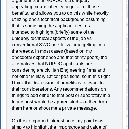
argument is that NUPOC is a uniquely
appealing means of entry to get all of those
benefits, and allows you to do this while heavily
utilizing one's technical background assuming
that is something the applicant desires. I
intended to highlight (briefly) some of the
uniquely technical aspects of the job vs
conventional SWO or Pilot without getting into
the weeds. In most cases (based on my
anecdotal experience and that of my peers) the
alternatives that NUPOC applicants are
considering are civilian Engineering firms and
not other Military Officer positions, so in this light
I think the discussion of benefits is relevant to
their considerations. Any recommendations on
things to add either to that post or separately in a
future post would be appreciated --- either drop
them here or shoot me a private message.
On the compound interest note, my point was
simply to highlight the importance and value of