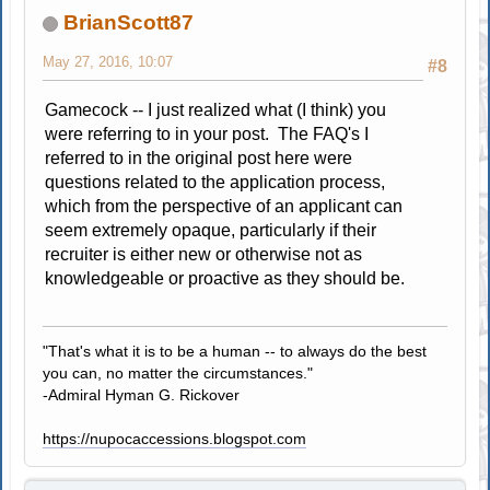
BrianScott87
May 27, 2016, 10:07
#8
Gamecock -- I just realized what (I think) you
were referring to in your post. The FAQ's I
referred to in the original post here were
questions related to the application process,
which from the perspective of an applicant can
seem extremely opaque, particularly if their
recruiter is either new or otherwise not as
knowledgeable or proactive as they should be.
"That's what it is to be a human -- to always do the best
you can, no matter the circumstances."
-Admiral Hyman G. Rickover
https://nupocaccessions.blogspot.com