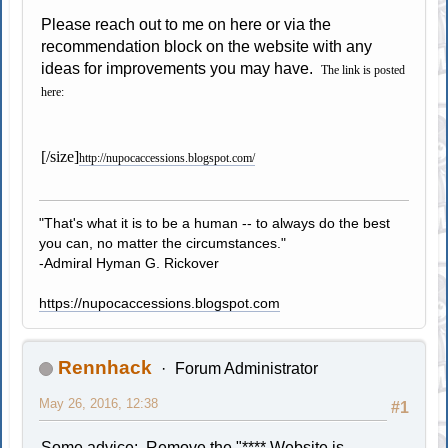
Please reach out to me on here or via the
recommendation block on the website with any
ideas for improvements you may have.
The link is posted
here:
[/size]
http://nupocaccessions.blogspot.com/
"That's what it is to be a human -- to always do the best
you can, no matter the circumstances."
-Admiral Hyman G. Rickover
https://nupocaccessions.blogspot.com
Rennhack
Forum Administrator
May 26, 2016, 12:38
#1
Some advice: Remove the "**** Website is