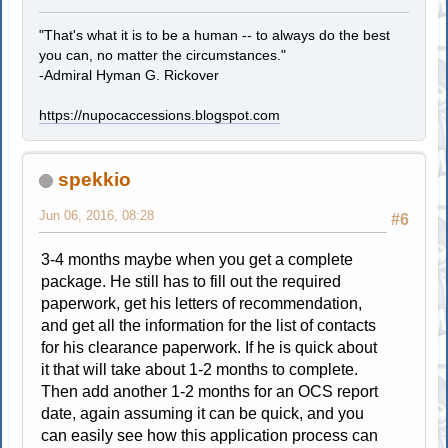
"That's what it is to be a human -- to always do the best
you can, no matter the circumstances."
-Admiral Hyman G. Rickover
https://nupocaccessions.blogspot.com
spekkio
Jun 06, 2016, 08:28
#6
3-4 months maybe when you get a complete
package. He still has to fill out the required
paperwork, get his letters of recommendation,
and get all the information for the list of contacts
for his clearance paperwork. If he is quick about
it that will take about 1-2 months to complete.
Then add another 1-2 months for an OCS report
date, again assuming it can be quick, and you
can easily see how this application process can