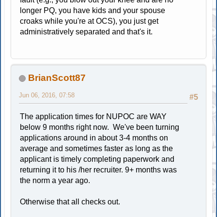
longer PQ, you have kids and your spouse
croaks while you're at OCS), you just get
administratively separated and that's it.
BrianScott87
Jun 06, 2016, 07:58
#5
The application times for NUPOC are WAY
below 9 months right now. We've been turning
applications around in about 3-4 months on
average and sometimes faster as long as the
applicant is timely completing paperwork and
returning it to his /her recruiter. 9+ months was
the norm a year ago.
Otherwise that all checks out.