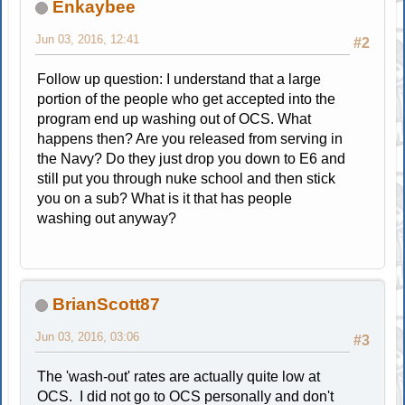
Enkaybee
Jun 03, 2016, 12:41
#2
Follow up question: I understand that a large
portion of the people who get accepted into the
program end up washing out of OCS. What
happens then? Are you released from serving in
the Navy? Do they just drop you down to E6 and
still put you through nuke school and then stick
you on a sub? What is it that has people
washing out anyway?
BrianScott87
Jun 03, 2016, 03:06
#3
The 'wash-out' rates are actually quite low at
OCS. I did not go to OCS personally and don't