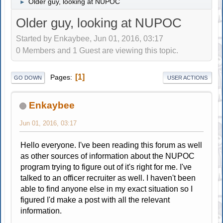
Older guy, looking at NUPOC
►
Older guy, looking at NUPOC
Started by Enkaybee, Jun 01, 2016, 03:17
0 Members and 1 Guest are viewing this topic.
1
Pages
GO DOWN
USER ACTIONS
Enkaybee
Jun 01, 2016, 03:17
Hello everyone. I've been reading this forum as well
as other sources of information about the NUPOC
program trying to figure out of it's right for me. I've
talked to an officer recruiter as well. I haven't been
able to find anyone else in my exact situation so I
figured I'd make a post with all the relevant
information.