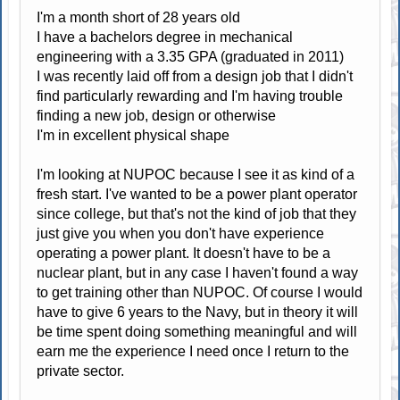
I'm a month short of 28 years old
I have a bachelors degree in mechanical
engineering with a 3.35 GPA (graduated in 2011)
I was recently laid off from a design job that I didn't
find particularly rewarding and I'm having trouble
finding a new job, design or otherwise
I'm in excellent physical shape
I'm looking at NUPOC because I see it as kind of a
fresh start. I've wanted to be a power plant operator
since college, but that's not the kind of job that they
just give you when you don't have experience
operating a power plant. It doesn't have to be a
nuclear plant, but in any case I haven't found a way
to get training other than NUPOC. Of course I would
have to give 6 years to the Navy, but in theory it will
be time spent doing something meaningful and will
earn me the experience I need once I return to the
private sector.