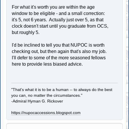
For what it's worth you are within the age
window to be eligible - and a small correction:
it's 5, not 6 years. Actually just over 5, as that
clock doesn't start until you graduate from OCS,
but roughly 5.
I'd be inclined to tell you that NUPOC is worth
checking out, but then again that's also my job.
I'll defer to some of the more seasoned fellows
here to provide less biased advice.
"That's what it is to be a human -- to always do the best
you can, no matter the circumstances."
-Admiral Hyman G. Rickover
https://nupocaccessions.blogspot.com