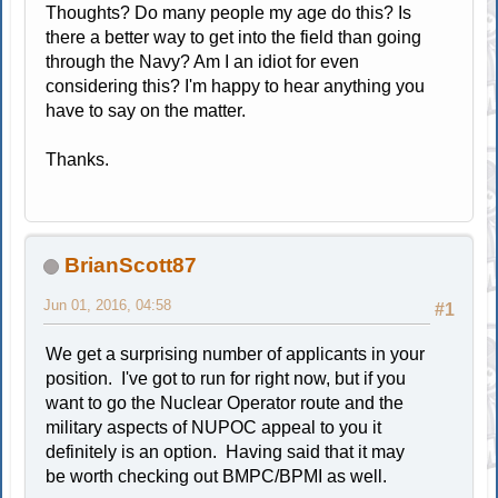
Thoughts? Do many people my age do this? Is
there a better way to get into the field than going
through the Navy? Am I an idiot for even
considering this? I'm happy to hear anything you
have to say on the matter.
Thanks.
BrianScott87
Jun 01, 2016, 04:58
#1
We get a surprising number of applicants in your
position. I've got to run for right now, but if you
want to go the Nuclear Operator route and the
military aspects of NUPOC appeal to you it
definitely is an option. Having said that it may
be worth checking out BMPC/BPMI as well.