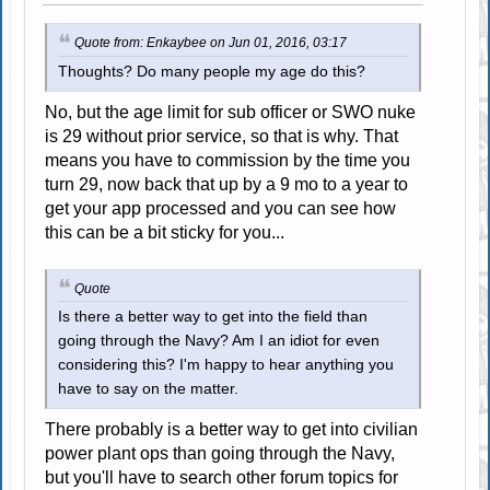
Quote from: Enkaybee on Jun 01, 2016, 03:17
Thoughts? Do many people my age do this?
No, but the age limit for sub officer or SWO nuke
is 29 without prior service, so that is why. That
means you have to commission by the time you
turn 29, now back that up by a 9 mo to a year to
get your app processed and you can see how
this can be a bit sticky for you...
Quote
Is there a better way to get into the field than
going through the Navy? Am I an idiot for even
considering this? I'm happy to hear anything you
have to say on the matter.
There probably is a better way to get into civilian
power plant ops than going through the Navy,
but you'll have to search other forum topics for