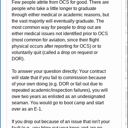
Few people attrite from OCS for good. There are
people who take a little longer to graduate
through either medical or academic reasons, but
the vast majority will eventually graduate. The
most common way for people to drop out are
either medical issues not identified prior to OCS
(most common for aviation, since their flight
physical occurs after reporting for OCS) or to
voluntarily quit (called a drop on request or
DOR).
To answer your question directly: Your contract
will state that if you fail to commission because
of your own doing (e.g. DOR or fail out due to
repeated academic/inspection failures), you will
owe two years as enlisted as an undesignated
seaman. You would go to boot camp and start
over as an E-1.
If you drop out because of an issue that isn't your
fault (e.g., you blow out your knee and are no