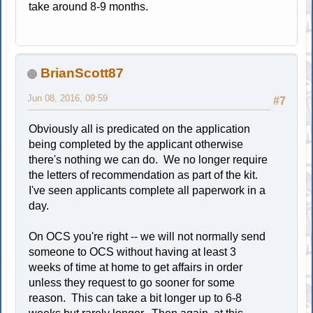
take around 8-9 months.
BrianScott87
Jun 08, 2016, 09:59
#7
Obviously all is predicated on the application
being completed by the applicant otherwise
there's nothing we can do. We no longer require
the letters of recommendation as part of the kit.
I've seen applicants complete all paperwork in a
day.
On OCS you're right -- we will not normally send
someone to OCS without having at least 3
weeks of time at home to get affairs in order
unless they request to go sooner for some
reason. This can take a bit longer up to 6-8