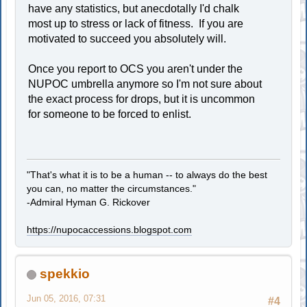
have any statistics, but anecdotally I'd chalk
most up to stress or lack of fitness. If you are
motivated to succeed you absolutely will.
Once you report to OCS you aren't under the
NUPOC umbrella anymore so I'm not sure about
the exact process for drops, but it is uncommon
for someone to be forced to enlist.
"That's what it is to be a human -- to always do the best
you can, no matter the circumstances."
-Admiral Hyman G. Rickover
https://nupocaccessions.blogspot.com
spekkio
Jun 05, 2016, 07:31
#4