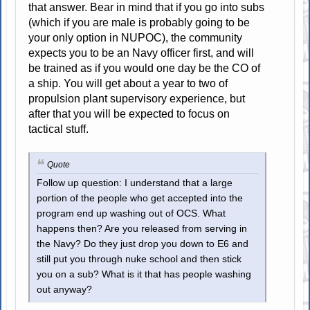
that answer. Bear in mind that if you go into subs
(which if you are male is probably going to be
your only option in NUPOC), the community
expects you to be an Navy officer first, and will
be trained as if you would one day be the CO of
a ship. You will get about a year to two of
propulsion plant supervisory experience, but
after that you will be expected to focus on
tactical stuff.
Quote
Follow up question: I understand that a large
portion of the people who get accepted into the
program end up washing out of OCS. What
happens then? Are you released from serving in
the Navy? Do they just drop you down to E6 and
still put you through nuke school and then stick
you on a sub? What is it that has people washing
out anyway?