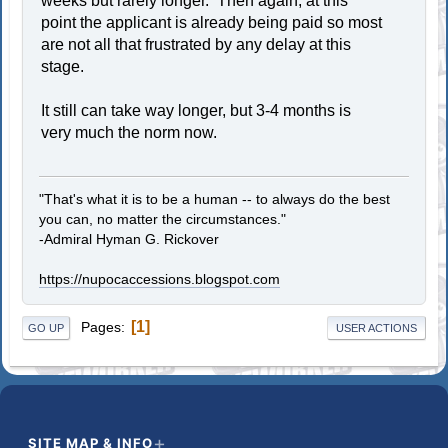
weeks but rarely longer. Then again, at this
point the applicant is already being paid so most
are not all that frustrated by any delay at this
stage.
It still can take way longer, but 3-4 months is
very much the norm now.
"That's what it is to be a human -- to always do the best
you can, no matter the circumstances."
-Admiral Hyman G. Rickover
https://nupocaccessions.blogspot.com
1
Pages
GO UP
USER ACTIONS
SITE MAP & INFO