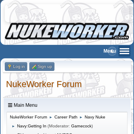
Log in
Sign up
NukeWorker Forum
Main Menu
NukeWorker Forum
Career Path
Navy Nuke
►
►
Navy:Getting In
(Moderator:
Gamecock
)
►