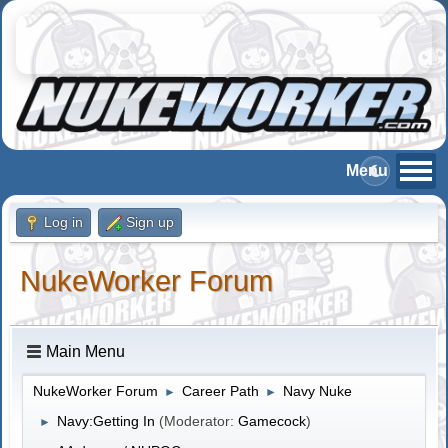
Log in
Sign up
NukeWorker Forum
Main Menu
NukeWorker Forum
Career Path
Navy Nuke
►
►
Navy:Getting In
(Moderator:
Gamecock
)
►