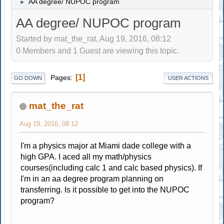
AA degree/ NUPOC program
►
AA degree/ NUPOC program
Started by mat_the_rat, Aug 19, 2016, 08:12
0 Members and 1 Guest are viewing this topic.
1
Pages
GO DOWN
USER ACTIONS
mat_the_rat
Aug 19, 2016, 08:12
I'm a physics major at Miami dade college with a
high GPA. I aced all my math/physics
courses(including calc 1 and calc based physics). If
I'm in an aa degree program planning on
transferring. Is it possible to get into the NUPOC
program?