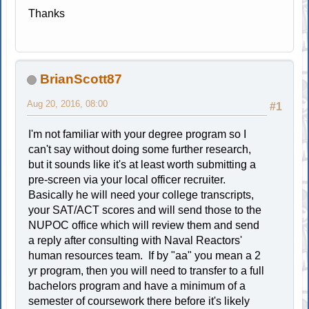
Thanks
BrianScott87
Aug 20, 2016, 08:00
#1
I'm not familiar with your degree program so I
can't say without doing some further research,
but it sounds like it's at least worth submitting a
pre-screen via your local officer recruiter.
Basically he will need your college transcripts,
your SAT/ACT scores and will send those to the
NUPOC office which will review them and send
a reply after consulting with Naval Reactors'
human resources team. If by "aa" you mean a 2
yr program, then you will need to transfer to a full
bachelors program and have a minimum of a
semester of coursework there before it's likely