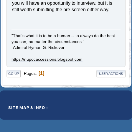
you will have an opportunity to interview, but it is
still worth submitting the pre-screen either way.
"That's what it is to be a human -- to always do the best
you can, no matter the circumstances."
-Admiral Hyman G. Rickover
https://nupocaccessions.blogspot.com
1
Pages
GO UP
USER ACTIONS
SITE MAP & INFO