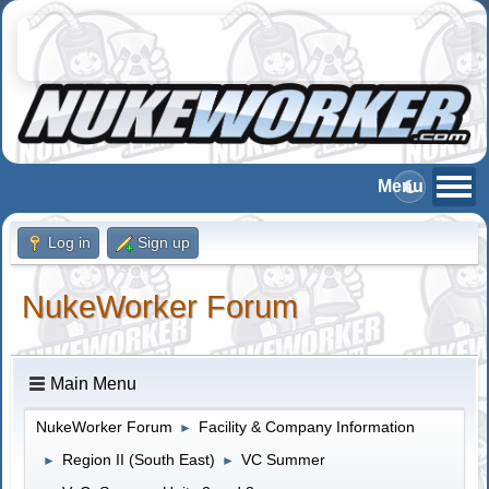
Log in
Sign up
NukeWorker Forum
Main Menu
NukeWorker Forum
Facility & Company Information
►
Region II (South East)
VC Summer
►
►