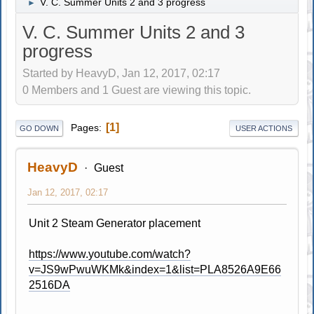
V. C. Summer Units 2 and 3 progress
►
V. C. Summer Units 2 and 3
progress
Started by HeavyD, Jan 12, 2017, 02:17
0 Members and 1 Guest are viewing this topic.
1
Pages
GO DOWN
USER ACTIONS
HeavyD
Guest
Jan 12, 2017, 02:17
Unit 2 Steam Generator placement
https://www.youtube.com/watch?
v=JS9wPwuWKMk&index=1&list=PLA8526A9E66
2516DA