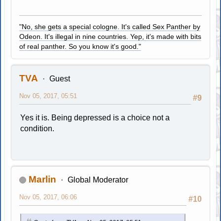
"No, she gets a special cologne. It's called Sex Panther by
Odeon. It's illegal in nine countries. Yep, it's made with bits
of real panther. So you know it's good."
TVA
Guest
Nov 05, 2017, 05:51
#9
Yes it is. Being depressed is a choice not a
condition.
Marlin
Global Moderator
Nov 05, 2017, 06:06
#10