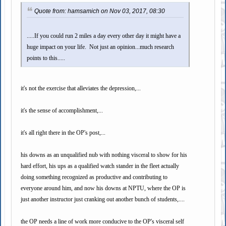
Quote from: hamsamich on Nov 03, 2017, 08:30
.....If you could run 2 miles a day every other day it might have a
huge impact on your life. Not just an opinion...much research
points to this.....
it's not the exercise that alleviates the depression,...
it's the sense of accomplishment,...
it's all right there in the OP's post,...
his downs as an unqualified nub with nothing visceral to show for his
hard effort, his ups as a qualified watch stander in the fleet actually
doing something recognized as productive and contributing to
everyone around him, and now his downs at NPTU, where the OP is
just another instructor just cranking out another bunch of students,....
the OP needs a line of work more conducive to the OP's visceral self