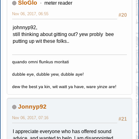
SloGlo
meter reader
Nov 06, 2017, 06:55
#20
johnnyp92,
still thinking about gitting out? yew probly bee
putting up wit these folks..
quando omni flunkus moritati
dubble eye, dubble yew, dubble aye!
dew the best ya kin, wit watt ya have, ware yinze are!
Jonnyp92
Nov 06, 2017, 07:16
#21
I appreciate everyone who has offered sound
advice, and wanted to help. I am disappointed