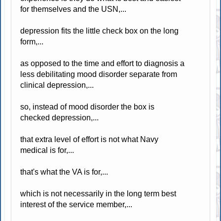
for themselves and the USN,...
depression fits the little check box on the long
form,...
as opposed to the time and effort to diagnosis a
less debilitating mood disorder separate from
clinical depression,...
so, instead of mood disorder the box is
checked depression,...
that extra level of effort is not what Navy
medical is for,...
that's what the VA is for,...
which is not necessarily in the long term best
interest of the service member,...