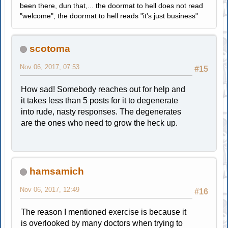
been there, dun that,... the doormat to hell does not read
"welcome", the doormat to hell reads "it's just business"
scotoma
Nov 06, 2017, 07:53
#15
How sad! Somebody reaches out for help and
it takes less than 5 posts for it to degenerate
into rude, nasty responses. The degenerates
are the ones who need to grow the heck up.
hamsamich
Nov 06, 2017, 12:49
#16
The reason I mentioned exercise is because it
is overlooked by many doctors when trying to