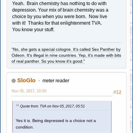
Yeah. Brain chemistry has nothing to do with
depression. Your mix of brain chemistry was a
choice by you when you were born. Now live
with it! Thanks for that enlightenment TVA.
You know your stuff.
"No, she gets a special cologne. It's called Sex Panther by
Odeon. It's illegal in nine countries. Yep, it's made with bits
of real panther. So you know it's good."
SloGlo
meter reader
Nov 05, 2017, 10:50
#12
Quote from: TVA on Nov 05, 2017, 05:51
Yes it is. Being depressed is a choice not a
condition.