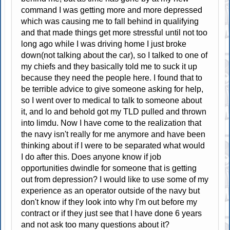
command I was getting more and more depressed
which was causing me to fall behind in qualifying
and that made things get more stressful until not too
long ago while I was driving home I just broke
down(not talking about the car), so I talked to one of
my chiefs and they basically told me to suck it up
because they need the people here. I found that to
be terrible advice to give someone asking for help,
so I went over to medical to talk to someone about
it, and lo and behold got my TLD pulled and thrown
into limdu. Now I have come to the realization that
the navy isn't really for me anymore and have been
thinking about if I were to be separated what would
I do after this. Does anyone know if job
opportunities dwindle for someone that is getting
out from depression? I would like to use some of my
experience as an operator outside of the navy but
don't know if they look into why I'm out before my
contract or if they just see that I have done 6 years
and not ask too many questions about it?