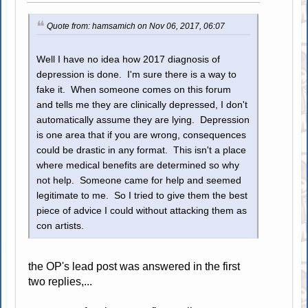
Quote from: hamsamich on Nov 06, 2017, 06:07
Well I have no idea how 2017 diagnosis of
depression is done. I'm sure there is a way to
fake it. When someone comes on this forum
and tells me they are clinically depressed, I don't
automatically assume they are lying. Depression
is one area that if you are wrong, consequences
could be drastic in any format. This isn't a place
where medical benefits are determined so why
not help. Someone came for help and seemed
legitimate to me. So I tried to give them the best
piece of advice I could without attacking them as
con artists.
the OP's lead post was answered in the first
two replies,...