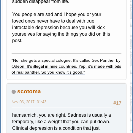
sudden disappear from life.
You people are sad and I hope you or your
loved ones never have to deal with true
intractable depression because you will kick
yourselves for saying the things you did on this
post.
"No, she gets a special cologne. It's called Sex Panther by
Odeon. It's illegal in nine countries. Yep, it's made with bits
of real panther. So you know it's good."
scotoma
Nov 06, 2017, 01:43
#17
hamsamich, you are right. Sadness is usually a
temporary, like a weight that you can put down.
Clinical depression is a condition that just