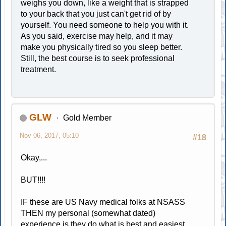
weighs you down, like a weight that is strapped
to your back that you just can't get rid of by
yourself. You need someone to help you with it.
As you said, exercise may help, and it may
make you physically tired so you sleep better.
Still, the best course is to seek professional
treatment.
GLW
Gold Member
Nov 06, 2017, 05:10
#18
Okay,...
BUT!!!!
IF these are US Navy medical folks at NSASS
THEN my personal (somewhat dated)
experience is they do what is best and easiest