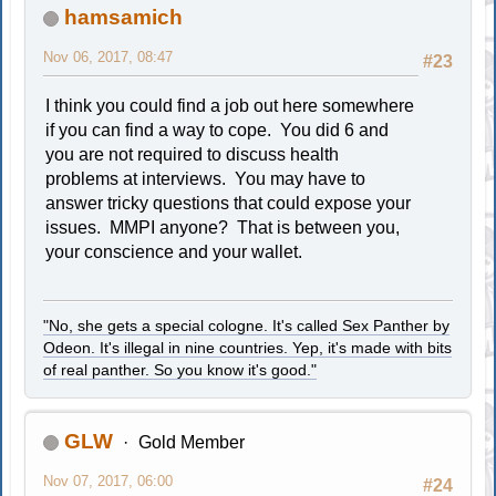
hamsamich
Nov 06, 2017, 08:47
#23
I think you could find a job out here somewhere
if you can find a way to cope. You did 6 and
you are not required to discuss health
problems at interviews. You may have to
answer tricky questions that could expose your
issues. MMPI anyone? That is between you,
your conscience and your wallet.
"No, she gets a special cologne. It's called Sex Panther by
Odeon. It's illegal in nine countries. Yep, it's made with bits
of real panther. So you know it's good."
GLW
Gold Member
Nov 07, 2017, 06:00
#24