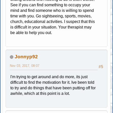
See if you can find something to occupy your
mind and find someone who is willing to spend
time with you. Go sightseeing, sports, movies,
church, educational activities. I suspect that this
is difficult in your situation. Your therapist may
be able to help you out.
Jonnyp92
Nov 03, 2017, 08:07
#5
I'm trying to get around and do more, its just
difficult to find the motivation for it. Ive been told
to try and do things that have been putting off for
awhile, which at this point is a lot.