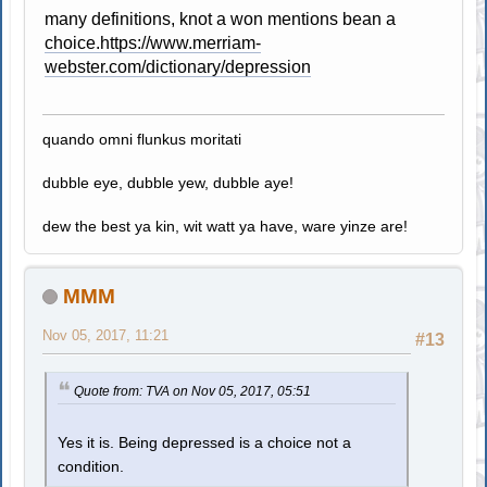
many definitions, knot a won mentions bean a
choice.https://www.merriam-
webster.com/dictionary/depression
quando omni flunkus moritati
dubble eye, dubble yew, dubble aye!
dew the best ya kin, wit watt ya have, ware yinze are!
MMM
Nov 05, 2017, 11:21
#13
Quote from: TVA on Nov 05, 2017, 05:51
Yes it is. Being depressed is a choice not a
condition.