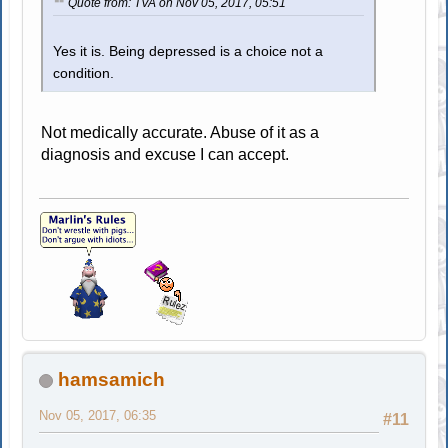
Quote from: TVA on Nov 05, 2017, 05:51
Yes it is. Being depressed is a choice not a
condition.
Not medically accurate. Abuse of it as a
diagnosis and excuse I can accept.
hamsamich
Nov 05, 2017, 06:35
#11