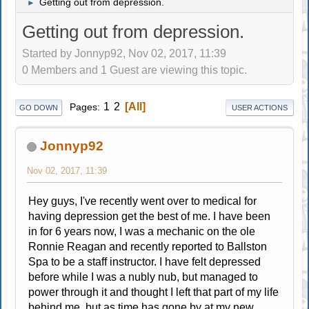
Getting out from depression.
►
Getting out from depression.
Started by Jonnyp92, Nov 02, 2017, 11:39
0 Members and 1 Guest are viewing this topic.
1
2
All
Pages
GO DOWN
USER ACTIONS
Jonnyp92
Nov 02, 2017, 11:39
Hey guys, I've recently went over to medical for
having depression get the best of me. I have been
in for 6 years now, I was a mechanic on the ole
Ronnie Reagan and recently reported to Ballston
Spa to be a staff instructor. I have felt depressed
before while I was a nubly nub, but managed to
power through it and thought I left that part of my life
behind me, but as time has gone by at my new