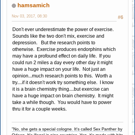
hamsamich
Nov 03, 2017, 08:30
#6
Don't ever underestimate the power of exercise.
Sounds like the two don't mix, exercise and
depression. But the research points to
otherwise. Exercise produces endorphins which
may have a profound effect on daily life. If you
could run 2 miles a day every other day it might
have a huge impact on your life. Not just an
opinion...much research points to this. Worth a
try....if it doesn't work try something else. I know
it is a brain chemistry thing....but exercise can
have a huge impact on brain chemistry. It might
take a while though. You would have to power
thru it for a couple weeks.
"No, she gets a special cologne. It's called Sex Panther by
Odeon. It's illegal in nine countries. Yep, it's made with bits