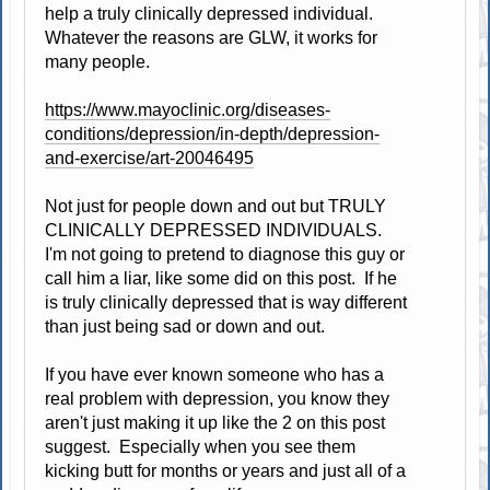
help a truly clinically depressed individual.
Whatever the reasons are GLW, it works for
many people.
https://www.mayoclinic.org/diseases-
conditions/depression/in-depth/depression-
and-exercise/art-20046495
Not just for people down and out but TRULY
CLINICALLY DEPRESSED INDIVIDUALS.
I'm not going to pretend to diagnose this guy or
call him a liar, like some did on this post. If he
is truly clinically depressed that is way different
than just being sad or down and out.
If you have ever known someone who has a
real problem with depression, you know they
aren't just making it up like the 2 on this post
suggest. Especially when you see them
kicking butt for months or years and just all of a