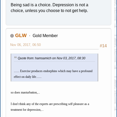
Being sad is a choice. Depression is not a
choice, unless you choose to not get help.
GLW
Gold Member
Nov 06, 2017, 06:50
#14
Quote from: hamsamich on Nov 03, 2017, 08:30
....... Exercise produces endorphins which may have a profound
effect on daily life.......
so does masturbation,...
I don't think any of the experts are prescribing self pleasure as a
treatment for depression,...