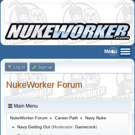
Log in
Sign up
NukeWorker Forum
Main Menu
NukeWorker Forum
Career Path
Navy Nuke
►
►
Navy:Getting Out
(Moderator:
Gamecock
)
►