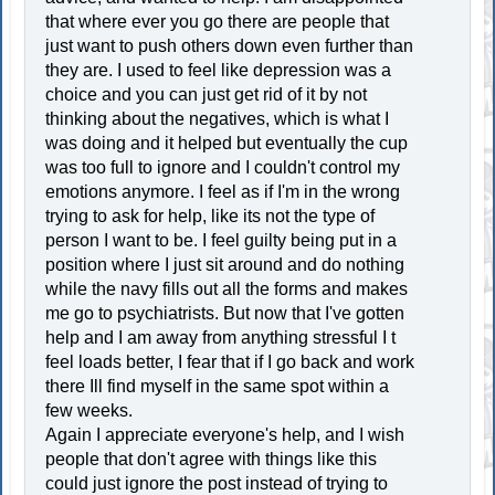
that where ever you go there are people that
just want to push others down even further than
they are. I used to feel like depression was a
choice and you can just get rid of it by not
thinking about the negatives, which is what I
was doing and it helped but eventually the cup
was too full to ignore and I couldn't control my
emotions anymore. I feel as if I'm in the wrong
trying to ask for help, like its not the type of
person I want to be. I feel guilty being put in a
position where I just sit around and do nothing
while the navy fills out all the forms and makes
me go to psychiatrists. But now that I've gotten
help and I am away from anything stressful I t
feel loads better, I fear that if I go back and work
there Ill find myself in the same spot within a
few weeks.
Again I appreciate everyone's help, and I wish
people that don't agree with things like this
could just ignore the post instead of trying to