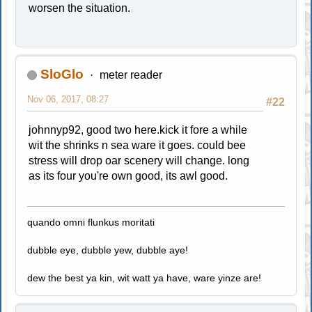
worsen the situation.
SloGlo
meter reader
Nov 06, 2017, 08:27
#22
johnnyp92, good two here.kick it fore a while
wit the shrinks n sea ware it goes. could bee
stress will drop oar scenery will change. long
as its four you're own good, its awl good.
quando omni flunkus moritati
dubble eye, dubble yew, dubble aye!
dew the best ya kin, wit watt ya have, ware yinze are!