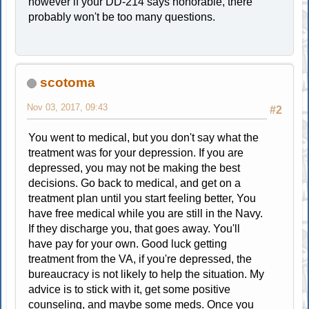
however if your DD-214 says honorable, there
probably won't be too many questions.
scotoma
Nov 03, 2017, 09:43
#2
You went to medical, but you don't say what the
treatment was for your depression. If you are
depressed, you may not be making the best
decisions. Go back to medical, and get on a
treatment plan until you start feeling better, You
have free medical while you are still in the Navy.
If they discharge you, that goes away. You'll
have pay for your own. Good luck getting
treatment from the VA, if you're depressed, the
bureaucracy is not likely to help the situation. My
advice is to stick with it, get some positive
counseling, and maybe some meds. Once you