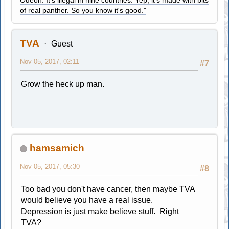
of real panther. So you know it's good."
TVA
Guest
Nov 05, 2017, 02:11
#7
Grow the heck up man.
hamsamich
Nov 05, 2017, 05:30
#8
Too bad you don't have cancer, then maybe TVA
would believe you have a real issue.
Depression is just make believe stuff. Right
TVA?