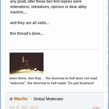
any posts after those two first replies were
reiterations, refutations, opinion or dear abby
maxims,...
and they are all valid,...
this thread's done,...
been there, dun that,... the doormat to hell does not read
"welcome", the doormat to hell reads "it's just business"
Marlin
Global Moderator
Nov 07, 2017, 09:16
#25