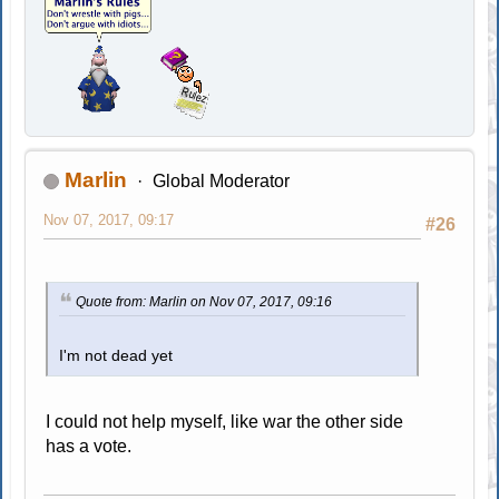
Marlin
Global Moderator
Nov 07, 2017, 09:17
#26
Quote from: Marlin on Nov 07, 2017, 09:16
I'm not dead yet
I could not help myself, like war the other side
has a vote.