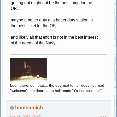
getting out might not be the best thing for the
OP,...
maybe a better duty at a better duty station is
the best ticket for the OP,...
and likely all that effort is not in the best interest
of the needs of the Navy,...
been there, dun that,... the doormat to hell does not read
"welcome", the doormat to hell reads "it's just business"
hamsamich
Nov 06, 2017, 06:07