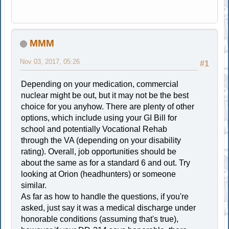
MMM
Nov 03, 2017, 05:26
#1
Depending on your medication, commercial
nuclear might be out, but it may not be the best
choice for you anyhow. There are plenty of other
options, which include using your GI Bill for
school and potentially Vocational Rehab
through the VA (depending on your disability
rating). Overall, job opportunities should be
about the same as for a standard 6 and out. Try
looking at Orion (headhunters) or someone
similar.
As far as how to handle the questions, if you're
asked, just say it was a medical discharge under
honorable conditions (assuming that's true),