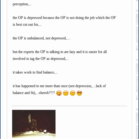
perception,...
the OP is depressed because the OP is not doing the job which the OP
is best cut out for,...
the OP is unbalanced, not depressed,....
but the experts the OP is talking to are lazy and it is easier for all
involved to tag the OP as depressed,...
it takes work to find balance,...
it has happened to me more than once (not depression,....lack of
balance and fit),...sheesh!!!!!