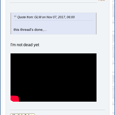
Quote from: GLW on Nov 07, 2017, 06:00
this thread's done,...
I'm not dead yet