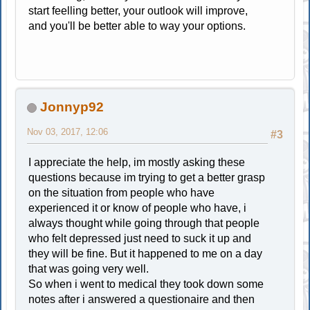
start feelling better, your outlook will improve,
and you'll be better able to way your options.
Jonnyp92
Nov 03, 2017, 12:06
#3
I appreciate the help, im mostly asking these
questions because im trying to get a better grasp
on the situation from people who have
experienced it or know of people who have, i
always thought while going through that people
who felt depressed just need to suck it up and
they will be fine. But it happened to me on a day
that was going very well.
So when i went to medical they took down some
notes after i answered a questionaire and then