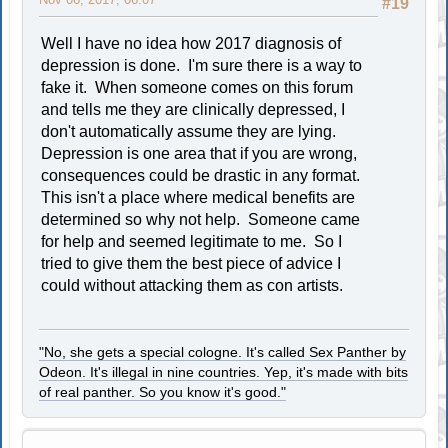
#19
Well I have no idea how 2017 diagnosis of
depression is done. I'm sure there is a way to
fake it. When someone comes on this forum
and tells me they are clinically depressed, I
don't automatically assume they are lying.
Depression is one area that if you are wrong,
consequences could be drastic in any format.
This isn't a place where medical benefits are
determined so why not help. Someone came
for help and seemed legitimate to me. So I
tried to give them the best piece of advice I
could without attacking them as con artists.
"No, she gets a special cologne. It's called Sex Panther by
Odeon. It's illegal in nine countries. Yep, it's made with bits
of real panther. So you know it's good."