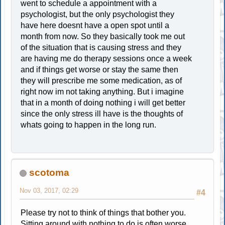
went to schedule a appointment with a
psychologist, but the only psychologist they
have here doesnt have a open spot until a
month from now. So they basically took me out
of the situation that is causing stress and they
are having me do therapy sessions once a week
and if things get worse or stay the same then
they will prescribe me some medication, as of
right now im not taking anything. But i imagine
that in a month of doing nothing i will get better
since the only stress ill have is the thoughts of
whats going to happen in the long run.
scotoma
Nov 03, 2017, 02:29
#4
Please try not to think of things that bother you.
Sitting around with nothing to do is often worse.