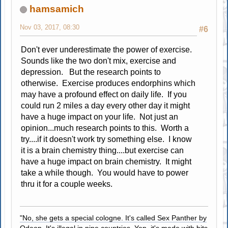
hamsamich
Nov 03, 2017, 08:30
#6
Don't ever underestimate the power of exercise.
Sounds like the two don't mix, exercise and
depression. But the research points to
otherwise. Exercise produces endorphins which
may have a profound effect on daily life. If you
could run 2 miles a day every other day it might
have a huge impact on your life. Not just an
opinion...much research points to this. Worth a
try....if it doesn't work try something else. I know
it is a brain chemistry thing....but exercise can
have a huge impact on brain chemistry. It might
take a while though. You would have to power
thru it for a couple weeks.
"No, she gets a special cologne. It's called Sex Panther by
Odeon. It's illegal in nine countries. Yep, it's made with bits