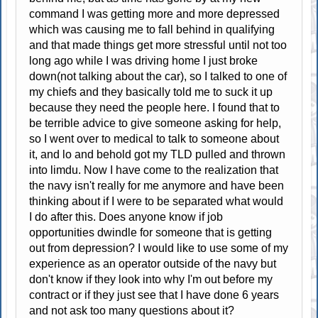
command I was getting more and more depressed
which was causing me to fall behind in qualifying
and that made things get more stressful until not too
long ago while I was driving home I just broke
down(not talking about the car), so I talked to one of
my chiefs and they basically told me to suck it up
because they need the people here. I found that to
be terrible advice to give someone asking for help,
so I went over to medical to talk to someone about
it, and lo and behold got my TLD pulled and thrown
into limdu. Now I have come to the realization that
the navy isn't really for me anymore and have been
thinking about if I were to be separated what would
I do after this. Does anyone know if job
opportunities dwindle for someone that is getting
out from depression? I would like to use some of my
experience as an operator outside of the navy but
don't know if they look into why I'm out before my
contract or if they just see that I have done 6 years
and not ask too many questions about it?