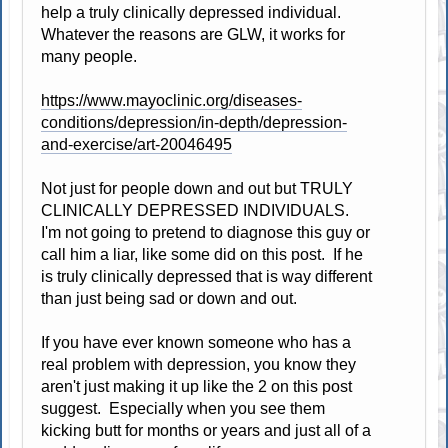
help a truly clinically depressed individual.
Whatever the reasons are GLW, it works for
many people.
https://www.mayoclinic.org/diseases-
conditions/depression/in-depth/depression-
and-exercise/art-20046495
Not just for people down and out but TRULY
CLINICALLY DEPRESSED INDIVIDUALS.
I'm not going to pretend to diagnose this guy or
call him a liar, like some did on this post. If he
is truly clinically depressed that is way different
than just being sad or down and out.
If you have ever known someone who has a
real problem with depression, you know they
aren't just making it up like the 2 on this post
suggest. Especially when you see them
kicking butt for months or years and just all of a