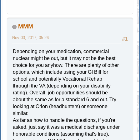
MMM
Nov 03, 2017, 05:26
#1
Depending on your medication, commercial
nuclear might be out, but it may not be the best
choice for you anyhow. There are plenty of other
options, which include using your GI Bill for
school and potentially Vocational Rehab
through the VA (depending on your disability
rating). Overall, job opportunities should be
about the same as for a standard 6 and out. Try
looking at Orion (headhunters) or someone
similar.
As far as how to handle the questions, if you're
asked, just say it was a medical discharge under
honorable conditions (assuming that's true),