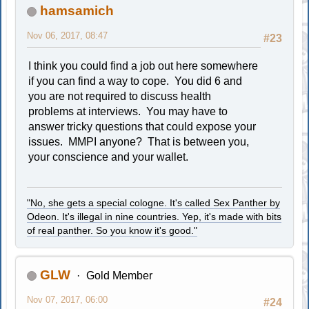
hamsamich
Nov 06, 2017, 08:47
#23
I think you could find a job out here somewhere
if you can find a way to cope. You did 6 and
you are not required to discuss health
problems at interviews. You may have to
answer tricky questions that could expose your
issues. MMPI anyone? That is between you,
your conscience and your wallet.
"No, she gets a special cologne. It's called Sex Panther by
Odeon. It's illegal in nine countries. Yep, it's made with bits
of real panther. So you know it's good."
GLW
Gold Member
Nov 07, 2017, 06:00
#24