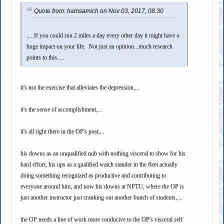
Quote from: hamsamich on Nov 03, 2017, 08:30
.....If you could run 2 miles a day every other day it might have a
huge impact on your life. Not just an opinion...much research
points to this.....
it's not the exercise that alleviates the depression,...
it's the sense of accomplishment,...
it's all right there in the OP's post,...
his downs as an unqualified nub with nothing visceral to show for his
hard effort, his ups as a qualified watch stander in the fleet actually
doing something recognized as productive and contributing to
everyone around him, and now his downs at NPTU, where the OP is
just another instructor just cranking out another bunch of students,....
the OP needs a line of work more conducive to the OP's visceral self