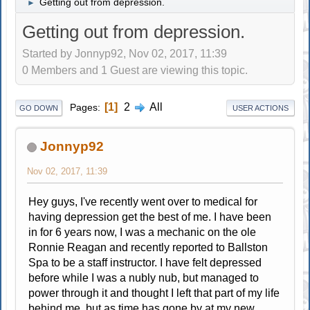
Getting out from depression.
►
Getting out from depression.
Started by Jonnyp92, Nov 02, 2017, 11:39
0 Members and 1 Guest are viewing this topic.
1
2
All
Pages
GO DOWN
USER ACTIONS
Jonnyp92
Nov 02, 2017, 11:39
Hey guys, I've recently went over to medical for
having depression get the best of me. I have been
in for 6 years now, I was a mechanic on the ole
Ronnie Reagan and recently reported to Ballston
Spa to be a staff instructor. I have felt depressed
before while I was a nubly nub, but managed to
power through it and thought I left that part of my life
behind me, but as time has gone by at my new