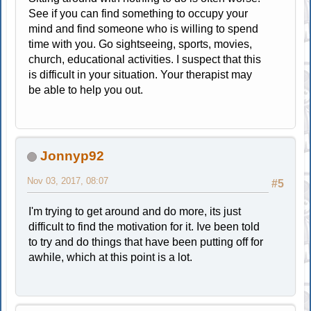
See if you can find something to occupy your
mind and find someone who is willing to spend
time with you. Go sightseeing, sports, movies,
church, educational activities. I suspect that this
is difficult in your situation. Your therapist may
be able to help you out.
Jonnyp92
Nov 03, 2017, 08:07
#5
I'm trying to get around and do more, its just
difficult to find the motivation for it. Ive been told
to try and do things that have been putting off for
awhile, which at this point is a lot.