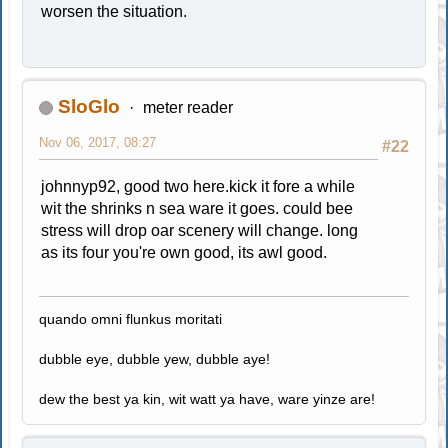
worsen the situation.
SloGlo
meter reader
Nov 06, 2017, 08:27
#22
johnnyp92, good two here.kick it fore a while
wit the shrinks n sea ware it goes. could bee
stress will drop oar scenery will change. long
as its four you're own good, its awl good.
quando omni flunkus moritati
dubble eye, dubble yew, dubble aye!
dew the best ya kin, wit watt ya have, ware yinze are!