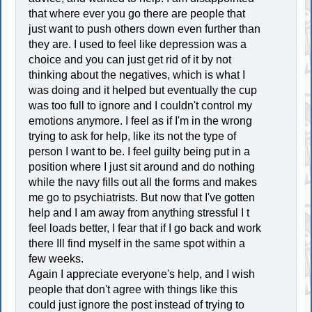
that where ever you go there are people that
just want to push others down even further than
they are. I used to feel like depression was a
choice and you can just get rid of it by not
thinking about the negatives, which is what I
was doing and it helped but eventually the cup
was too full to ignore and I couldn't control my
emotions anymore. I feel as if I'm in the wrong
trying to ask for help, like its not the type of
person I want to be. I feel guilty being put in a
position where I just sit around and do nothing
while the navy fills out all the forms and makes
me go to psychiatrists. But now that I've gotten
help and I am away from anything stressful I t
feel loads better, I fear that if I go back and work
there Ill find myself in the same spot within a
few weeks.
Again I appreciate everyone's help, and I wish
people that don't agree with things like this
could just ignore the post instead of trying to