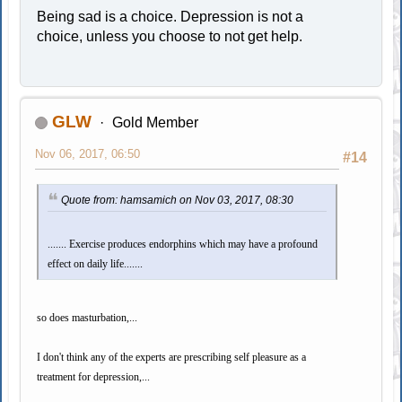
Being sad is a choice. Depression is not a
choice, unless you choose to not get help.
GLW
Gold Member
Nov 06, 2017, 06:50
#14
Quote from: hamsamich on Nov 03, 2017, 08:30
....... Exercise produces endorphins which may have a profound
effect on daily life.......
so does masturbation,...
I don't think any of the experts are prescribing self pleasure as a
treatment for depression,...