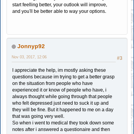
start feelling better, your outlook will improve,
and you'll be better able to way your options.
Jonnyp92
Nov 03, 2017, 12:06
#3
I appreciate the help, im mostly asking these
questions because im trying to get a better grasp
on the situation from people who have
experienced it or know of people who have, i
always thought while going through that people
who felt depressed just need to suck it up and
they will be fine. But it happened to me on a day
that was going very well.
So when i went to medical they took down some
notes after i answered a questionaire and then