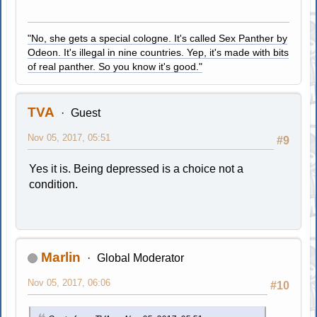
"No, she gets a special cologne. It's called Sex Panther by
Odeon. It's illegal in nine countries. Yep, it's made with bits
of real panther. So you know it's good."
TVA
Guest
Nov 05, 2017, 05:51
#9
Yes it is. Being depressed is a choice not a
condition.
Marlin
Global Moderator
Nov 05, 2017, 06:06
#10