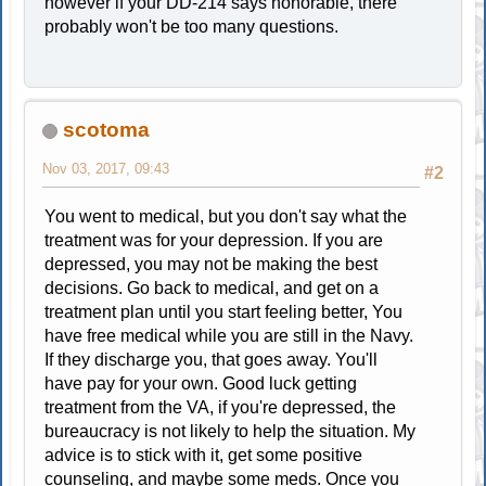
however if your DD-214 says honorable, there
probably won't be too many questions.
scotoma
Nov 03, 2017, 09:43
#2
You went to medical, but you don't say what the
treatment was for your depression. If you are
depressed, you may not be making the best
decisions. Go back to medical, and get on a
treatment plan until you start feeling better, You
have free medical while you are still in the Navy.
If they discharge you, that goes away. You'll
have pay for your own. Good luck getting
treatment from the VA, if you're depressed, the
bureaucracy is not likely to help the situation. My
advice is to stick with it, get some positive
counseling, and maybe some meds. Once you