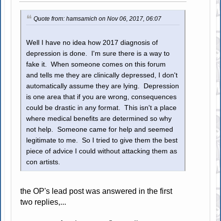
Quote from: hamsamich on Nov 06, 2017, 06:07
Well I have no idea how 2017 diagnosis of
depression is done. I'm sure there is a way to
fake it. When someone comes on this forum
and tells me they are clinically depressed, I don't
automatically assume they are lying. Depression
is one area that if you are wrong, consequences
could be drastic in any format. This isn't a place
where medical benefits are determined so why
not help. Someone came for help and seemed
legitimate to me. So I tried to give them the best
piece of advice I could without attacking them as
con artists.
the OP's lead post was answered in the first
two replies,...