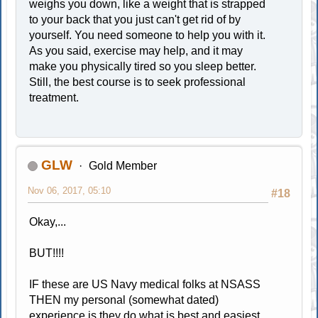
weighs you down, like a weight that is strapped
to your back that you just can't get rid of by
yourself. You need someone to help you with it.
As you said, exercise may help, and it may
make you physically tired so you sleep better.
Still, the best course is to seek professional
treatment.
GLW
Gold Member
Nov 06, 2017, 05:10
#18
Okay,...
BUT!!!!
IF these are US Navy medical folks at NSASS
THEN my personal (somewhat dated)
experience is they do what is best and easiest