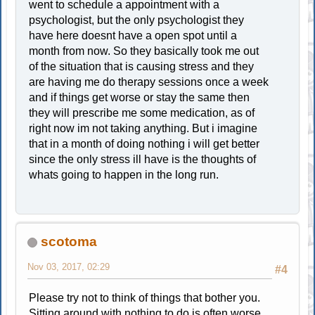
went to schedule a appointment with a
psychologist, but the only psychologist they
have here doesnt have a open spot until a
month from now. So they basically took me out
of the situation that is causing stress and they
are having me do therapy sessions once a week
and if things get worse or stay the same then
they will prescribe me some medication, as of
right now im not taking anything. But i imagine
that in a month of doing nothing i will get better
since the only stress ill have is the thoughts of
whats going to happen in the long run.
scotoma
Nov 03, 2017, 02:29
#4
Please try not to think of things that bother you.
Sitting around with nothing to do is often worse.