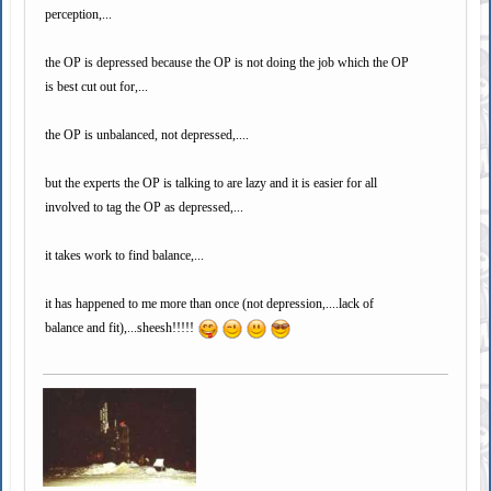
perception,...
the OP is depressed because the OP is not doing the job which the OP
is best cut out for,...
the OP is unbalanced, not depressed,....
but the experts the OP is talking to are lazy and it is easier for all
involved to tag the OP as depressed,...
it takes work to find balance,...
it has happened to me more than once (not depression,....lack of
balance and fit),...sheesh!!!!!