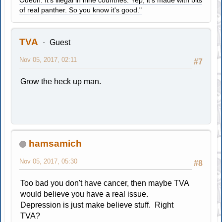
of real panther. So you know it's good."
TVA
Guest
Nov 05, 2017, 02:11
#7
Grow the heck up man.
hamsamich
Nov 05, 2017, 05:30
#8
Too bad you don't have cancer, then maybe TVA
would believe you have a real issue.
Depression is just make believe stuff. Right
TVA?