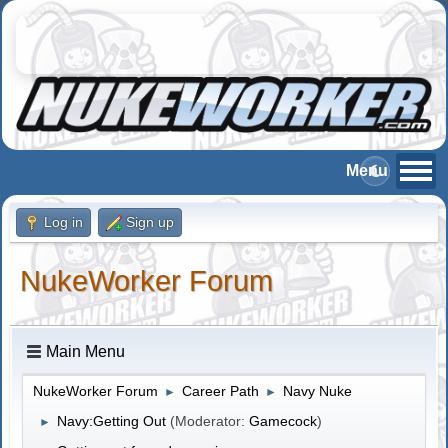
Log in
Sign up
NukeWorker Forum
Main Menu
NukeWorker Forum
Career Path
Navy Nuke
►
►
Navy:Getting Out
(Moderator:
Gamecock
)
►