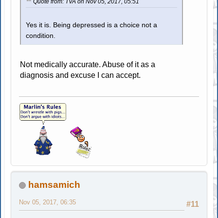
Quote from: TVA on Nov 05, 2017, 05:51
Yes it is. Being depressed is a choice not a
condition.
Not medically accurate. Abuse of it as a
diagnosis and excuse I can accept.
hamsamich
Nov 05, 2017, 06:35
#11