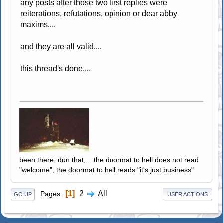
any posts after those two first replies were
reiterations, refutations, opinion or dear abby
maxims,...
and they are all valid,...
this thread's done,...
been there, dun that,... the doormat to hell does not read
"welcome", the doormat to hell reads "it's just business"
1
2
All
Pages
GO UP
USER ACTIONS