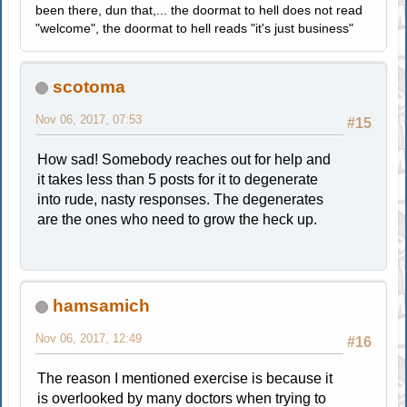
been there, dun that,... the doormat to hell does not read
"welcome", the doormat to hell reads "it's just business"
scotoma
Nov 06, 2017, 07:53
#15
How sad! Somebody reaches out for help and
it takes less than 5 posts for it to degenerate
into rude, nasty responses. The degenerates
are the ones who need to grow the heck up.
hamsamich
Nov 06, 2017, 12:49
#16
The reason I mentioned exercise is because it
is overlooked by many doctors when trying to