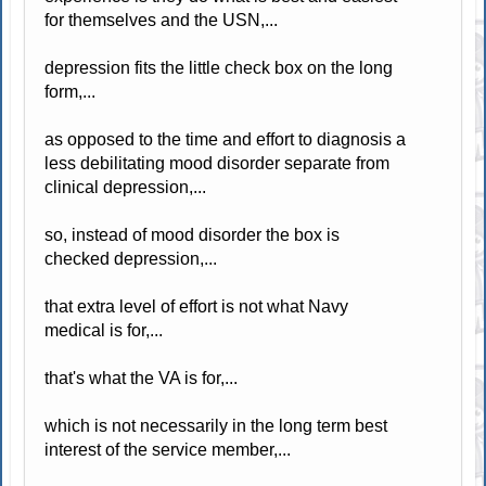
for themselves and the USN,...
depression fits the little check box on the long
form,...
as opposed to the time and effort to diagnosis a
less debilitating mood disorder separate from
clinical depression,...
so, instead of mood disorder the box is
checked depression,...
that extra level of effort is not what Navy
medical is for,...
that's what the VA is for,...
which is not necessarily in the long term best
interest of the service member,...