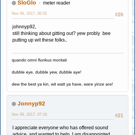
SloGlo
meter reader
Nov 06, 2017, 06:55
#20
johnnyp92,
still thinking about gitting out? yew probly bee
putting up wit these folks..
quando omni flunkus moritati
dubble eye, dubble yew, dubble aye!
dew the best ya kin, wit watt ya have, ware yinze are!
Jonnyp92
Nov 06, 2017, 07:16
#21
I appreciate everyone who has offered sound
advice, and wanted to help. I am disappointed