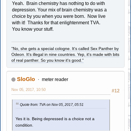
Yeah. Brain chemistry has nothing to do with
depression. Your mix of brain chemistry was a
choice by you when you were born. Now live
with it! Thanks for that enlightenment TVA.
You know your stuff.
"No, she gets a special cologne. It's called Sex Panther by
Odeon. It's illegal in nine countries. Yep, it's made with bits
of real panther. So you know it's good."
SloGlo
meter reader
Nov 05, 2017, 10:50
#12
Quote from: TVA on Nov 05, 2017, 05:51
Yes it is. Being depressed is a choice not a
condition.