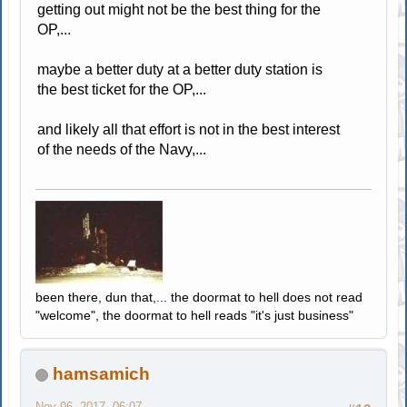
getting out might not be the best thing for the
OP,...
maybe a better duty at a better duty station is
the best ticket for the OP,...
and likely all that effort is not in the best interest
of the needs of the Navy,...
been there, dun that,... the doormat to hell does not read
"welcome", the doormat to hell reads "it's just business"
hamsamich
Nov 06, 2017, 06:07