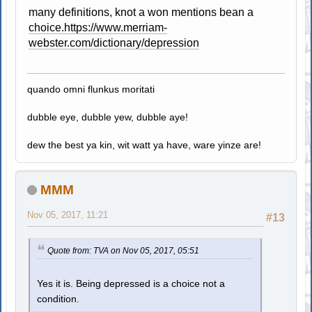
many definitions, knot a won mentions bean a
choice.https://www.merriam-
webster.com/dictionary/depression
quando omni flunkus moritati
dubble eye, dubble yew, dubble aye!
dew the best ya kin, wit watt ya have, ware yinze are!
MMM
Nov 05, 2017, 11:21
#13
Quote from: TVA on Nov 05, 2017, 05:51
Yes it is. Being depressed is a choice not a
condition.