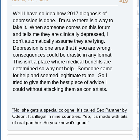
#19
Well I have no idea how 2017 diagnosis of
depression is done. I'm sure there is a way to
fake it. When someone comes on this forum
and tells me they are clinically depressed, I
don't automatically assume they are lying.
Depression is one area that if you are wrong,
consequences could be drastic in any format.
This isn't a place where medical benefits are
determined so why not help. Someone came
for help and seemed legitimate to me. So I
tried to give them the best piece of advice I
could without attacking them as con artists.
"No, she gets a special cologne. It's called Sex Panther by
Odeon. It's illegal in nine countries. Yep, it's made with bits
of real panther. So you know it's good."