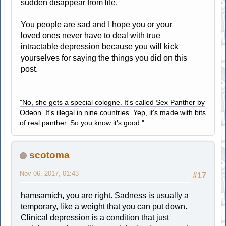
sudden disappear from life.
You people are sad and I hope you or your
loved ones never have to deal with true
intractable depression because you will kick
yourselves for saying the things you did on this
post.
"No, she gets a special cologne. It's called Sex Panther by
Odeon. It's illegal in nine countries. Yep, it's made with bits
of real panther. So you know it's good."
scotoma
Nov 06, 2017, 01:43
#17
hamsamich, you are right. Sadness is usually a
temporary, like a weight that you can put down.
Clinical depression is a condition that just