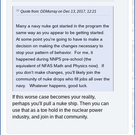
Quote from: DDMurray on Dec 13, 2017, 12:21
Many a navy nuke got started in the program the
same way as you appear to be getting started.
At some point you're going to have to make a
decision on making the changes necessary to
stop your pattern of behavior. For me, it
happened during NNPS pre-school (the
equivalent of NFAS Math and Physics now). If
you don't make changes, you'll likely join the
community of nuke drops who fill jobs all over the
navy. Whatever happens, good luck.
If this worse case becomes your reality,
perhaps you'll pull a nuke ship. Then you can
use that as a toe hold in the nuclear power
industry, and join in that community.