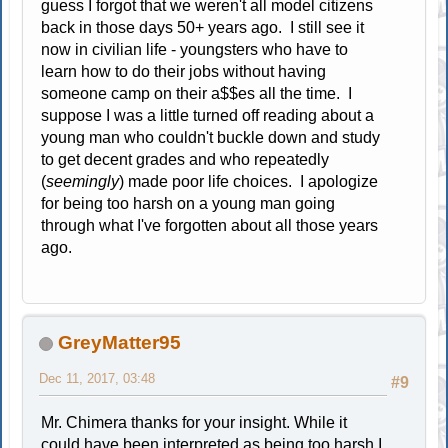
guess I forgot that we weren't all model citizens
back in those days 50+ years ago. I still see it
now in civilian life - youngsters who have to
learn how to do their jobs without having
someone camp on their a$$es all the time. I
suppose I was a little turned off reading about a
young man who couldn't buckle down and study
to get decent grades and who repeatedly
(
seemingly
) made poor life choices. I apologize
for being too harsh on a young man going
through what I've forgotten about all those years
ago.
GreyMatter95
Dec 11, 2017, 03:48
#9
Mr. Chimera thanks for your insight. While it
could have been interpreted as being too harsh I