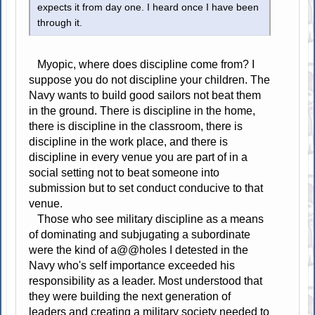
expects it from day one. I heard once I have been
through it.
Myopic, where does discipline come from? I
suppose you do not discipline your children. The
Navy wants to build good sailors not beat them
in the ground. There is discipline in the home,
there is discipline in the classroom, there is
discipline in the work place, and there is
discipline in every venue you are part of in a
social setting not to beat someone into
submission but to set conduct conducive to that
venue.
Those who see military discipline as a means
of dominating and subjugating a subordinate
were the kind of a@@holes I detested in the
Navy who's self importance exceeded his
responsibility as a leader. Most understood that
they were building the next generation of
leaders and creating a military society needed to