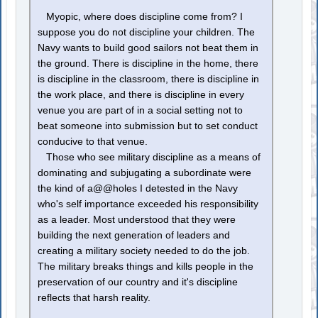
Myopic, where does discipline come from? I
suppose you do not discipline your children. The
Navy wants to build good sailors not beat them in
the ground. There is discipline in the home, there
is discipline in the classroom, there is discipline in
the work place, and there is discipline in every
venue you are part of in a social setting not to
beat someone into submission but to set conduct
conducive to that venue.
Those who see military discipline as a means of
dominating and subjugating a subordinate were
the kind of a@@holes I detested in the Navy
who's self importance exceeded his responsibility
as a leader. Most understood that they were
building the next generation of leaders and
creating a military society needed to do the job.
The military breaks things and kills people in the
preservation of our country and it's discipline
reflects that harsh reality.