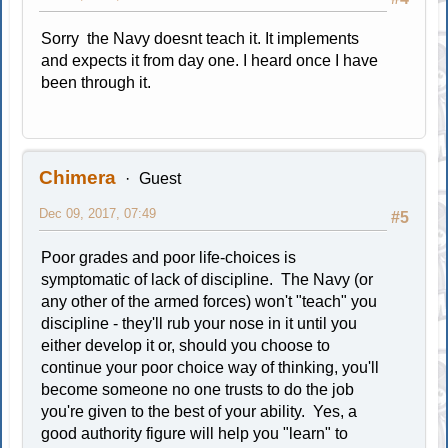
Sorry the Navy doesnt teach it. It implements
and expects it from day one. I heard once I have
been through it.
Chimera
Guest
Dec 09, 2017, 07:49
#5
Poor grades and poor life-choices is
symptomatic of lack of discipline. The Navy (or
any other of the armed forces) won't "teach" you
discipline - they'll rub your nose in it until you
either develop it or, should you choose to
continue your poor choice way of thinking, you'll
become someone no one trusts to do the job
you're given to the best of your ability. Yes, a
good authority figure will help you "learn" to