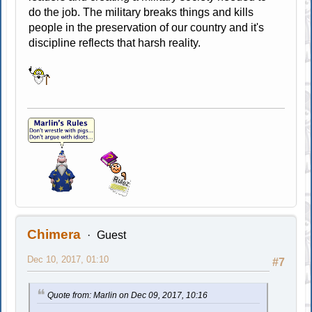
do the job. The military breaks things and kills
people in the preservation of our country and it's
discipline reflects that harsh reality.
Chimera
Guest
Dec 10, 2017, 01:10
#7
Quote from: Marlin on Dec 09, 2017, 10:16