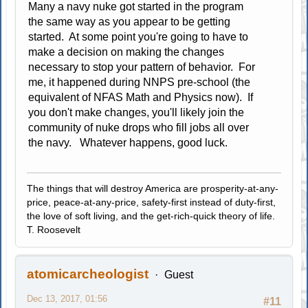
Many a navy nuke got started in the program
the same way as you appear to be getting
started. At some point you're going to have to
make a decision on making the changes
necessary to stop your pattern of behavior. For
me, it happened during NNPS pre-school (the
equivalent of NFAS Math and Physics now). If
you don't make changes, you'll likely join the
community of nuke drops who fill jobs all over
the navy. Whatever happens, good luck.
The things that will destroy America are prosperity-at-any-
price, peace-at-any-price, safety-first instead of duty-first,
the love of soft living, and the get-rich-quick theory of life.
T. Roosevelt
atomicarcheologist
Guest
Dec 13, 2017, 01:56
#11