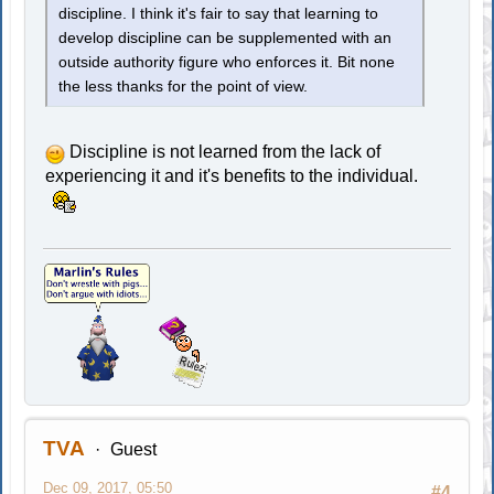
discipline. I think it's fair to say that learning to
develop discipline can be supplemented with an
outside authority figure who enforces it. Bit none
the less thanks for the point of view.
Discipline is not learned from the lack of
experiencing it and it's benefits to the individual.
TVA
Guest
Dec 09, 2017, 05:50
#4