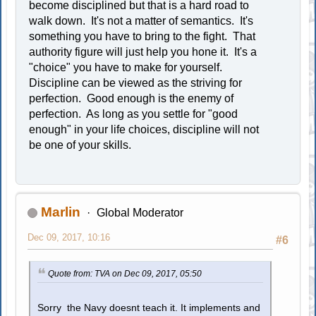
become disciplined but that is a hard road to
walk down. It's not a matter of semantics. It's
something you have to bring to the fight. That
authority figure will just help you hone it. It's a
"choice" you have to make for yourself.
Discipline can be viewed as the striving for
perfection. Good enough is the enemy of
perfection. As long as you settle for "good
enough" in your life choices, discipline will not
be one of your skills.
Marlin
Global Moderator
Dec 09, 2017, 10:16
#6
Quote from: TVA on Dec 09, 2017, 05:50
Sorry the Navy doesnt teach it. It implements and