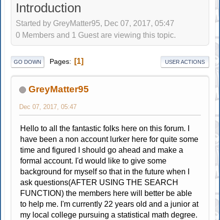
Introduction
Started by GreyMatter95, Dec 07, 2017, 05:47
0 Members and 1 Guest are viewing this topic.
1
Pages
GO DOWN
USER ACTIONS
GreyMatter95
Dec 07, 2017, 05:47
Hello to all the fantastic folks here on this forum. I
have been a non account lurker here for quite some
time and figured I should go ahead and make a
formal account. I'd would like to give some
background for myself so that in the future when I
ask questions(AFTER USING THE SEARCH
FUNCTION) the members here will better be able
to help me. I'm currently 22 years old and a junior at
my local college pursuing a statistical math degree.