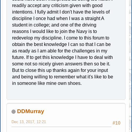
readily accept any criticism given with good
intentions. I fully admit I don't have the levels of
discipline I once had when I was a straight A
student in college; and one of the driving
reasons I would like to join the Navy is to
redevelop my discipline. I come to this forum to
obtain the best knowledge I can so that I can be
as ready as I am able for the challenges in my
future. If to get this knowledge I have to deal with
some not so nicely given answers then so be it.
But to close this up thanks again for your input
and being willing to remember what it's like to be
in someone like mine own shoes.
DDMurray
Dec 13, 2017, 12:21
#10