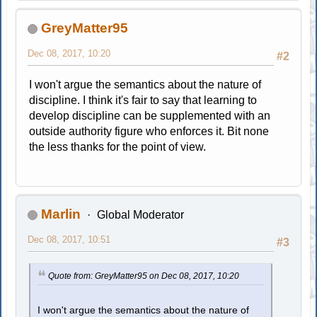
GreyMatter95
Dec 08, 2017, 10:20
#2
I won't argue the semantics about the nature of
discipline. I think it's fair to say that learning to
develop discipline can be supplemented with an
outside authority figure who enforces it. Bit none
the less thanks for the point of view.
Marlin
Global Moderator
Dec 08, 2017, 10:51
#3
Quote from: GreyMatter95 on Dec 08, 2017, 10:20
I won't argue the semantics about the nature of