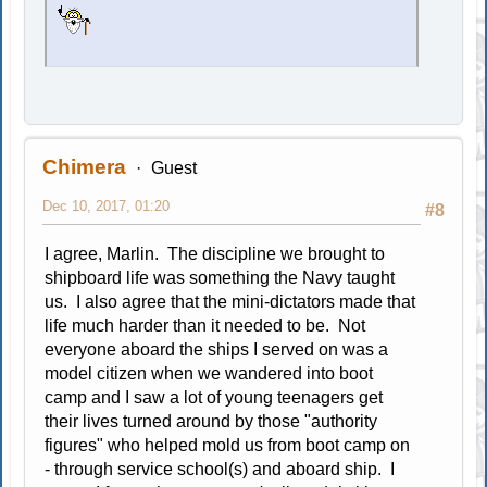
Chimera
Guest
Dec 10, 2017, 01:20
#8
I agree, Marlin. The discipline we brought to
shipboard life was something the Navy taught
us. I also agree that the mini-dictators made that
life much harder than it needed to be. Not
everyone aboard the ships I served on was a
model citizen when we wandered into boot
camp and I saw a lot of young teenagers get
their lives turned around by those "authority
figures" who helped mold us from boot camp on
- through service school(s) and aboard ship. I