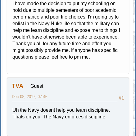
I have made the decision to put my schooling on
hold due to multiple semesters of poor academic
performance and poor life choices. I'm going try to
enlist in the Navy Nuke life so that the military can
help me learn discipline and expose me to things I
wouldn't have otherwise been able to experience.
Thank you all for any future time and effort you
might possibly provide me. If anyone has specific
questions please feel free to pm me.
TVA
Guest
Dec 08, 2017, 07:46
#1
Uh the Navy doesnt help you learn discipline.
Thats on you. The Navy enforces discipline.