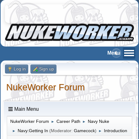
Log in
Sign up
NukeWorker Forum
Main Menu
NukeWorker Forum
Career Path
Navy Nuke
►
►
Navy:Getting In
(Moderator:
Gamecock
)
Introduction
►
►