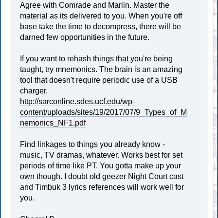
Agree with Comrade and Marlin. Master the
material as its delivered to you. When you're off
base take the time to decompress, there will be
darned few opportunities in the future.
If you want to rehash things that you're being
taught, try mnemonics. The brain is an amazing
tool that doesn't require periodic use of a USB
charger.
http://sarconline.sdes.ucf.edu/wp-
content/uploads/sites/19/2017/07/9_Types_of_M
nemonics_NF1.pdf
Find linkages to things you already know -
music, TV dramas, whatever. Works best for set
periods of time like PT. You gotta make up your
own though. I doubt old geezer Night Court cast
and Timbuk 3 lyrics references will work well for
you.