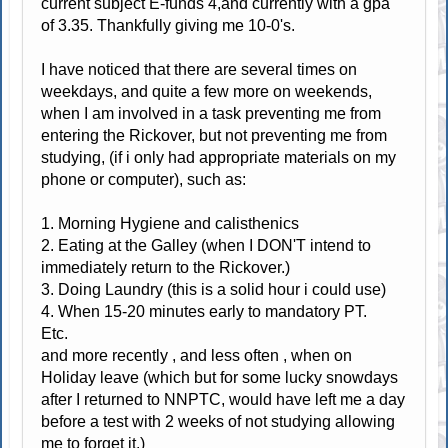
current subject E-funds 4,and currently with a gpa
of 3.35. Thankfully giving me 10-0's.
I have noticed that there are several times on
weekdays, and quite a few more on weekends,
when I am involved in a task preventing me from
entering the Rickover, but not preventing me from
studying, (if i only had appropriate materials on my
phone or computer), such as:
1. Morning Hygiene and calisthenics
2. Eating at the Galley (when I DON'T intend to
immediately return to the Rickover.)
3. Doing Laundry (this is a solid hour i could use)
4. When 15-20 minutes early to mandatory PT.
Etc.
and more recently , and less often , when on
Holiday leave (which but for some lucky snowdays
after I returned to NNPTC, would have left me a day
before a test with 2 weeks of not studying allowing
me to forget it.)