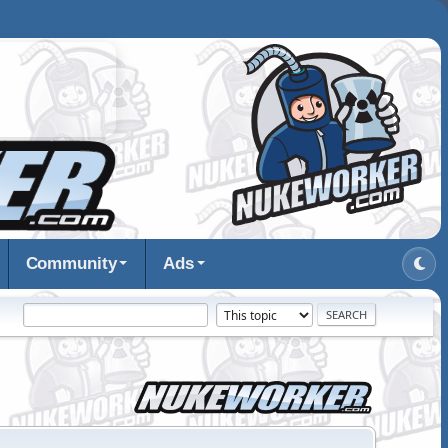
Community
Ads