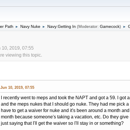
er Path
Navy Nuke
Navy:Getting In
(Moderator:
Gamecock
)
►
►
►
 10, 2019, 07:55
 viewing this topic.
Jun 10, 2019, 07:55
I recently went to meps and took the NAPT and got a 59. I got 
and the meps nukes that I should go nuke. They had me pick a bac
have to get a waiver for nuke and it's been around a month and a
month because someone's taking a vacation, etc. Do they give o
just saying that I'll get the waiver so I'll stay in or something?