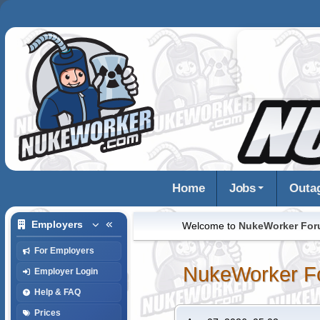
Home
Jobs
Outa
Employers
Welcome to
NukeWorker Fo
For Employers
NukeWorker F
Employer Login
Help & FAQ
Prices