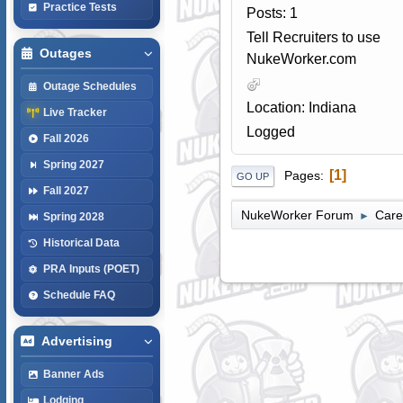
Practice Tests
Posts: 1
Tell Recruiters to use
Outages
NukeWorker.com
Outage Schedules
Location: Indiana
Live Tracker
Logged
Fall 2026
Spring 2027
1
Pages
GO UP
Fall 2027
NukeWorker Forum
Care
►
Spring 2028
Historical Data
PRA Inputs (POET)
Schedule FAQ
Advertising
Banner Ads
Lodging