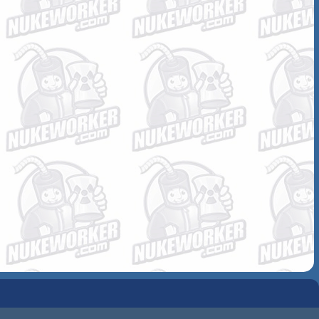
COMMUNITY