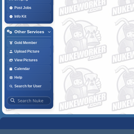
Post Jobs
Info Kit
Other Services
Gold Member
Upload Picture
View Pictures
Calendar
Help
Search for User