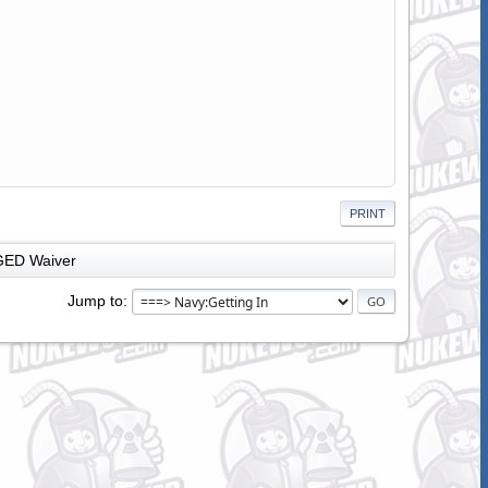
PRINT
GED Waiver
Jump to