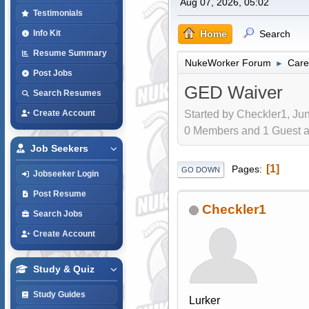
Aug 07, 2026, 05:02
Testimonials
Home
Search
Info Kit
Resume Summary
NukeWorker Forum
Care
►
Post Jobs
GED Waiver
Search Resumes
Started by Checkler1, Jun
Create Account
0 Members and 1 Guest are
Job Seekers
1
Pages
GO DOWN
Jobseeker Login
Post Resume
Checkler1
Search Jobs
Create Account
Study & Quiz
Study Guides
Lurker