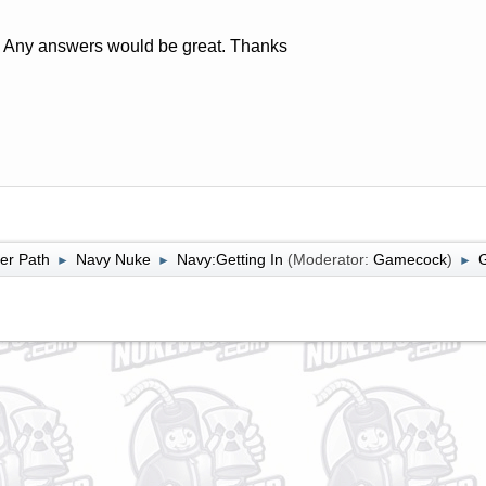
Any answers would be great. Thanks
er Path
Navy Nuke
Navy:Getting In
(Moderator:
Gamecock
)
►
►
►