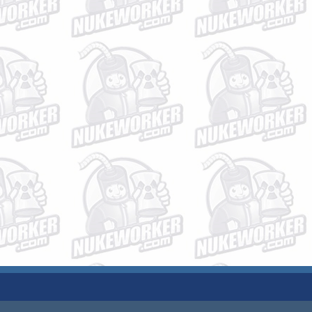
JOBS
PLANT DATA