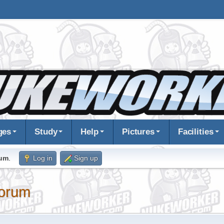
ges
Study
Help
Pictures
Facilities
rum
.
Log in
Sign up
orum