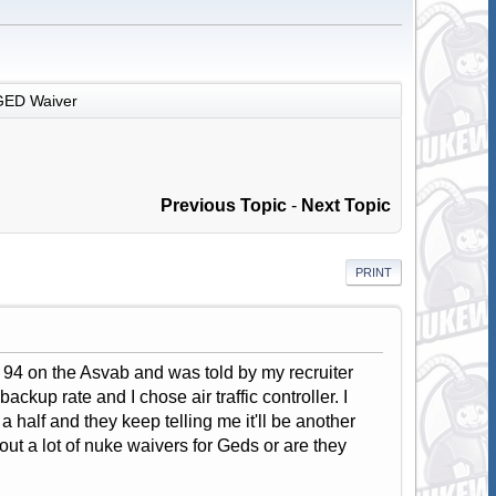
GED Waiver
Previous Topic
-
Next Topic
PRINT
a 94 on the Asvab and was told by my recruiter
kup rate and I chose air traffic controller. I
 half and they keep telling me it'll be another
ut a lot of nuke waivers for Geds or are they