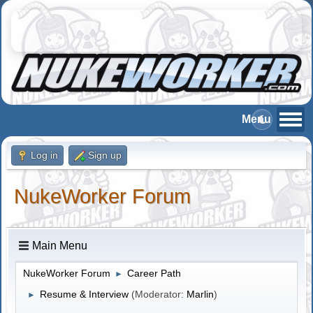
Log in
Sign up
NukeWorker Forum
Main Menu
NukeWorker Forum
Career Path
►
Resume & Interview
(Moderator:
Marlin
)
►