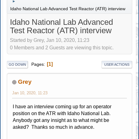
►
Idaho National Lab Advanced Test Reactor (ATR) interview
Idaho National Lab Advanced
Test Reactor (ATR) interview
Started by Grey, Jan 10, 2020, 11:23
0 Members and 2 Guests are viewing this topic.
1
Pages
GO DOWN
USER ACTIONS
Grey
Jan 10, 2020, 11:23
I have an interview coming up for an operator
position on the ATR with Idaho National Lab.
Anybody got any insight as to what might be
asked? Thanks so much in advance.