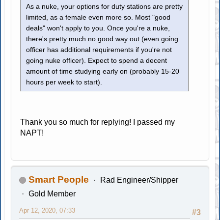
As a nuke, your options for duty stations are pretty
limited, as a female even more so. Most "good
deals" won't apply to you. Once you're a nuke,
there's pretty much no good way out (even going
officer has additional requirements if you're not
going nuke officer). Expect to spend a decent
amount of time studying early on (probably 15-20
hours per week to start).
Thank you so much for replying! I passed my
NAPT!
Smart People
Rad Engineer/Shipper
Gold Member
Apr 12, 2020, 07:33
#3