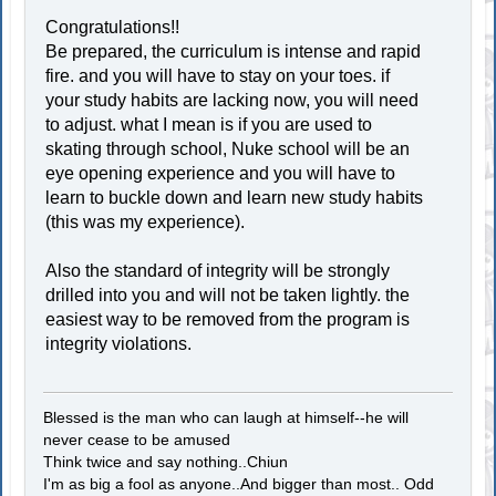
Congratulations!!
Be prepared, the curriculum is intense and rapid
fire. and you will have to stay on your toes. if
your study habits are lacking now, you will need
to adjust. what I mean is if you are used to
skating through school, Nuke school will be an
eye opening experience and you will have to
learn to buckle down and learn new study habits
(this was my experience).
Also the standard of integrity will be strongly
drilled into you and will not be taken lightly. the
easiest way to be removed from the program is
integrity violations.
Blessed is the man who can laugh at himself--he will
never cease to be amused
Think twice and say nothing..Chiun
I'm as big a fool as anyone..And bigger than most.. Odd