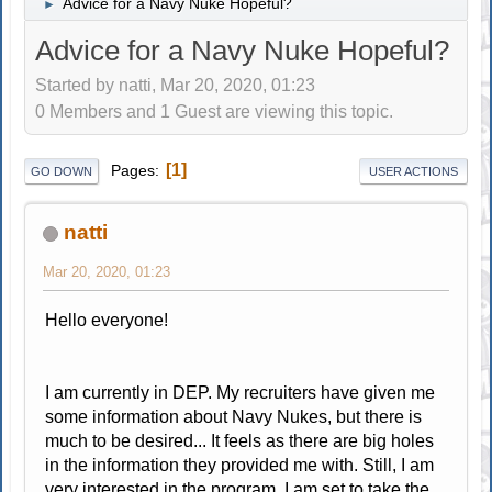
Advice for a Navy Nuke Hopeful?
►
Advice for a Navy Nuke Hopeful?
Started by natti, Mar 20, 2020, 01:23
0 Members and 1 Guest are viewing this topic.
1
Pages
GO DOWN
USER ACTIONS
natti
Mar 20, 2020, 01:23
Hello everyone!
I am currently in DEP. My recruiters have given me
some information about Navy Nukes, but there is
much to be desired... It feels as there are big holes
in the information they provided me with. Still, I am
very interested in the program. I am set to take the