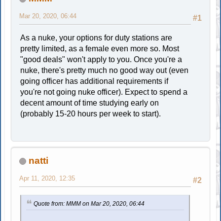
Mar 20, 2020, 06:44
#1
As a nuke, your options for duty stations are
pretty limited, as a female even more so. Most
"good deals" won't apply to you. Once you're a
nuke, there's pretty much no good way out (even
going officer has additional requirements if
you're not going nuke officer). Expect to spend a
decent amount of time studying early on
(probably 15-20 hours per week to start).
natti
Apr 11, 2020, 12:35
#2
Quote from: MMM on Mar 20, 2020, 06:44