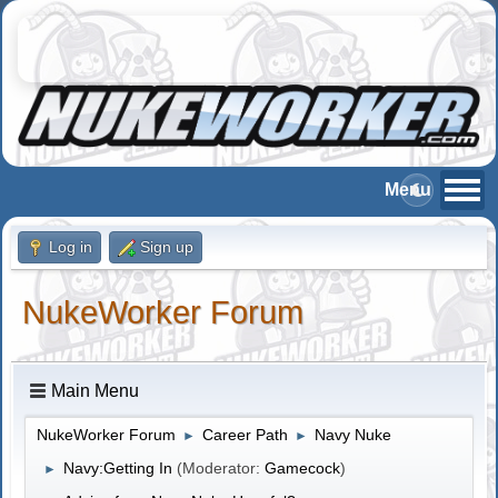
Log in
Sign up
NukeWorker Forum
Main Menu
NukeWorker Forum
Career Path
Navy Nuke
►
►
Navy:Getting In
(Moderator:
Gamecock
)
►