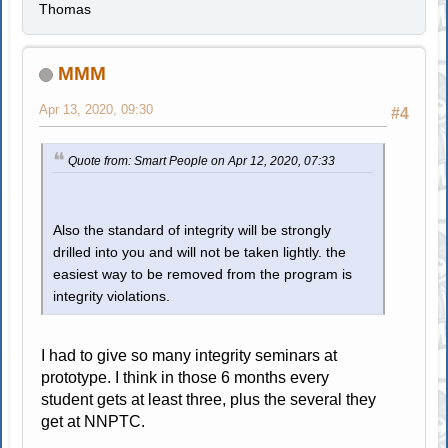
Thomas
MMM
Apr 13, 2020, 09:30
#4
Quote from: Smart People on Apr 12, 2020, 07:33
Also the standard of integrity will be strongly
drilled into you and will not be taken lightly. the
easiest way to be removed from the program is
integrity violations.
I had to give so many integrity seminars at
prototype. I think in those 6 months every
student gets at least three, plus the several they
get at NNPTC.