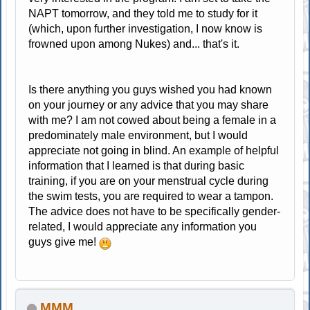
NAPT tomorrow, and they told me to study for it
(which, upon further investigation, I now know is
frowned upon among Nukes) and... that's it.
Is there anything you guys wished you had known
on your journey or any advice that you may share
with me? I am not cowed about being a female in a
predominately male environment, but I would
appreciate not going in blind. An example of helpful
information that I learned is that during basic
training, if you are on your menstrual cycle during
the swim tests, you are required to wear a tampon.
The advice does not have to be specifically gender-
related, I would appreciate any information you
guys give me!
MMM