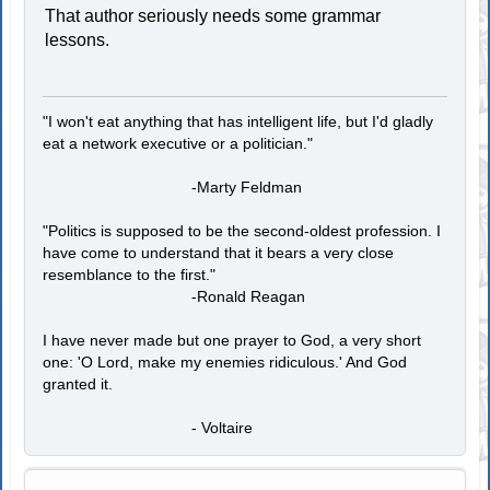
That author seriously needs some grammar
lessons.
"I won't eat anything that has intelligent life, but I'd gladly
eat a network executive or a politician."
-Marty Feldman
"Politics is supposed to be the second-oldest profession. I
have come to understand that it bears a very close
resemblance to the first."
-Ronald Reagan
I have never made but one prayer to God, a very short
one: 'O Lord, make my enemies ridiculous.' And God
granted it.
- Voltaire