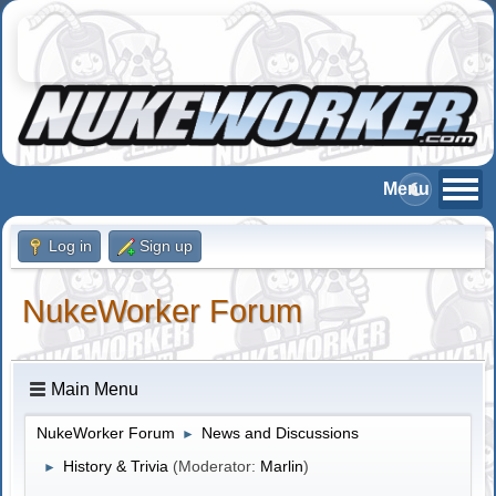
Log in
Sign up
NukeWorker Forum
Main Menu
NukeWorker Forum
News and Discussions
►
History & Trivia
(Moderator:
Marlin
)
►