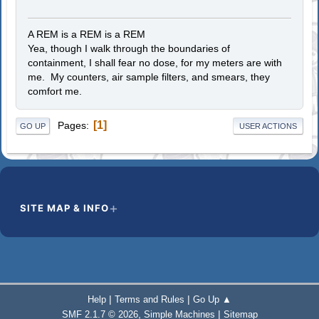
A REM is a REM is a REM
Yea, though I walk through the boundaries of
containment, I shall fear no dose, for my meters are with
me. My counters, air sample filters, and smears, they
comfort me.
1
Pages
GO UP
USER ACTIONS
SITE MAP & INFO
|
|
Help
Terms and Rules
Go Up ▲
,
|
SMF 2.1.7 © 2026
Simple Machines
Sitemap