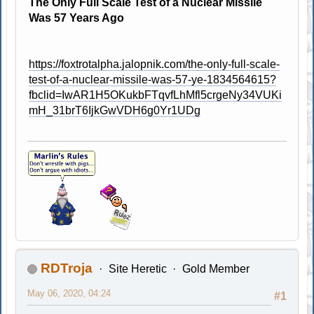
The Only Full Scale Test of a Nuclear Missile
Was 57 Years Ago
https://foxtrotalpha.jalopnik.com/the-only-full-scale-
test-of-a-nuclear-missile-was-57-ye-1834564615?
fbclid=IwAR1H5OKukbFTqvfLhMfl5crgeNy34VUKi
mH_31brT6IjkGwVDH6g0Yr1UDg
RDTroja
Site Heretic
Gold Member
May 06, 2020, 04:24
#1