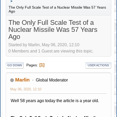
►
The Only Full Scale Test of a Nuclear Missile Was 57 Years
Ago
The Only Full Scale Test of a
Nuclear Missile Was 57 Years
Ago
Started by Marlin, May 06, 2020, 12:10
0 Members and 1 Guest are viewing this topic.
1
Pages
GO DOWN
USER ACTIONS
Marlin
Global Moderator
May 06, 2020, 12:10
Well 58 years ago today the article is a year old.