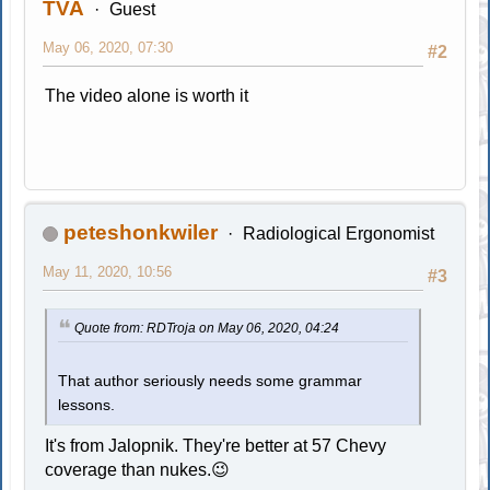
TVA
Guest
May 06, 2020, 07:30
#2
The video alone is worth it
peteshonkwiler
Radiological Ergonomist
May 11, 2020, 10:56
#3
Quote from: RDTroja on May 06, 2020, 04:24
That author seriously needs some grammar
lessons.
It's from Jalopnik. They're better at 57 Chevy
coverage than nukes.😉