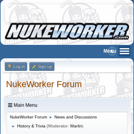
Log in
Sign up
NukeWorker Forum
Main Menu
NukeWorker Forum
News and Discussions
►
History & Trivia
(Moderator:
Marlin
)
►