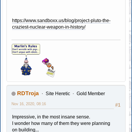
https://www.sandboxx.us/blog/project-pluto-the-
craziest-nuclear-weapon-in-history/
RDTroja
Site Heretic
Gold Member
Nov 16, 2020, 08:16
#1
Impressive, in the most insane sense.
I wonder how many of them they were planning
on building...