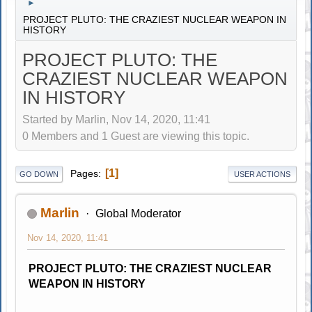
►
PROJECT PLUTO: THE CRAZIEST NUCLEAR WEAPON IN
HISTORY
PROJECT PLUTO: THE
CRAZIEST NUCLEAR WEAPON
IN HISTORY
Started by Marlin, Nov 14, 2020, 11:41
0 Members and 1 Guest are viewing this topic.
1
Pages
GO DOWN
USER ACTIONS
Marlin
Global Moderator
Nov 14, 2020, 11:41
PROJECT PLUTO: THE CRAZIEST NUCLEAR
WEAPON IN HISTORY