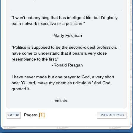
"I won't eat anything that has intelligent life, but I'd gladly
eat a network executive or a politician."
-Marty Feldman
"Politics is supposed to be the second-oldest profession. I
have come to understand that it bears a very close
resemblance to the first."
-Ronald Reagan
I have never made but one prayer to God, a very short
one: 'O Lord, make my enemies ridiculous.' And God
granted it.
- Voltaire
1
Pages
GO UP
USER ACTIONS