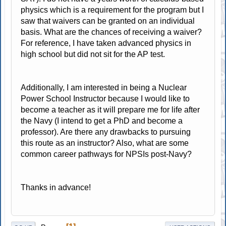
physics which is a requirement for the program but I
saw that waivers can be granted on an individual
basis. What are the chances of receiving a waiver?
For reference, I have taken advanced physics in
high school but did not sit for the AP test.
Additionally, I am interested in being a Nuclear
Power School Instructor because I would like to
become a teacher as it will prepare me for life after
the Navy (I intend to get a PhD and become a
professor). Are there any drawbacks to pursuing
this route as an instructor? Also, what are some
common career pathways for NPSIs post-Navy?
Thanks in advance!