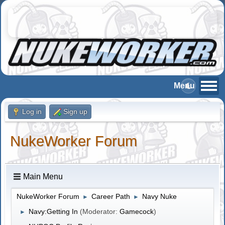
Log in
Sign up
NukeWorker Forum
Main Menu
NukeWorker Forum
Career Path
Navy Nuke
►
►
Navy:Getting In
(Moderator:
Gamecock
)
►