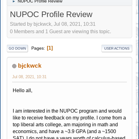
NUPOC Profile Review
►
NUPOC Profile Review
Started by bjckwck, Jul 08, 2021, 10:31
0 Members and 1 Guest are viewing this topic.
1
Pages
GO DOWN
USER ACTIONS
bjckwck
Jul 08, 2021, 10:31
Hello all,
I am interested in the NUPOC program and would
like to receive feedback on my profile. I come from a
top liberal arts college, am majoring in math and
economics, and have a ~3.9 GPA (and a ~1500
SAT). I do not have a years worth of calculus-based