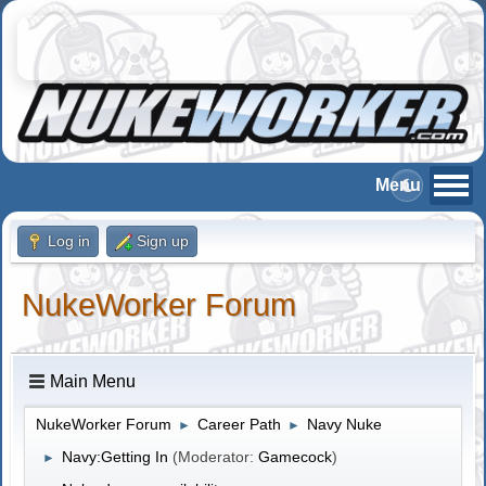
Log in
Sign up
NukeWorker Forum
Main Menu
NukeWorker Forum
Career Path
Navy Nuke
►
►
Navy:Getting In
(Moderator:
Gamecock
)
►