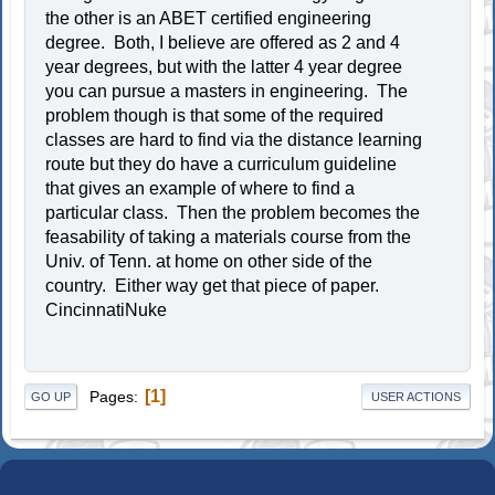
the other is an ABET certified engineering
degree. Both, I believe are offered as 2 and 4
year degrees, but with the latter 4 year degree
you can pursue a masters in engineering. The
problem though is that some of the required
classes are hard to find via the distance learning
route but they do have a curriculum guideline
that gives an example of where to find a
particular class. Then the problem becomes the
feasability of taking a materials course from the
Univ. of Tenn. at home on other side of the
country. Either way get that piece of paper.
CincinnatiNuke
1
Pages
GO UP
USER ACTIONS