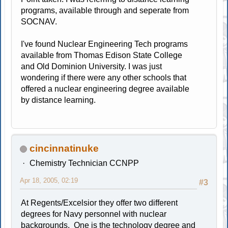
programs, available through and seperate from
SOCNAV.
I've found Nuclear Engineering Tech programs
available from Thomas Edison State College
and Old Dominion University. I was just
wondering if there were any other schools that
offered a nuclear engineering degree available
by distance learning.
cincinnatinuke
Chemistry Technician CCNPP
Apr 18, 2005, 02:19
#3
At Regents/Excelsior they offer two different
degrees for Navy personnel with nuclear
backgrounds. One is the technology degree and