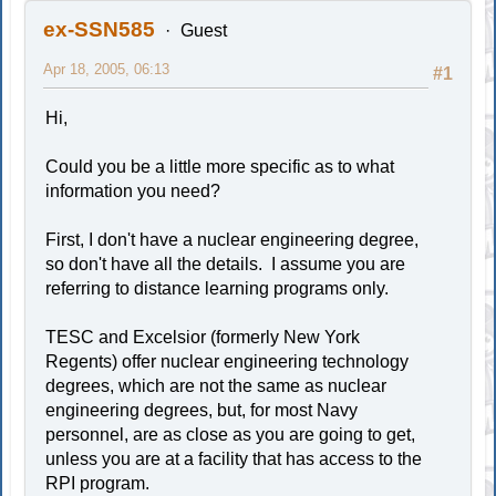
ex-SSN585
Guest
Apr 18, 2005, 06:13
#1
Hi,
Could you be a little more specific as to what
information you need?
First, I don't have a nuclear engineering degree,
so don't have all the details. I assume you are
referring to distance learning programs only.
TESC and Excelsior (formerly New York
Regents) offer nuclear engineering technology
degrees, which are not the same as nuclear
engineering degrees, but, for most Navy
personnel, are as close as you are going to get,
unless you are at a facility that has access to the
RPI program.