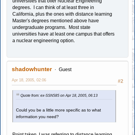
universities that offer Nuclear Engineering
degrees. I can think of at least three in
California, plus the ones with distance learning
Master's degrees mentioned above have
undergraduate programs. Most state
universities have at least one campus that offers
a nuclear engineering option.
shadowhunter
Guest
Apr 18, 2005, 02:06
#2
Quote from: ex-SSN585 on Apr 18, 2005, 06:13
Could you be a little more specific as to what
information you need?
Point taken. I was referring to distance learning