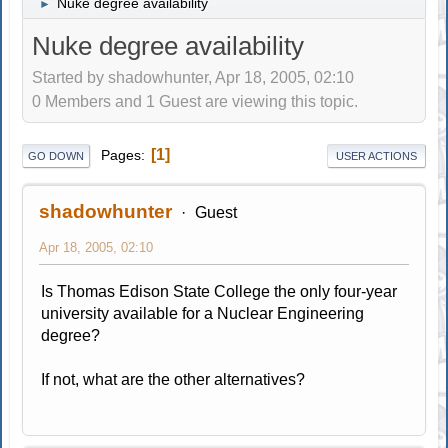
Nuke degree availability
►
Nuke degree availability
Started by shadowhunter, Apr 18, 2005, 02:10
0 Members and 1 Guest are viewing this topic.
1
Pages
GO DOWN
USER ACTIONS
shadowhunter
Guest
Apr 18, 2005, 02:10
Is Thomas Edison State College the only four-year
university available for a Nuclear Engineering
degree?
If not, what are the other alternatives?