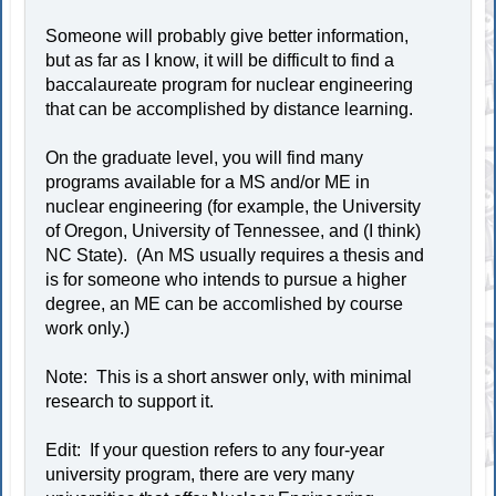
Someone will probably give better information,
but as far as I know, it will be difficult to find a
baccalaureate program for nuclear engineering
that can be accomplished by distance learning.
On the graduate level, you will find many
programs available for a MS and/or ME in
nuclear engineering (for example, the University
of Oregon, University of Tennessee, and (I think)
NC State). (An MS usually requires a thesis and
is for someone who intends to pursue a higher
degree, an ME can be accomlished by course
work only.)
Note: This is a short answer only, with minimal
research to support it.
Edit: If your question refers to any four-year
university program, there are very many