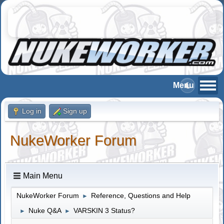
Log in
Sign up
NukeWorker Forum
Main Menu
NukeWorker Forum
Reference, Questions and Help
►
Nuke Q&A
VARSKIN 3 Status?
►
►