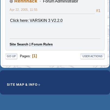
Rennhack
Forum Administrator
Apr 22, 2005, 11:55
#1
Click here: VARSKIN 3 V2.2.0
Site Search
|
Forum Rules
1
Pages
GO UP
USER ACTIONS
SITE MAP & INFO