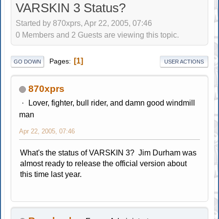
VARSKIN 3 Status?
Started by 870xprs, Apr 22, 2005, 07:46
0 Members and 2 Guests are viewing this topic.
1
Pages
GO DOWN
USER ACTIONS
870xprs
Lover, fighter, bull rider, and damn good windmill
man
Apr 22, 2005, 07:46
What's the status of VARSKIN 3? Jim Durham was
almost ready to release the official version about
this time last year.